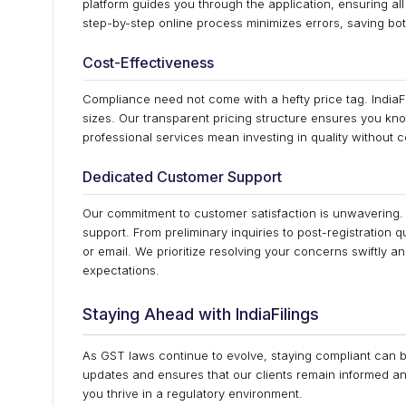
platform guides you through the application, ensuring a
step-by-step online process minimizes errors, saving bo
Cost-Effectiveness
Compliance need not come with a hefty price tag. IndiaFil
sizes. Our transparent pricing structure ensures you kno
professional services mean investing in quality without c
Dedicated Customer Support
Our commitment to customer satisfaction is unwavering. In
support. From preliminary inquiries to post-registration q
or email. We prioritize resolving your concerns swiftly a
expectations.
Staying Ahead with IndiaFilings
As GST laws continue to evolve, staying compliant can b
updates and ensures that our clients remain informed a
you thrive in a regulatory environment.