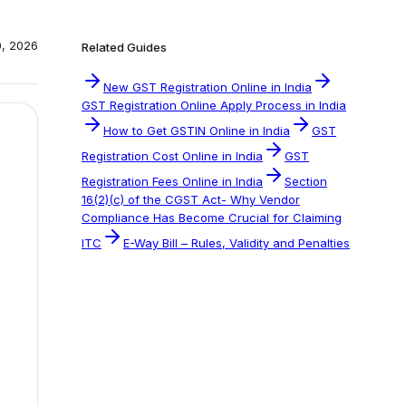
0, 2026
Related Guides
New GST Registration Online in India
GST Registration Online Apply Process in India
How to Get GSTIN Online in India
GST
Registration Cost Online in India
GST
Registration Fees Online in India
Section
16(2)(c) of the CGST Act- Why Vendor
Compliance Has Become Crucial for Claiming
ITC
E-Way Bill – Rules, Validity and Penalties