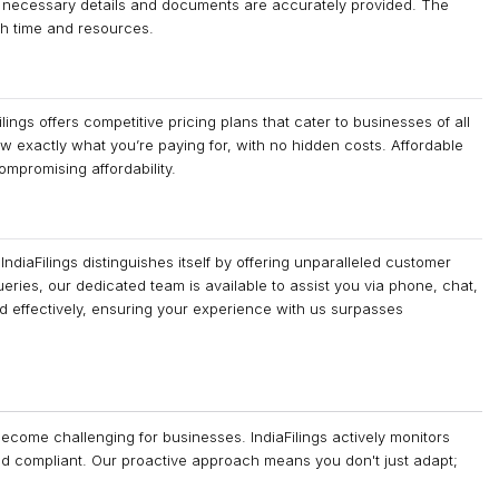
ll necessary details and documents are accurately provided. The
th time and resources.
ings offers competitive pricing plans that cater to businesses of all
w exactly what you’re paying for, with no hidden costs. Affordable
ompromising affordability.
diaFilings distinguishes itself by offering unparalleled customer
ueries, our dedicated team is available to assist you via phone, chat,
nd effectively, ensuring your experience with us surpasses
ecome challenging for businesses. IndiaFilings actively monitors
nd compliant. Our proactive approach means you don't just adapt;