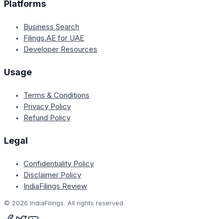
Platforms
Business Search
Filings.AE for UAE
Developer Resources
Usage
Terms & Conditions
Privacy Policy
Refund Policy
Legal
Confidentiality Policy
Disclaimer Policy
IndiaFilings Review
©
2026
IndiaFilings. All rights reserved.