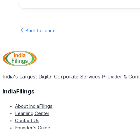
Back to Learn
India's Largest Digital Corporate Services Provider & Com
IndiaFilings
About IndiaFilings
Learning Center
Contact Us
Founder's Guide