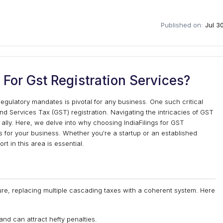
Published on:
Jul 3
For Gst Registration Services?
gulatory mandates is pivotal for any business. One such critical
nd Services Tax (GST) registration. Navigating the intricacies of GST
d ally. Here, we delve into why choosing IndiaFilings for GST
ns for your business. Whether you're a startup or an established
t in this area is essential.
ure, replacing multiple cascading taxes with a coherent system. Here
l and can attract hefty penalties.