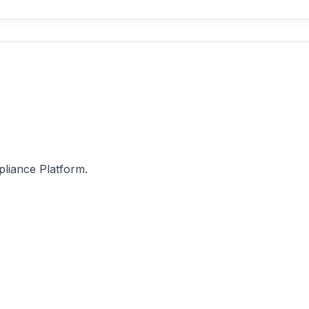
pliance Platform.