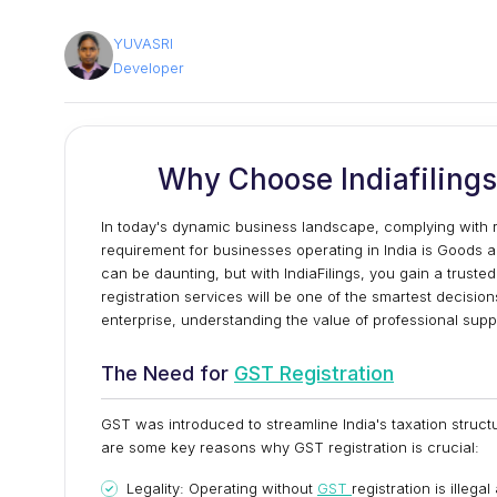
YUVASRI
Developer
Why Choose Indiafilings 
In today's dynamic business landscape, complying with re
requirement for businesses operating in India is Goods a
can be daunting, but with IndiaFilings, you gain a truste
registration services will be one of the smartest decisio
enterprise, understanding the value of professional suppor
The Need for
GST Registration
GST was introduced to streamline India's taxation struct
are some key reasons why GST registration is crucial:
Legality: Operating without
GST
registration is illega