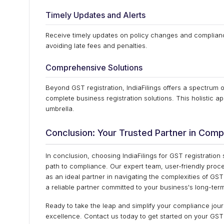
Timely Updates and Alerts
Receive timely updates on policy changes and compliance
avoiding late fees and penalties.
Comprehensive Solutions
Beyond GST registration, IndiaFilings offers a spectrum 
complete business registration solutions. This holistic
umbrella.
Conclusion: Your Trusted Partner in Comp
In conclusion, choosing IndiaFilings for GST registration
path to compliance. Our expert team, user-friendly proc
as an ideal partner in navigating the complexities of GST
a reliable partner committed to your business's long-te
Ready to take the leap and simplify your compliance jour
excellence. Contact us today to get started on your GST 