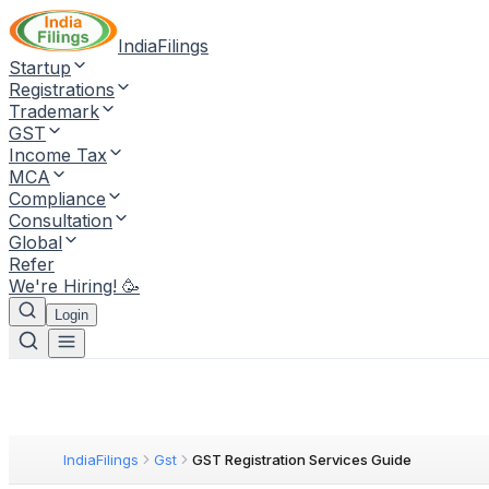
IndiaFilings
Startup
Registrations
Trademark
GST
Income Tax
MCA
Compliance
Consultation
Global
Refer
We're Hiring! 🥳
Login
IndiaFilings
Gst
GST Registration Services Guide