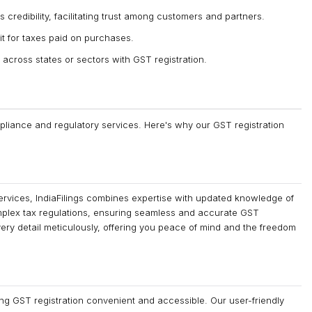
 credibility, facilitating trust among customers and partners.
it for taxes paid on purchases.
across states or sectors with GST registration.
ompliance and regulatory services. Here's why our GST registration
ervices, IndiaFilings combines expertise with updated knowledge of
mplex tax regulations, ensuring seamless and accurate GST
very detail meticulously, offering you peace of mind and the freedom
ing GST registration convenient and accessible. Our user-friendly