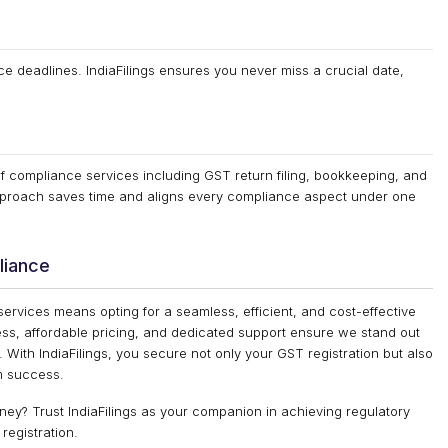
 deadlines. IndiaFilings ensures you never miss a crucial date,
of compliance services including GST return filing, bookkeeping, and
 approach saves time and aligns every compliance aspect under one
liance
 services means opting for a seamless, efficient, and cost-effective
ess, affordable pricing, and dedicated support ensure we stand out
. With IndiaFilings, you secure not only your GST registration but also
rm success.
ney? Trust IndiaFilings as your companion in achieving regulatory
registration.