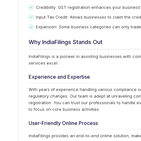
Credibility: GST registration enhances your business's
Input Tax Credit: Allows businesses to claim the cred
Expansion: Some business categories can only trade 
Why IndiaFilings Stands Out
IndiaFilings is a pioneer in assisting businesses with c
services excel:
Experience and Expertise
With years of experience handling various compliance s
regulatory changes. Our team is adept at unraveling co
registration. You can trust our professionals to handle e
to focus on core business activities.
User-Friendly Online Process
IndiaFilings provides an end-to-end online solution, mak