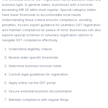
business type. In general states, businesses with a turnover
exceeding INR 20 lakhs must register. Special category states
have lower thresholds to accommodate local needs.
Understanding these criteria ensures compliance, avoiding
penalties. Access expert guidance for seamless GST registration
and maintain compliance for peace of mind. Businesses can also
explore special schemes or voluntary registration options to
navigate GST compliance effectively.
Understand eligibility criteria.
Review state-specific thresholds.
Determine business turnover totals.
Consult legal guidelines for registration.
Apply online via the GST portal.
Secure essential business documentation.
Maintain compliance with regular filings.