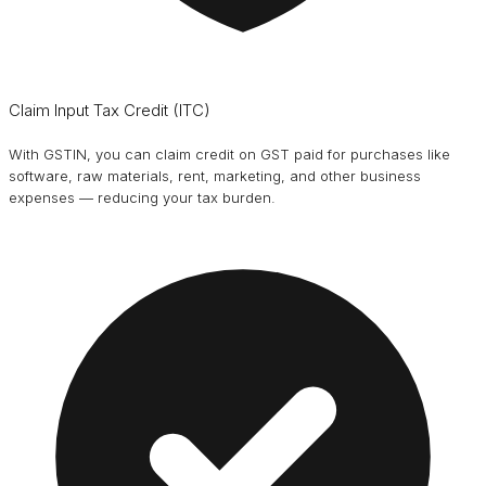
Claim Input Tax Credit (ITC)
With GSTIN, you can claim credit on GST paid for purchases like
software, raw materials, rent, marketing, and other business
expenses — reducing your tax burden.