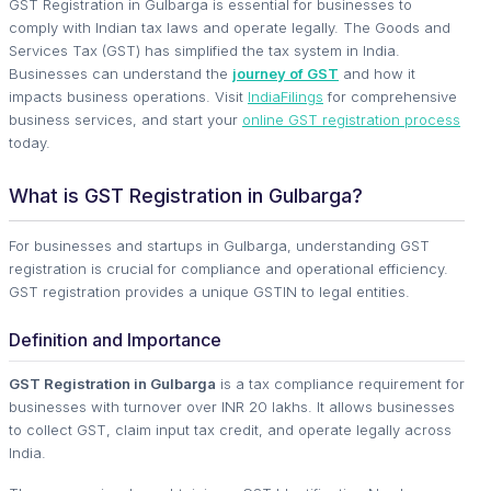
GST Registration in Gulbarga is essential for businesses to
comply with Indian tax laws and operate legally. The Goods and
Services Tax (GST) has simplified the tax system in India.
Businesses can understand the
journey of GST
and how it
impacts business operations. Visit
IndiaFilings
for comprehensive
business services, and start your
online GST registration process
today.
What is GST Registration in Gulbarga?
For businesses and startups in Gulbarga, understanding GST
registration is crucial for compliance and operational efficiency.
GST registration provides a unique GSTIN to legal entities.
Definition and Importance
GST Registration in Gulbarga
is a tax compliance requirement for
businesses with turnover over INR 20 lakhs. It allows businesses
to collect GST, claim input tax credit, and operate legally across
India.