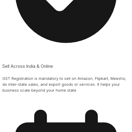
Sell Across India & Online
GST Registration is mandatory to sell on Amazon, Flipkart, Meesho,
do inter-state sales, and export goods or services. It helps your
business scale beyond your home state.