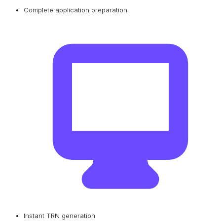
Complete application preparation
Instant TRN generation