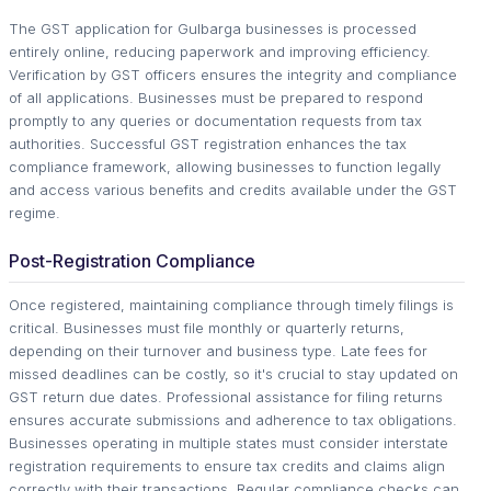
The GST application for Gulbarga businesses is processed
entirely online, reducing paperwork and improving efficiency.
Verification by GST officers ensures the integrity and compliance
of all applications. Businesses must be prepared to respond
promptly to any queries or documentation requests from tax
authorities. Successful GST registration enhances the tax
compliance framework, allowing businesses to function legally
and access various benefits and credits available under the GST
regime.
Post-Registration Compliance
Once registered, maintaining compliance through timely filings is
critical. Businesses must file monthly or quarterly returns,
depending on their turnover and business type. Late fees for
missed deadlines can be costly, so it's crucial to stay updated on
GST return due dates. Professional assistance for filing returns
ensures accurate submissions and adherence to tax obligations.
Businesses operating in multiple states must consider interstate
registration requirements to ensure tax credits and claims align
correctly with their transactions. Regular compliance checks can