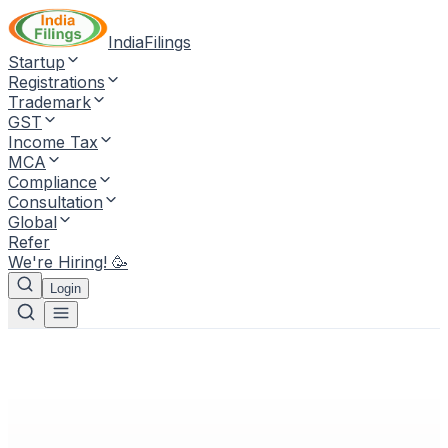
IndiaFilings
Startup
Registrations
Trademark
GST
Income Tax
MCA
Compliance
Consultation
Global
Refer
We're Hiring! 🥳
Login