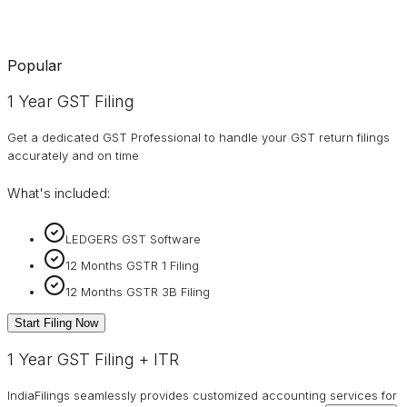
Popular
1 Year GST Filing
Get a dedicated GST Professional to handle your GST return filings
accurately and on time
What's included:
LEDGERS GST Software
12 Months GSTR 1 Filing
12 Months GSTR 3B Filing
Start Filing Now
1 Year GST Filing + ITR
IndiaFilings seamlessly provides customized accounting services for