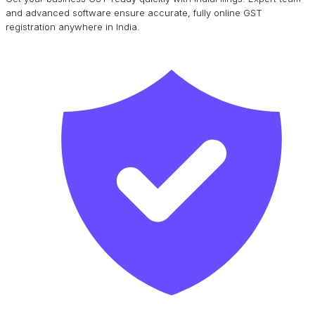
and advanced software ensure accurate, fully online GST
registration anywhere in India.