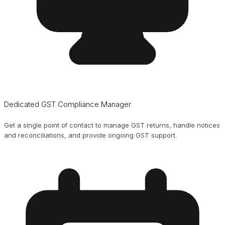
Dedicated GST Compliance Manager
Get a single point of contact to manage GST returns, handle notices
and reconciliations, and provide ongoing GST support.