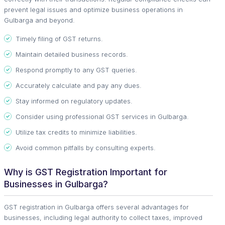
prevent legal issues and optimize business operations in
Gulbarga and beyond.
Timely filing of GST returns.
Maintain detailed business records.
Respond promptly to any GST queries.
Accurately calculate and pay any dues.
Stay informed on regulatory updates.
Consider using professional GST services in Gulbarga.
Utilize tax credits to minimize liabilities.
Avoid common pitfalls by consulting experts.
Why is GST Registration Important for
Businesses in Gulbarga?
GST registration in Gulbarga offers several advantages for
businesses, including legal authority to collect taxes, improved