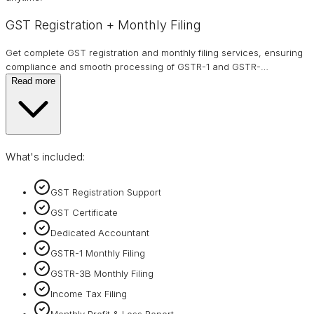
GST Registration + Monthly Filing
Get complete GST registration and monthly filing services, ensuring
compliance and smooth processing of GSTR-1 and GSTR-
…
Read more
What's included:
GST Registration Support
GST Certificate
Dedicated Accountant
GSTR-1 Monthly Filing
GSTR-3B Monthly Filing
Income Tax Filing
Monthly Profit & Loss Report