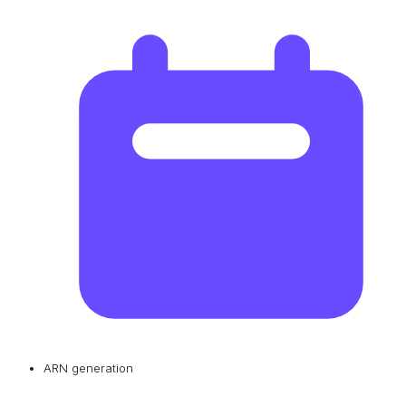
ARN generation