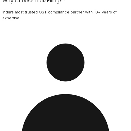
Why Choose IndiaFilings?
India’s most trusted GST compliance partner with 10+ years of
expertise.