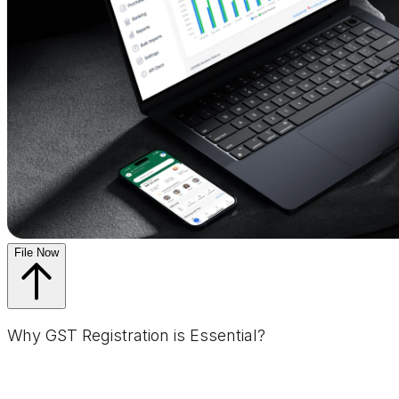
File Now
Why GST Registration is Essential?