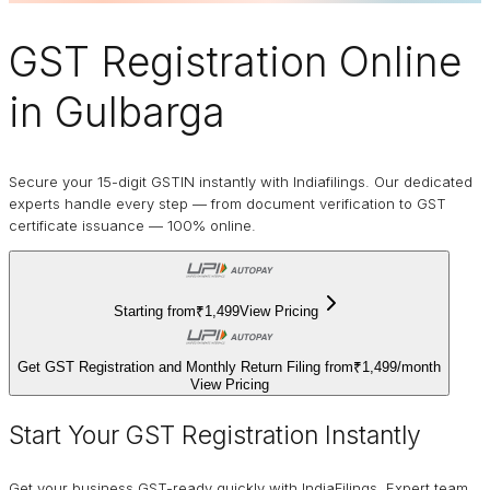
GST Registration Online
in Gulbarga
Secure your 15-digit GSTIN instantly with Indiafilings. Our dedicated
experts handle every step — from document verification to GST
certificate issuance — 100% online.
Starting from
₹1,499
View Pricing
Get GST Registration and Monthly Return Filing from
₹1,499
/
month
View Pricing
Start Your GST Registration Instantly
Get your business GST-ready quickly with IndiaFilings. Expert team