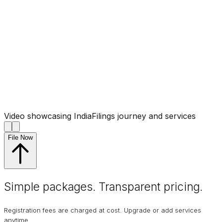
Video showcasing IndiaFilings journey and services
File Now
Simple packages. Transparent
pricing
.
Registration fees are charged at cost. Upgrade or add services
anytime.