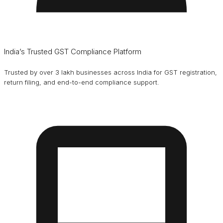
India’s Trusted GST Compliance Platform
Trusted by over 3 lakh businesses across India for GST registration,
return filing, and end-to-end compliance support.