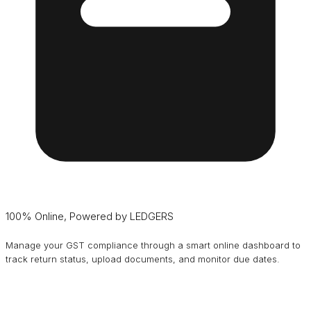
100% Online, Powered by LEDGERS
Manage your GST compliance through a smart online dashboard to
track return status, upload documents, and monitor due dates.