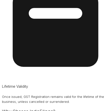
Lifetime Validity
Once issued, GST Registration remains valid for the lifetime of the
business, unless cancelled or surrendered.