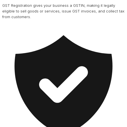
GST Registration gives your business a GSTIN, making it legally
eligible to sell goods or services, issue GST invoices, and collect tax
from customers.