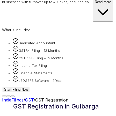
businesses with turnover up to 40 lakhs, ensuring co
…
Read more
What's included:
Dedicated Accountant
GSTR-1 Filing – 12 Months
GSTR-3B Filing – 12 Months
Income Tax Filing
Financial Statements
LEDGERS Software - 1 Year
Start Filing Now
IndiaFilings
/
GST
/
GST Registration
GST Registration in Gulbarga