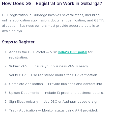
How Does GST Registration Work in Gulbarga?
GST registration in Gulbarga involves several steps, including
online application submission, document verification, and GSTIN
allocation. Business owners must provide accurate details to
avoid delays.
Steps to Register
Access the GST Portal — Visit
India's GST portal
for
registration.
Submit PAN — Ensure your business PAN is ready.
Verify OTP — Use registered mobile for OTP verification.
Complete Application — Provide business and contact info.
Upload Documents — Include ID proof and business details.
Sign Electronically — Use DSC or Aadhaar-based e-sign.
Track Application — Monitor status using ARN provided.