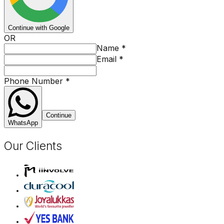
Continue with Google
OR
Name
*
Email
*
Phone Number
*
Continue
WhatsApp
Our Clients