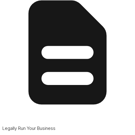
Legally Run Your Business