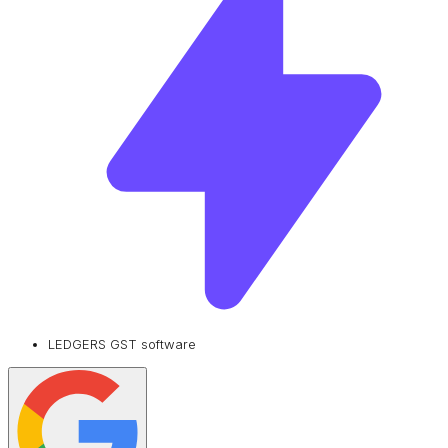
LEDGERS GST software