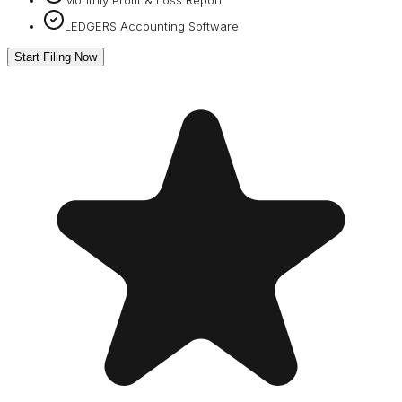
LEDGERS Accounting Software
Start Filing Now