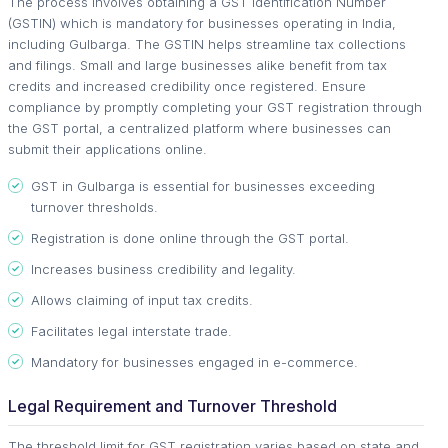
The process involves obtaining a GST Identification Number
(GSTIN) which is mandatory for businesses operating in India,
including Gulbarga. The GSTIN helps streamline tax collections
and filings. Small and large businesses alike benefit from tax
credits and increased credibility once registered. Ensure
compliance by promptly completing your GST registration through
the GST portal, a centralized platform where businesses can
submit their applications online.
GST in Gulbarga is essential for businesses exceeding
turnover thresholds.
Registration is done online through the GST portal.
Increases business credibility and legality.
Allows claiming of input tax credits.
Facilitates legal interstate trade.
Mandatory for businesses engaged in e-commerce.
Legal Requirement and Turnover Threshold
The threshold limit for GST registration varies based on state and