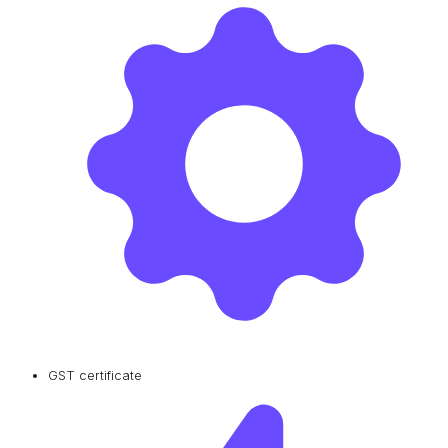
GST certificate