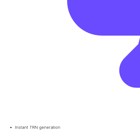
Instant TRN generation