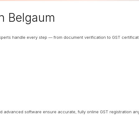
n Belgaum
 experts handle every step — from document verification to GST certific
nd advanced software ensure accurate, fully online GST registration an