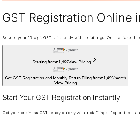
GST Registration Online
i
Secure your 15-digit GSTIN instantly with Indiafilings. Our dedicated
Starting from
₹1,499
View Pricing
Get GST Registration and Monthly Return Filing from
₹1,499
/
month
View Pricing
Start Your GST Registration Instantly
Get your business GST-ready quickly with IndiaFilings. Expert team a