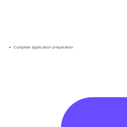
Complete application preparation