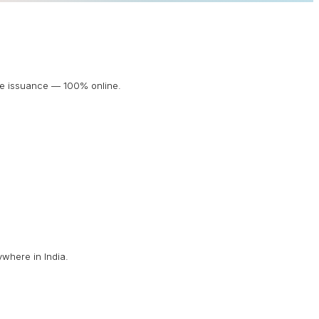
ate issuance — 100% online.
ywhere in India.