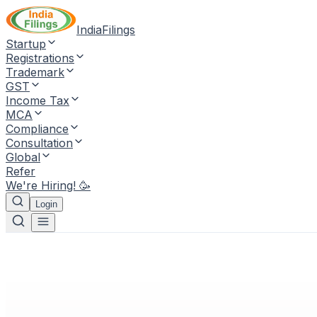
IndiaFilings
Startup
Registrations
Trademark
GST
Income Tax
MCA
Compliance
Consultation
Global
Refer
We're Hiring! 🥳
Login