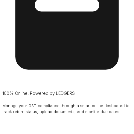
100% Online, Powered by LEDGERS
Manage your GST compliance through a smart online dashboard to
track return status, upload documents, and monitor due dates.