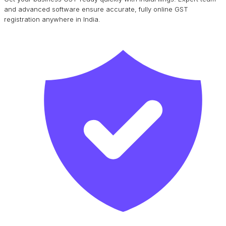
and advanced software ensure accurate, fully online GST
registration anywhere in India.