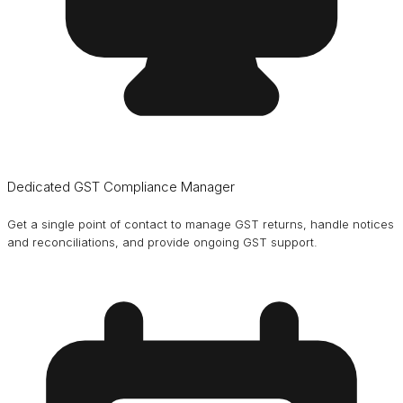
Dedicated GST Compliance Manager
Get a single point of contact to manage GST returns, handle notices
and reconciliations, and provide ongoing GST support.