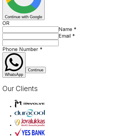
Continue with Google
OR
Name
*
Email
*
Phone Number
*
Continue
WhatsApp
Our Clients