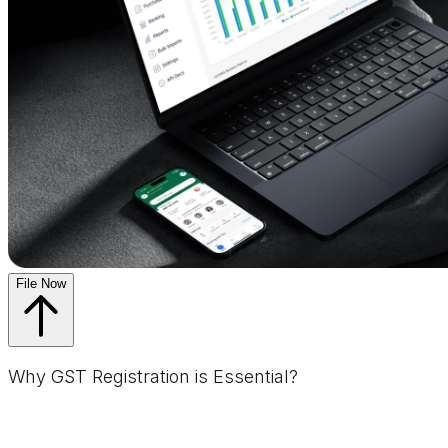
File Now
Why GST Registration is Essential?