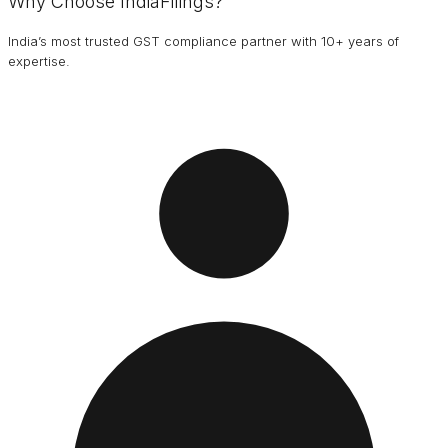
Why Choose IndiaFilings?
India’s most trusted GST compliance partner with 10+ years of
expertise.