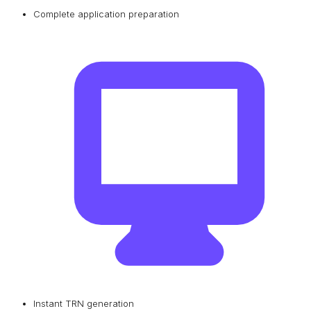
Complete application preparation
Instant TRN generation