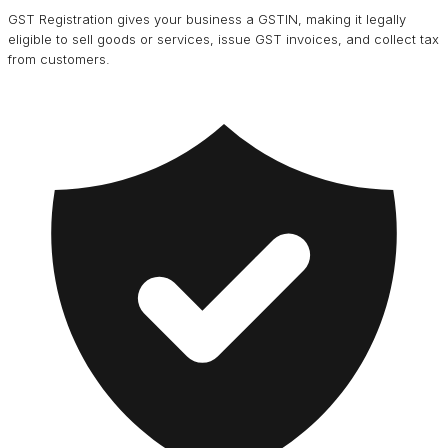
GST Registration gives your business a GSTIN, making it legally
eligible to sell goods or services, issue GST invoices, and collect tax
from customers.