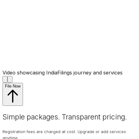
Video showcasing IndiaFilings journey and services
File Now
Simple packages. Transparent
pricing
.
Registration fees are charged at cost. Upgrade or add services
anytime.