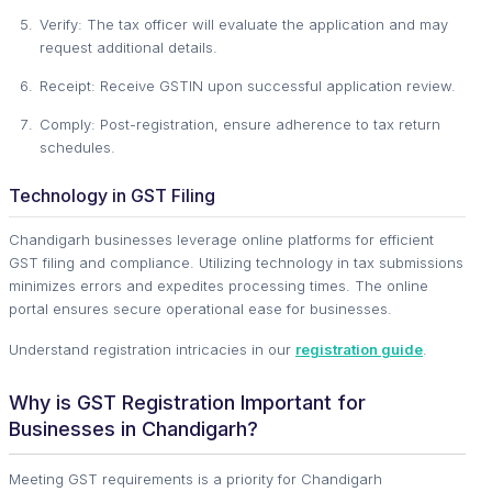
Verify: The tax officer will evaluate the application and may
request additional details.
Receipt: Receive GSTIN upon successful application review.
Comply: Post-registration, ensure adherence to tax return
schedules.
Technology in GST Filing
Chandigarh businesses leverage online platforms for efficient
GST filing and compliance. Utilizing technology in tax submissions
minimizes errors and expedites processing times. The online
portal ensures secure operational ease for businesses.
Understand registration intricacies in our
registration guide
.
Why is GST Registration Important for
Businesses in Chandigarh?
Meeting GST requirements is a priority for Chandigarh