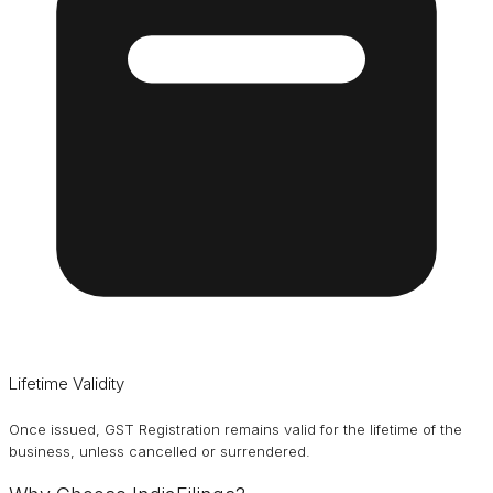
Lifetime Validity
Once issued, GST Registration remains valid for the lifetime of the
business, unless cancelled or surrendered.