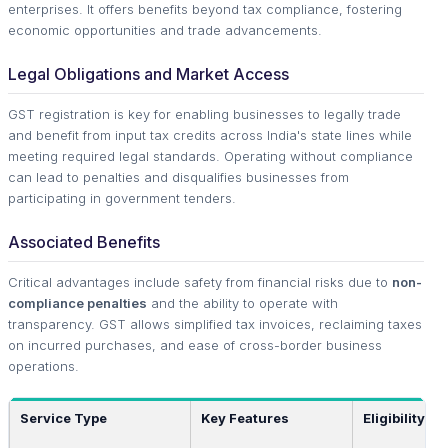
enterprises. It offers benefits beyond tax compliance, fostering
economic opportunities and trade advancements.
Legal Obligations and Market Access
GST registration is key for enabling businesses to legally trade
and benefit from input tax credits across India's state lines while
meeting required legal standards. Operating without compliance
can lead to penalties and disqualifies businesses from
participating in government tenders.
Associated Benefits
Critical advantages include safety from financial risks due to
non-
compliance penalties
and the ability to operate with
transparency. GST allows simplified tax invoices, reclaiming taxes
on incurred purchases, and ease of cross-border business
operations.
Service Type
Key Features
Eligibility