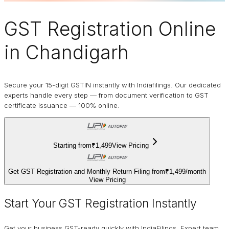
GST Registration Online
in Chandigarh
Secure your 15-digit GSTIN instantly with Indiafilings. Our dedicated
experts handle every step — from document verification to GST
certificate issuance — 100% online.
Starting from
₹1,499
View Pricing
Get GST Registration and Monthly Return Filing from
₹1,499
/
month
View Pricing
Start Your GST Registration Instantly
Get your business GST-ready quickly with IndiaFilings. Expert team