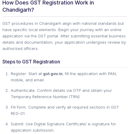
How Does GST Registration Work in
Chandigarh?
GST procedures in Chandigarh align with national standards but
have specific local elements. Begin your journey with an online
application via the GST portal. After submitting essential business
details and documentation, your application undergoes review by
authorized officers.
Steps to GST Registration
Register: Start at
gst.gov.in
, fill the application with PAN,
mobile, and email.
Authenticate: Confirm details via OTP and obtain your
Temporary Reference Number (TRN).
Fill Form: Complete and verify all required sections in GST
REG-01.
Submit: Use Digital Signature Certificate/ e-signature for
application submission.