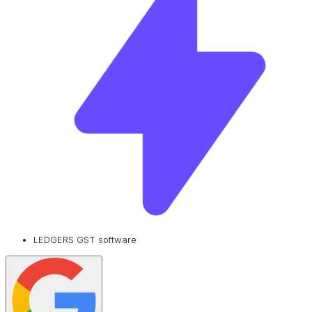
LEDGERS GST software