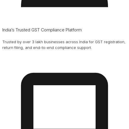
India’s Trusted GST Compliance Platform
Trusted by over 3 lakh businesses across India for GST registration,
return filing, and end-to-end compliance support.