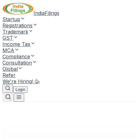
IndiaFilings
Startup
Registrations
Trademark
GST
Income Tax
MCA
Compliance
Consultation
Global
Refer
We're Hiring! 🥳
Login