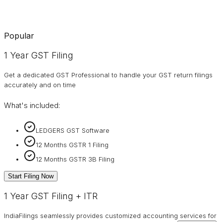
Popular
1 Year GST Filing
Get a dedicated GST Professional to handle your GST return filings
accurately and on time
What's included:
LEDGERS GST Software
12 Months GSTR 1 Filing
12 Months GSTR 3B Filing
Start Filing Now
1 Year GST Filing + ITR
IndiaFilings seamlessly provides customized accounting services for