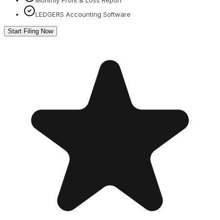
LEDGERS Accounting Software
Start Filing Now