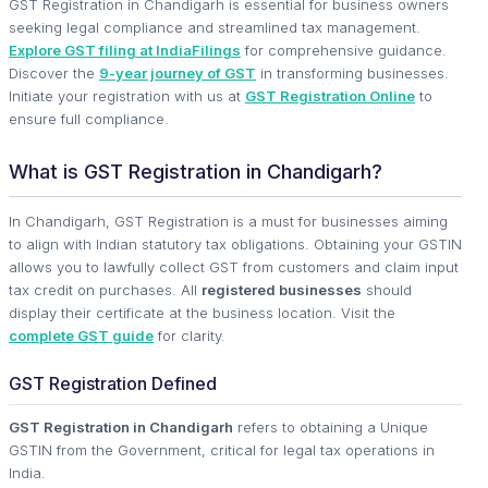
GST Registration in Chandigarh is essential for business owners
seeking legal compliance and streamlined tax management.
Explore GST filing at IndiaFilings
for comprehensive guidance.
Discover the
9-year journey of GST
in transforming businesses.
Initiate your registration with us at
GST Registration Online
to
ensure full compliance.
What is GST Registration in Chandigarh?
In Chandigarh, GST Registration is a must for businesses aiming
to align with Indian statutory tax obligations. Obtaining your GSTIN
allows you to lawfully collect GST from customers and claim input
tax credit on purchases. All
registered businesses
should
display their certificate at the business location. Visit the
complete GST guide
for clarity.
GST Registration Defined
GST Registration in Chandigarh
refers to obtaining a Unique
GSTIN from the Government, critical for legal tax operations in
India.