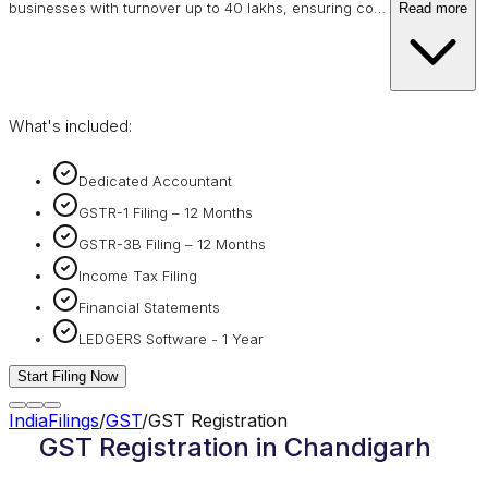
businesses with turnover up to 40 lakhs, ensuring co
…
Read more
What's included:
Dedicated Accountant
GSTR-1 Filing – 12 Months
GSTR-3B Filing – 12 Months
Income Tax Filing
Financial Statements
LEDGERS Software - 1 Year
Start Filing Now
IndiaFilings
/
GST
/
GST Registration
GST Registration in Chandigarh