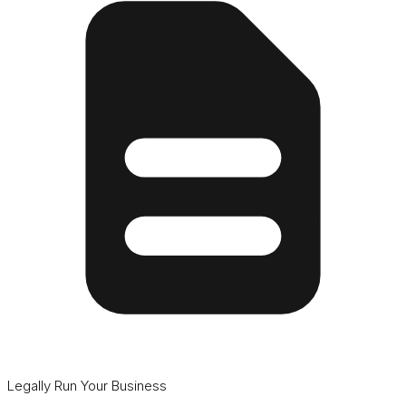
Legally Run Your Business