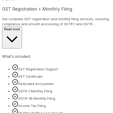
GST Registration + Monthly Filing
Get complete GST registration and monthly filing services, ensuring
compliance and smooth processing of GSTR-1 and GSTR-
…
Read more
What's included:
GST Registration Support
GST Certificate
Dedicated Accountant
GSTR-1 Monthly Filing
GSTR-3B Monthly Filing
Income Tax Filing
Monthly Profit & Loss Report