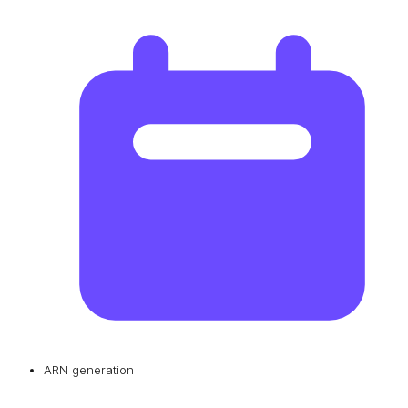
ARN generation