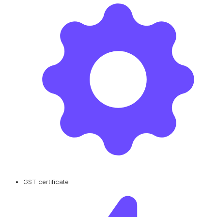
GST certificate