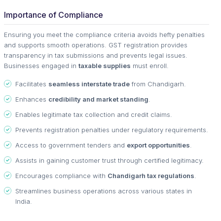
Importance of Compliance
Ensuring you meet the compliance criteria avoids hefty penalties
and supports smooth operations. GST registration provides
transparency in tax submissions and prevents legal issues.
Businesses engaged in
taxable supplies
must enroll.
Facilitates
seamless interstate trade
from Chandigarh.
Enhances
credibility and market standing
.
Enables legitimate tax collection and credit claims.
Prevents registration penalties under regulatory requirements.
Access to government tenders and
export opportunities
.
Assists in gaining customer trust through certified legitimacy.
Encourages compliance with
Chandigarh tax regulations
.
Streamlines business operations across various states in
India.