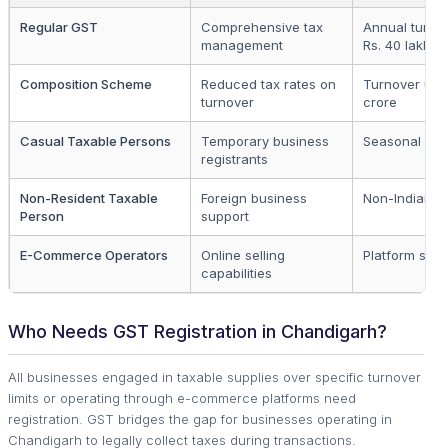
Regular GST
Comprehensive tax
Annual turno
management
Rs. 40 lakhs
Composition Scheme
Reduced tax rates on
Turnover up t
turnover
crore
Casual Taxable Persons
Temporary business
Seasonal ope
registrants
Non-Resident Taxable
Foreign business
Non-Indian en
Person
support
E-Commerce Operators
Online selling
Platform selle
capabilities
Who Needs GST Registration in Chandigarh?
All businesses engaged in taxable supplies over specific turnover
limits or operating through e-commerce platforms need
registration. GST bridges the gap for businesses operating in
Chandigarh to legally collect taxes during transactions.