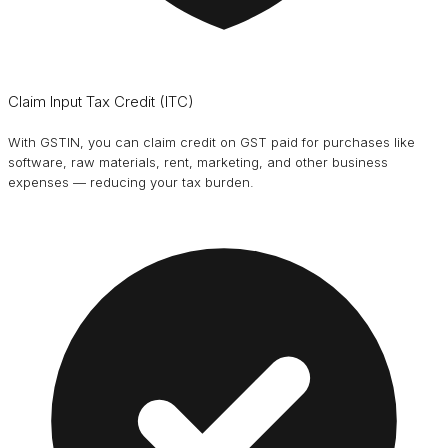
Claim Input Tax Credit (ITC)
With GSTIN, you can claim credit on GST paid for purchases like
software, raw materials, rent, marketing, and other business
expenses — reducing your tax burden.