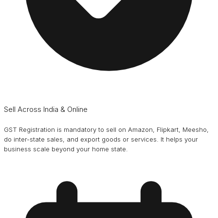
Sell Across India & Online
GST Registration is mandatory to sell on Amazon, Flipkart, Meesho,
do inter-state sales, and export goods or services. It helps your
business scale beyond your home state.