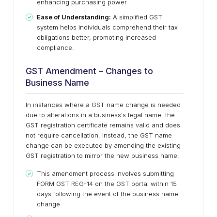
enhancing purchasing power.
Ease of Understanding:
A simplified GST
system helps individuals comprehend their tax
obligations better, promoting increased
compliance.
GST Amendment – Changes to
Business Name
In instances where a GST name change is needed
due to alterations in a business's legal name, the
GST registration certificate remains valid and does
not require cancellation. Instead, the GST name
change can be executed by amending the existing
GST registration to mirror the new business name.
This amendment process involves submitting
FORM GST REG-14 on the GST portal within 15
days following the event of the business name
change.