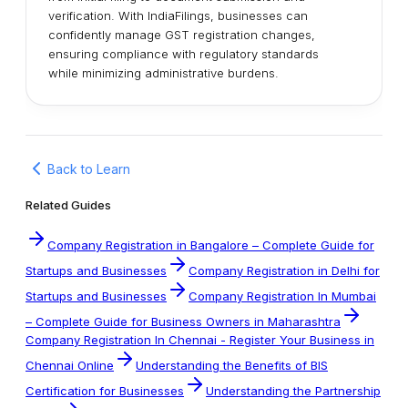
verification. With IndiaFilings, businesses can
confidently manage GST registration changes,
ensuring compliance with regulatory standards
while minimizing administrative burdens.
Back to Learn
Related Guides
Company Registration in Bangalore – Complete Guide for
Startups and Businesses
Company Registration in Delhi for
Startups and Businesses
Company Registration In Mumbai
– Complete Guide for Business Owners in Maharashtra
Company Registration In Chennai - Register Your Business in
Chennai Online
Understanding the Benefits of BIS
Certification for Businesses
Understanding the Partnership