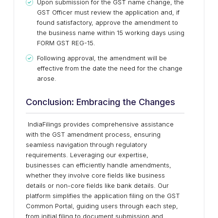
Upon submission for the GST name change, the
GST Officer must review the application and, if
found satisfactory, approve the amendment to
the business name within 15 working days using
FORM GST REG-15.
Following approval, the amendment will be
effective from the date the need for the change
arose.
Conclusion: Embracing the Changes
IndiaFilings provides comprehensive assistance
with the GST amendment process, ensuring
seamless navigation through regulatory
requirements. Leveraging our expertise,
businesses can efficiently handle amendments,
whether they involve core fields like business
details or non-core fields like bank details. Our
platform simplifies the application filing on the GST
Common Portal, guiding users through each step,
from initial filing to document submission and