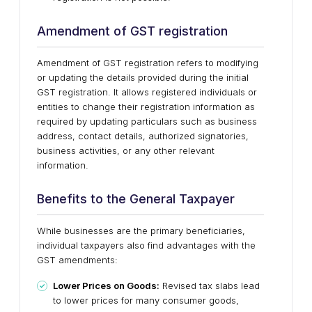
Amendment of GST registration
Amendment of GST registration refers to modifying
or updating the details provided during the initial
GST registration. It allows registered individuals or
entities to change their registration information as
required by updating particulars such as business
address, contact details, authorized signatories,
business activities, or any other relevant
information.
Benefits to the General Taxpayer
While businesses are the primary beneficiaries,
individual taxpayers also find advantages with the
GST amendments:
Lower Prices on Goods:
Revised tax slabs lead
to lower prices for many consumer goods,