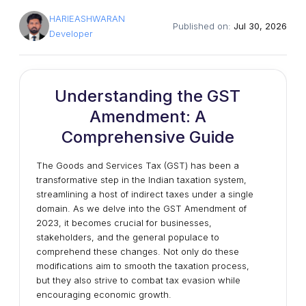
HARIEASHWARAN
Published on:
Jul 30, 2026
Developer
Understanding the GST
Amendment: A
Comprehensive Guide
The Goods and Services Tax (GST) has been a
transformative step in the Indian taxation system,
streamlining a host of indirect taxes under a single
domain. As we delve into the GST Amendment of
2023, it becomes crucial for businesses,
stakeholders, and the general populace to
comprehend these changes. Not only do these
modifications aim to smooth the taxation process,
but they also strive to combat tax evasion while
encouraging economic growth.