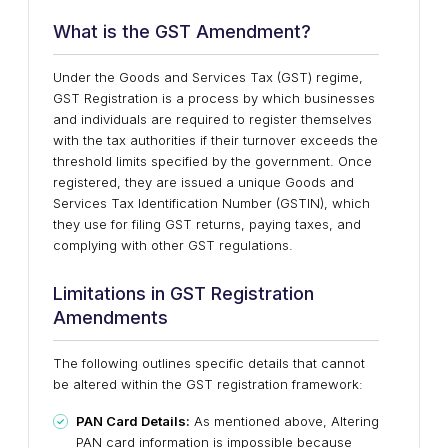
What is the GST Amendment?
Under the Goods and Services Tax (GST) regime,
GST Registration is a process by which businesses
and individuals are required to register themselves
with the tax authorities if their turnover exceeds the
threshold limits specified by the government. Once
registered, they are issued a unique Goods and
Services Tax Identification Number (GSTIN), which
they use for filing GST returns, paying taxes, and
complying with other GST regulations.
Limitations in GST Registration
Amendments
The following outlines specific details that cannot
be altered within the GST registration framework:
PAN Card Details:
As mentioned above, Altering
PAN card information is impossible because