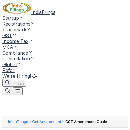
IndiaFilings
Startup
Registrations
Trademark
GST
Income Tax
MCA
Compliance
Consultation
Global
Refer
We're Hiring! 🥳
Login
IndiaFilings
Gst Amendment
GST Amendment Guide