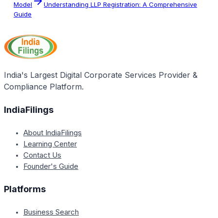
Model
Understanding LLP Registration: A Comprehensive
Guide
India's Largest Digital Corporate Services Provider &
Compliance Platform.
IndiaFilings
About IndiaFilings
Learning Center
Contact Us
Founder's Guide
Platforms
Business Search