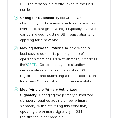
GST registration is directly linked to the PAN
number.
Change in Business Type:
Under GST,
changing your business type to require a new
PAN is not straightforward; it typically involves
cancelling your existing GST registration and
applying for a new one.
Moving Between States:
Similarly, when a
business relocates its primary place of
operation from one state to another, it modifies
the?
GSTIN
. Consequently, this situation
necessitates cancelling the existing GST
registration and submitting a fresh application
for a new GST registration in the new state.
Modifying the Primary Authorized
Signatory:
Changing the primary authorized
signatory requires adding a new primary
signatory; without fulfilling this condition,
updating the primary signatory in GST
registration is not possible.