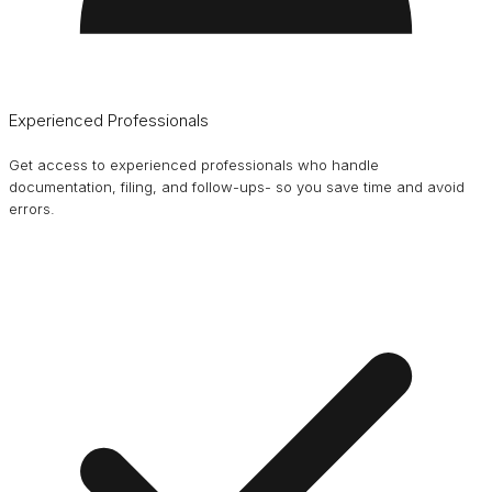
Experienced Professionals
Get access to experienced professionals who handle
documentation, filing, and follow-ups- so you save time and avoid
errors.