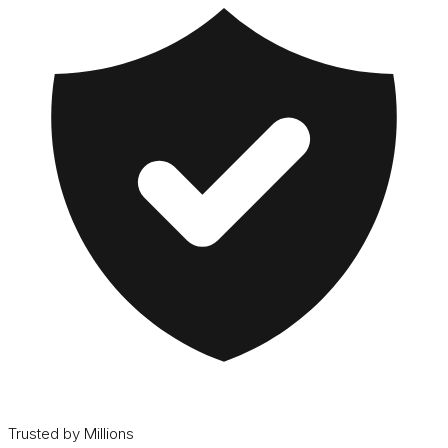
Trusted by Millions