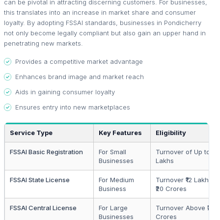
can be pivotal in attracting discerning customers. For businesses,
this translates into an increase in market share and consumer
loyalty. By adopting FSSAI standards, businesses in Pondicherry
not only become legally compliant but also gain an upper hand in
penetrating new markets.
Provides a competitive market advantage
Enhances brand image and market reach
Aids in gaining consumer loyalty
Ensures entry into new marketplaces
Service Type
Key Features
Eligibility
FSSAI Basic Registration
For Small
Turnover of Up to ₹12
Businesses
Lakhs
FSSAI State License
For Medium
Turnover ₹12 Lakhs to
Business
₹20 Crores
FSSAI Central License
For Large
Turnover Above ₹20
Businesses
Crores