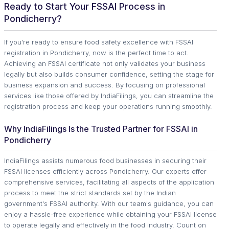
Ready to Start Your FSSAI Process in
Pondicherry?
If you're ready to ensure food safety excellence with FSSAI
registration in Pondicherry, now is the perfect time to act.
Achieving an FSSAI certificate not only validates your business
legally but also builds consumer confidence, setting the stage for
business expansion and success. By focusing on professional
services like those offered by IndiaFilings, you can streamline the
registration process and keep your operations running smoothly.
Why IndiaFilings Is the Trusted Partner for FSSAI in
Pondicherry
IndiaFilings assists numerous food businesses in securing their
FSSAI licenses efficiently across Pondicherry. Our experts offer
comprehensive services, facilitating all aspects of the application
process to meet the strict standards set by the Indian
government's FSSAI authority. With our team's guidance, you can
enjoy a hassle-free experience while obtaining your FSSAI license
to operate legally and effectively in the food industry. Count on