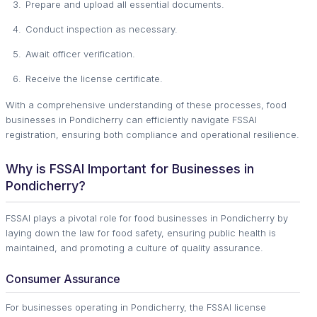
Prepare and upload all essential documents.
Conduct inspection as necessary.
Await officer verification.
Receive the license certificate.
With a comprehensive understanding of these processes, food
businesses in Pondicherry can efficiently navigate FSSAI
registration, ensuring both compliance and operational resilience.
Why is FSSAI Important for Businesses in
Pondicherry?
FSSAI plays a pivotal role for food businesses in Pondicherry by
laying down the law for food safety, ensuring public health is
maintained, and promoting a culture of quality assurance.
Consumer Assurance
For businesses operating in Pondicherry, the FSSAI license