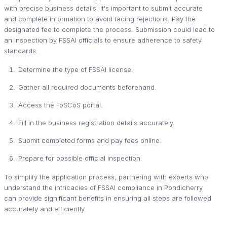
with precise business details. It's important to submit accurate
and complete information to avoid facing rejections. Pay the
designated fee to complete the process. Submission could lead to
an inspection by FSSAI officials to ensure adherence to safety
standards.
Determine the type of FSSAI license.
Gather all required documents beforehand.
Access the FoSCoS portal.
Fill in the business registration details accurately.
Submit completed forms and pay fees online.
Prepare for possible official inspection.
To simplify the application process, partnering with experts who
understand the intricacies of FSSAI compliance in Pondicherry
can provide significant benefits in ensuring all steps are followed
accurately and efficiently.