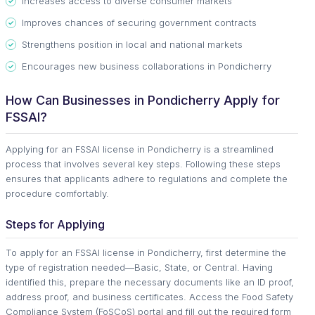
Increases access to diverse consumer markets
Improves chances of securing government contracts
Strengthens position in local and national markets
Encourages new business collaborations in Pondicherry
How Can Businesses in Pondicherry Apply for
FSSAI?
Applying for an FSSAI license in Pondicherry is a streamlined
process that involves several key steps. Following these steps
ensures that applicants adhere to regulations and complete the
procedure comfortably.
Steps for Applying
To apply for an FSSAI license in Pondicherry, first determine the
type of registration needed—Basic, State, or Central. Having
identified this, prepare the necessary documents like an ID proof,
address proof, and business certificates. Access the Food Safety
Compliance System (FoSCoS) portal and fill out the required form