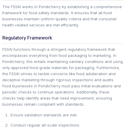
The FSSAI works in Pondicherry by establishing a comprehensive
framework for food safety standards. It ensures that all food
businesses maintain uniform quality criteria and that consumer
health-related services are met efficiently.
Regulatory Framework
FSSAI functions through a stringent regulatory framework that
encompasses everything from food packaging to marketing. In
Pondicherry, this entails maintaining sanitary conditions and using
only approved food-grade materials for packaging. Furthermore,
the FSSAI strives to tackle concerns like food adulteration and
deceptive marketing through rigorous inspections and audits.
Food businesses in Pondicherry must pass initial evaluations and
periodic checks to continue operations. Additionally, these
checks help identify areas that need improvement, ensuring
businesses remain compliant with standards.
Ensure sanitation standards are met.
Conduct regular all-scale inspections.