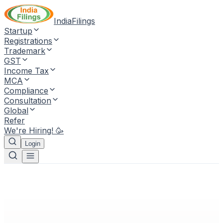
IndiaFilings
Startup
Registrations
Trademark
GST
Income Tax
MCA
Compliance
Consultation
Global
Refer
We're Hiring! 🥳
Login