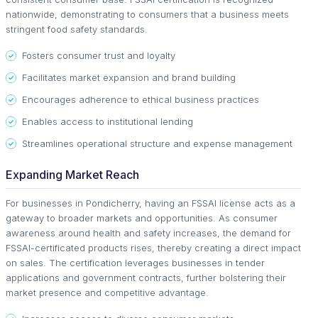
nationwide, demonstrating to consumers that a business meets
stringent food safety standards.
Fosters consumer trust and loyalty
Facilitates market expansion and brand building
Encourages adherence to ethical business practices
Enables access to institutional lending
Streamlines operational structure and expense management
Expanding Market Reach
For businesses in Pondicherry, having an FSSAI license acts as a
gateway to broader markets and opportunities. As consumer
awareness around health and safety increases, the demand for
FSSAI-certificated products rises, thereby creating a direct impact
on sales. The certification leverages businesses in tender
applications and government contracts, further bolstering their
market presence and competitive advantage.