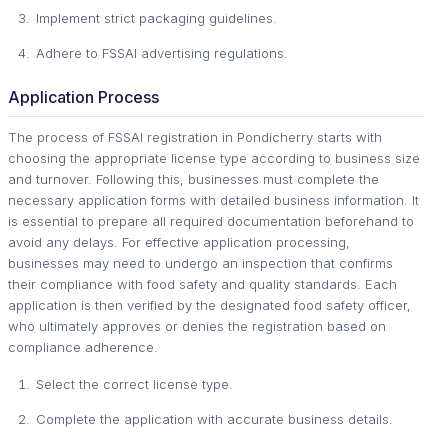
Implement strict packaging guidelines.
Adhere to FSSAI advertising regulations.
Application Process
The process of FSSAI registration in Pondicherry starts with
choosing the appropriate license type according to business size
and turnover. Following this, businesses must complete the
necessary application forms with detailed business information. It
is essential to prepare all required documentation beforehand to
avoid any delays. For effective application processing,
businesses may need to undergo an inspection that confirms
their compliance with food safety and quality standards. Each
application is then verified by the designated food safety officer,
who ultimately approves or denies the registration based on
compliance adherence.
Select the correct license type.
Complete the application with accurate business details.