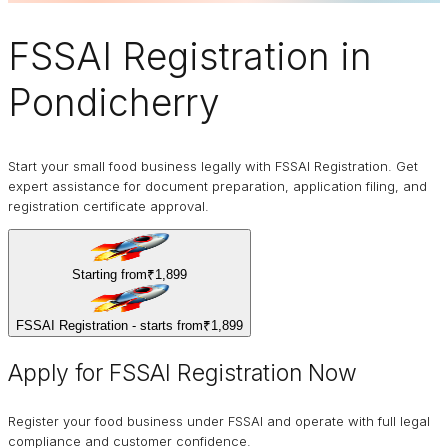
FSSAI Registration
in
Pondicherry
Start your small food business legally with FSSAI Registration. Get
expert assistance for document preparation, application filing, and
registration certificate approval.
Starting from
₹1,899
FSSAI Registration - starts from
₹1,899
Apply for FSSAI Registration Now
Register your food business under FSSAI and operate with full legal
compliance and customer confidence.