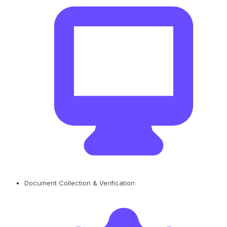
Document Collection & Verification