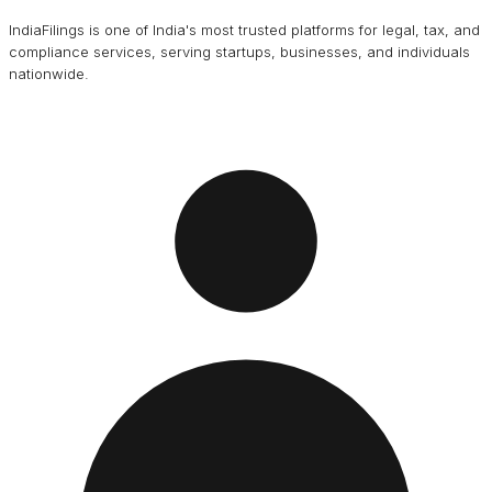
IndiaFilings is one of India's most trusted platforms for legal, tax, and
compliance services, serving startups, businesses, and individuals
nationwide.