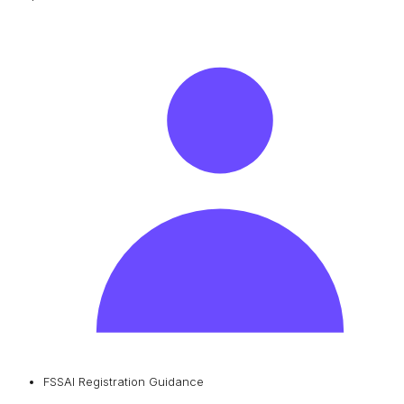
FSSAI Registration Guidance