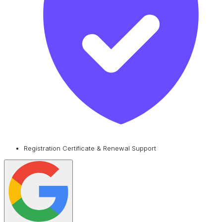
Registration Certificate & Renewal Support