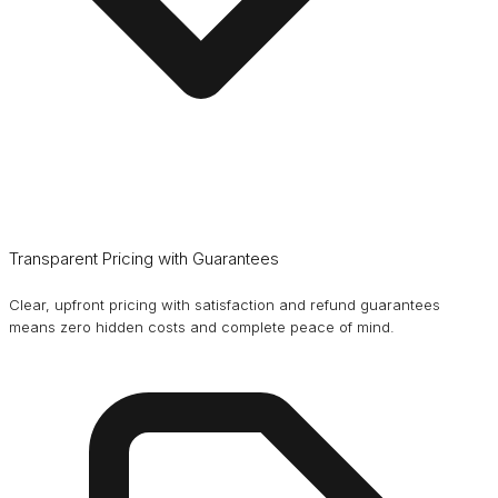
Transparent Pricing with Guarantees
Clear, upfront pricing with satisfaction and refund guarantees
means zero hidden costs and complete peace of mind.