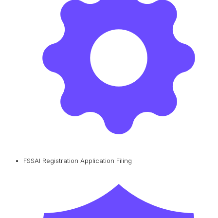
FSSAI Registration Application Filing