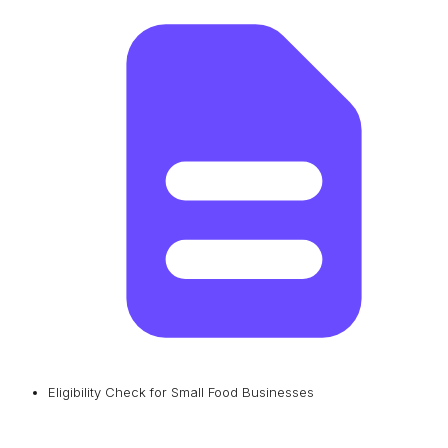
Eligibility Check for Small Food Businesses