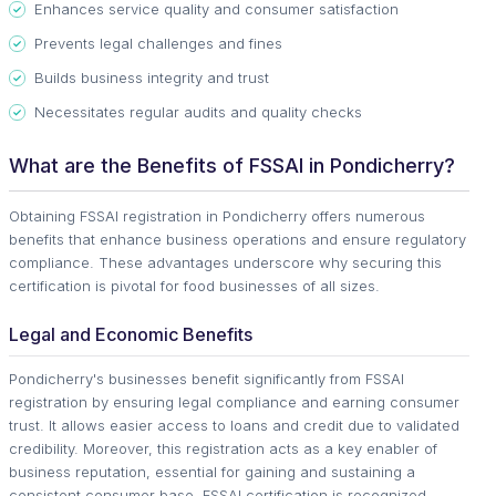
Enhances service quality and consumer satisfaction
Prevents legal challenges and fines
Builds business integrity and trust
Necessitates regular audits and quality checks
What are the Benefits of FSSAI in Pondicherry?
Obtaining FSSAI registration in Pondicherry offers numerous
benefits that enhance business operations and ensure regulatory
compliance. These advantages underscore why securing this
certification is pivotal for food businesses of all sizes.
Legal and Economic Benefits
Pondicherry's businesses benefit significantly from FSSAI
registration by ensuring legal compliance and earning consumer
trust. It allows easier access to loans and credit due to validated
credibility. Moreover, this registration acts as a key enabler of
business reputation, essential for gaining and sustaining a
consistent consumer base. FSSAI certification is recognized