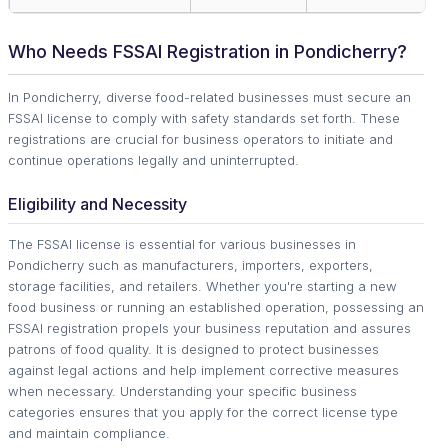
Who Needs FSSAI Registration in Pondicherry?
In Pondicherry, diverse food-related businesses must secure an
FSSAI license to comply with safety standards set forth. These
registrations are crucial for business operators to initiate and
continue operations legally and uninterrupted.
Eligibility and Necessity
The FSSAI license is essential for various businesses in
Pondicherry such as manufacturers, importers, exporters,
storage facilities, and retailers. Whether you're starting a new
food business or running an established operation, possessing an
FSSAI registration propels your business reputation and assures
patrons of food quality. It is designed to protect businesses
against legal actions and help implement corrective measures
when necessary. Understanding your specific business
categories ensures that you apply for the correct license type
and maintain compliance.