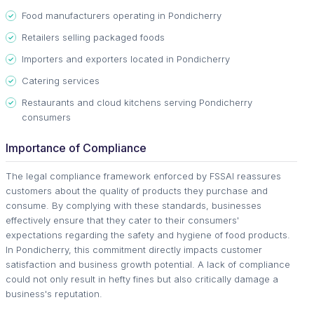
Food manufacturers operating in Pondicherry
Retailers selling packaged foods
Importers and exporters located in Pondicherry
Catering services
Restaurants and cloud kitchens serving Pondicherry
consumers
Importance of Compliance
The legal compliance framework enforced by FSSAI reassures
customers about the quality of products they purchase and
consume. By complying with these standards, businesses
effectively ensure that they cater to their consumers'
expectations regarding the safety and hygiene of food products.
In Pondicherry, this commitment directly impacts customer
satisfaction and business growth potential. A lack of compliance
could not only result in hefty fines but also critically damage a
business's reputation.