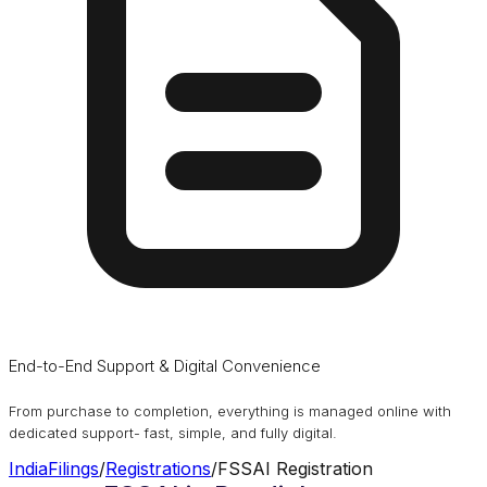
End-to-End Support & Digital Convenience
From purchase to completion, everything is managed online with
dedicated support- fast, simple, and fully digital.
IndiaFilings
/
Registrations
/
FSSAI Registration