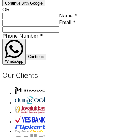
Continue with Google
OR
Name
*
Email
*
Phone Number
*
Continue
WhatsApp
Our Clients