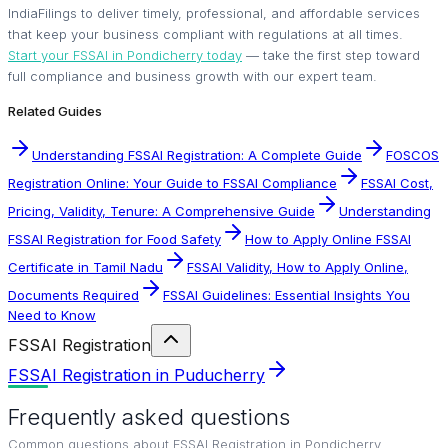
IndiaFilings to deliver timely, professional, and affordable services
that keep your business compliant with regulations at all times.
Start your FSSAI in Pondicherry today
— take the first step toward
full compliance and business growth with our expert team.
Related Guides
Understanding FSSAI Registration: A Complete Guide
FOSCOS
Registration Online: Your Guide to FSSAI Compliance
FSSAI Cost,
Pricing, Validity, Tenure: A Comprehensive Guide
Understanding
FSSAI Registration for Food Safety
How to Apply Online FSSAI
Certificate in Tamil Nadu
FSSAI Validity, How to Apply Online,
Documents Required
FSSAI Guidelines: Essential Insights You
Need to Know
FSSAI Registration
FSSAI Registration in Puducherry
Frequently asked questions
Common questions about
FSSAI Registration in Pondicherry
.