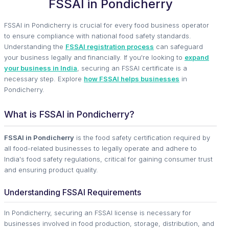
FSSAI in Pondicherry
FSSAI in Pondicherry is crucial for every food business operator
to ensure compliance with national food safety standards.
Understanding the
FSSAI registration process
can safeguard
your business legally and financially. If you're looking to
expand
your business in India
, securing an FSSAI certificate is a
necessary step. Explore
how FSSAI helps businesses
in
Pondicherry.
What is FSSAI in Pondicherry?
FSSAI in Pondicherry
is the food safety certification required by
all food-related businesses to legally operate and adhere to
India's food safety regulations, critical for gaining consumer trust
and ensuring product quality.
Understanding FSSAI Requirements
In Pondicherry, securing an FSSAI license is necessary for
businesses involved in food production, storage, distribution, and