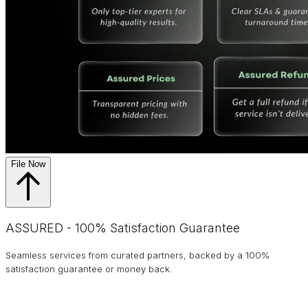
File Now
ASSURED - 100% Satisfaction Guarantee
Seamless services from curated partners, backed by a 100%
satisfaction guarantee or money back.