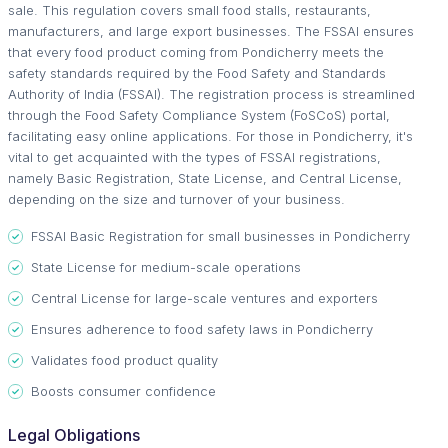
sale. This regulation covers small food stalls, restaurants,
manufacturers, and large export businesses. The FSSAI ensures
that every food product coming from Pondicherry meets the
safety standards required by the Food Safety and Standards
Authority of India (FSSAI). The registration process is streamlined
through the Food Safety Compliance System (FoSCoS) portal,
facilitating easy online applications. For those in Pondicherry, it's
vital to get acquainted with the types of FSSAI registrations,
namely Basic Registration, State License, and Central License,
depending on the size and turnover of your business.
FSSAI Basic Registration for small businesses in Pondicherry
State License for medium-scale operations
Central License for large-scale ventures and exporters
Ensures adherence to food safety laws in Pondicherry
Validates food product quality
Boosts consumer confidence
Legal Obligations