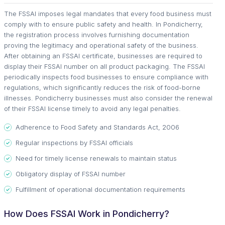
The FSSAI imposes legal mandates that every food business must
comply with to ensure public safety and health. In Pondicherry,
the registration process involves furnishing documentation
proving the legitimacy and operational safety of the business.
After obtaining an FSSAI certificate, businesses are required to
display their FSSAI number on all product packaging. The FSSAI
periodically inspects food businesses to ensure compliance with
regulations, which significantly reduces the risk of food-borne
illnesses. Pondicherry businesses must also consider the renewal
of their FSSAI license timely to avoid any legal penalties.
Adherence to Food Safety and Standards Act, 2006
Regular inspections by FSSAI officials
Need for timely license renewals to maintain status
Obligatory display of FSSAI number
Fulfillment of operational documentation requirements
How Does FSSAI Work in Pondicherry?