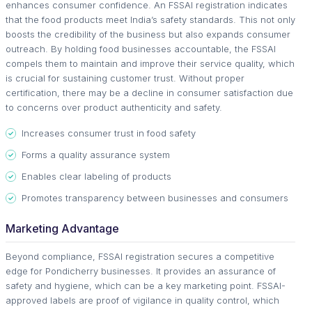
enhances consumer confidence. An FSSAI registration indicates
that the food products meet India’s safety standards. This not only
boosts the credibility of the business but also expands consumer
outreach. By holding food businesses accountable, the FSSAI
compels them to maintain and improve their service quality, which
is crucial for sustaining customer trust. Without proper
certification, there may be a decline in consumer satisfaction due
to concerns over product authenticity and safety.
Increases consumer trust in food safety
Forms a quality assurance system
Enables clear labeling of products
Promotes transparency between businesses and consumers
Marketing Advantage
Beyond compliance, FSSAI registration secures a competitive
edge for Pondicherry businesses. It provides an assurance of
safety and hygiene, which can be a key marketing point. FSSAI-
approved labels are proof of vigilance in quality control, which