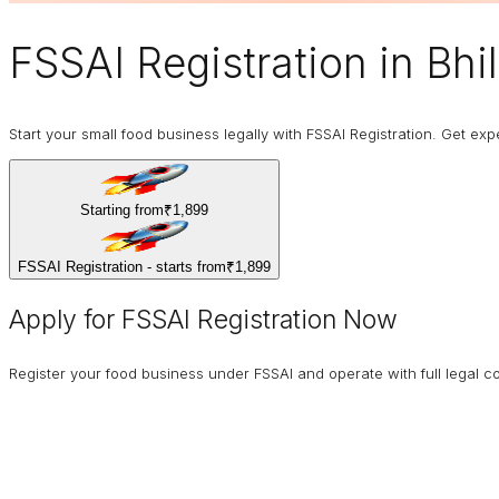
FSSAI Registration
in Bhil
Start your small food business legally with FSSAI Registration. Get expe
Starting from
₹1,899
FSSAI Registration - starts from
₹1,899
Apply for FSSAI Registration Now
Register your food business under FSSAI and operate with full legal