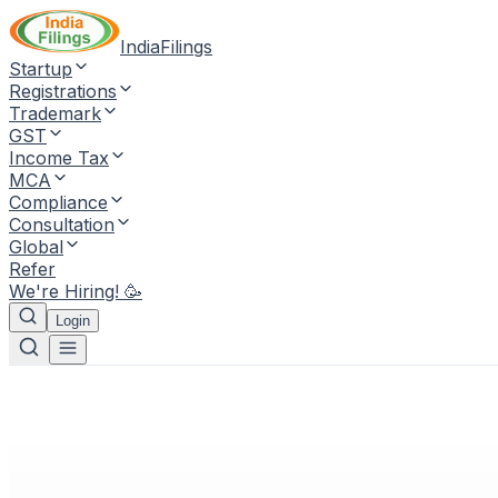
IndiaFilings
Startup
Registrations
Trademark
GST
Income Tax
MCA
Compliance
Consultation
Global
Refer
We're Hiring! 🥳
Login