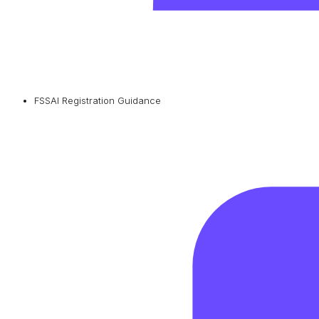
FSSAI Registration Guidance