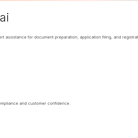
ai
rt assistance for document preparation, application filing, and registrat
 compliance and customer confidence.