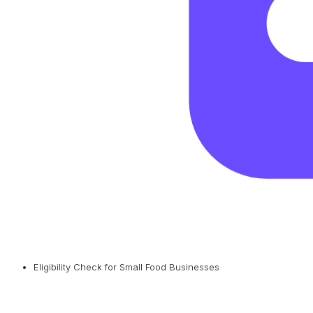
Eligibility Check for Small Food Businesses