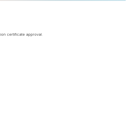
ion certificate approval.