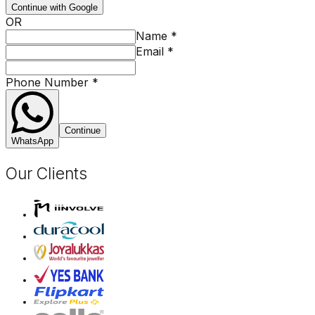
Continue with Google
OR
Name
*
Email
*
Phone Number
*
Continue
WhatsApp
Our Clients