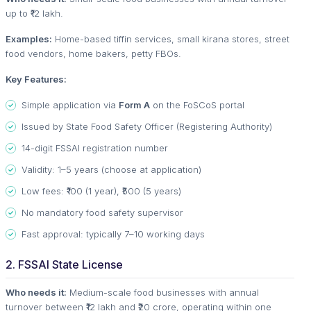
up to ₹12 lakh.
Examples:
Home-based tiffin services, small kirana stores, street
food vendors, home bakers, petty FBOs.
Key Features:
Simple application via
Form A
on the FoSCoS portal
Issued by State Food Safety Officer (Registering Authority)
14-digit FSSAI registration number
Validity: 1–5 years (choose at application)
Low fees: ₹100 (1 year), ₹500 (5 years)
No mandatory food safety supervisor
Fast approval: typically 7–10 working days
2. FSSAI State License
Who needs it:
Medium-scale food businesses with annual
turnover between ₹12 lakh and ₹20 crore, operating within one