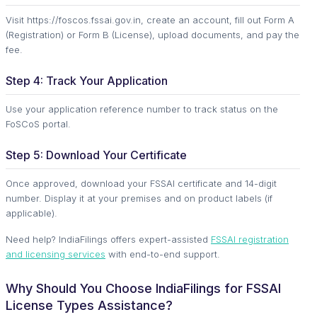
Visit https://foscos.fssai.gov.in, create an account, fill out Form A
(Registration) or Form B (License), upload documents, and pay the
fee.
Step 4: Track Your Application
Use your application reference number to track status on the
FoSCoS portal.
Step 5: Download Your Certificate
Once approved, download your FSSAI certificate and 14-digit
number. Display it at your premises and on product labels (if
applicable).
Need help? IndiaFilings offers expert-assisted
FSSAI registration
and licensing services
with end-to-end support.
Why Should You Choose IndiaFilings for FSSAI
License Types Assistance?