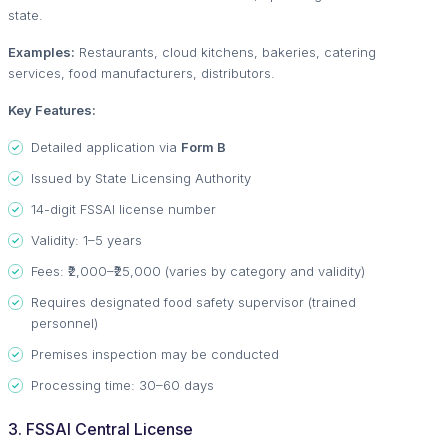
state.
Examples:
Restaurants, cloud kitchens, bakeries, catering
services, food manufacturers, distributors.
Key Features:
Detailed application via
Form B
Issued by State Licensing Authority
14-digit FSSAI license number
Validity: 1–5 years
Fees: ₹2,000–₹25,000 (varies by category and validity)
Requires designated food safety supervisor (trained
personnel)
Premises inspection may be conducted
Processing time: 30–60 days
3. FSSAI Central License