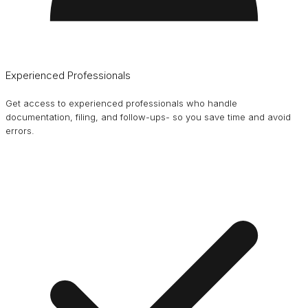
Experienced Professionals
Get access to experienced professionals who handle
documentation, filing, and follow-ups- so you save time and avoid
errors.