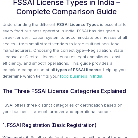
FSSAI License Types in India –
Complete Comparison Guide
Understanding the different
FSSAI License Types
is essential for
every food business operator in India. FSSAI has designed a
three-tier certification system to accommodate businesses of all
scales—from small street vendors to large multinational food
manufacturers. Choosing the correct type—Registration, State
License, or Central License—ensures legal compliance, cost
efficiency, and smooth operations. This guide provides a
complete comparison of all
types of FSSAI license
, helping you
determine which tier fits your
food business in India
.
The Three FSSAI License Categories Explained
FSSAI offers three distinct categories of certification based on
your business's annual turnover and operational scope:
1. FSSAI Registration (Basic Registration)
Who needs it:
Small-scale food businesses with annual turnover