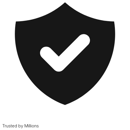
Trusted by Millions