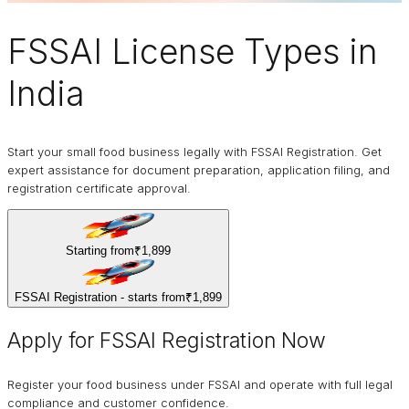
FSSAI
License Types in
India
Start your small food business legally with FSSAI Registration. Get
expert assistance for document preparation, application filing, and
registration certificate approval.
Starting from
₹1,899
FSSAI Registration - starts from
₹1,899
Apply for FSSAI Registration Now
Register your food business under FSSAI and operate with full legal
compliance and customer confidence.