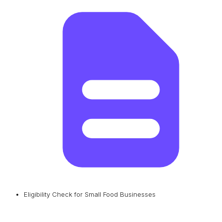
Eligibility Check for Small Food Businesses