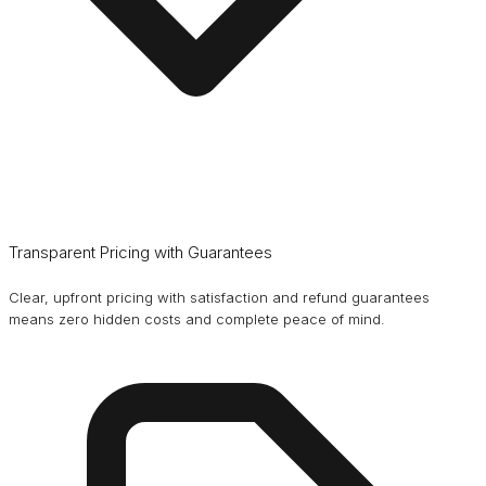
Transparent Pricing with Guarantees
Clear, upfront pricing with satisfaction and refund guarantees
means zero hidden costs and complete peace of mind.