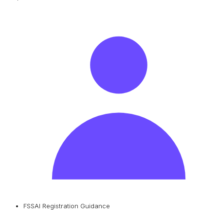
FSSAI Registration Guidance