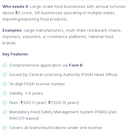
Who needs it:
Large-scale food businesses with annual turnover
above ₹20 crore, OR businesses operating in multiple states,
importing/exporting food products.
Examples:
Large manufacturers, multi-state restaurant chains,
importers, exporters, e-commerce platforms, national food
brands.
Key Features:
Comprehensive application via
Form B
Issued by Central Licensing Authority (FSSAI Head Office)
14-digit FSSAI license number
Validity: 1–5 years
Fees: ₹7,500 (1 year), ₹37,500 (5 years)
Mandatory Food Safety Management System (FSMS) plan
(HACCP-based)
Covers all branches/locations under one license