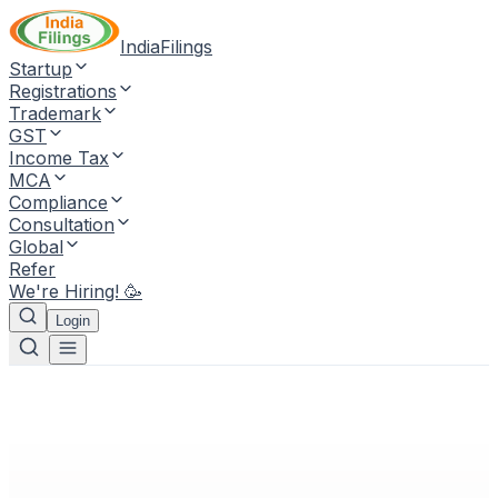
IndiaFilings
Startup
Registrations
Trademark
GST
Income Tax
MCA
Compliance
Consultation
Global
Refer
We're Hiring! 🥳
Login