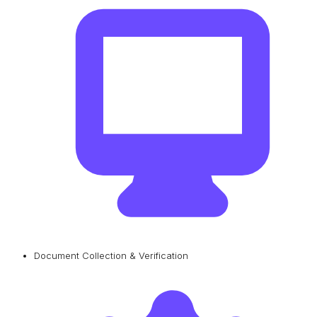
Document Collection & Verification