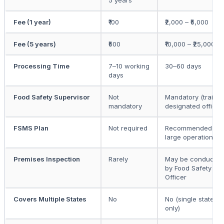
5 years
Fee (1 year)
₹100
₹2,000 – ₹5,000
Fee (5 years)
₹500
₹10,000 – ₹25,000
Processing Time
7–10 working
30–60 days
days
Food Safety Supervisor
Not
Mandatory (traine
mandatory
designated officer
FSMS Plan
Not required
Recommended for
large operations
Premises Inspection
Rarely
May be conducted
by Food Safety
Officer
Covers Multiple States
No
No (single state
only)