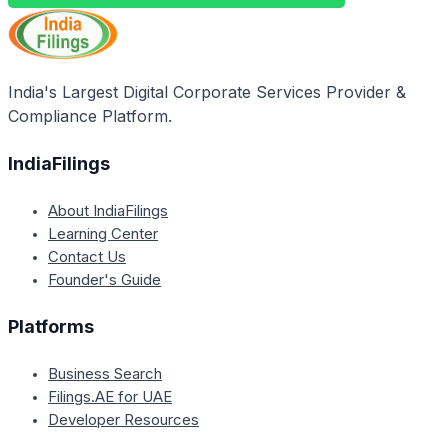
India's Largest Digital Corporate Services Provider &
Compliance Platform.
IndiaFilings
About IndiaFilings
Learning Center
Contact Us
Founder's Guide
Platforms
Business Search
Filings.AE for UAE
Developer Resources