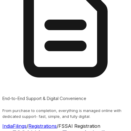
End-to-End Support & Digital Convenience
From purchase to completion, everything is managed online with
dedicated support- fast, simple, and fully digital.
IndiaFilings
/
Registrations
/
FSSAI Registration