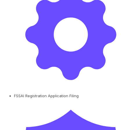
FSSAI Registration Application Filing