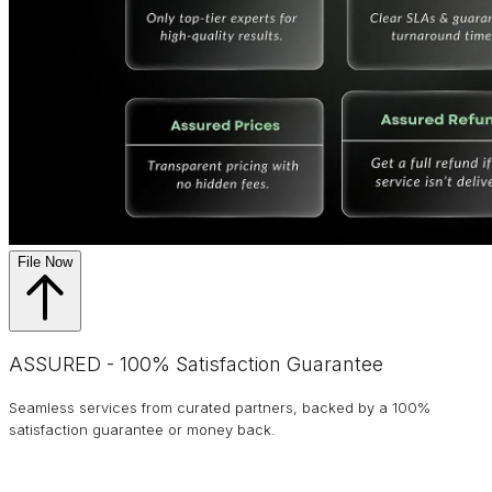
File Now
ASSURED - 100% Satisfaction Guarantee
Seamless services from curated partners, backed by a 100%
satisfaction guarantee or money back.