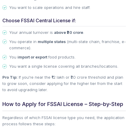
You want to scale operations and hire staff.
Choose FSSAI Central License if:
Your annual turnover is
above ₹20 crore
.
You operate in
multiple states
(multi-state chain, franchise, e-
commerce).
You
import or export
food products.
You want a single license covering all branches/locations.
Pro Tip:
If you're near the ₹12 lakh or ₹20 crore threshold and plan
to grow soon, consider applying for the higher tier from the start
to avoid upgrading later.
How to Apply for FSSAI License – Step-by-Step
Regardless of which FSSAI license type you need, the application
process follows these steps: