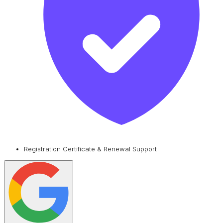
Registration Certificate & Renewal Support