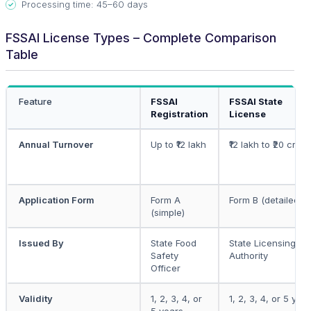
Processing time: 45–60 days
FSSAI License Types – Complete Comparison
Table
Feature
FSSAI
FSSAI State
Registration
License
Annual Turnover
Up to ₹12 lakh
₹12 lakh to ₹20 crore
Application Form
Form A
Form B (detailed)
(simple)
Issued By
State Food
State Licensing
Safety
Authority
Officer
Validity
1, 2, 3, 4, or
1, 2, 3, 4, or 5 yea