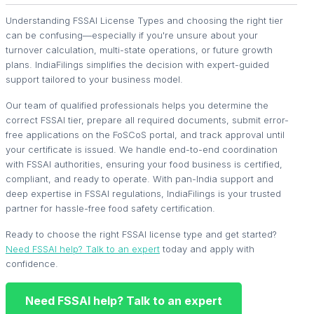
Understanding FSSAI License Types and choosing the right tier
can be confusing—especially if you're unsure about your
turnover calculation, multi-state operations, or future growth
plans. IndiaFilings simplifies the decision with expert-guided
support tailored to your business model.
Our team of qualified professionals helps you determine the
correct FSSAI tier, prepare all required documents, submit error-
free applications on the FoSCoS portal, and track approval until
your certificate is issued. We handle end-to-end coordination
with FSSAI authorities, ensuring your food business is certified,
compliant, and ready to operate. With pan-India support and
deep expertise in FSSAI regulations, IndiaFilings is your trusted
partner for hassle-free food safety certification.
Ready to choose the right FSSAI license type and get started?
Need FSSAI help? Talk to an expert
today and apply with
confidence.
Need FSSAI help? Talk to an expert