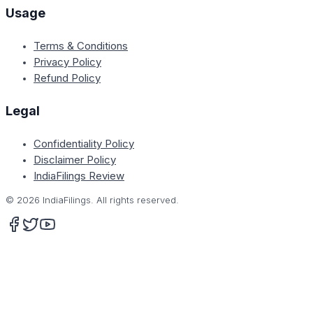
Usage
Terms & Conditions
Privacy Policy
Refund Policy
Legal
Confidentiality Policy
Disclaimer Policy
IndiaFilings Review
©
2026
IndiaFilings. All rights reserved.