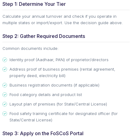
Step 1: Determine Your Tier
Calculate your annual turnover and check if you operate in
multiple states or import/export. Use the decision guide above.
Step 2: Gather Required Documents
Common documents include:
Identity proof (Aadhaar, PAN) of proprietor/directors
Address proof of business premises (rental agreement,
property deed, electricity bill)
Business registration documents (if applicable)
Food category details and product list
Layout plan of premises (for State/Central License)
Food safety training certificate for designated officer (for
State/Central License)
Step 3: Apply on the FoSCoS Portal