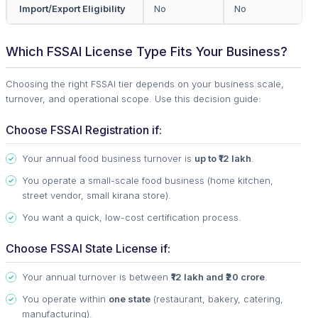
Import/Export Eligibility
No
No
Which FSSAI License Type Fits Your Business?
Choosing the right FSSAI tier depends on your business scale,
turnover, and operational scope. Use this decision guide:
Choose FSSAI Registration if:
Your annual food business turnover is
up to ₹12 lakh
.
You operate a small-scale food business (home kitchen,
street vendor, small kirana store).
You want a quick, low-cost certification process.
Choose FSSAI State License if:
Your annual turnover is between
₹12 lakh and ₹20 crore
.
You operate within
one state
(restaurant, bakery, catering,
manufacturing).