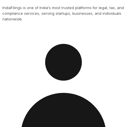
IndiaFilings is one of India's most trusted platforms for legal, tax, and
compliance services, serving startups, businesses, and individuals
nationwide.