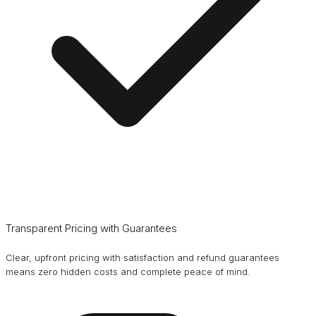
Transparent Pricing with Guarantees
Clear, upfront pricing with satisfaction and refund guarantees
means zero hidden costs and complete peace of mind.