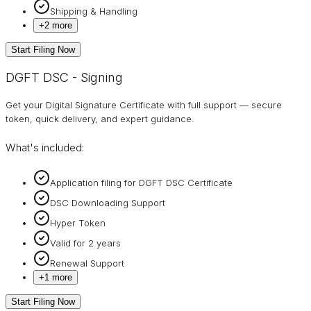
Shipping & Handling
+
2
more
Start Filing Now
DGFT DSC - Signing
Get your Digital Signature Certificate with full support — secure
token, quick delivery, and expert guidance.
What's included:
Application filing for DGFT DSC Certificate
DSC Downloading Support
Hyper Token
Valid for 2 years
Renewal Support
+
1
more
Start Filing Now