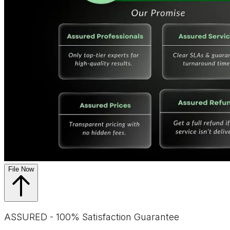
File Now
ASSURED - 100% Satisfaction Guarantee