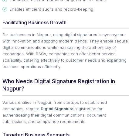
Enables efficient audits and record-keeping
Facilitating Business Growth
For businesses in Nagpur, using digital signatures is synonymous
with innovation and adopting modern trends. They enable secure
digital communications while maintaining the authenticity of
exchanges. With DSCs, companies can offer better service
scalability, catering effectively to customer needs and expanding
business operations efficiently.
Who Needs Digital Signature Registration in
Nagpur?
Various entities in Nagpur, from startups to established
companies, require
Digital Signature
registration for
authenticating their digital communications, document
submissions, and compliance requirements.
Targeted Business Segments