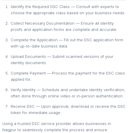
Identify the Required DSC Class — Consult with experts to
choose the appropriate class based on your business needs.
Collect Necessary Documentation — Ensure all identity
proofs and application forms are complete and accurate.
Complete the Application — Fill out the DSC application form
with up-to-date business data.
Upload Documents — Submit scanned versions of your
identity documents.
Complete Payment — Process the payment for the DSC class
applied for.
Verify Identity — Schedule and undertake identity verification,
often done through online video or in-person authentication.
Receive DSC — Upon approval, download or receive the DSC
token for immediate usage.
Using a trusted DSC service provider allows businesses in
Nagpur to seamlessly complete the process and ensure