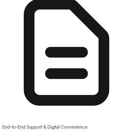
End-to-End Support & Digital Convenience