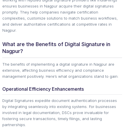
Working with reputed digital signature providers like IndiaFilings
ensures businesses in Nagpur acquire their digital signatures
promptly. They help companies navigate certification
complexities, customize solutions to match business workflows,
and deliver authoritative certifications at competitive rates in
Nagpur.
What are the Benefits of Digital Signature in
Nagpur?
The benefits of implementing a digital signature in Nagpur are
extensive, affecting business efficiency and compliance
management positively. Here’s what organizations stand to gain:
Operational Efficiency Enhancements
Digital Signatures expedite document authentication processes
by integrating seamlessly into existing systems. For businesses
involved in legal documentation, DSCs prove invaluable for
fostering secure transactions, timely filings, and lasting
partnerships.