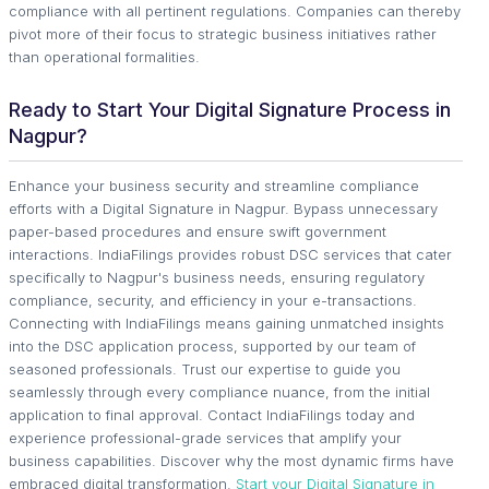
compliance with all pertinent regulations. Companies can thereby
pivot more of their focus to strategic business initiatives rather
than operational formalities.
Ready to Start Your Digital Signature Process in
Nagpur?
Enhance your business security and streamline compliance
efforts with a Digital Signature in Nagpur. Bypass unnecessary
paper-based procedures and ensure swift government
interactions. IndiaFilings provides robust DSC services that cater
specifically to Nagpur's business needs, ensuring regulatory
compliance, security, and efficiency in your e-transactions.
Connecting with IndiaFilings means gaining unmatched insights
into the DSC application process, supported by our team of
seasoned professionals. Trust our expertise to guide you
seamlessly through every compliance nuance, from the initial
application to final approval. Contact IndiaFilings today and
experience professional-grade services that amplify your
business capabilities. Discover why the most dynamic firms have
embraced digital transformation.
Start your Digital Signature in