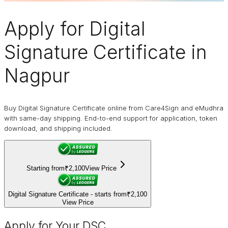
Apply for
Digital
Signature Certificate
in
Nagpur
Buy Digital Signature Certificate online from Care4Sign and eMudhra
with same-day shipping. End-to-end support for application, token
download, and shipping included.
Starting from
₹2,100
View Price
Digital Signature Certificate - starts from
₹2,100
View Price
Apply for Your DSC