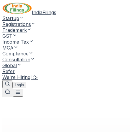
IndiaFilings
Startup
Registrations
Trademark
GST
Income Tax
MCA
Compliance
Consultation
Global
Refer
We're Hiring! 🥳
Login