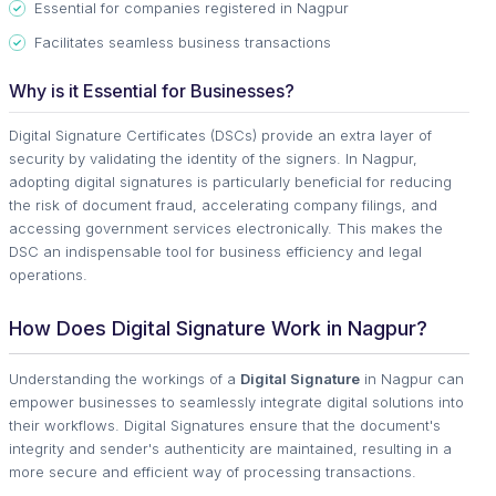
Essential for companies registered in Nagpur
Facilitates seamless business transactions
Why is it Essential for Businesses?
Digital Signature Certificates (DSCs) provide an extra layer of
security by validating the identity of the signers. In Nagpur,
adopting digital signatures is particularly beneficial for reducing
the risk of document fraud, accelerating company filings, and
accessing government services electronically. This makes the
DSC an indispensable tool for business efficiency and legal
operations.
How Does Digital Signature Work in Nagpur?
Understanding the workings of a
Digital Signature
in Nagpur can
empower businesses to seamlessly integrate digital solutions into
their workflows. Digital Signatures ensure that the document's
integrity and sender's authenticity are maintained, resulting in a
more secure and efficient way of processing transactions.