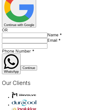
Continue with Google
OR
Name
*
Email
*
Phone Number
*
Continue
WhatsApp
Our Clients