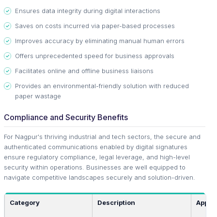
Ensures data integrity during digital interactions
Saves on costs incurred via paper-based processes
Improves accuracy by eliminating manual human errors
Offers unprecedented speed for business approvals
Facilitates online and offline business liaisons
Provides an environmental-friendly solution with reduced
paper wastage
Compliance and Security Benefits
For Nagpur's thriving industrial and tech sectors, the secure and
authenticated communications enabled by digital signatures
ensure regulatory compliance, legal leverage, and high-level
security within operations. Businesses are well equipped to
navigate competitive landscapes securely and solution-driven.
Category
Description
Applic