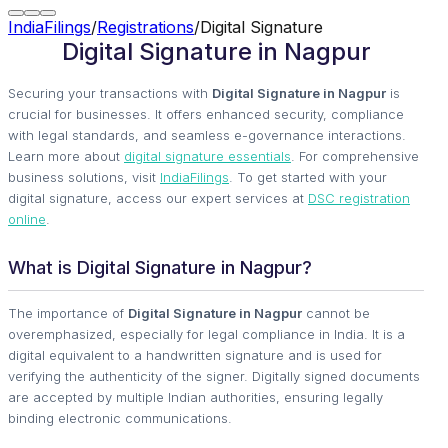
IndiaFilings
/
Registrations
/
Digital Signature
Digital Signature in Nagpur
Securing your transactions with
Digital Signature in Nagpur
is
crucial for businesses. It offers enhanced security, compliance
with legal standards, and seamless e-governance interactions.
Learn more about
digital signature essentials
. For comprehensive
business solutions, visit
IndiaFilings
. To get started with your
digital signature, access our expert services at
DSC registration
online
.
What is Digital Signature in Nagpur?
The importance of
Digital Signature in Nagpur
cannot be
overemphasized, especially for legal compliance in India. It is a
digital equivalent to a handwritten signature and is used for
verifying the authenticity of the signer. Digitally signed documents
are accepted by multiple Indian authorities, ensuring legally
binding electronic communications.