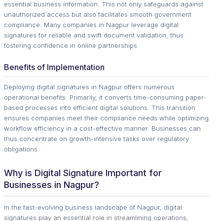
essential business information. This not only safeguards against
unauthorized access but also facilitates smooth government
compliance. Many companies in Nagpur leverage digital
signatures for reliable and swift document validation, thus
fostering confidence in online partnerships.
Benefits of Implementation
Deploying digital signatures in Nagpur offers numerous
operational benefits. Primarily, it converts time-consuming paper-
based processes into efficient digital solutions. This transition
ensures companies meet their compliance needs while optimizing
workflow efficiency in a cost-effective manner. Businesses can
thus concentrate on growth-intensive tasks over regulatory
obligations.
Why is Digital Signature Important for
Businesses in Nagpur?
In the fast-evolving business landscape of Nagpur, digital
signatures play an essential role in streamlining operations,