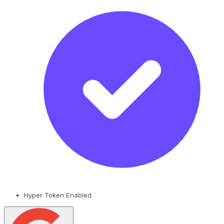
Hyper Token Enabled