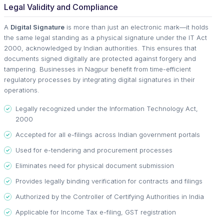
Legal Validity and Compliance
A
Digital Signature
is more than just an electronic mark—it holds
the same legal standing as a physical signature under the IT Act
2000, acknowledged by Indian authorities. This ensures that
documents signed digitally are protected against forgery and
tampering. Businesses in Nagpur benefit from time-efficient
regulatory processes by integrating digital signatures in their
operations.
Legally recognized under the Information Technology Act,
2000
Accepted for all e-filings across Indian government portals
Used for e-tendering and procurement processes
Eliminates need for physical document submission
Provides legally binding verification for contracts and filings
Authorized by the Controller of Certifying Authorities in India
Applicable for Income Tax e-filing, GST registration