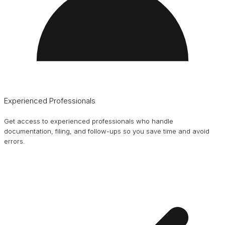
Experienced Professionals
Get access to experienced professionals who handle
documentation, filing, and follow-ups so you save time and avoid
errors.