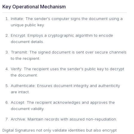
Key Operational Mechanism
Initiate: The sender's computer signs the document using a
unique public key.
Encrypt: Employs a cryptographic algorithm to encode
document details.
Transmit: The signed document is sent over secure channels
to the recipient.
Verify: The recipient uses the sender's public key to decrypt
the document.
Authenticate: Ensures document integrity and authenticity
are intact.
Accept: The recipient acknowledges and approves the
document validity.
Archive: Maintain records with assured non-repudiation.
Digital Signatures not only validate identities but also encrypt