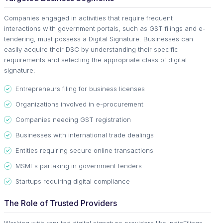
Companies engaged in activities that require frequent
interactions with government portals, such as GST filings and e-
tendering, must possess a Digital Signature. Businesses can
easily acquire their DSC by understanding their specific
requirements and selecting the appropriate class of digital
signature:
Entrepreneurs filing for business licenses
Organizations involved in e-procurement
Companies needing GST registration
Businesses with international trade dealings
Entities requiring secure online transactions
MSMEs partaking in government tenders
Startups requiring digital compliance
The Role of Trusted Providers