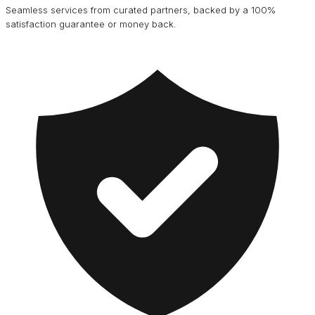
Seamless services from curated partners, backed by a 100%
satisfaction guarantee or money back.