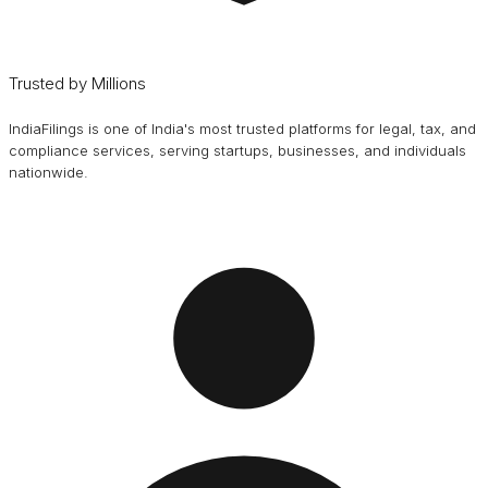
Trusted by Millions
IndiaFilings is one of India's most trusted platforms for legal, tax, and
compliance services, serving startups, businesses, and individuals
nationwide.