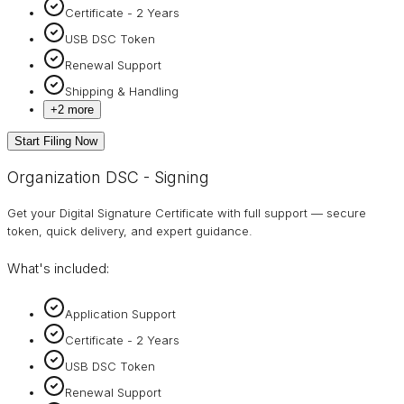
Certificate - 2 Years
USB DSC Token
Renewal Support
Shipping & Handling
+
2
more
Start Filing Now
Organization DSC - Signing
Get your Digital Signature Certificate with full support — secure
token, quick delivery, and expert guidance.
What's included:
Application Support
Certificate - 2 Years
USB DSC Token
Renewal Support