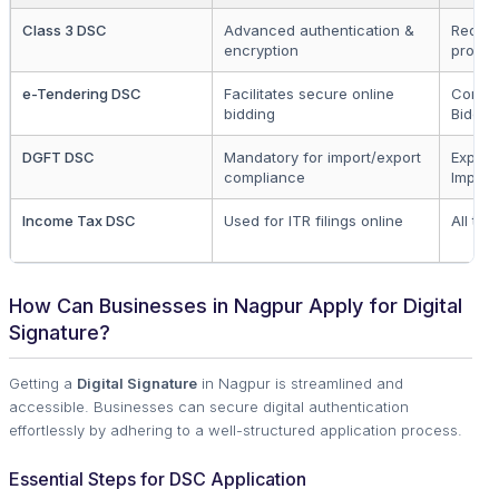
Class 3 DSC
Advanced authentication &
Requir
encryption
procu
e-Tendering DSC
Facilitates secure online
Contra
bidding
Bidder
DGFT DSC
Mandatory for import/export
Export
compliance
Import
Income Tax DSC
Used for ITR filings online
All ta
How Can Businesses in Nagpur Apply for Digital
Signature?
Getting a
Digital Signature
in Nagpur is streamlined and
accessible. Businesses can secure digital authentication
effortlessly by adhering to a well-structured application process.
Essential Steps for DSC Application