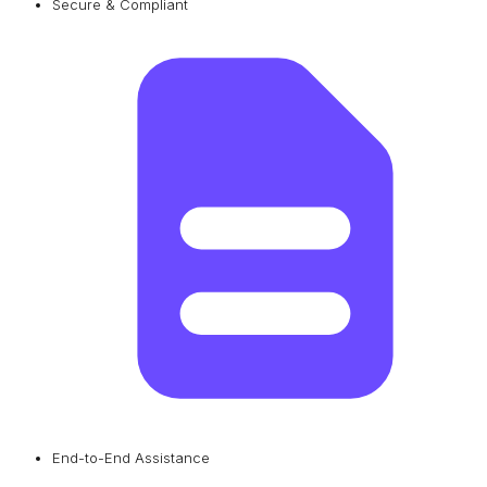
Secure & Compliant
End-to-End Assistance