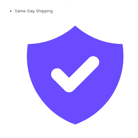
Same-Day Shipping