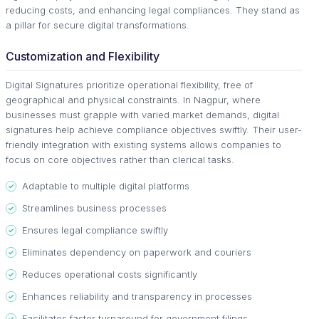
reducing costs, and enhancing legal compliances. They stand as
a pillar for secure digital transformations.
Customization and Flexibility
Digital Signatures prioritize operational flexibility, free of
geographical and physical constraints. In Nagpur, where
businesses must grapple with varied market demands, digital
signatures help achieve compliance objectives swiftly. Their user-
friendly integration with existing systems allows companies to
focus on core objectives rather than clerical tasks.
Adaptable to multiple digital platforms
Streamlines business processes
Ensures legal compliance swiftly
Eliminates dependency on paperwork and couriers
Reduces operational costs significantly
Enhances reliability and transparency in processes
Facilitates faster turnaround for government filings