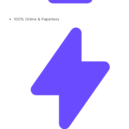
100% Online & Paperless