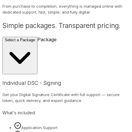
From purchase to completion, everything is managed online with
dedicated support, fast, simple, and fully digital.
Simple packages. Transparent
pricing
.
Package
Select a Package
Individual DSC - Signing
Get your Digital Signature Certificate with full support — secure
token, quick delivery, and expert guidance.
What's included:
Application Support