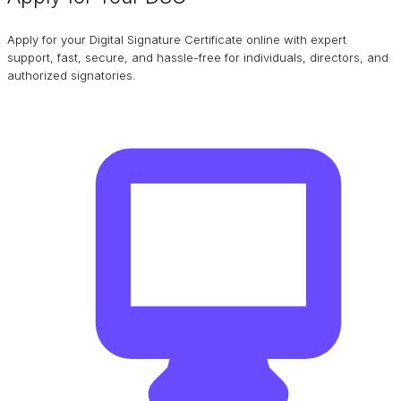
Apply for your Digital Signature Certificate online with expert
support, fast, secure, and hassle-free for individuals, directors, and
authorized signatories.