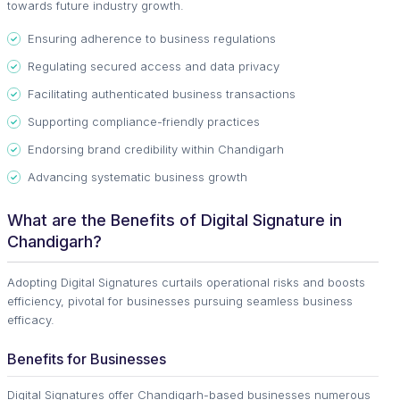
towards future industry growth.
Ensuring adherence to business regulations
Regulating secured access and data privacy
Facilitating authenticated business transactions
Supporting compliance-friendly practices
Endorsing brand credibility within Chandigarh
Advancing systematic business growth
What are the Benefits of Digital Signature in
Chandigarh?
Adopting Digital Signatures curtails operational risks and boosts
efficiency, pivotal for businesses pursuing seamless business
efficacy.
Benefits for Businesses
Digital Signatures offer Chandigarh-based businesses numerous