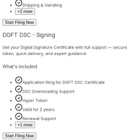
Shipping & Handling
+
2
more
Start Filing Now
DGFT DSC - Signing
Get your Digital Signature Certificate with full support — secure
token, quick delivery, and expert guidance.
What's included:
Application filing for DGFT DSC Certificate
DSC Downloading Support
Hyper Token
Valid for 2 years
Renewal Support
+
1
more
Start Filing Now