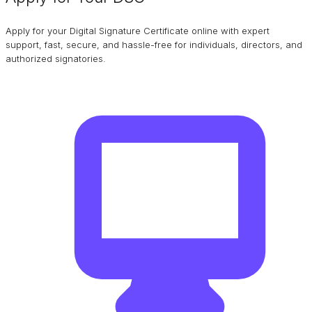
Apply for your Digital Signature Certificate online with expert
support, fast, secure, and hassle-free for individuals, directors, and
authorized signatories.