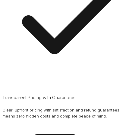
Transparent Pricing with Guarantees
Clear, upfront pricing with satisfaction and refund guarantees
means zero hidden costs and complete peace of mind.