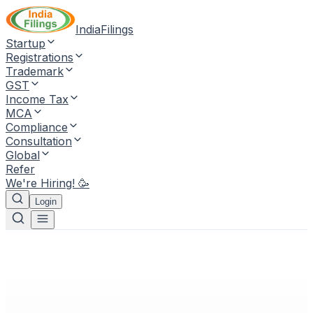
IndiaFilings
Startup
Registrations
Trademark
GST
Income Tax
MCA
Compliance
Consultation
Global
Refer
We're Hiring! 🥳
Login