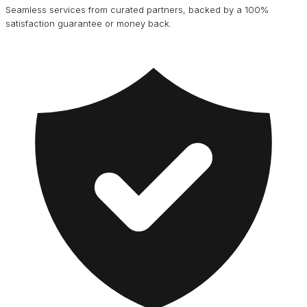
Seamless services from curated partners, backed by a 100%
satisfaction guarantee or money back.