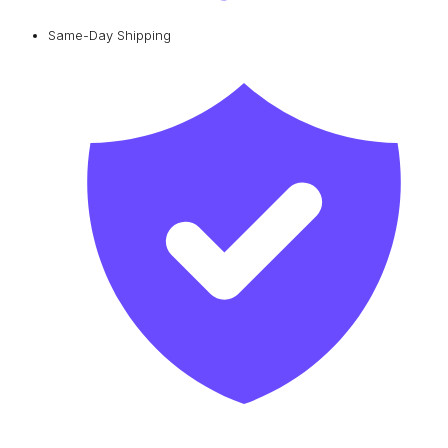
Same-Day Shipping