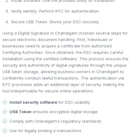
Install Software: Use the provided utility for installation.
Verify Identity: Perform KYC for authentication.
Secure USB Token: Stores your DSC securely.
Using a Digital Signature in Chandigarh involves several steps for
secure electronic document handling. First, individuals or
businesses need to acquire a certificate from authorized
Certifying Authorities. Once obtained, the DSC requires careful
installation using the certified software. This process ensures the
security and authenticity of digital signatures through the unique
USB token storage, allowing business owners in Chandigarh to
confidently conduct lawful transactions. The authentication via
KYC processes adds an additional layer of security, making the
tool indispensable for secure online operations.
Install security software
for DSC usability
USB Token
ensures encrypted digital storage
Comply with Chandigarh's regulatory standards
Use for legally binding e-transactions