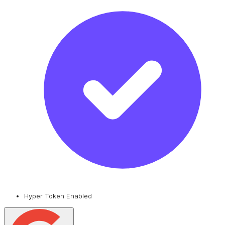
Hyper Token Enabled