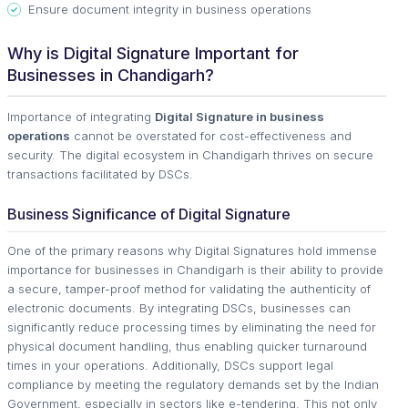
Ensure document integrity in business operations
Why is Digital Signature Important for
Businesses in Chandigarh?
Importance of integrating
Digital Signature in business
operations
cannot be overstated for cost-effectiveness and
security. The digital ecosystem in Chandigarh thrives on secure
transactions facilitated by DSCs.
Business Significance of Digital Signature
One of the primary reasons why Digital Signatures hold immense
importance for businesses in Chandigarh is their ability to provide
a secure, tamper-proof method for validating the authenticity of
electronic documents. By integrating DSCs, businesses can
significantly reduce processing times by eliminating the need for
physical document handling, thus enabling quicker turnaround
times in your operations. Additionally, DSCs support legal
compliance by meeting the regulatory demands set by the Indian
Government, especially in sectors like e-tendering. This not only