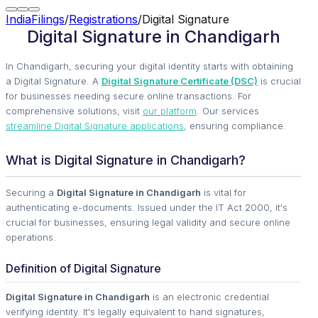
IndiaFilings
/
Registrations
/
Digital Signature
Digital Signature in Chandigarh
In Chandigarh, securing your digital identity starts with obtaining
a Digital Signature. A
Digital Signature Certificate (DSC)
is crucial
for businesses needing secure online transactions. For
comprehensive solutions, visit
our platform
. Our services
streamline Digital Signature applications
, ensuring compliance.
What is Digital Signature in Chandigarh?
Securing a
Digital Signature in Chandigarh
is vital for
authenticating e-documents. Issued under the IT Act 2000, it's
crucial for businesses, ensuring legal validity and secure online
operations.
Definition of Digital Signature
Digital Signature in Chandigarh
is an electronic credential
verifying identity. It's legally equivalent to hand signatures,