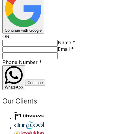
Continue with Google
OR
Name
*
Email
*
Phone Number
*
Continue
WhatsApp
Our Clients