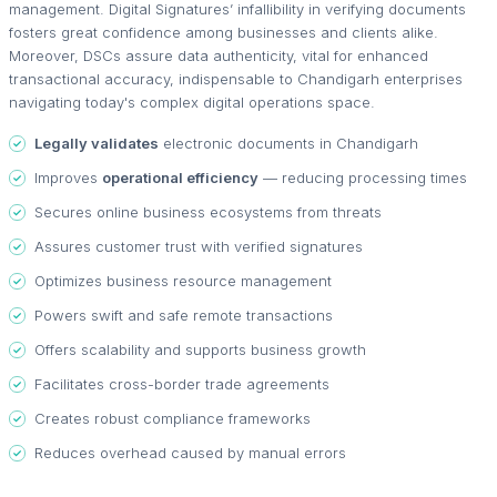
management. Digital Signatures’ infallibility in verifying documents
fosters great confidence among businesses and clients alike.
Moreover, DSCs assure data authenticity, vital for enhanced
transactional accuracy, indispensable to Chandigarh enterprises
navigating today's complex digital operations space.
Legally validates
electronic documents in Chandigarh
Improves
operational efficiency
— reducing processing times
Secures online business ecosystems from threats
Assures customer trust with verified signatures
Optimizes business resource management
Powers swift and safe remote transactions
Offers scalability and supports business growth
Facilitates cross-border trade agreements
Creates robust compliance frameworks
Reduces overhead caused by manual errors