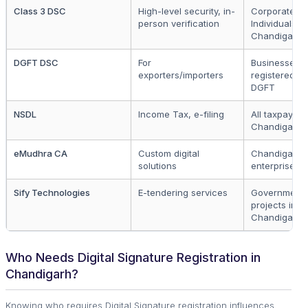
Class 3 DSC
High-level security, in-
Corporates,
person verification
Individuals in
Chandigarh
DGFT DSC
For
Businesses
exporters/importers
registered u
DGFT
NSDL
Income Tax, e-filing
All taxpayers
Chandigarh
eMudhra CA
Custom digital
Chandigarh
solutions
enterprises
Sify Technologies
E-tendering services
Government
projects in
Chandigarh
Who Needs Digital Signature Registration in
Chandigarh?
Knowing who requires Digital Signature registration influences