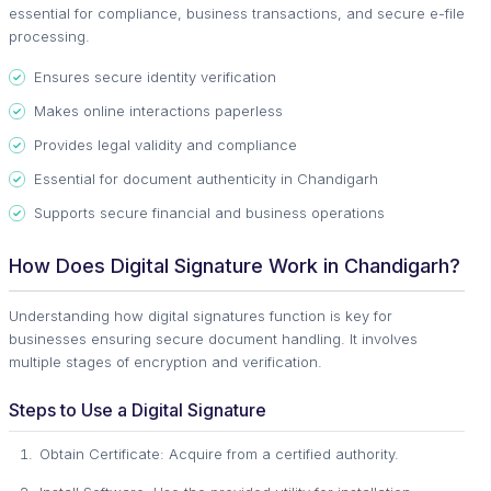
essential for compliance, business transactions, and secure e-file
processing.
Ensures secure identity verification
Makes online interactions paperless
Provides legal validity and compliance
Essential for document authenticity in Chandigarh
Supports secure financial and business operations
How Does Digital Signature Work in Chandigarh?
Understanding how digital signatures function is key for
businesses ensuring secure document handling. It involves
multiple stages of encryption and verification.
Steps to Use a Digital Signature
Obtain Certificate: Acquire from a certified authority.