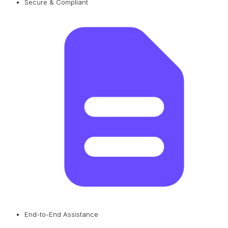
Secure & Compliant
End-to-End Assistance