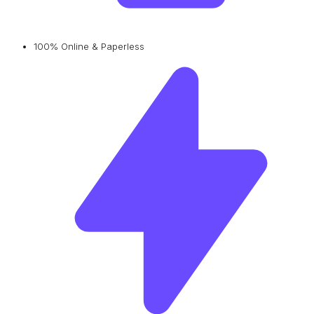
100% Online & Paperless