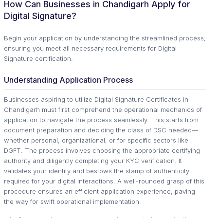
How Can Businesses in Chandigarh Apply for
Digital Signature?
Begin your application by understanding the streamlined process,
ensuring you meet all necessary requirements for Digital
Signature certification.
Understanding Application Process
Businesses aspiring to utilize Digital Signature Certificates in
Chandigarh must first comprehend the operational mechanics of
application to navigate the process seamlessly. This starts from
document preparation and deciding the class of DSC needed—
whether personal, organizational, or for specific sectors like
DGFT. The process involves choosing the appropriate certifying
authority and diligently completing your KYC verification. It
validates your identity and bestows the stamp of authenticity
required for your digital interactions. A well-rounded grasp of this
procedure ensures an efficient application experience, paving
the way for swift operational implementation.