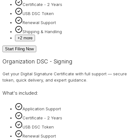
Certificate - 2 Years
USB DSC Token
Renewal Support
Shipping & Handling
+
2
more
Start Filing Now
Organization DSC - Signing
Get your Digital Signature Certificate with full support — secure
token, quick delivery, and expert guidance.
What's included:
Application Support
Certificate - 2 Years
USB DSC Token
Renewal Support