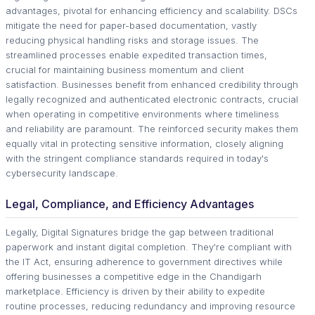
advantages, pivotal for enhancing efficiency and scalability. DSCs
mitigate the need for paper-based documentation, vastly
reducing physical handling risks and storage issues. The
streamlined processes enable expedited transaction times,
crucial for maintaining business momentum and client
satisfaction. Businesses benefit from enhanced credibility through
legally recognized and authenticated electronic contracts, crucial
when operating in competitive environments where timeliness
and reliability are paramount. The reinforced security makes them
equally vital in protecting sensitive information, closely aligning
with the stringent compliance standards required in today's
cybersecurity landscape.
Legal, Compliance, and Efficiency Advantages
Legally, Digital Signatures bridge the gap between traditional
paperwork and instant digital completion. They're compliant with
the IT Act, ensuring adherence to government directives while
offering businesses a competitive edge in the Chandigarh
marketplace. Efficiency is driven by their ability to expedite
routine processes, reducing redundancy and improving resource