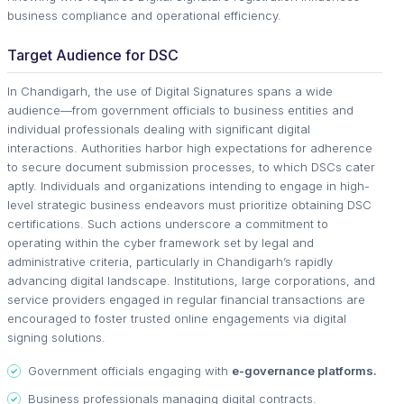
business compliance and operational efficiency.
Target Audience for DSC
In Chandigarh, the use of Digital Signatures spans a wide
audience—from government officials to business entities and
individual professionals dealing with significant digital
interactions. Authorities harbor high expectations for adherence
to secure document submission processes, to which DSCs cater
aptly. Individuals and organizations intending to engage in high-
level strategic business endeavors must prioritize obtaining DSC
certifications. Such actions underscore a commitment to
operating within the cyber framework set by legal and
administrative criteria, particularly in Chandigarh’s rapidly
advancing digital landscape. Institutions, large corporations, and
service providers engaged in regular financial transactions are
encouraged to foster trusted online engagements via digital
signing solutions.
Government officials engaging with
e-governance platforms.
Business professionals managing digital contracts.