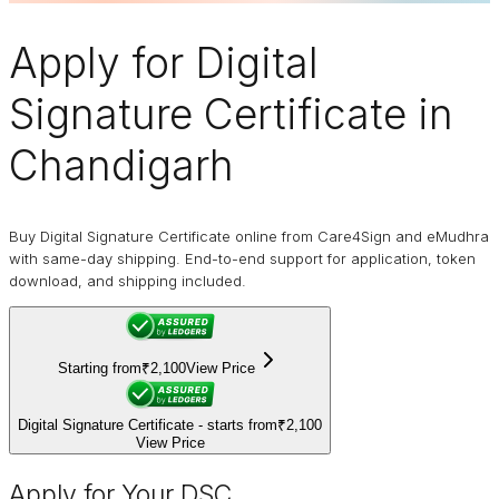
Apply for
Digital
Signature Certificate
in
Chandigarh
Buy Digital Signature Certificate online from Care4Sign and eMudhra
with same-day shipping. End-to-end support for application, token
download, and shipping included.
Starting from
₹2,100
View Price
Digital Signature Certificate - starts from
₹2,100
View Price
Apply for Your DSC