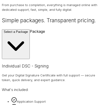
From purchase to completion, everything is managed online with
dedicated support, fast, simple, and fully digital.
Simple packages. Transparent
pricing
.
Package
Select a Package
Individual DSC - Signing
Get your Digital Signature Certificate with full support — secure
token, quick delivery, and expert guidance.
What's included:
Application Support