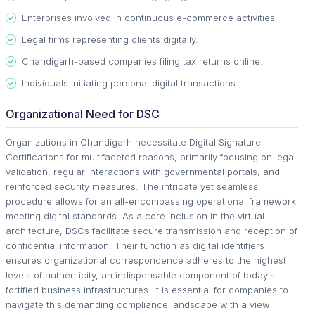
Enterprises involved in continuous e-commerce activities.
Legal firms representing clients digitally.
Chandigarh-based companies filing tax returns online.
Individuals initiating personal digital transactions.
Organizational Need for DSC
Organizations in Chandigarh necessitate Digital Signature
Certifications for multifaceted reasons, primarily focusing on legal
validation, regular interactions with governmental portals, and
reinforced security measures. The intricate yet seamless
procedure allows for an all-encompassing operational framework
meeting digital standards. As a core inclusion in the virtual
architecture, DSCs facilitate secure transmission and reception of
confidential information. Their function as digital identifiers
ensures organizational correspondence adheres to the highest
levels of authenticity, an indispensable component of today's
fortified business infrastructures. It is essential for companies to
navigate this demanding compliance landscape with a view