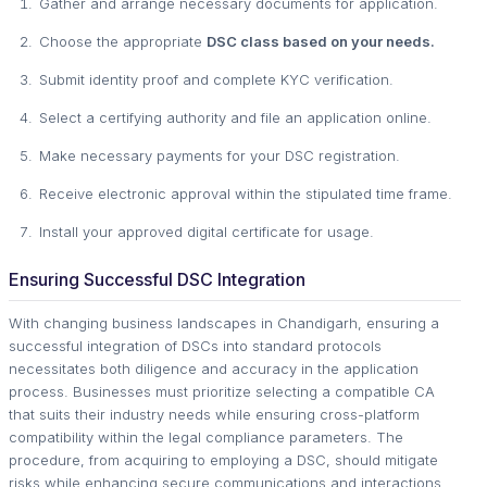
Gather and arrange necessary documents for application.
Choose the appropriate
DSC class based on your needs.
Submit identity proof and complete KYC verification.
Select a certifying authority and file an application online.
Make necessary payments for your DSC registration.
Receive electronic approval within the stipulated time frame.
Install your approved digital certificate for usage.
Ensuring Successful DSC Integration
With changing business landscapes in Chandigarh, ensuring a
successful integration of DSCs into standard protocols
necessitates both diligence and accuracy in the application
process. Businesses must prioritize selecting a compatible CA
that suits their industry needs while ensuring cross-platform
compatibility within the legal compliance parameters. The
procedure, from acquiring to employing a DSC, should mitigate
risks while enhancing secure communications and interactions.