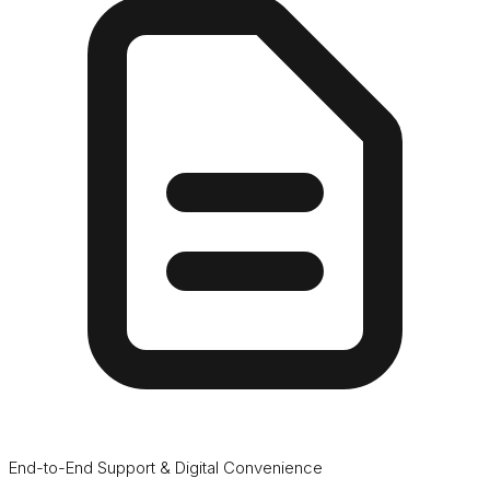
End-to-End Support & Digital Convenience