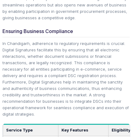
streamlines operations but also opens new avenues of business
by enabling participation in government procurement processes,
giving businesses a competitive edge.
Ensuring Business Compliance
In Chandigarh, adherence to regulatory requirements is crucial.
Digital Signatures facilitate this by ensuring that all electronic
interactions, whether document submissions or financial
transactions, are legally recognized. This compliance is
necessary for all entities participating in e-commerce, service
delivery and requires a compliant DSC registration process.
Furthermore, Digital Signatures help in maintaining the sanctity
and authenticity of business communications, thus enhancing
credibility and trustworthiness in the market. A strong
recommendation for businesses is to integrate DSCs into their
operational framework for seamless compliance and execution of
digital strategies.
Service Type
Key Features
Eligibility