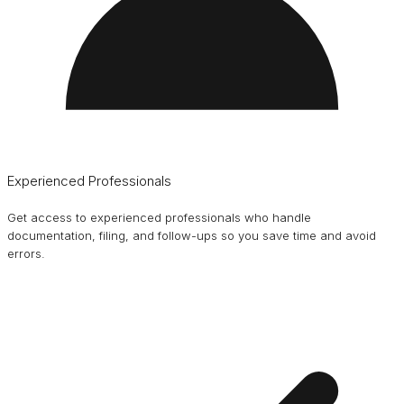
Experienced Professionals
Get access to experienced professionals who handle
documentation, filing, and follow-ups so you save time and avoid
errors.