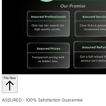
File Now
ASSURED - 100% Satisfaction Guarantee