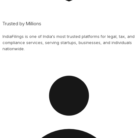
Trusted by Millions
IndiaFilings is one of India's most trusted platforms for legal, tax, and
compliance services, serving startups, businesses, and individuals
nationwide.