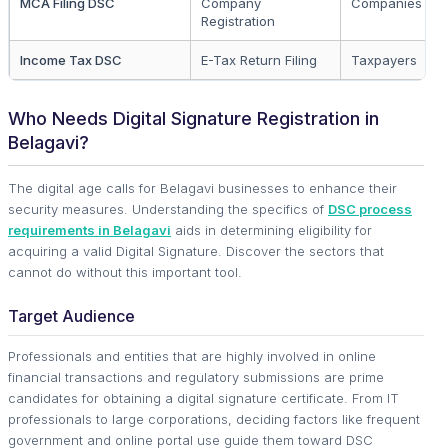
MCA Filing DSC
Company
Companies & L
Registration
Income Tax DSC
E-Tax Return Filing
Taxpayers
Who Needs Digital Signature Registration in
Belagavi?
The digital age calls for Belagavi businesses to enhance their
security measures. Understanding the specifics of
DSC process
requirements in Belagavi
aids in determining eligibility for
acquiring a valid Digital Signature. Discover the sectors that
cannot do without this important tool.
Target Audience
Professionals and entities that are highly involved in online
financial transactions and regulatory submissions are prime
candidates for obtaining a digital signature certificate. From IT
professionals to large corporations, deciding factors like frequent
government and online portal use guide them toward DSC