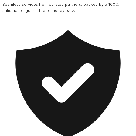
Seamless services from curated partners, backed by a 100%
satisfaction guarantee or money back.