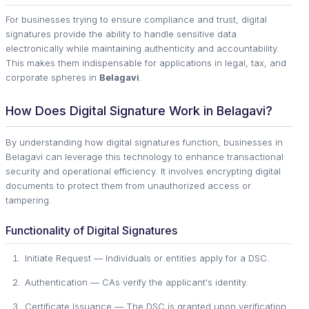
For businesses trying to ensure compliance and trust, digital
signatures provide the ability to handle sensitive data
electronically while maintaining authenticity and accountability.
This makes them indispensable for applications in legal, tax, and
corporate spheres in
Belagavi
.
How Does Digital Signature Work in Belagavi?
By understanding how digital signatures function, businesses in
Belagavi can leverage this technology to enhance transactional
security and operational efficiency. It involves encrypting digital
documents to protect them from unauthorized access or
tampering.
Functionality of Digital Signatures
Initiate Request — Individuals or entities apply for a DSC.
Authentication — CAs verify the applicant's identity.
Certificate Issuance — The DSC is granted upon verification.