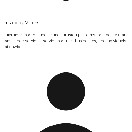
Trusted by Millions
IndiaFilings is one of India's most trusted platforms for legal, tax, and
compliance services, serving startups, businesses, and individuals
nationwide.