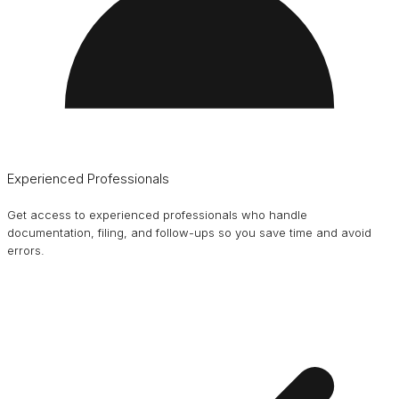
Experienced Professionals
Get access to experienced professionals who handle
documentation, filing, and follow-ups so you save time and avoid
errors.