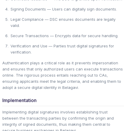
Signing Documents — Users can digitally sign documents.
Legal Compliance — DSC ensures documents are legally
valid.
Secure Transactions — Encrypts data for secure handling.
Verification and Use — Parties trust digital signatures for
verification.
Authentication plays a critical role as it prevents impersonation
and ensures that only authorized users can execute transactions
online. The rigorous process entails reaching out to CAs,
ensuring applicants meet the legal criteria, and enabling them to
adopt a secure digital identity in Belagavi.
Implementation
Implementing digital signatures involves establishing trust
between the transacting parties by confirming the origin and
integrity of signed documents, thus making them central to
secure business exchanges in Belagavi.