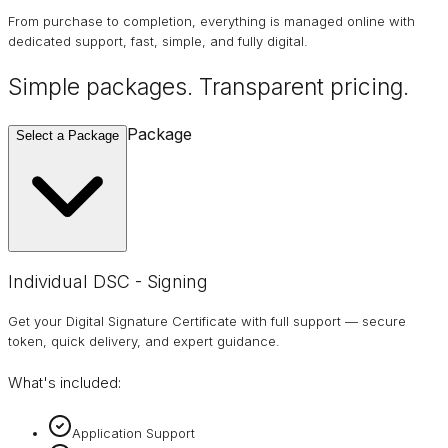
From purchase to completion, everything is managed online with
dedicated support, fast, simple, and fully digital.
Simple packages. Transparent
pricing
.
Package
Select a Package
Individual DSC - Signing
Get your Digital Signature Certificate with full support — secure
token, quick delivery, and expert guidance.
What's included:
Application Support