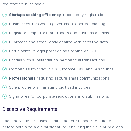
registration in Belagavi.
Startups seeking efficiency
in company registrations.
Businesses involved in government contract bidding.
Registered import-export traders and customs officials.
IT professionals frequently dealing with sensitive data.
Participants in legal proceedings relying on DSC.
Entities with substantial online financial transactions.
Companies involved in GST, Income Tax, and ROC filings.
Professionals
requiring secure email communications.
Sole proprietors managing digitized invoices.
Signatories for corporate resolutions and submissions.
Distinctive Requirements
Each individual or business must adhere to specific criteria
before obtaining a digital signature, ensuring their eligibility aligns