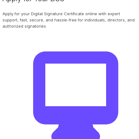
Apply for your Digital Signature Certificate online with expert
support, fast, secure, and hassle-free for individuals, directors, and
authorized signatories.