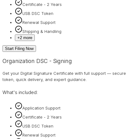
Certificate - 2 Years
USB DSC Token
Renewal Support
Shipping & Handling
+
2
more
Start Filing Now
Organization DSC - Signing
Get your Digital Signature Certificate with full support — secure
token, quick delivery, and expert guidance.
What's included:
Application Support
Certificate - 2 Years
USB DSC Token
Renewal Support