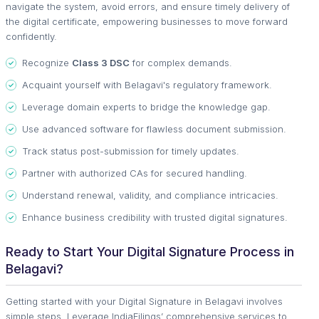
navigate the system, avoid errors, and ensure timely delivery of
the digital certificate, empowering businesses to move forward
confidently.
Recognize
Class 3 DSC
for complex demands.
Acquaint yourself with Belagavi's regulatory framework.
Leverage domain experts to bridge the knowledge gap.
Use advanced software for flawless document submission.
Track status post-submission for timely updates.
Partner with authorized CAs for secured handling.
Understand renewal, validity, and compliance intricacies.
Enhance business credibility with trusted digital signatures.
Ready to Start Your Digital Signature Process in
Belagavi?
Getting started with your Digital Signature in Belagavi involves
simple steps. Leverage IndiaFilings’ comprehensive services to