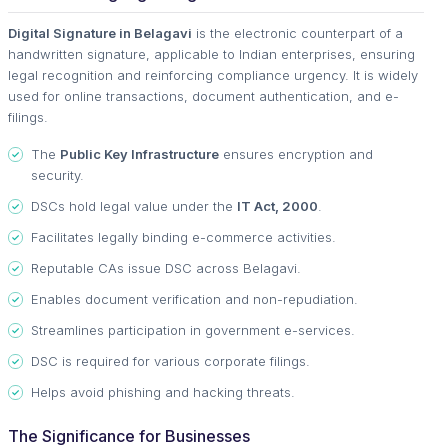
Digital Signature in Belagavi
is the electronic counterpart of a
handwritten signature, applicable to Indian enterprises, ensuring
legal recognition and reinforcing compliance urgency. It is widely
used for online transactions, document authentication, and e-
filings.
The
Public Key Infrastructure
ensures encryption and
security.
DSCs hold legal value under the
IT Act, 2000
.
Facilitates legally binding e-commerce activities.
Reputable CAs issue DSC across Belagavi.
Enables document verification and non-repudiation.
Streamlines participation in government e-services.
DSC is required for various corporate filings.
Helps avoid phishing and hacking threats.
The Significance for Businesses