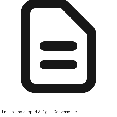
End-to-End Support & Digital Convenience