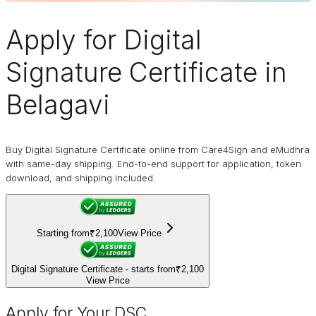
Apply for
Digital
Signature Certificate
in
Belagavi
Buy Digital Signature Certificate online from Care4Sign and eMudhra
with same-day shipping. End-to-end support for application, token
download, and shipping included.
Starting from
₹2,100
View Price
Digital Signature Certificate - starts from
₹2,100
View Price
Apply for Your DSC