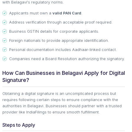
with Belagavi's regulatory norms.
Applicants must own a
valid PAN Card
.
Address verification through acceptable proof required.
Business GSTIN details for corporate applicants.
Foreign nationals to provide appropriate identification.
Personal documentation includes Aadhaar-linked contact.
Companies need a Board Resolution authorizing the signatory.
How Can Businesses in Belagavi Apply for Digital
Signature?
Obtaining a digital signature is an uncomplicated process but
requires following certain steps to ensure compliance with the
authorities in Belagavi. Businesses should partner with a trusted
provider like IndiaFilings to ensure smooth fulfillment.
Steps to Apply