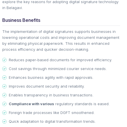
explore the key reasons for adopting digital signature technology
in Belagavi.
Business Benefits
The implementation of digital signatures supports businesses in
lowering operational costs and improving document management
by eliminating physical paperwork. This results in enhanced
process efficiency and quicker decision-making.
Reduces paper-based documents for improved efficiency.
Cost savings through minimized courier service needs.
Enhances business agility with rapid approvals.
Improves document security and reliability.
Enables transparency in business transactions.
Compliance with various
regulatory standards is eased.
Foreign trade processes like DGFT smoothened.
Quick adaptation to digital transformation trends.