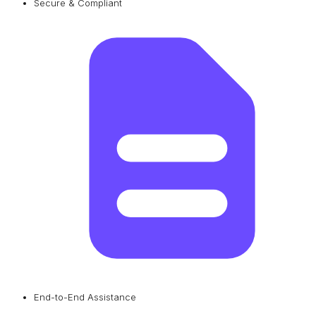
Secure & Compliant
End-to-End Assistance