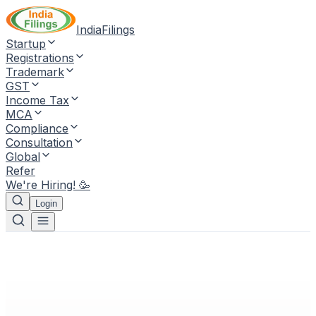
IndiaFilings
Startup
Registrations
Trademark
GST
Income Tax
MCA
Compliance
Consultation
Global
Refer
We're Hiring! 🥳
Login