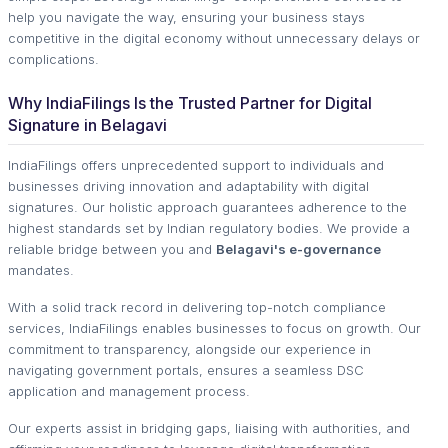
help you navigate the way, ensuring your business stays
competitive in the digital economy without unnecessary delays or
complications.
Why IndiaFilings Is the Trusted Partner for Digital
Signature in Belagavi
IndiaFilings offers unprecedented support to individuals and
businesses driving innovation and adaptability with digital
signatures. Our holistic approach guarantees adherence to the
highest standards set by Indian regulatory bodies. We provide a
reliable bridge between you and
Belagavi's e-governance
mandates.
With a solid track record in delivering top-notch compliance
services, IndiaFilings enables businesses to focus on growth. Our
commitment to transparency, alongside our experience in
navigating government portals, ensures a seamless DSC
application and management process.
Our experts assist in bridging gaps, liaising with authorities, and