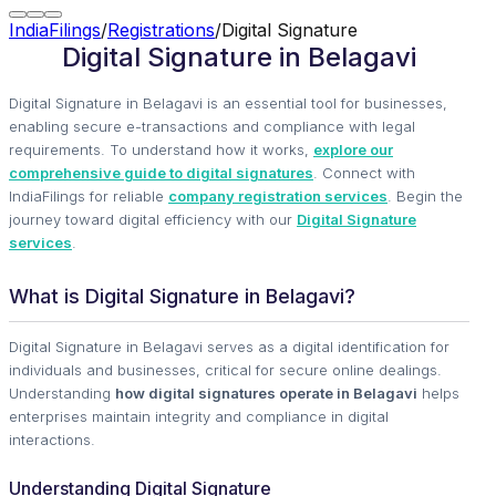
IndiaFilings
/
Registrations
/
Digital Signature
Digital Signature in Belagavi
Digital Signature in Belagavi is an essential tool for businesses,
enabling secure e-transactions and compliance with legal
requirements. To understand how it works,
explore our
comprehensive guide to digital signatures
. Connect with
IndiaFilings for reliable
company registration services
. Begin the
journey toward digital efficiency with our
Digital Signature
services
.
What is Digital Signature in Belagavi?
Digital Signature in Belagavi serves as a digital identification for
individuals and businesses, critical for secure online dealings.
Understanding
how digital signatures operate in Belagavi
helps
enterprises maintain integrity and compliance in digital
interactions.
Understanding Digital Signature