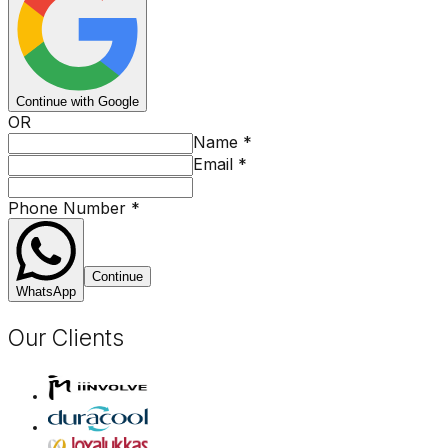
Continue with Google
OR
Name
*
Email
*
Phone Number
*
Continue
WhatsApp
Our Clients