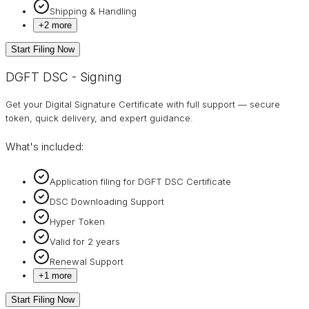
Shipping & Handling
+
2
more
Start Filing Now
DGFT DSC - Signing
Get your Digital Signature Certificate with full support — secure
token, quick delivery, and expert guidance.
What's included:
Application filing for DGFT DSC Certificate
DSC Downloading Support
Hyper Token
Valid for 2 years
Renewal Support
+
1
more
Start Filing Now