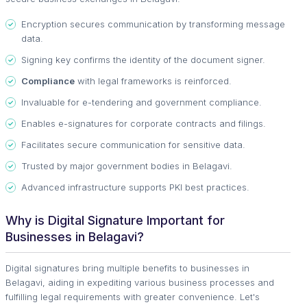
Encryption secures communication by transforming message
data.
Signing key confirms the identity of the document signer.
Compliance
with legal frameworks is reinforced.
Invaluable for e-tendering and government compliance.
Enables e-signatures for corporate contracts and filings.
Facilitates secure communication for sensitive data.
Trusted by major government bodies in Belagavi.
Advanced infrastructure supports PKI best practices.
Why is Digital Signature Important for
Businesses in Belagavi?
Digital signatures bring multiple benefits to businesses in
Belagavi, aiding in expediting various business processes and
fulfilling legal requirements with greater convenience. Let's