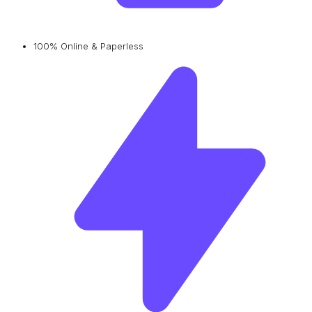
100% Online & Paperless