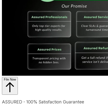
File Now
ASSURED - 100% Satisfaction Guarantee