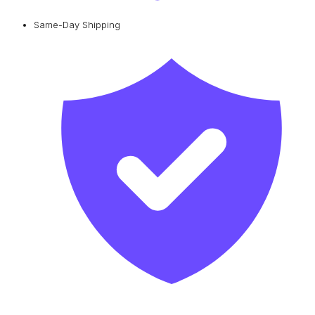
Same-Day Shipping