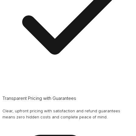
Transparent Pricing with Guarantees
Clear, upfront pricing with satisfaction and refund guarantees
means zero hidden costs and complete peace of mind.