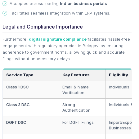
Accepted across leading
Indian business portals
.
Facilitates seamless integration within ERP systems.
Legal and Compliance Importance
Furthermore,
digital signature compliance
facilitates hassle-free
engagement with regulatory agencies in Belagavi by ensuring
adherence to government norms, allowing quick and accurate
filings without unnecessary delays.
Service Type
Key Features
Eligibility
Class 1 DSC
Email & Name
Individuals
Verification
Class 3 DSC
Strong
Individuals & En
Authentication
DGFT DSC
For DGFT Filings
Import/Export
Businesses