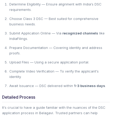
Determine Eligibility — Ensure alignment with India's DSC
requirements.
Choose Class 3 DSC — Best suited for comprehensive
business needs.
Submit Application Online — Via
recognized channels
like
IndiaFilings.
Prepare Documentation — Covering identity and address
proofs.
Upload Files — Using a secure application portal.
Complete Video Verification — To verify the applicant's
identity.
Await Issuance — DSC delivered within
1-3 business days
.
Detailed Process
It's crucial to have a guide familiar with the nuances of the DSC
application process in Belagavi. Trusted partners can help