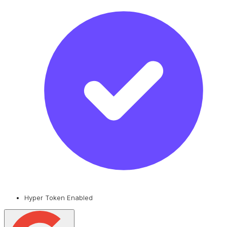
Hyper Token Enabled