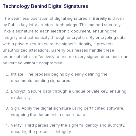
Technology Behind Digital Signatures
The seamless operation of digital signatures in Bareilly is driven
by Public Key Infrastructure technology. This method securely
links a signature to each electronic document, ensuring the
integrity and authenticity through encryption. By encrypting data
with a private key linked to the signer’s identity, it prevents
unauthorized alterations. Bareilly businesses handle these
technical details effectively to ensure every signed document can
be verified without compromise.
Initiate: The process begins by clearly defining the
documents needing signatures.
Encrypt: Secure data through a unique private key, ensuring
exclusivity.
Sign: Apply the digital signature using certificated software,
wrapping the document in secure data.
Verify: Third parties verify the signer's identity and authority,
ensuring the process's integrity.