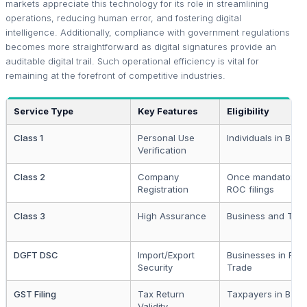
markets appreciate this technology for its role in streamlining
operations, reducing human error, and fostering digital
intelligence. Additionally, compliance with government regulations
becomes more straightforward as digital signatures provide an
auditable digital trail. Such operational efficiency is vital for
remaining at the forefront of competitive industries.
Service Type
Key Features
Eligibility
Class 1
Personal Use
Individuals in Barei
Verification
Class 2
Company
Once mandatory f
Registration
ROC filings
Class 3
High Assurance
Business and Ten
DGFT DSC
Import/Export
Businesses in Fore
Security
Trade
GST Filing
Tax Return
Taxpayers in Barei
Validity