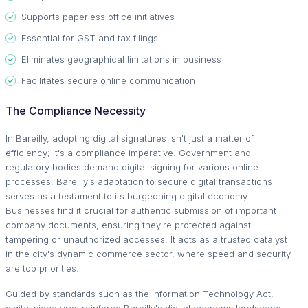
Supports paperless office initiatives
Essential for GST and tax filings
Eliminates geographical limitations in business
Facilitates secure online communication
The Compliance Necessity
In Bareilly, adopting digital signatures isn't just a matter of
efficiency; it's a compliance imperative. Government and
regulatory bodies demand digital signing for various online
processes. Bareilly's adaptation to secure digital transactions
serves as a testament to its burgeoning digital economy.
Businesses find it crucial for authentic submission of important
company documents, ensuring they're protected against
tampering or unauthorized accesses. It acts as a trusted catalyst
in the city's dynamic commerce sector, where speed and security
are top priorities.
Guided by standards such as the Information Technology Act,