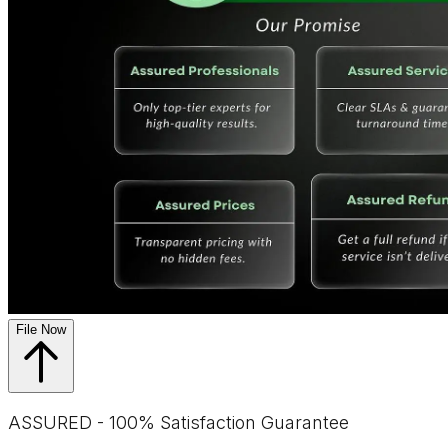
File Now
ASSURED - 100% Satisfaction Guarantee