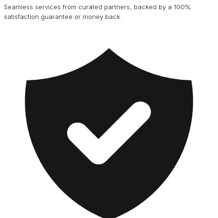
Seamless services from curated partners, backed by a 100%
satisfaction guarantee or money back.