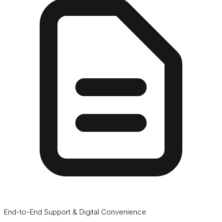
End-to-End Support & Digital Convenience