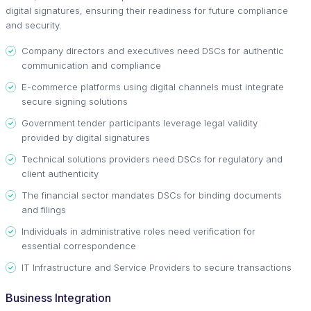
digital signatures, ensuring their readiness for future compliance
and security.
Company directors and executives need DSCs for authentic
communication and compliance
E-commerce platforms using digital channels must integrate
secure signing solutions
Government tender participants leverage legal validity
provided by digital signatures
Technical solutions providers need DSCs for regulatory and
client authenticity
The financial sector mandates DSCs for binding documents
and filings
Individuals in administrative roles need verification for
essential correspondence
IT Infrastructure and Service Providers to secure transactions
Business Integration