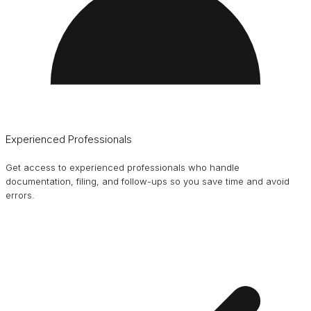
Experienced Professionals
Get access to experienced professionals who handle
documentation, filing, and follow-ups so you save time and avoid
errors.