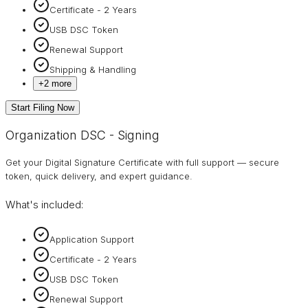
Certificate - 2 Years
USB DSC Token
Renewal Support
Shipping & Handling
+
2
more
Start Filing Now
Organization DSC - Signing
Get your Digital Signature Certificate with full support — secure
token, quick delivery, and expert guidance.
What's included:
Application Support
Certificate - 2 Years
USB DSC Token
Renewal Support