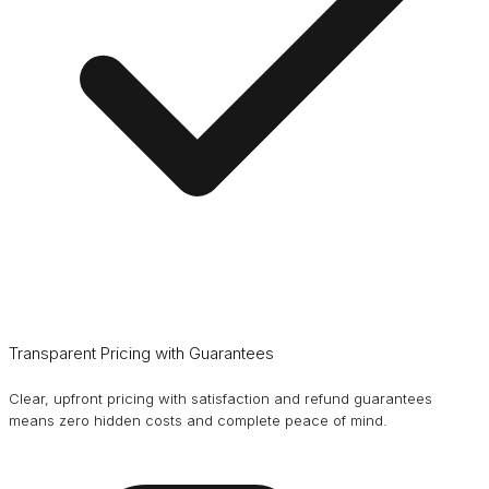
Transparent Pricing with Guarantees
Clear, upfront pricing with satisfaction and refund guarantees
means zero hidden costs and complete peace of mind.