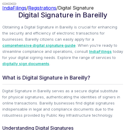
IndiaFilings
/
Registrations
/
Digital Signature
Digital Signature in Bareilly
Obtaining a Digital Signature in Bareilly is crucial for enhancing
the security and efficiency of electronic transactions for
businesses. Bareilly citizens can easily apply for a
comprehensive digital signature guide
. When you're ready to
streamline compliance and operations, consult
IndiaFilings
today
for your digital signing needs. Explore the range of services to
digitally sign documents
.
What is Digital Signature in Bareilly?
Digital Signature in Bareilly serves as a secure digital substitute
for physical signatures, authenticating the identities of signers in
online transactions. Bareilly businesses find digital signatures
indispensable in legal and compliance documents due to the
robustness provided by Public Key Infrastructure technology.
Understanding Digital Signatures