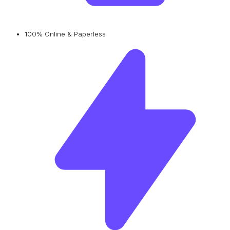
100% Online & Paperless