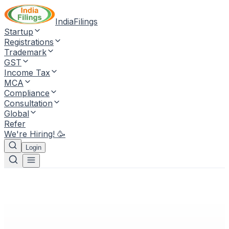
IndiaFilings
Startup
Registrations
Trademark
GST
Income Tax
MCA
Compliance
Consultation
Global
Refer
We're Hiring! 🥳
Login