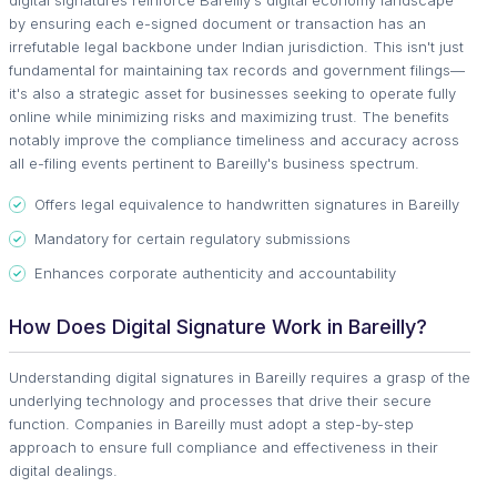
digital signatures reinforce Bareilly's digital economy landscape
by ensuring each e-signed document or transaction has an
irrefutable legal backbone under Indian jurisdiction. This isn't just
fundamental for maintaining tax records and government filings—
it's also a strategic asset for businesses seeking to operate fully
online while minimizing risks and maximizing trust. The benefits
notably improve the compliance timeliness and accuracy across
all e-filing events pertinent to Bareilly's business spectrum.
Offers legal equivalence to handwritten signatures in Bareilly
Mandatory for certain regulatory submissions
Enhances corporate authenticity and accountability
How Does Digital Signature Work in Bareilly?
Understanding digital signatures in Bareilly requires a grasp of the
underlying technology and processes that drive their secure
function. Companies in Bareilly must adopt a step-by-step
approach to ensure full compliance and effectiveness in their
digital dealings.