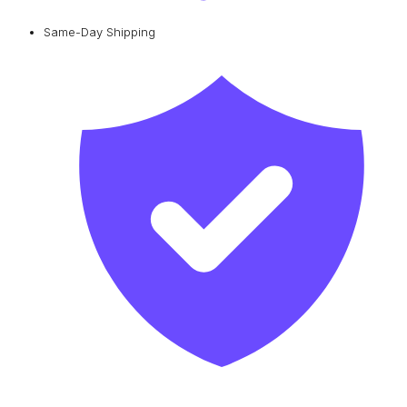
Same-Day Shipping