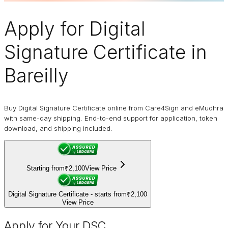
Apply for
Digital
Signature Certificate
in
Bareilly
Buy Digital Signature Certificate online from Care4Sign and eMudhra
with same-day shipping. End-to-end support for application, token
download, and shipping included.
Starting from
₹2,100
View Price
Digital Signature Certificate - starts from
₹2,100
View Price
Apply for Your DSC