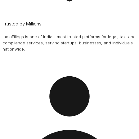
Trusted by Millions
IndiaFilings is one of India's most trusted platforms for legal, tax, and
compliance services, serving startups, businesses, and individuals
nationwide.