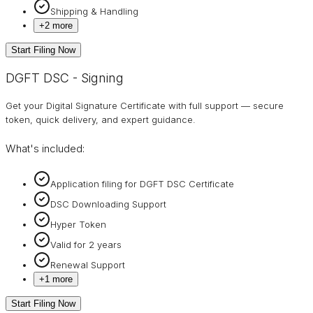
Shipping & Handling
+
2
more
Start Filing Now
DGFT DSC - Signing
Get your Digital Signature Certificate with full support — secure
token, quick delivery, and expert guidance.
What's included:
Application filing for DGFT DSC Certificate
DSC Downloading Support
Hyper Token
Valid for 2 years
Renewal Support
+
1
more
Start Filing Now