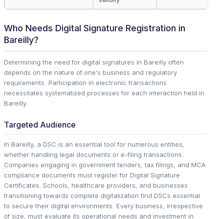
Who Needs Digital Signature Registration in
Bareilly?
Determining the need for digital signatures in Bareilly often
depends on the nature of one's business and regulatory
requirements. Participation in electronic transactions
necessitates systematized processes for each interaction held in
Bareilly.
Targeted Audience
In Bareilly, a DSC is an essential tool for numerous entities,
whether handling legal documents or e-filing transactions.
Companies engaging in government tenders, tax filings, and MCA
compliance documents must register for Digital Signature
Certificates. Schools, healthcare providers, and businesses
transitioning towards complete digitalization find DSCs essential
to secure their digital environments. Every business, irrespective
of size, must evaluate its operational needs and investment in