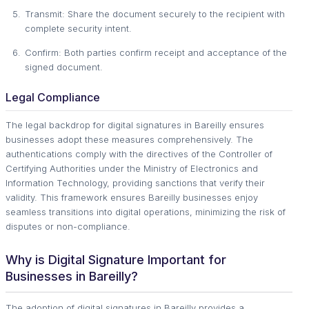
Transmit: Share the document securely to the recipient with
complete security intent.
Confirm: Both parties confirm receipt and acceptance of the
signed document.
Legal Compliance
The legal backdrop for digital signatures in Bareilly ensures
businesses adopt these measures comprehensively. The
authentications comply with the directives of the Controller of
Certifying Authorities under the Ministry of Electronics and
Information Technology, providing sanctions that verify their
validity. This framework ensures Bareilly businesses enjoy
seamless transitions into digital operations, minimizing the risk of
disputes or non-compliance.
Why is Digital Signature Important for
Businesses in Bareilly?
The adoption of digital signatures in Bareilly provides a