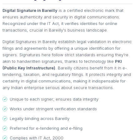
Digital Signature in Bareilly
is a certified electronic mark that
ensures authenticity and security in digital communications.
Recognized under the IT Act, it verifies identities for online
transactions, crucial in Bareilly's business landscape.
Digital Signatures in Bareilly establish legal validation in electronic
filings and agreements by offering a unique identification for
signers. Signatures here follow strict standards ensuring they’re
akin to handwritten signatures, thanks to technology like
PKI
(Public Key Infrastructure)
. Bareilly citizens benefit from it in e-
tendering, taxation, and regulatory filings. It protects integrity and
certainty in digital communications, making it indispensable for
any Indian enterprise serious about secure transactions.
Unique to each signer; ensures data integrity
Works under stringent verification standards
Legally binding across Bareilly
Preferred for e-tendering and e-filing
Complies with IT Act, 2000