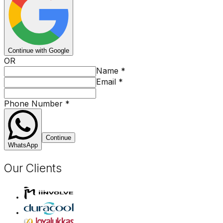
Continue with Google
OR
Name
*
Email
*
Phone Number
*
Continue
WhatsApp
Our Clients