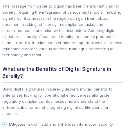
The passage from paper to digital has been transformational for
Bareilly, requiring the integration of various digital tools, including
signatures. Businesses in the region can gain from robust
document tracking, efficiency in compliance tasks, and
streamlined communication with stakeholders. Adopting digital
signatures is as significant as attending to security protocol or
financial audits. It helps uncover hidden opportunities for process
refinements across various sectors, from agro-processing to
technology and retail.
What are the Benefits of Digital Signature in
Bareilly?
Using digital signatures in Bareilly delivers myriad benefits to
enterprises looking for operational effectiveness alongside
regulatory compliance. Businesses here understand the
indispensable nature of integrating digital certifications for
success.
Mitigates risk of fraud and enhances information security