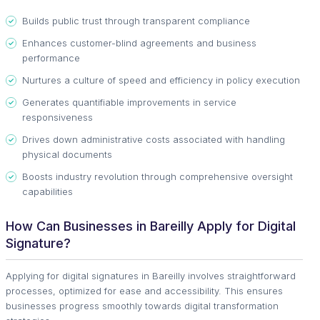
Builds public trust through transparent compliance
Enhances customer-blind agreements and business
performance
Nurtures a culture of speed and efficiency in policy execution
Generates quantifiable improvements in service
responsiveness
Drives down administrative costs associated with handling
physical documents
Boosts industry revolution through comprehensive oversight
capabilities
How Can Businesses in Bareilly Apply for Digital
Signature?
Applying for digital signatures in Bareilly involves straightforward
processes, optimized for ease and accessibility. This ensures
businesses progress smoothly towards digital transformation