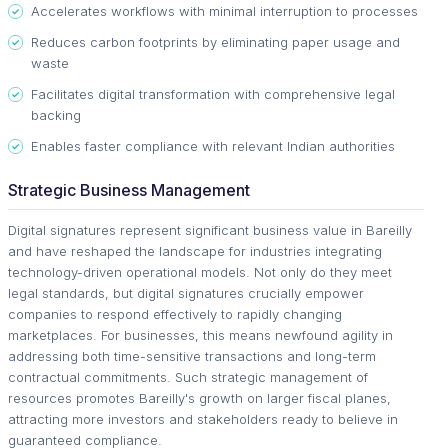
Accelerates workflows with minimal interruption to processes
Reduces carbon footprints by eliminating paper usage and
waste
Facilitates digital transformation with comprehensive legal
backing
Enables faster compliance with relevant Indian authorities
Strategic Business Management
Digital signatures represent significant business value in Bareilly
and have reshaped the landscape for industries integrating
technology-driven operational models. Not only do they meet
legal standards, but digital signatures crucially empower
companies to respond effectively to rapidly changing
marketplaces. For businesses, this means newfound agility in
addressing both time-sensitive transactions and long-term
contractual commitments. Such strategic management of
resources promotes Bareilly's growth on larger fiscal planes,
attracting more investors and stakeholders ready to believe in
guaranteed compliance.