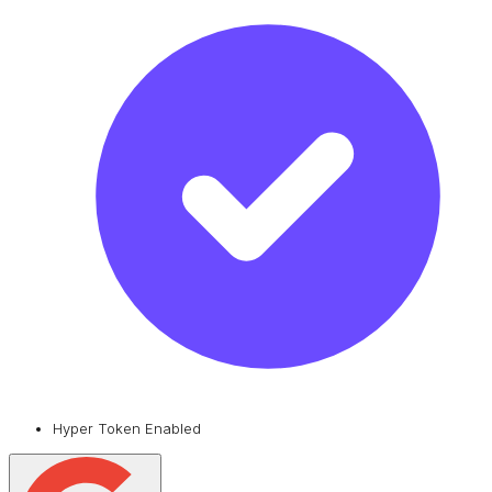
Hyper Token Enabled