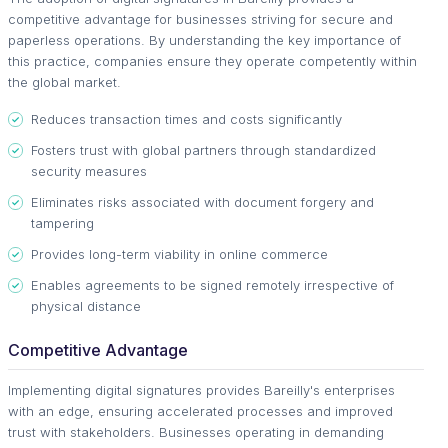
competitive advantage for businesses striving for secure and
paperless operations. By understanding the key importance of
this practice, companies ensure they operate competently within
the global market.
Reduces transaction times and costs significantly
Fosters trust with global partners through standardized
security measures
Eliminates risks associated with document forgery and
tampering
Provides long-term viability in online commerce
Enables agreements to be signed remotely irrespective of
physical distance
Competitive Advantage
Implementing digital signatures provides Bareilly's enterprises
with an edge, ensuring accelerated processes and improved
trust with stakeholders. Businesses operating in demanding