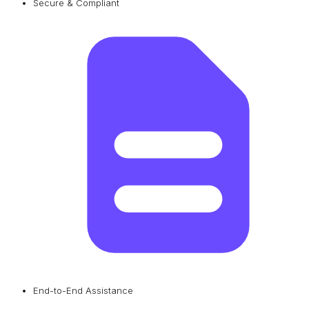
Secure & Compliant
End-to-End Assistance