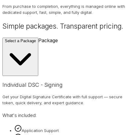
From purchase to completion, everything is managed online with
dedicated support, fast, simple, and fully digital.
Simple packages. Transparent
pricing
.
Package
Select a Package
Individual DSC - Signing
Get your Digital Signature Certificate with full support — secure
token, quick delivery, and expert guidance.
What's included:
Application Support