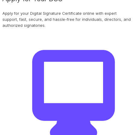
Apply for your Digital Signature Certificate online with expert
support, fast, secure, and hassle-free for individuals, directors, and
authorized signatories.