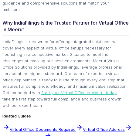
guidance and comprehensive solutions that match your
ambitions.
Why IndiaFilings Is the Trusted Partner for Virtual Office
in Meerut
IndiaFilings is renowned for offering integrated solutions that
cover every aspect of Virtual office setups necessary for
flourishing in a competitive market. Situated to meet the
challenges of evolving business environments, Meerut Virtual
Office Solutions provided by IndiaFilings, leverage professional
service at the highest standard. Our team of experts in virtual
office deployment is ready to guide through every vital step that
ensures full compliance, efficacy, and maximum value realization.
Get connected with
Start your Virtual Office in Meerut today
—
take the first step toward full compliance and business growth
with our expert team.
Related Guides
Virtual Office Documents Required
Virtual Office Address