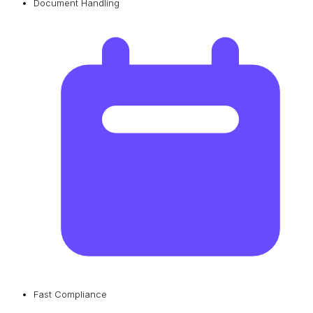
Document Handling
Fast Compliance