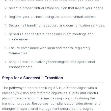
Select a proper Virtual Office solution that meets your needs.
Register your business using the chosen virtual address.
Set up mail handling, reception, and communication services.
Schedule and facilitate necessary client meetings and
conferences.
Ensure compliance with local and federal regulatory
frameworks.
Keep abreast of evolving technological and operational
enhancements.
Steps for a Successful Transition
The pathway to operationalizing a Virtual Office aligns with a
company's vision and strategic objectives. Clarity and careful
planning are paramount in maintaining continuity during the
transition process. Resources, compliance considerations, and
changes in operational management should be thoroughly