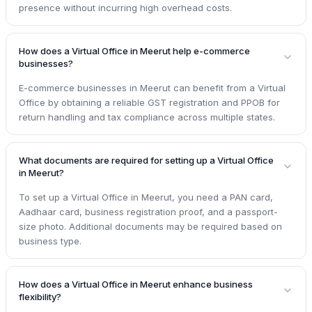
presence without incurring high overhead costs.
How does a Virtual Office in Meerut help e-commerce
businesses?
E-commerce businesses in Meerut can benefit from a Virtual
Office by obtaining a reliable GST registration and PPOB for
return handling and tax compliance across multiple states.
What documents are required for setting up a Virtual Office
in Meerut?
To set up a Virtual Office in Meerut, you need a PAN card,
Aadhaar card, business registration proof, and a passport-
size photo. Additional documents may be required based on
business type.
How does a Virtual Office in Meerut enhance business
flexibility?