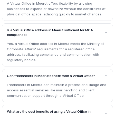
A Virtual Office in Meerut offers flexibility by allowing
businesses to expand or downsize without the constraints of
physical office space, adapting quickly to market changes.
Is a Virtual Office address in Meerut sufficient for MCA
compliance?
Yes, a Virtual Office address in Meerut meets the Ministry of
Corporate Affairs' requirements for a registered office
address, facilitating compliance and communication with
regulatory bodies.
Can freelancers in Meerut benefit from a Virtual Office?
Freelancers in Meerut can maintain a professional image and
access essential services like mail handling and client
communication support through a Virtual Office.
What are the cost benefits of using a Virtual Office in