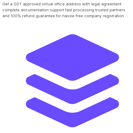
Get a GST approved virtual office address with legal agreement
complete documentation support fast processing trusted partners
and 100% refund guarantee for hassle free company registration