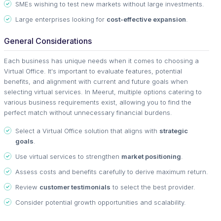
SMEs wishing to test new markets without large investments.
Large enterprises looking for
cost-effective expansion
.
General Considerations
Each business has unique needs when it comes to choosing a
Virtual Office. It's important to evaluate features, potential
benefits, and alignment with current and future goals when
selecting virtual services. In Meerut, multiple options catering to
various business requirements exist, allowing you to find the
perfect match without unnecessary financial burdens.
Select a Virtual Office solution that aligns with
strategic
goals
.
Use virtual services to strengthen
market positioning
.
Assess costs and benefits carefully to derive maximum return.
Review
customer testimonials
to select the best provider.
Consider potential growth opportunities and scalability.