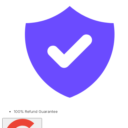
100% Refund Guarantee