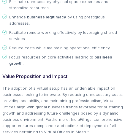
Eliminate unnecessary physical space expenses and
streamline resources.
Enhance
business legitimacy
by using prestigious
addresses.
Facilitate remote working effectively by leveraging shared
services.
Reduce costs while maintaining operational efficiency.
Focus resources on core activities leading to
business
growth
.
Value Proposition and Impact
The adoption of a virtual setup has an undeniable impact on
businesses looking to innovate. By reducing unnecessary costs,
providing scalability, and maintaining professionalism, Virtual
Offices align with global business trends favorable for sustaining
growth and addressing future challenges posed by a dynamic
business environment. Furthermore, IndiaFilings' comprehensive
support ensures compliance and optimized deployment of all
services pertaining to Virtual Offices in Meerut.