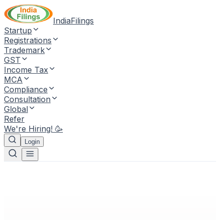
IndiaFilings
Startup
Registrations
Trademark
GST
Income Tax
MCA
Compliance
Consultation
Global
Refer
We're Hiring! 🥳
Login