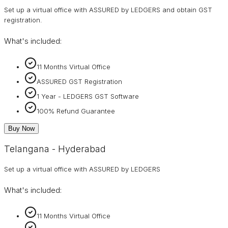
Set up a virtual office with ASSURED by LEDGERS and obtain GST
registration.
What's included:
11 Months Virtual Office
ASSURED GST Registration
1 Year - LEDGERS GST Software
100% Refund Guarantee
Buy Now
Telangana - Hyderabad
Set up a virtual office with ASSURED by LEDGERS
What's included:
11 Months Virtual Office