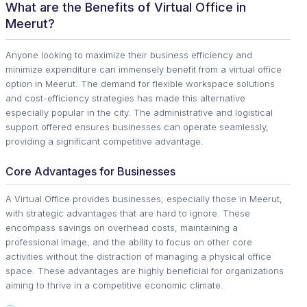
What are the Benefits of Virtual Office in
Meerut?
Anyone looking to maximize their business efficiency and
minimize expenditure can immensely benefit from a virtual office
option in Meerut. The demand for flexible workspace solutions
and cost-efficiency strategies has made this alternative
especially popular in the city. The administrative and logistical
support offered ensures businesses can operate seamlessly,
providing a significant competitive advantage.
Core Advantages for Businesses
A Virtual Office provides businesses, especially those in Meerut,
with strategic advantages that are hard to ignore. These
encompass savings on overhead costs, maintaining a
professional image, and the ability to focus on other core
activities without the distraction of managing a physical office
space. These advantages are highly beneficial for organizations
aiming to thrive in a competitive economic climate.