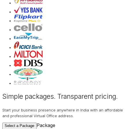
Simple packages. Transparent
pricing
.
Start your business presence anywhere in India with an affordable
and professional Virtual Office address.
Package
Select a Package