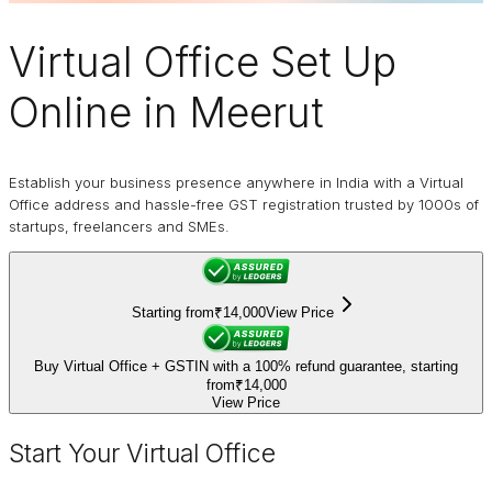
Virtual Office
Set Up
Online in Meerut
Establish your business presence anywhere in India with a Virtual
Office address and hassle-free GST registration trusted by 1000s of
startups, freelancers and SMEs.
Starting from
₹14,000
View Price
Buy Virtual Office + GSTIN with a 100% refund guarantee, starting
from
₹14,000
View Price
Start Your Virtual Office