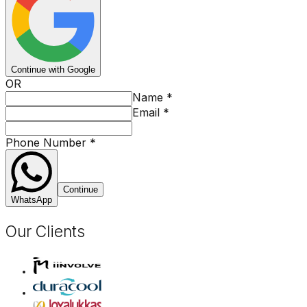
Continue with Google
OR
Name
*
Email
*
Phone Number
*
Continue
WhatsApp
Our Clients