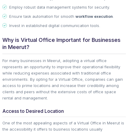
Employ robust data management systems for security.
Ensure task automation for smooth
workflow execution
.
Invest in established digital communication tools.
Why is Virtual Office Important for Businesses
in Meerut?
For many businesses in Meerut, adopting a virtual office
represents an opportunity to improve their operational flexibility
while reducing expenses associated with traditional office
environments. By opting for a Virtual Office, companies can gain
access to prime locations and increase their credibility among
clients and peers without the extensive costs of office space
rental and management.
Access to Desired Location
One of the most appealing aspects of a Virtual Office in Meerut is
the accessibility it offers to business locations usually