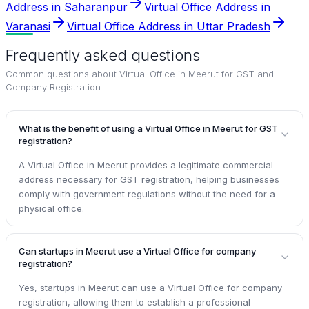
Address in Saharanpur
Virtual Office Address in
Varanasi
Virtual Office Address in Uttar Pradesh
Frequently asked questions
Common questions about
Virtual Office in Meerut for GST and
Company Registration
.
What is the benefit of using a Virtual Office in Meerut for GST
registration?
A Virtual Office in Meerut provides a legitimate commercial
address necessary for GST registration, helping businesses
comply with government regulations without the need for a
physical office.
Can startups in Meerut use a Virtual Office for company
registration?
Yes, startups in Meerut can use a Virtual Office for company
registration, allowing them to establish a professional