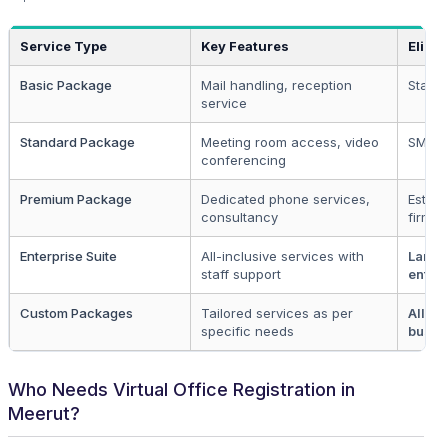
Service Type
Key Features
Eligibi
Basic Package
Mail handling, reception
Startu
service
Standard Package
Meeting room access, video
SMEs
conferencing
Premium Package
Dedicated phone services,
Establ
consultancy
firms
Enterprise Suite
All-inclusive services with
Large
staff support
enter
Custom Packages
Tailored services as per
All
specific needs
busin
Who Needs Virtual Office Registration in
Meerut?