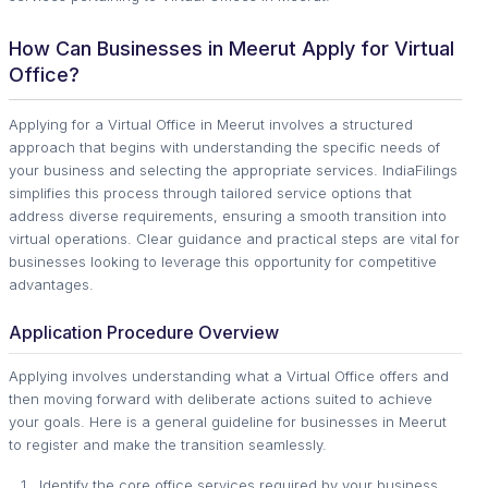
How Can Businesses in Meerut Apply for Virtual
Office?
Applying for a Virtual Office in Meerut involves a structured
approach that begins with understanding the specific needs of
your business and selecting the appropriate services. IndiaFilings
simplifies this process through tailored service options that
address diverse requirements, ensuring a smooth transition into
virtual operations. Clear guidance and practical steps are vital for
businesses looking to leverage this opportunity for competitive
advantages.
Application Procedure Overview
Applying involves understanding what a Virtual Office offers and
then moving forward with deliberate actions suited to achieve
your goals. Here is a general guideline for businesses in Meerut
to register and make the transition seamlessly.
Identify the core office services required by your business.