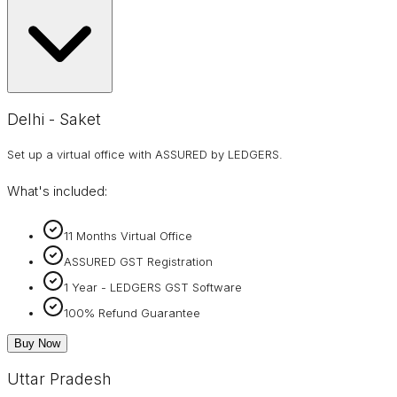
Delhi - Saket
Set up a virtual office with ASSURED by LEDGERS.
What's included:
11 Months Virtual Office
ASSURED GST Registration
1 Year - LEDGERS GST Software
100% Refund Guarantee
Buy Now
Uttar Pradesh