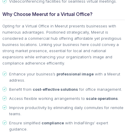
Videoconferencing facilities for seamless virtual meetings.
Why Choose Meerut for a Virtual Office?
Opting for a Virtual Office in Meerut presents businesses with
numerous advantages. Positioned strategically, Meerut is
considered a commercial hub offering affordable yet prestigious
business locations. Linking your business here could convey a
strong market presence, essential for local and national
expansions while enhancing your organization’s image and
compliance adherence efficiently.
Enhance your business’s
professional image
with a Meerut
address.
Benefit from
cost-effective solutions
for office management.
Access flexible working arrangements to
scale operations
.
Improve productivity by eliminating daily commutes for remote
teams.
Ensure simplified
compliance
with IndiaFilings' expert
guidance.