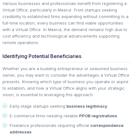
Various businesses and professionals benefit from registering a
Virtual Office, particularly in Meerut. From startups seeking
credibility to established firms expanding without committing to a
full-time location, every business can find viable opportunities
with a Virtual Office. In Meerut, the demand remains high due to
cost efficiency and technological advancements supporting
remote operations.
Identifying Potential Beneficiaries
Whether you are a budding entrepreneur or seasoned business
owner, you may want to consider the advantages a Virtual Office
presents. Knowing which type of business you operate or aspire
to establish, and how a Virtual Office aligns with your strategic
vision, is essential to leveraging this approach.
Early-stage startups seeking
business legitimacy
.
E-commerce firms needing reliable
PPOB registrations
.
Freelance professionals requiring official
correspondence
addresses
.