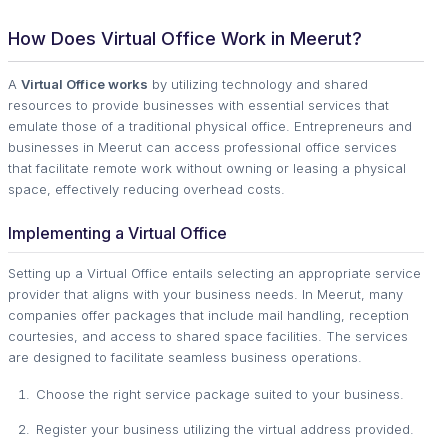
How Does Virtual Office Work in Meerut?
A
Virtual Office works
by utilizing technology and shared
resources to provide businesses with essential services that
emulate those of a traditional physical office. Entrepreneurs and
businesses in Meerut can access professional office services
that facilitate remote work without owning or leasing a physical
space, effectively reducing overhead costs.
Implementing a Virtual Office
Setting up a Virtual Office entails selecting an appropriate service
provider that aligns with your business needs. In Meerut, many
companies offer packages that include mail handling, reception
courtesies, and access to shared space facilities. The services
are designed to facilitate seamless business operations.
Choose the right service package suited to your business.
Register your business utilizing the virtual address provided.