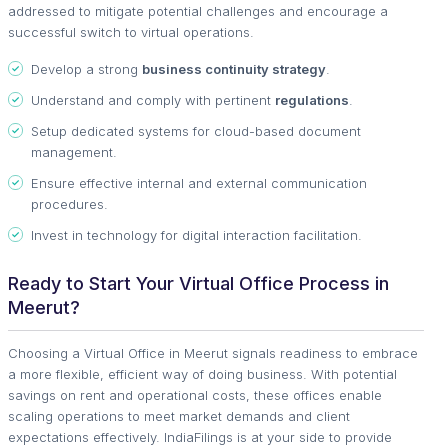
addressed to mitigate potential challenges and encourage a
successful switch to virtual operations.
Develop a strong
business continuity strategy
.
Understand and comply with pertinent
regulations
.
Setup dedicated systems for cloud-based document
management.
Ensure effective internal and external communication
procedures.
Invest in technology for digital interaction facilitation.
Ready to Start Your Virtual Office Process in
Meerut?
Choosing a Virtual Office in Meerut signals readiness to embrace
a more flexible, efficient way of doing business. With potential
savings on rent and operational costs, these offices enable
scaling operations to meet market demands and client
expectations effectively. IndiaFilings is at your side to provide