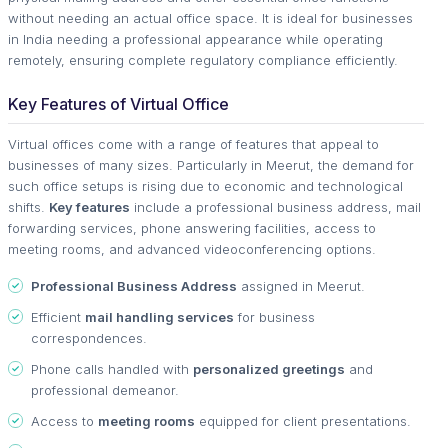
without needing an actual office space. It is ideal for businesses
in India needing a professional appearance while operating
remotely, ensuring complete regulatory compliance efficiently.
Key Features of Virtual Office
Virtual offices come with a range of features that appeal to
businesses of many sizes. Particularly in Meerut, the demand for
such office setups is rising due to economic and technological
shifts.
Key features
include a professional business address, mail
forwarding services, phone answering facilities, access to
meeting rooms, and advanced videoconferencing options.
Professional Business Address
assigned in Meerut.
Efficient
mail handling services
for business
correspondences.
Phone calls handled with
personalized greetings
and
professional demeanor.
Access to
meeting rooms
equipped for client presentations.