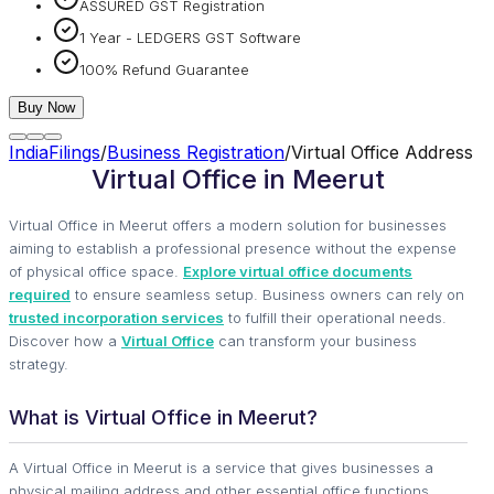
ASSURED GST Registration
1 Year - LEDGERS GST Software
100% Refund Guarantee
Buy Now
IndiaFilings
/
Business Registration
/
Virtual Office Address
Virtual Office in Meerut
Virtual Office in Meerut offers a modern solution for businesses
aiming to establish a professional presence without the expense
of physical office space.
Explore virtual office documents
required
to ensure seamless setup. Business owners can rely on
trusted incorporation services
to fulfill their operational needs.
Discover how a
Virtual Office
can transform your business
strategy.
What is Virtual Office in Meerut?
A Virtual Office in Meerut is a service that gives businesses a
physical mailing address and other essential office functions