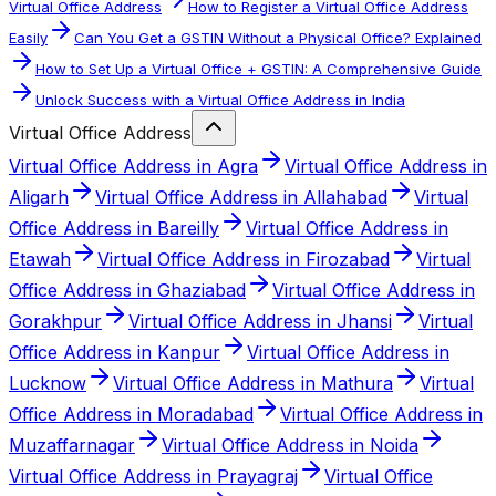
Virtual Office Address
How to Register a Virtual Office Address
Easily
Can You Get a GSTIN Without a Physical Office? Explained
How to Set Up a Virtual Office + GSTIN: A Comprehensive Guide
Unlock Success with a Virtual Office Address in India
Virtual Office Address
Virtual Office Address in Agra
Virtual Office Address in
Aligarh
Virtual Office Address in Allahabad
Virtual
Office Address in Bareilly
Virtual Office Address in
Etawah
Virtual Office Address in Firozabad
Virtual
Office Address in Ghaziabad
Virtual Office Address in
Gorakhpur
Virtual Office Address in Jhansi
Virtual
Office Address in Kanpur
Virtual Office Address in
Lucknow
Virtual Office Address in Mathura
Virtual
Office Address in Moradabad
Virtual Office Address in
Muzaffarnagar
Virtual Office Address in Noida
Virtual Office Address in Prayagraj
Virtual Office