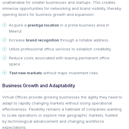
unattainable for smaller businesses and startups. This creates
immense opportunities for networking and brand visibility, thereby
opening doors for business growth and expansion.
Acquire a
prestige location
in a prime business area in
Meerut.
Increase
brand recognition
through a notable address.
Utilize professional office services to establish credibility.
Reduce costs associated with leasing permanent office
space.
Test new markets
without major investment risks.
Business Growth and Adaptability
Virtual Offices provide growing businesses the agility they need to
adapt to rapidly changing markets without losing operational
effectiveness. Flexibility remains a hallmark of companies wanting
to scale operations or explore new geographic markets, fuelled
by technological advancement and changing workforce
expectations.