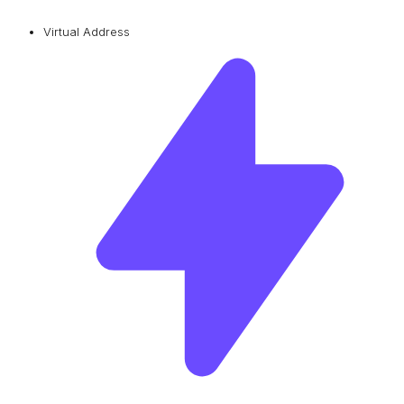
Virtual Address