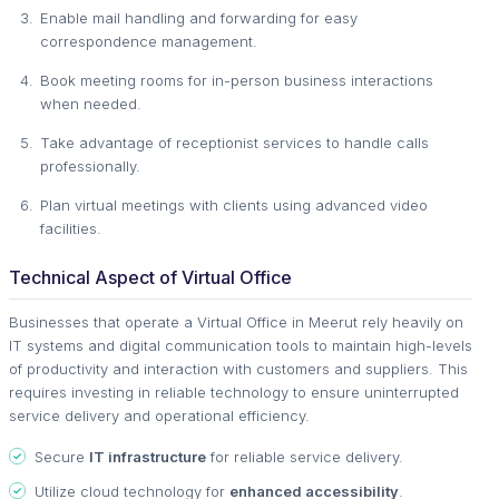
Enable mail handling and forwarding for easy
correspondence management.
Book meeting rooms for in-person business interactions
when needed.
Take advantage of receptionist services to handle calls
professionally.
Plan virtual meetings with clients using advanced video
facilities.
Technical Aspect of Virtual Office
Businesses that operate a Virtual Office in Meerut rely heavily on
IT systems and digital communication tools to maintain high-levels
of productivity and interaction with customers and suppliers. This
requires investing in reliable technology to ensure uninterrupted
service delivery and operational efficiency.
Secure
IT infrastructure
for reliable service delivery.
Utilize cloud technology for
enhanced accessibility
.