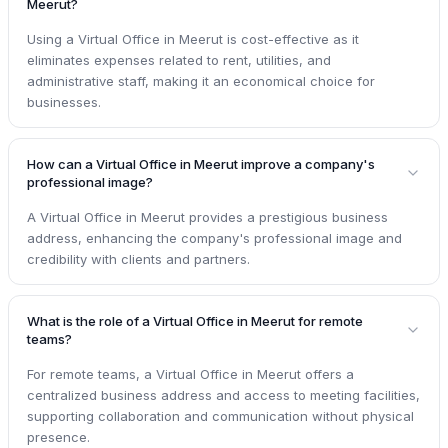
Meerut?
Using a Virtual Office in Meerut is cost-effective as it
eliminates expenses related to rent, utilities, and
administrative staff, making it an economical choice for
businesses.
How can a Virtual Office in Meerut improve a company's
professional image?
A Virtual Office in Meerut provides a prestigious business
address, enhancing the company's professional image and
credibility with clients and partners.
What is the role of a Virtual Office in Meerut for remote
teams?
For remote teams, a Virtual Office in Meerut offers a
centralized business address and access to meeting facilities,
supporting collaboration and communication without physical
presence.