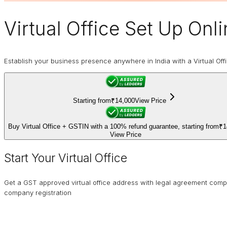
Virtual Office
Set Up Onli
Establish your business presence anywhere in India with a Virtual Off
Starting from
₹14,000
View Price
Buy Virtual Office + GSTIN with a 100% refund guarantee, starting from
₹1
View Price
Start Your Virtual Office
Get a GST approved virtual office address with legal agreement comp
company registration