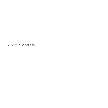
Virtual Address