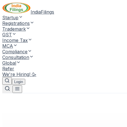
IndiaFilings
Startup
Registrations
Trademark
GST
Income Tax
MCA
Compliance
Consultation
Global
Refer
We're Hiring! 🥳
Login