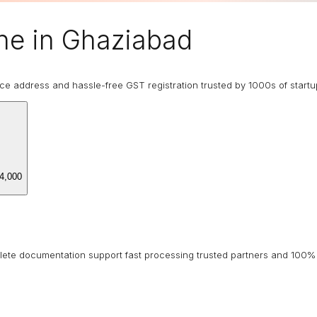
ne in Ghaziabad
ice address and hassle-free GST registration trusted by 1000s of start
4,000
lete documentation support fast processing trusted partners and 100% 