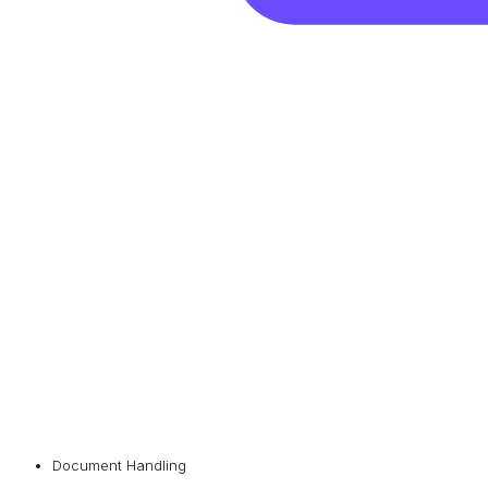
Document Handling