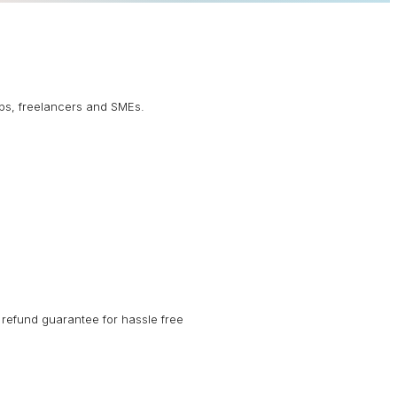
ups, freelancers and SMEs.
refund guarantee for hassle free