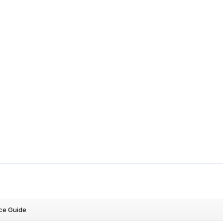
ce Guide