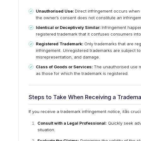
Unauthorised Use:
Direct infringement occurs when 
the owner’s consent does not constitute an infringem
Identical or Deceptively Similar:
Infringement happens
registered trademark that it confuses consumers into
Registered Trademark:
Only trademarks that are reg
infringement. Unregistered trademarks are subject to
misrepresentation, and damage.
Class of Goods or Services:
The unauthorised use mu
as those for which the trademark is registered.
Steps to Take When Receiving a Tradema
If you receive a trademark infringement notice, itâs cruc
Consult with a Legal Professional:
Quickly seek adv
situation.
Evaluate the Claims:
Determine the validity of the 