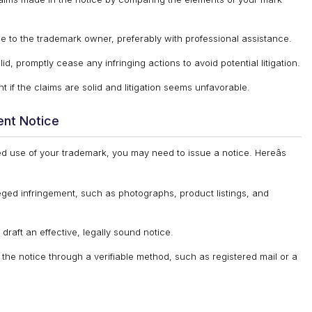
e to the trademark owner, preferably with professional assistance.
id, promptly cease any infringing actions to avoid potential litigation.
 if the claims are solid and litigation seems unfavorable.
ent Notice
ed use of your trademark, you may need to issue a notice. Hereâs
eged infringement, such as photographs, product listings, and
raft an effective, legally sound notice.
the notice through a verifiable method, such as registered mail or a