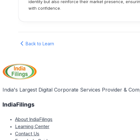
identity but also reinforce their market presence, ensur
with confidence.
Back to Learn
India's Largest Digital Corporate Services Provider & Com
IndiaFilings
About IndiaFilings
Learning Center
Contact Us