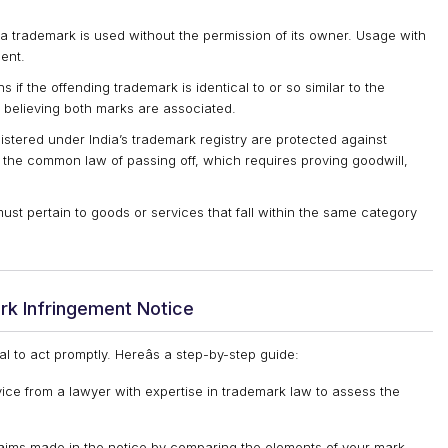
a trademark is used without the permission of its owner. Usage with
ent.
 if the offending trademark is identical to or so similar to the
 believing both marks are associated.
istered under India’s trademark registry are protected against
 the common law of passing off, which requires proving goodwill,
st pertain to goods or services that fall within the same category
rk Infringement Notice
ial to act promptly. Hereâs a step-by-step guide:
ice from a lawyer with expertise in trademark law to assess the
claims made in the notice by comparing the elements of your mark