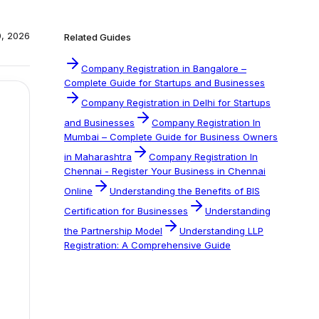
0, 2026
Related Guides
Company Registration in Bangalore –
Complete Guide for Startups and Businesses
Company Registration in Delhi for Startups
and Businesses
Company Registration In
Mumbai – Complete Guide for Business Owners
in Maharashtra
Company Registration In
Chennai - Register Your Business in Chennai
Online
Understanding the Benefits of BIS
Certification for Businesses
Understanding
the Partnership Model
Understanding LLP
Registration: A Comprehensive Guide