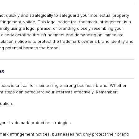
 quickly and strategically to safeguard your intellectual property
Infringement Notice. This legal notice for trademark infringement is a
entity using a logo, phrase, or branding closely resembling your
, clearly detailing the infringement and demanding an immediate
iolation notice is to protect the trademark owner's brand identity and
g potential harm to the brand.
es
tices is critical for maintaining a strong business brand. Whether
ght steps can safeguard your interests effectively. Remember:
tuation.
our trademark protection strategies.
ark infringement notices, businesses not only protect their brand