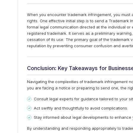
When you encounter trademark infringement, you must act
rights. One effective initial step is to send a Trademark 
formal legal communication directed at the individual or 
registered trademark. It serves as a preliminary warning
cessation of its use. The primary goal of the trademark v
reputation by preventing consumer confusion and avertin
Conclusion: Key Takeaways for Business
Navigating the complexities of trademark infringement no
you are facing a notice or preparing to send one, the ri
Consult legal experts for guidance tailored to your si
Act swiftly and thoughtfully to avoid complications.
Stay informed about legal developments to enhance y
By understanding and responding appropriately to tradem