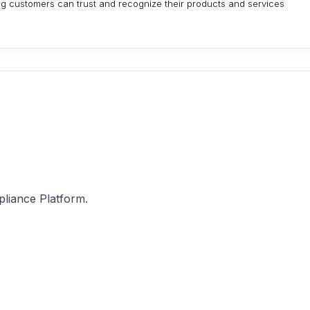
ing customers can trust and recognize their products and services
pliance Platform.