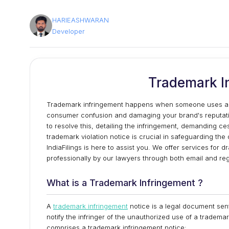
HARIEASHWARAN
Developer
Trademark I
Trademark infringement happens when someone uses a ma
consumer confusion and damaging your brand's reputation.
to resolve this, detailing the infringement, demanding ce
trademark violation notice is crucial in safeguarding the 
IndiaFilings is here to assist you. We offer services for 
professionally by our lawyers through both email and reg
What is a Trademark Infringement ?
A
trademark infringement
notice is a legal document sent
notify the infringer of the unauthorized use of a tradema
comprises a trademark infringement notice: