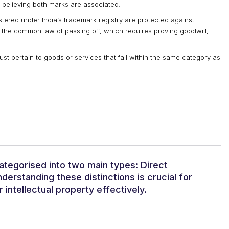
 believing both marks are associated.
tered under India’s trademark registry are protected against
 the common law of passing off, which requires proving goodwill,
t pertain to goods or services that fall within the same category as
ategorised into two main types: Direct
derstanding these distinctions is crucial for
r intellectual property effectively.