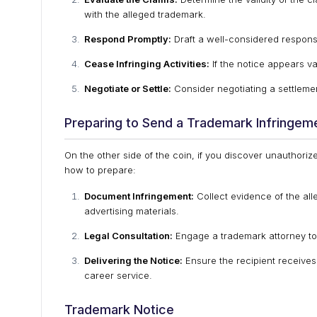
with the alleged trademark.
Respond Promptly:
Draft a well-considered respons
Cease Infringing Activities:
If the notice appears val
Negotiate or Settle:
Consider negotiating a settlement
Preparing to Send a Trademark Infringem
On the other side of the coin, if you discover unauthoriz
how to prepare:
Document Infringement:
Collect evidence of the all
advertising materials.
Legal Consultation:
Engage a trademark attorney to d
Delivering the Notice:
Ensure the recipient receives 
career service.
Trademark Notice