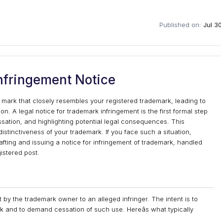
Published on:
Jul 3
nfringement Notice
rk that closely resembles your registered trademark, leading to
 A legal notice for trademark infringement is the first formal step
ssation, and highlighting potential legal consequences. This
distinctiveness of your trademark. If you face such a situation,
drafting and issuing a notice for infringement of trademark, handled
istered post.
 by the trademark owner to an alleged infringer. The intent is to
rk and to demand cessation of such use. Hereâs what typically