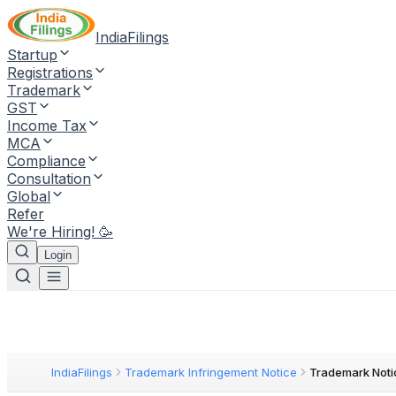
IndiaFilings
Startup
Registrations
Trademark
GST
Income Tax
MCA
Compliance
Consultation
Global
Refer
We're Hiring! 🥳
Login
IndiaFilings
Trademark Infringement Notice
Trademark Noti