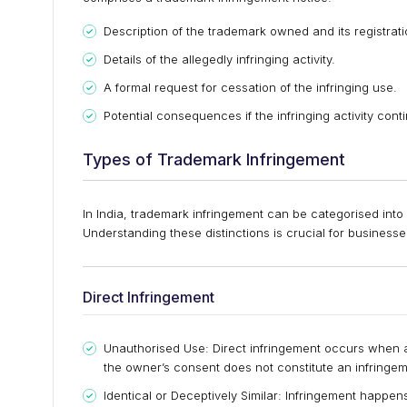
Description of the trademark owned and its registrati
Details of the allegedly infringing activity.
A formal request for cessation of the infringing use.
Potential consequences if the infringing activity cont
Types of Trademark Infringement
In India, trademark infringement can be categorised into 
Understanding these distinctions is crucial for businesses 
Direct Infringement
Unauthorised Use: Direct infringement occurs when a
the owner’s consent does not constitute an infringem
Identical or Deceptively Similar: Infringement happens 