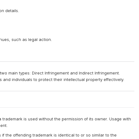
on details.
inues, such as legal action.
two main types: Direct Infringement and Indirect Infringement.
and individuals to protect their intellectual property effectively.
 trademark is used without the permission of its owner. Usage with
ent.
if the offending trademark is identical to or so similar to the