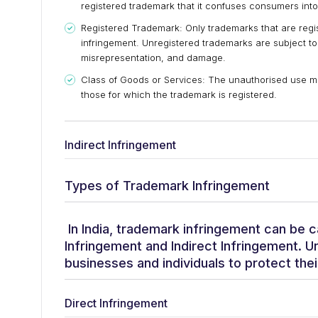
registered trademark that it confuses consumers into
Registered Trademark: Only trademarks that are regis
infringement. Unregistered trademarks are subject to
misrepresentation, and damage.
Class of Goods or Services: The unauthorised use mus
those for which the trademark is registered.
Indirect Infringement
Types of Trademark Infringement
In India, trademark infringement can be c
Infringement and Indirect Infringement. Un
businesses and individuals to protect thei
Direct Infringement