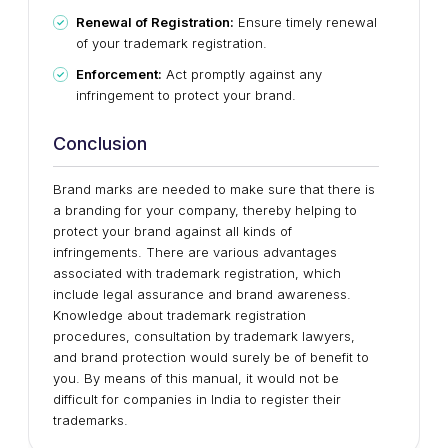
Renewal of Registration:
Ensure timely renewal
of your trademark registration.
Enforcement:
Act promptly against any
infringement to protect your brand.
Conclusion
Brand marks are needed to make sure that there is
a branding for your company, thereby helping to
protect your brand against all kinds of
infringements. There are various advantages
associated with trademark registration, which
include legal assurance and brand awareness.
Knowledge about trademark registration
procedures, consultation by trademark lawyers,
and brand protection would surely be of benefit to
you. By means of this manual, it would not be
difficult for companies in India to register their
trademarks.