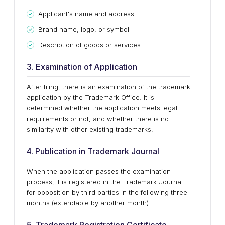
Applicant's name and address
Brand name, logo, or symbol
Description of goods or services
3. Examination of Application
After filing, there is an examination of the trademark
application by the Trademark Office. It is
determined whether the application meets legal
requirements or not, and whether there is no
similarity with other existing trademarks.
4. Publication in Trademark Journal
When the application passes the examination
process, it is registered in the Trademark Journal
for opposition by third parties in the following three
months (extendable by another month).