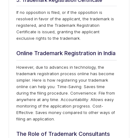
5. Trademark Registration Certificate
If no opposition is filed, or if the opposition is
resolved in favor of the applicant, the trademark is
registered, and the Trademark Registration
Certificate is issued, granting the applicant
exclusive rights to the trademark.
Online Trademark Registration in India
However, due to advances in technology, the
trademark registration process online has become
simpler. Here is how registering your trademark
online can help you: Time-Saving: Saves time
during the filing procedure. Convenience: File from
anywhere at any time. Accountability: Allows easy
monitoring of the application progress. Cost-
Effective: Saves money compared to other ways of
filing an application.
The Role of Trademark Consultants