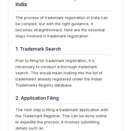
India
The process of trademark registration in India can
be complex, but with the right guidance, it
becomes straightforward. Here are the essential
steps involved in trademark registration:
1. Trademark Search
Prior to filing for trademark registration, it is
necessary to conduct a thorough trademark
search. This would mean looking into the list of
trademarks already registered under the Indian
Trademarks Registry database.
2. Application Filing
The next step is filing a trademark application with
the Trademark Registrar. This can be done online
to expedite the process. It involves submitting
details such as: