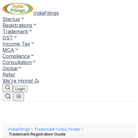
IndiaFilings
Startup
Registrations
Trademark
GST
Income Tax
MCA
Compliance
Consultation
Global
Refer
We're Hiring! 🥳
Login
IndiaFilings
Trademark Class Finder
Trademark Registration Guide