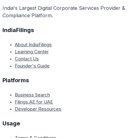
India's Largest Digital Corporate Services Provider &
Compliance Platform.
IndiaFilings
About IndiaFilings
Learning Center
Contact Us
Founder's Guide
Platforms
Business Search
Filings.AE for UAE
Developer Resources
Usage
Terms & Conditions