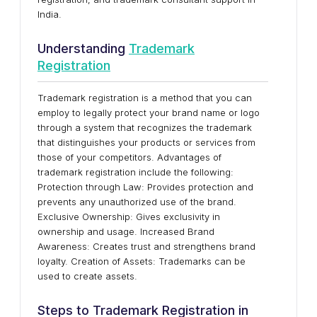
India.
Understanding
Trademark
Registration
Trademark registration is a method that you can
employ to legally protect your brand name or logo
through a system that recognizes the trademark
that distinguishes your products or services from
those of your competitors. Advantages of
trademark registration include the following:
Protection through Law: Provides protection and
prevents any unauthorized use of the brand.
Exclusive Ownership: Gives exclusivity in
ownership and usage. Increased Brand
Awareness: Creates trust and strengthens brand
loyalty. Creation of Assets: Trademarks can be
used to create assets.
Steps to Trademark Registration in