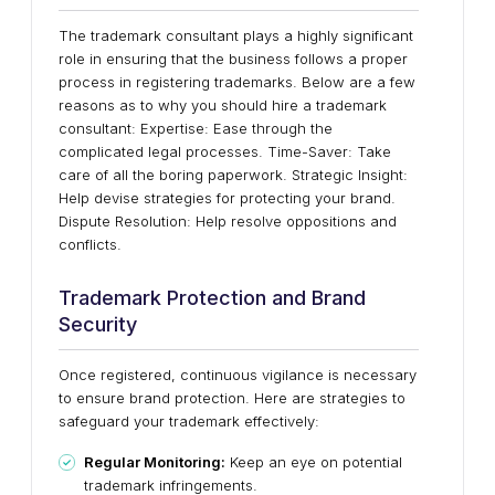
The trademark consultant plays a highly significant
role in ensuring that the business follows a proper
process in registering trademarks. Below are a few
reasons as to why you should hire a trademark
consultant: Expertise: Ease through the
complicated legal processes. Time-Saver: Take
care of all the boring paperwork. Strategic Insight:
Help devise strategies for protecting your brand.
Dispute Resolution: Help resolve oppositions and
conflicts.
Trademark Protection and Brand
Security
Once registered, continuous vigilance is necessary
to ensure brand protection. Here are strategies to
safeguard your trademark effectively:
Regular Monitoring:
Keep an eye on potential
trademark infringements.