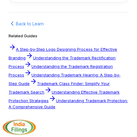
Back to Learn
Related Guides
A Step-by-Step Logo Designing Process for Effective
Branding
Understanding the Trademark Rectification
Process
Understanding the Trademark Registration
Process
Understanding Trademark Hearing: A Step-by-
Step Guide
Trademark Class Finder: Simplify Your
Trademark Search
Understanding Effective Trademark
Protection Strategies
Understanding Trademark Protection:
A Comprehensive Guide