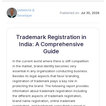
SARANYA B
Published on:
Jul 30, 2026
Developer
Trademark Registration in
India: A Comprehensive
Guide
In the current world where there is stiff competition
in the market, brand identity becomes very
essential in any organization conducting business.
Besides its legal aspects that favor branding,
registration of trademark plays a key role in
protecting the brand. The following report provides
information about trademark registration including
the different aspects of trademark registration,
brand name registration, online trademark
registration, and trademark consultant support in