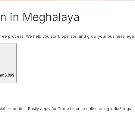
on in Meghalaya
ree process. We help you start, operate, and grow your business legally
om
₹5,899
 properties. Easily apply for Trade License online using IndiaFilings.