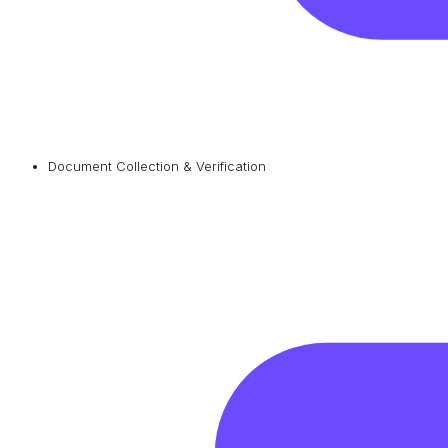
Document Collection & Verification