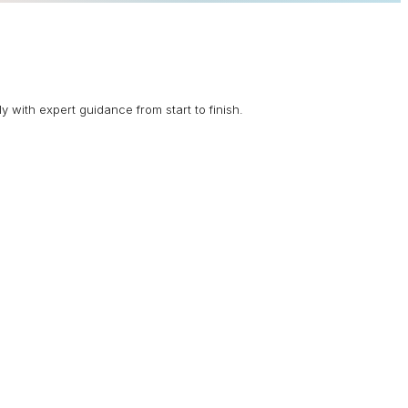
 with expert guidance from start to finish.