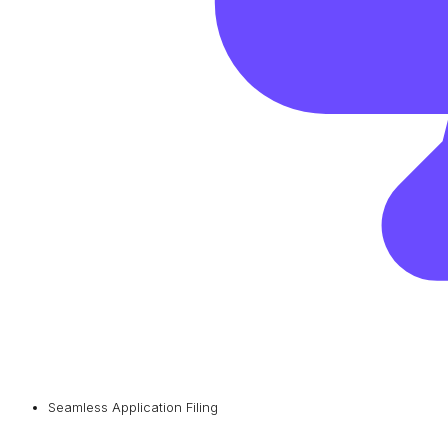
Seamless Application Filing