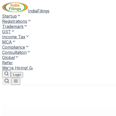
IndiaFilings
Startup
Registrations
Trademark
GST
Income Tax
MCA
Compliance
Consultation
Global
Refer
We're Hiring! 🥳
Login