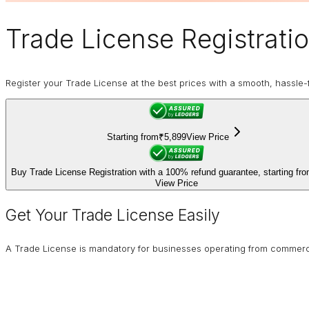
Trade License
Registrati
Register your Trade License at the best prices with a smooth, hassle-f
Starting from
₹5,899
View Price
Buy Trade License Registration with a 100% refund guarantee, starting fr
View Price
Get Your Trade License Easily
A Trade License is mandatory for businesses operating from commercial