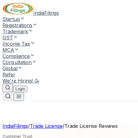
IndiaFilings
Startup
Registrations
Trademark
GST
Income Tax
MCA
Compliance
Consultation
Global
Refer
We're Hiring! 🥳
Login
IndiaFilings
/
Trade License
/
Trade License
Reviews
Customer Trust