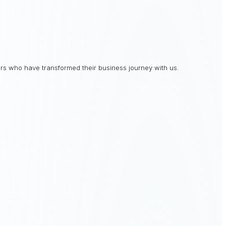
rs who have transformed their business journey with us.