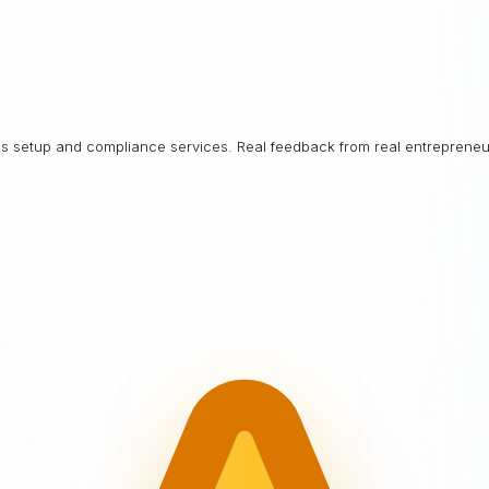
ess setup and compliance services. Real feedback from real entrepreneu