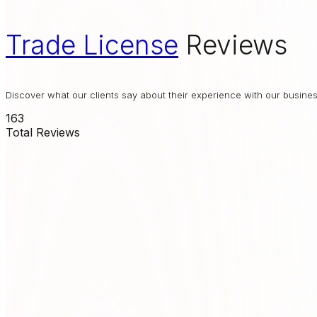
Trade License
Reviews
Discover what our clients say about their experience with our busin
163
Total Reviews