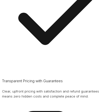
Transparent Pricing with Guarantees
Clear, upfront pricing with satisfaction and refund guarantees
means zero hidden costs and complete peace of mind.