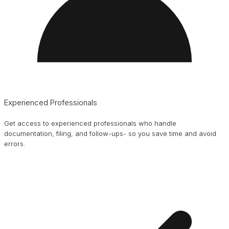
Experienced Professionals
Get access to experienced professionals who handle
documentation, filing, and follow-ups- so you save time and avoid
errors.