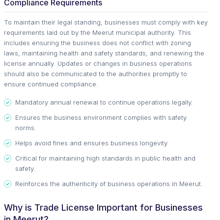
Compliance Requirements
To maintain their legal standing, businesses must comply with key
requirements laid out by the Meerut municipal authority. This
includes ensuring the business does not conflict with zoning
laws, maintaining health and safety standards, and renewing the
license annually. Updates or changes in business operations
should also be communicated to the authorities promptly to
ensure continued compliance.
Mandatory annual renewal to continue operations legally.
Ensures the business environment complies with safety
norms.
Helps avoid fines and ensures business longevity.
Critical for maintaining high standards in public health and
safety.
Reinforces the authenticity of business operations in Meerut.
Why is Trade License Important for Businesses
in Meerut?