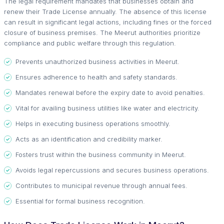
The legal requirement mandates that businesses obtain and
renew their Trade License annually. The absence of this license
can result in significant legal actions, including fines or the forced
closure of business premises. The Meerut authorities prioritize
compliance and public welfare through this regulation.
Prevents unauthorized business activities in Meerut.
Ensures adherence to health and safety standards.
Mandates renewal before the expiry date to avoid penalties.
Vital for availing business utilities like water and electricity.
Helps in executing business operations smoothly.
Acts as an identification and credibility marker.
Fosters trust within the business community in Meerut.
Avoids legal repercussions and secures business operations.
Contributes to municipal revenue through annual fees.
Essential for formal business recognition.