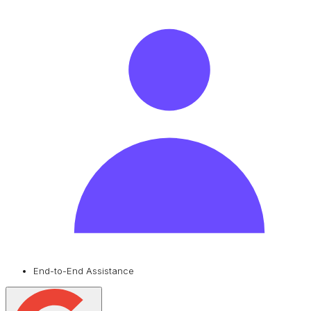
End-to-End Assistance