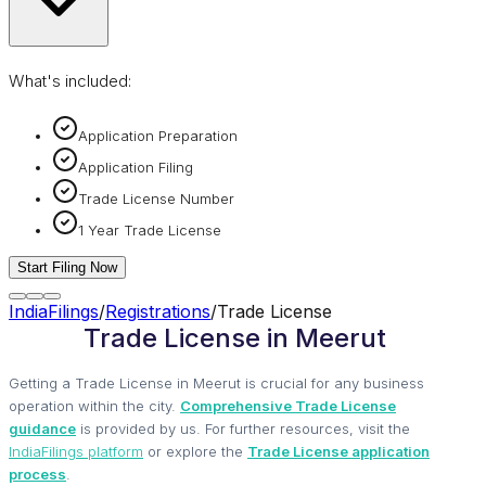
What's included:
Application Preparation
Application Filing
Trade License Number
1 Year Trade License
Start Filing Now
IndiaFilings
/
Registrations
/
Trade License
Trade License in Meerut
Getting a Trade License in Meerut is crucial for any business
operation within the city.
Comprehensive Trade License
guidance
is provided by us. For further resources, visit the
IndiaFilings platform
or explore the
Trade License application
process
.