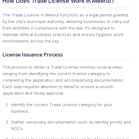
How Does Trade License Work in Meerut?
The Trade License in Meerut functions as a legal permit granted
by the city's municipal authority, allowing businesses to carry out
their activities in compliance with the law. It's designed to
maintain ethical business practices and ensure hygienic work
environments across the city.
License Issuance Process
The process to obtain a Trade License involves several steps
ranging from identifying the correct license category to
completing the application and accompanying documentation.
Each step requires attention to detail to ensure a smooth
application and timely approval.
Identify the correct Trade License category for your
business.
Gather necessary documentation such as identity proofs and
NOCs.