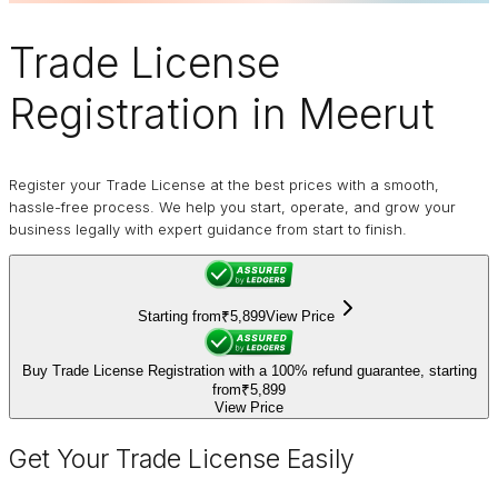
Trade License
Registration in Meerut
Register your Trade License at the best prices with a smooth,
hassle-free process. We help you start, operate, and grow your
business legally with expert guidance from start to finish.
Starting from
₹5,899
View Price
Buy Trade License Registration with a 100% refund guarantee, starting
from
₹5,899
View Price
Get Your Trade License Easily