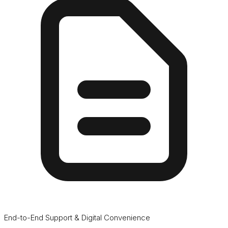
End-to-End Support & Digital Convenience