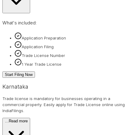
What's included:
Application Preparation
Application Filing
Trade License Number
1 Year Trade License
Start Filing Now
Karnataka
Trade license is mandatory for businesses operating in a
commercial property. Easily apply for Trade License online using
IndiaFilings.
…
Read more