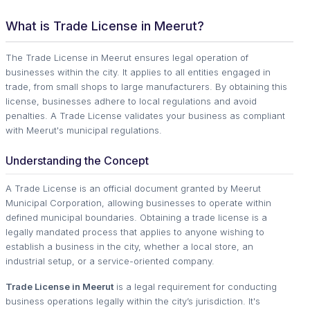
What is Trade License in Meerut?
The Trade License in Meerut ensures legal operation of
businesses within the city. It applies to all entities engaged in
trade, from small shops to large manufacturers. By obtaining this
license, businesses adhere to local regulations and avoid
penalties. A Trade License validates your business as compliant
with Meerut's municipal regulations.
Understanding the Concept
A Trade License is an official document granted by Meerut
Municipal Corporation, allowing businesses to operate within
defined municipal boundaries. Obtaining a trade license is a
legally mandated process that applies to anyone wishing to
establish a business in the city, whether a local store, an
industrial setup, or a service-oriented company.
Trade License in Meerut
is a legal requirement for conducting
business operations legally within the city’s jurisdiction. It's