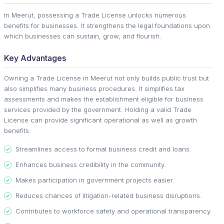
In Meerut, possessing a Trade License unlocks numerous
benefits for businesses. It strengthens the legal foundations upon
which businesses can sustain, grow, and flourish.
Key Advantages
Owning a Trade License in Meerut not only builds public trust but
also simplifies many business procedures. It simplifies tax
assessments and makes the establishment eligible for business
services provided by the government. Holding a valid Trade
License can provide significant operational as well as growth
benefits.
Streamlines access to formal business credit and loans.
Enhances business credibility in the community.
Makes participation in government projects easier.
Reduces chances of litigation-related business disruptions.
Contributes to workforce safety and operational transparency.