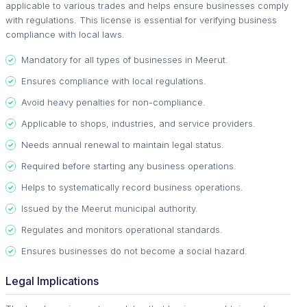
applicable to various trades and helps ensure businesses comply
with regulations. This license is essential for verifying business
compliance with local laws.
Mandatory for all types of businesses in Meerut.
Ensures compliance with local regulations.
Avoid heavy penalties for non-compliance.
Applicable to shops, industries, and service providers.
Needs annual renewal to maintain legal status.
Required before starting any business operations.
Helps to systematically record business operations.
Issued by the Meerut municipal authority.
Regulates and monitors operational standards.
Ensures businesses do not become a social hazard.
Legal Implications