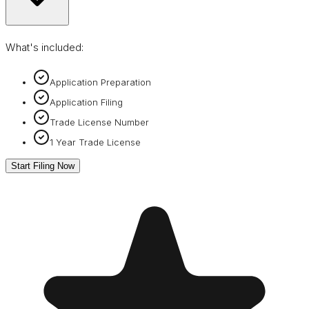
What's included:
Application Preparation
Application Filing
Trade License Number
1 Year Trade License
Start Filing Now