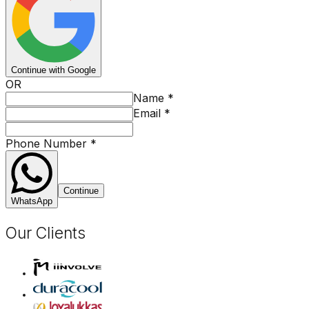
Continue with Google
OR
Name
*
Email
*
Phone Number
*
Continue
WhatsApp
Our Clients