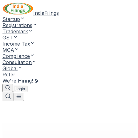
IndiaFilings
Startup
Registrations
Trademark
GST
Income Tax
MCA
Compliance
Consultation
Global
Refer
We're Hiring! 🥳
Login