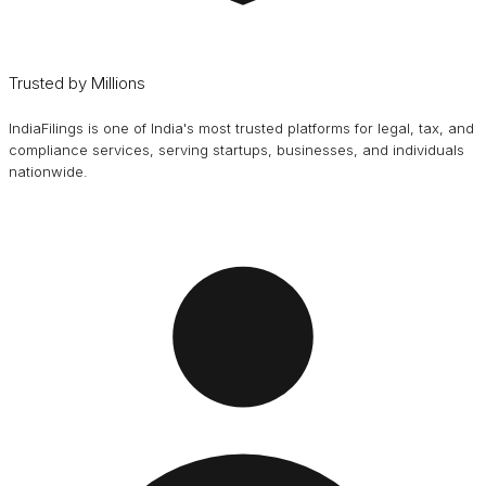
Trusted by Millions
IndiaFilings is one of India's most trusted platforms for legal, tax, and
compliance services, serving startups, businesses, and individuals
nationwide.