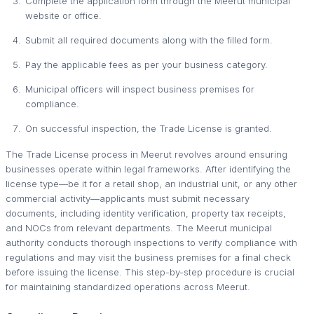
Complete the application form through the Meerut municipal
website or office.
Submit all required documents along with the filled form.
Pay the applicable fees as per your business category.
Municipal officers will inspect business premises for
compliance.
On successful inspection, the Trade License is granted.
The Trade License process in Meerut revolves around ensuring
businesses operate within legal frameworks. After identifying the
license type—be it for a retail shop, an industrial unit, or any other
commercial activity—applicants must submit necessary
documents, including identity verification, property tax receipts,
and NOCs from relevant departments. The Meerut municipal
authority conducts thorough inspections to verify compliance with
regulations and may visit the business premises for a final check
before issuing the license. This step-by-step procedure is crucial
for maintaining standardized operations across Meerut.