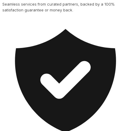
Seamless services from curated partners, backed by a 100%
satisfaction guarantee or money back.