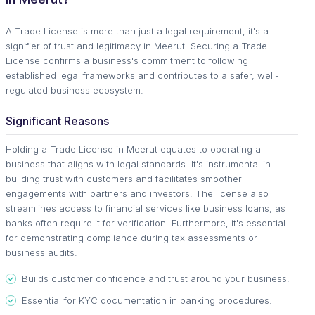
A Trade License is more than just a legal requirement; it's a
signifier of trust and legitimacy in Meerut. Securing a Trade
License confirms a business's commitment to following
established legal frameworks and contributes to a safer, well-
regulated business ecosystem.
Significant Reasons
Holding a Trade License in Meerut equates to operating a
business that aligns with legal standards. It's instrumental in
building trust with customers and facilitates smoother
engagements with partners and investors. The license also
streamlines access to financial services like business loans, as
banks often require it for verification. Furthermore, it's essential
for demonstrating compliance during tax assessments or
business audits.
Builds customer confidence and trust around your business.
Essential for KYC documentation in banking procedures.