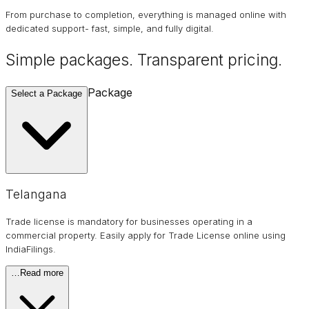
From purchase to completion, everything is managed online with
dedicated support- fast, simple, and fully digital.
Simple packages. Transparent
pricing
.
Package
Select a Package
Telangana
Trade license is mandatory for businesses operating in a
commercial property. Easily apply for Trade License online using
IndiaFilings.
…
Read more