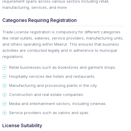
requirement spans across various sectors including retail,
manufacturing, services, and more.
Categories Requiring Registration
Trade License registration is compulsory for different categories
like retail outlets, eateries, service providers, manufacturing units,
and others operating within Meerut. This ensures that business
activities are conducted legally and in adherence to municipal
regulations.
Retail businesses such as bookstores and garment shops.
Hospitality services like hotels and restaurants.
Manufacturing and processing plants in the city.
Construction and real estate companies.
Media and entertainment sectors, including cinemas.
Service providers such as salons and spas.
License Suitability