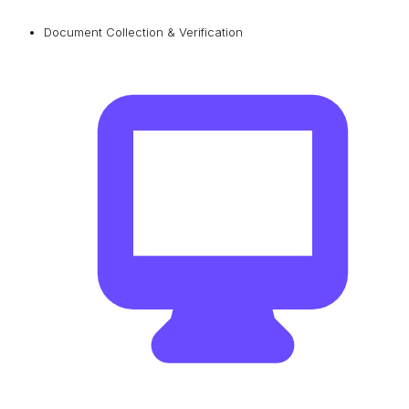
Document Collection & Verification