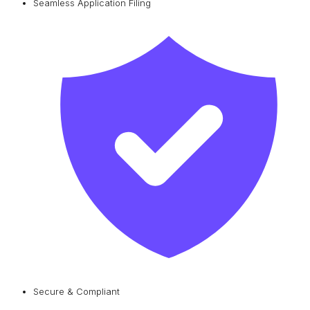
Seamless Application Filing
Secure & Compliant