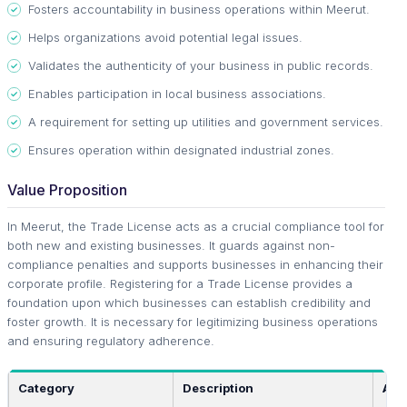
Fosters accountability in business operations within Meerut.
Helps organizations avoid potential legal issues.
Validates the authenticity of your business in public records.
Enables participation in local business associations.
A requirement for setting up utilities and government services.
Ensures operation within designated industrial zones.
Value Proposition
In Meerut, the Trade License acts as a crucial compliance tool for
both new and existing businesses. It guards against non-
compliance penalties and supports businesses in enhancing their
corporate profile. Registering for a Trade License provides a
foundation upon which businesses can establish credibility and
foster growth. It is necessary for legitimizing business operations
and ensuring regulatory adherence.
Category
Description
App