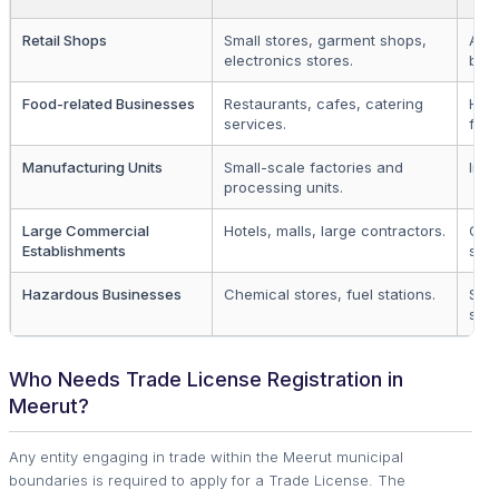
Retail Shops
Small stores, garment shops,
All r
electronics stores.
bus
Food-related Businesses
Restaurants, cafes, catering
Hosp
services.
food
Manufacturing Units
Small-scale factories and
Indu
processing units.
Large Commercial
Hotels, malls, large contractors.
Cor
Establishments
sect
Hazardous Businesses
Chemical stores, fuel stations.
Spec
sect
Who Needs Trade License Registration in
Meerut?
Any entity engaging in trade within the Meerut municipal
boundaries is required to apply for a Trade License. The