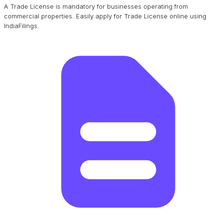
A Trade License is mandatory for businesses operating from
commercial properties. Easily apply for Trade License online using
IndiaFilings.