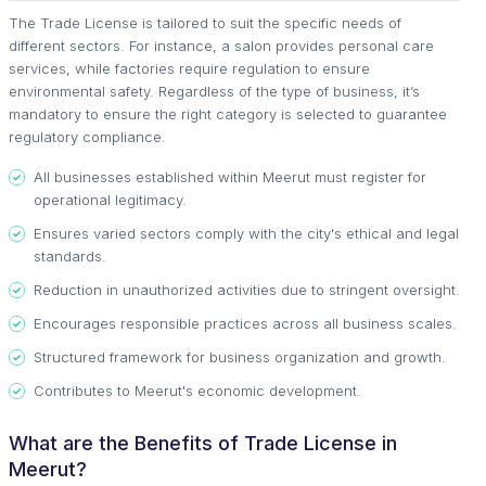
The Trade License is tailored to suit the specific needs of
different sectors. For instance, a salon provides personal care
services, while factories require regulation to ensure
environmental safety. Regardless of the type of business, it’s
mandatory to ensure the right category is selected to guarantee
regulatory compliance.
All businesses established within Meerut must register for
operational legitimacy.
Ensures varied sectors comply with the city's ethical and legal
standards.
Reduction in unauthorized activities due to stringent oversight.
Encourages responsible practices across all business scales.
Structured framework for business organization and growth.
Contributes to Meerut's economic development.
What are the Benefits of Trade License in
Meerut?