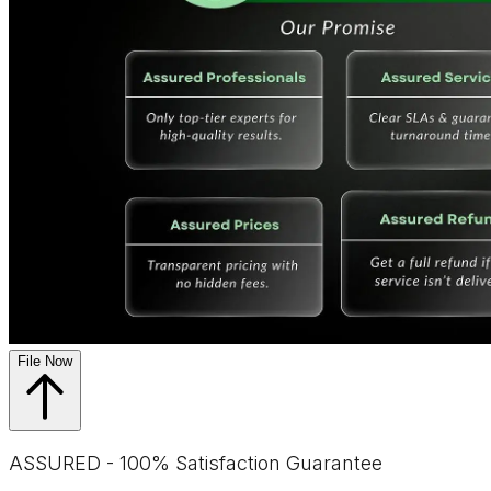
File Now
ASSURED - 100% Satisfaction Guarantee