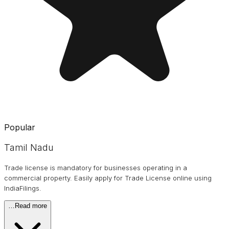
Popular
Tamil Nadu
Trade license is mandatory for businesses operating in a
commercial property. Easily apply for Trade License online using
IndiaFilings.
…
Read more