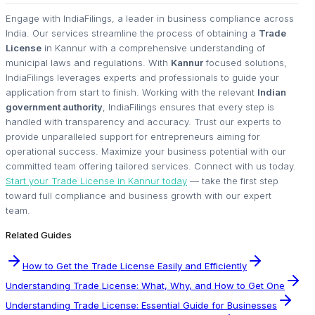
Engage with IndiaFilings, a leader in business compliance across
India. Our services streamline the process of obtaining a
Trade
License
in Kannur with a comprehensive understanding of
municipal laws and regulations. With
Kannur
focused solutions,
IndiaFilings leverages experts and professionals to guide your
application from start to finish. Working with the relevant
Indian
government authority
, IndiaFilings ensures that every step is
handled with transparency and accuracy. Trust our experts to
provide unparalleled support for entrepreneurs aiming for
operational success. Maximize your business potential with our
committed team offering tailored services. Connect with us today.
Start your Trade License in Kannur today
— take the first step
toward full compliance and business growth with our expert
team.
Related Guides
How to Get the Trade License Easily and Efficiently
Understanding Trade License: What, Why, and How to Get One
Understanding Trade License: Essential Guide for Businesses