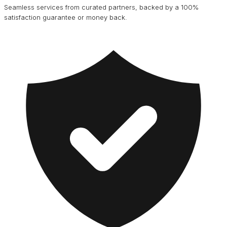
Seamless services from curated partners, backed by a 100%
satisfaction guarantee or money back.