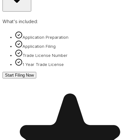
What's included:
Application Preparation
Application Filing
Trade License Number
1 Year Trade License
Start Filing Now