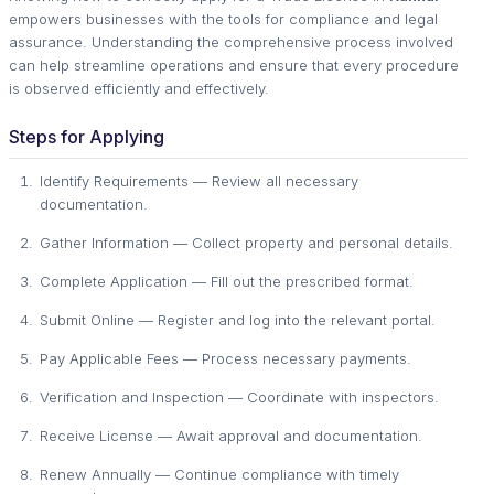
empowers businesses with the tools for compliance and legal
assurance. Understanding the comprehensive process involved
can help streamline operations and ensure that every procedure
is observed efficiently and effectively.
Steps for Applying
Identify Requirements — Review all necessary
documentation.
Gather Information — Collect property and personal details.
Complete Application — Fill out the prescribed format.
Submit Online — Register and log into the relevant portal.
Pay Applicable Fees — Process necessary payments.
Verification and Inspection — Coordinate with inspectors.
Receive License — Await approval and documentation.
Renew Annually — Continue compliance with timely