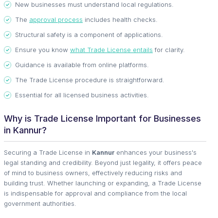
New businesses must understand local regulations.
The
approval process
includes health checks.
Structural safety is a component of applications.
Ensure you know
what Trade License entails
for clarity.
Guidance is available from online platforms.
The Trade License procedure is straightforward.
Essential for all licensed business activities.
Why is Trade License Important for Businesses
in Kannur?
Securing a Trade License in
Kannur
enhances your business's
legal standing and credibility. Beyond just legality, it offers peace
of mind to business owners, effectively reducing risks and
building trust. Whether launching or expanding, a Trade License
is indispensable for approval and compliance from the local
government authorities.