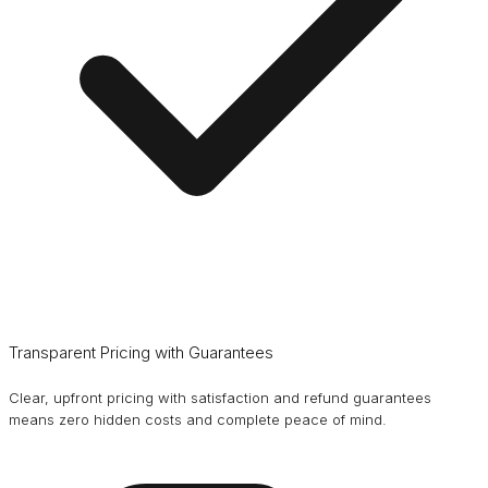
Transparent Pricing with Guarantees
Clear, upfront pricing with satisfaction and refund guarantees
means zero hidden costs and complete peace of mind.