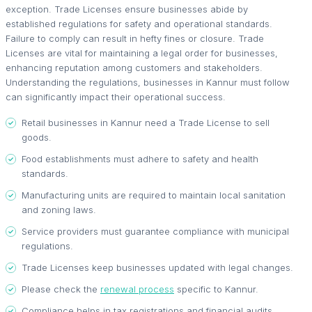
exception. Trade Licenses ensure businesses abide by
established regulations for safety and operational standards.
Failure to comply can result in hefty fines or closure. Trade
Licenses are vital for maintaining a legal order for businesses,
enhancing reputation among customers and stakeholders.
Understanding the regulations, businesses in Kannur must follow
can significantly impact their operational success.
Retail businesses in Kannur need a Trade License to sell
goods.
Food establishments must adhere to safety and health
standards.
Manufacturing units are required to maintain local sanitation
and zoning laws.
Service providers must guarantee compliance with municipal
regulations.
Trade Licenses keep businesses updated with legal changes.
Please check the
renewal process
specific to Kannur.
Compliance helps in tax registrations and financial audits.