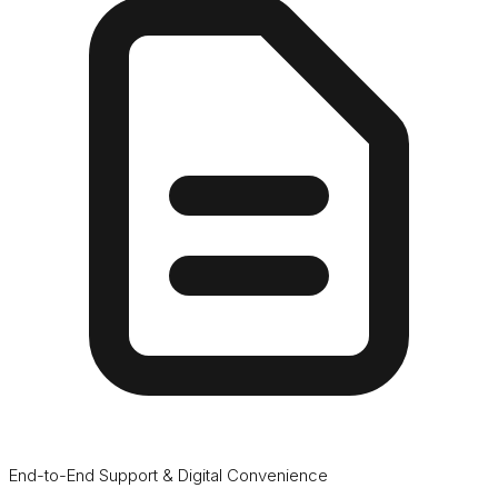
End-to-End Support & Digital Convenience