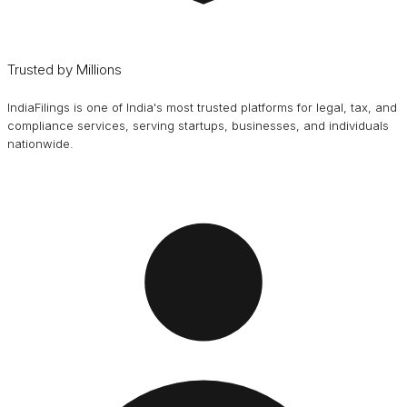
Trusted by Millions
IndiaFilings is one of India's most trusted platforms for legal, tax, and
compliance services, serving startups, businesses, and individuals
nationwide.