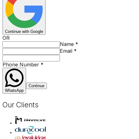
Continue with Google
OR
Name
*
Email
*
Phone Number
*
Continue
WhatsApp
Our Clients