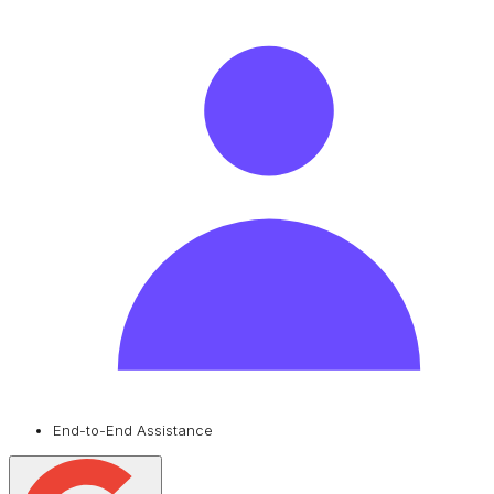
End-to-End Assistance