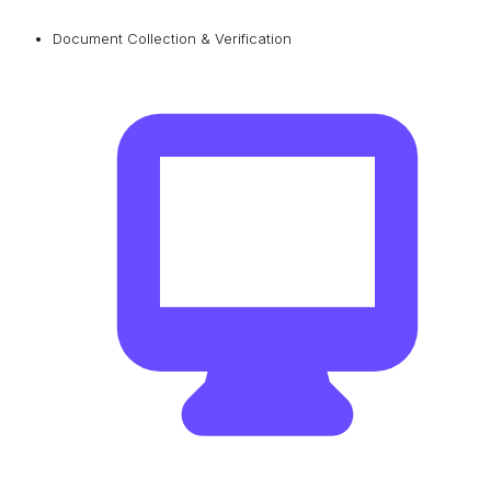
Document Collection & Verification