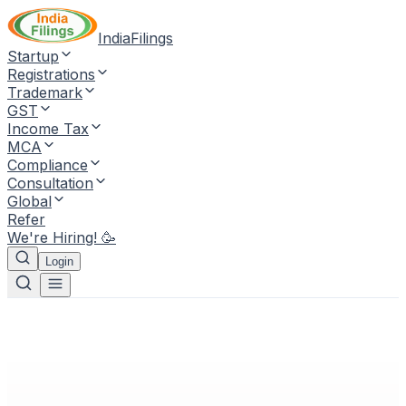
IndiaFilings
Startup
Registrations
Trademark
GST
Income Tax
MCA
Compliance
Consultation
Global
Refer
We're Hiring! 🥳
Login