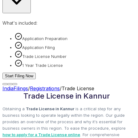
What's included:
Application Preparation
Application Filing
Trade License Number
1 Year Trade License
Start Filing Now
IndiaFilings
/
Registrations
/
Trade License
Trade License in Kannur
Obtaining a
Trade License in Kannur
is a critical step for any
business looking to operate legally within the region. Our guide
provides an overview of the process and why it's essential for
business owners in this region. To ease the procedure, explore
how to apply for a Trade License online
. For comprehensive