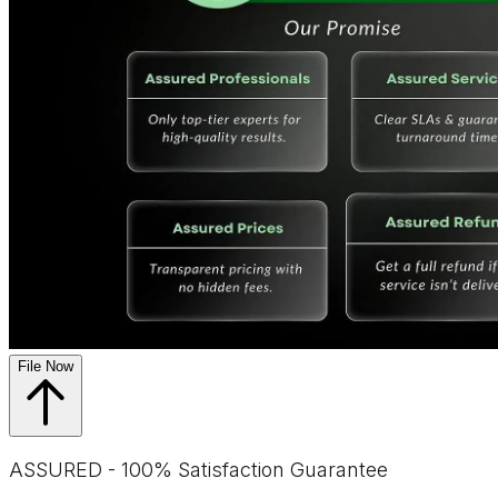
File Now
ASSURED - 100% Satisfaction Guarantee