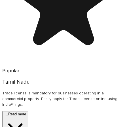
Popular
Tamil Nadu
Trade license is mandatory for businesses operating in a
commercial property. Easily apply for Trade License online using
IndiaFilings.
…
Read more