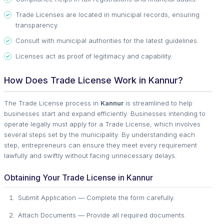
Trade Licenses are located in municipal records, ensuring
transparency.
Consult with municipal authorities for the latest guidelines.
Licenses act as proof of legitimacy and capability.
How Does Trade License Work in Kannur?
The Trade License process in
Kannur
is streamlined to help
businesses start and expand efficiently. Businesses intending to
operate legally must apply for a Trade License, which involves
several steps set by the municipality. By understanding each
step, entrepreneurs can ensure they meet every requirement
lawfully and swiftly without facing unnecessary delays.
Obtaining Your Trade License in Kannur
Submit Application — Complete the form carefully.
Attach Documents — Provide all required documents.