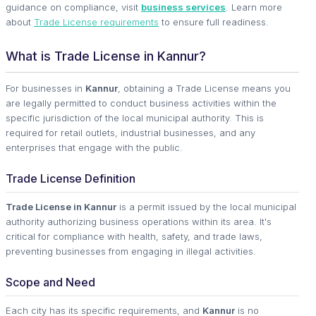
guidance on compliance, visit
business services
. Learn more
about
Trade License requirements
to ensure full readiness.
What is Trade License in Kannur?
For businesses in
Kannur
, obtaining a Trade License means you
are legally permitted to conduct business activities within the
specific jurisdiction of the local municipal authority. This is
required for retail outlets, industrial businesses, and any
enterprises that engage with the public.
Trade License Definition
Trade License in Kannur
is a permit issued by the local municipal
authority authorizing business operations within its area. It's
critical for compliance with health, safety, and trade laws,
preventing businesses from engaging in illegal activities.
Scope and Need
Each city has its specific requirements, and
Kannur
is no