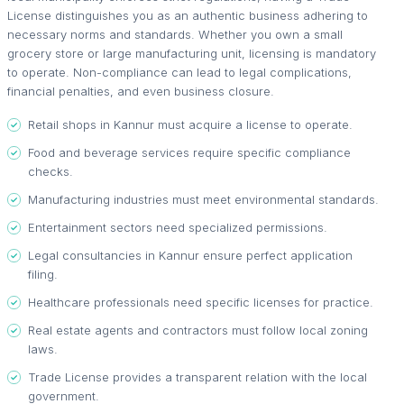
License distinguishes you as an authentic business adhering to
necessary norms and standards. Whether you own a small
grocery store or large manufacturing unit, licensing is mandatory
to operate. Non-compliance can lead to legal complications,
financial penalties, and even business closure.
Retail shops in Kannur must acquire a license to operate.
Food and beverage services require specific compliance
checks.
Manufacturing industries must meet environmental standards.
Entertainment sectors need specialized permissions.
Legal consultancies in Kannur ensure perfect application
filing.
Healthcare professionals need specific licenses for practice.
Real estate agents and contractors must follow local zoning
laws.
Trade License provides a transparent relation with the local
government.