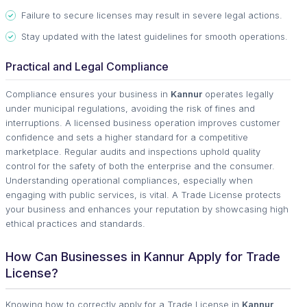
Failure to secure licenses may result in severe legal actions.
Stay updated with the latest guidelines for smooth operations.
Practical and Legal Compliance
Compliance ensures your business in
Kannur
operates legally
under municipal regulations, avoiding the risk of fines and
interruptions. A licensed business operation improves customer
confidence and sets a higher standard for a competitive
marketplace. Regular audits and inspections uphold quality
control for the safety of both the enterprise and the consumer.
Understanding operational compliances, especially when
engaging with public services, is vital. A Trade License protects
your business and enhances your reputation by showcasing high
ethical practices and standards.
How Can Businesses in Kannur Apply for Trade
License?
Knowing how to correctly apply for a Trade License in
Kannur