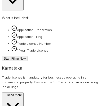
What's included:
Application Preparation
Application Filing
Trade License Number
1 Year Trade License
Start Filing Now
Karnataka
Trade license is mandatory for businesses operating in a
commercial property. Easily apply for Trade License online using
IndiaFilings.
…
Read more