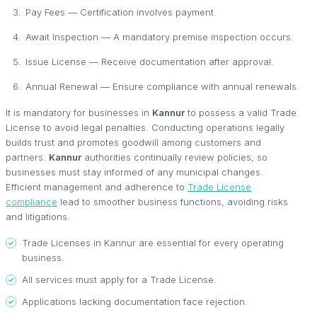
Pay Fees — Certification involves payment.
Await Inspection — A mandatory premise inspection occurs.
Issue License — Receive documentation after approval.
Annual Renewal — Ensure compliance with annual renewals.
It is mandatory for businesses in
Kannur
to possess a valid Trade
License to avoid legal penalties. Conducting operations legally
builds trust and promotes goodwill among customers and
partners.
Kannur
authorities continually review policies, so
businesses must stay informed of any municipal changes.
Efficient management and adherence to
Trade License
compliance
lead to smoother business functions, avoiding risks
and litigations.
Trade Licenses in Kannur are essential for every operating
business.
All services must apply for a Trade License.
Applications lacking documentation face rejection.