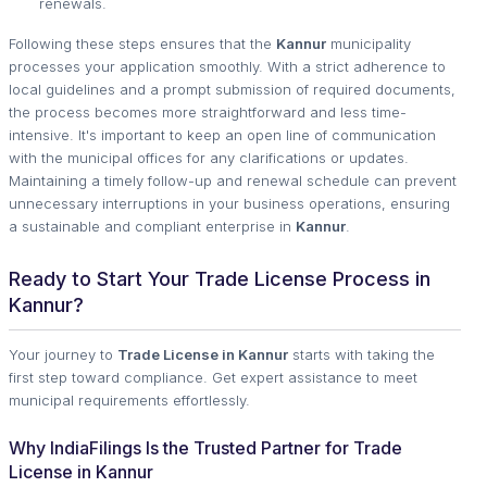
renewals.
Following these steps ensures that the
Kannur
municipality
processes your application smoothly. With a strict adherence to
local guidelines and a prompt submission of required documents,
the process becomes more straightforward and less time-
intensive. It's important to keep an open line of communication
with the municipal offices for any clarifications or updates.
Maintaining a timely follow-up and renewal schedule can prevent
unnecessary interruptions in your business operations, ensuring
a sustainable and compliant enterprise in
Kannur
.
Ready to Start Your Trade License Process in
Kannur?
Your journey to
Trade License in Kannur
starts with taking the
first step toward compliance. Get expert assistance to meet
municipal requirements effortlessly.
Why IndiaFilings Is the Trusted Partner for Trade
License in Kannur