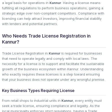
a legal basis for operations in
Kannur
. Having a license means
fulfilling all regulations to perform business operations, gaining a
strategic edge over non-compliant competitors. Compliance with
licensing can help attract investors, improving financial stability
with lenders and potential partners.
Who Needs Trade License Registration in
Kannur?
Trade License Registration in
Kannur
is required for businesses
that need to operate legally and comply with local laws. The
necessity for a license is to support and facilitate the sustainable
growth of the business ecosystem within Kannur. Understanding
who exactly requires these licenses is a step toward ensuring
that your business does not operate under any wrongful premise.
Key Business Types Requiring License
From retail shops to industrial units in
Kannur
, every entity must
seek a trade license, ensuring compliance and legality. As the
local municipality enforces strict regulations, having a Trade