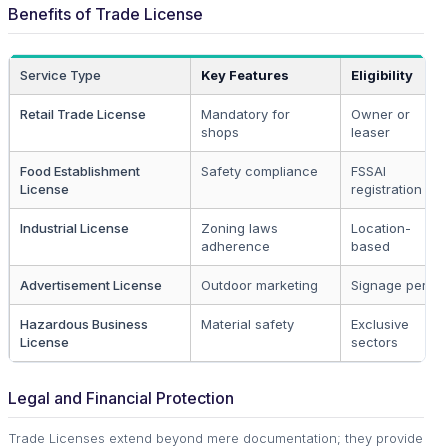
Benefits of Trade License
Service Type
Key Features
Eligibility
Retail Trade License
Mandatory for
Owner or
shops
leaser
Food Establishment
Safety compliance
FSSAI
License
registration
Industrial License
Zoning laws
Location-
adherence
based
Advertisement License
Outdoor marketing
Signage permit
Hazardous Business
Material safety
Exclusive
License
sectors
Legal and Financial Protection
Trade Licenses extend beyond mere documentation; they provide