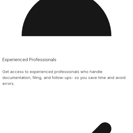
Experienced Professionals
Get access to experienced professionals who handle
documentation, filing, and follow-ups- so you save time and avoid
errors.