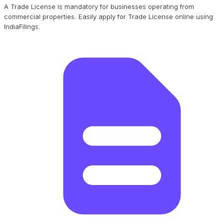
A Trade License is mandatory for businesses operating from
commercial properties. Easily apply for Trade License online using
IndiaFilings.