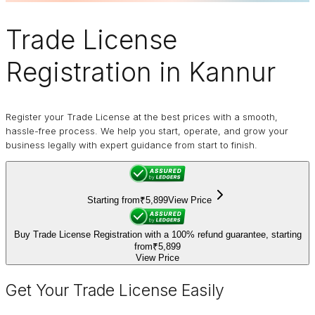
Trade License
Registration in Kannur
Register your Trade License at the best prices with a smooth,
hassle-free process. We help you start, operate, and grow your
business legally with expert guidance from start to finish.
Starting from
₹5,899
View Price
Buy Trade License Registration with a 100% refund guarantee, starting
from
₹5,899
View Price
Get Your Trade License Easily