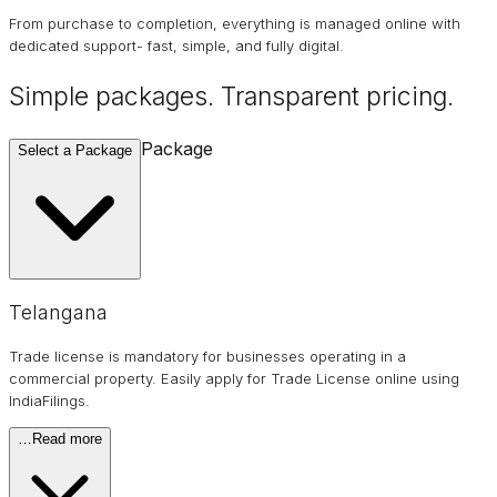
From purchase to completion, everything is managed online with
dedicated support- fast, simple, and fully digital.
Simple packages. Transparent
pricing
.
Package
Select a Package
Telangana
Trade license is mandatory for businesses operating in a
commercial property. Easily apply for Trade License online using
IndiaFilings.
…
Read more