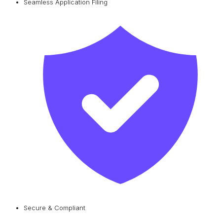
Seamless Application Filing
Secure & Compliant