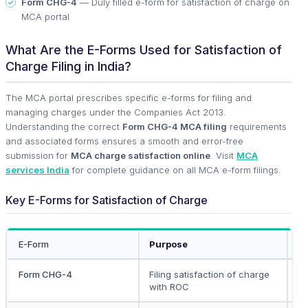
Form CHG-4
— Duly filled e-form for satisfaction of charge on
MCA portal
What Are the E-Forms Used for Satisfaction of
Charge Filing in India?
The MCA portal prescribes specific e-forms for filing and
managing charges under the Companies Act 2013.
Understanding the correct
Form CHG-4 MCA filing
requirements
and associated forms ensures a smooth and error-free
submission for
MCA charge satisfaction online
. Visit
MCA
services India
for complete guidance on all MCA e-form filings.
Key E-Forms for Satisfaction of Charge
E-Form
Purpose
Fi
Form CHG-4
Filing satisfaction of charge
C
with ROC