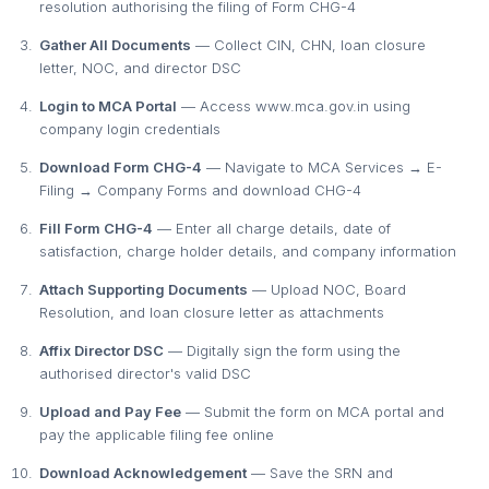
resolution authorising the filing of Form CHG-4
Gather All Documents
— Collect CIN, CHN, loan closure
letter, NOC, and director DSC
Login to MCA Portal
— Access www.mca.gov.in using
company login credentials
Download Form CHG-4
— Navigate to MCA Services → E-
Filing → Company Forms and download CHG-4
Fill Form CHG-4
— Enter all charge details, date of
satisfaction, charge holder details, and company information
Attach Supporting Documents
— Upload NOC, Board
Resolution, and loan closure letter as attachments
Affix Director DSC
— Digitally sign the form using the
authorised director's valid DSC
Upload and Pay Fee
— Submit the form on MCA portal and
pay the applicable filing fee online
Download Acknowledgement
— Save the SRN and