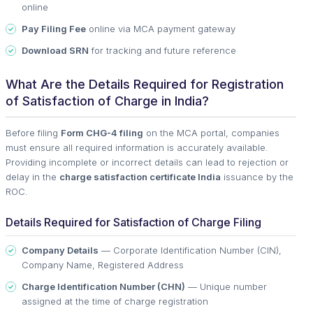
online
Pay Filing Fee
online via MCA payment gateway
Download SRN
for tracking and future reference
What Are the Details Required for Registration
of Satisfaction of Charge in India?
Before filing
Form CHG-4 filing
on the MCA portal, companies
must ensure all required information is accurately available.
Providing incomplete or incorrect details can lead to rejection or
delay in the
charge satisfaction certificate India
issuance by the
ROC.
Details Required for Satisfaction of Charge Filing
Company Details
— Corporate Identification Number (CIN),
Company Name, Registered Address
Charge Identification Number (CHN)
— Unique number
assigned at the time of charge registration