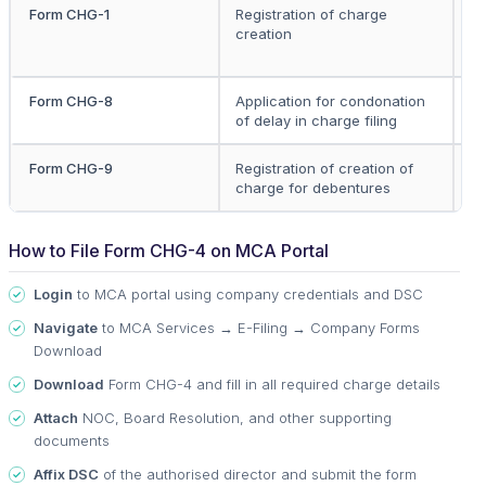
Form CHG-1
Registration of charge
C
creation
C
Ho
Form CHG-8
Application for condonation
C
of delay in charge filing
Form CHG-9
Registration of creation of
C
charge for debentures
Tr
How to File Form CHG-4 on MCA Portal
Login
to MCA portal using company credentials and DSC
Navigate
to MCA Services → E-Filing → Company Forms
Download
Download
Form CHG-4 and fill in all required charge details
Attach
NOC, Board Resolution, and other supporting
documents
Affix DSC
of the authorised director and submit the form