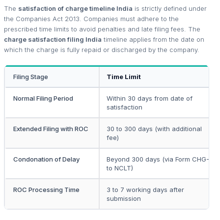
The
satisfaction of charge timeline India
is strictly defined under
the Companies Act 2013. Companies must adhere to the
prescribed time limits to avoid penalties and late filing fees. The
charge satisfaction filing India
timeline applies from the date on
which the charge is fully repaid or discharged by the company.
Filing Stage
Time Limit
Normal Filing Period
Within 30 days from date of
satisfaction
Extended Filing with ROC
30 to 300 days (with additional
fee)
Condonation of Delay
Beyond 300 days (via Form CHG-8
to NCLT)
ROC Processing Time
3 to 7 working days after
submission