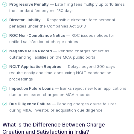
Progressive Penalty
— Late filing fees multiply up to 10 times
the standard fee beyond 180 days
Director Liability
— Responsible directors face personal
penalties under the Companies Act 2013
ROC Non-Compliance Notice
— ROC issues notices for
unfiled satisfaction of charge entries
Negative MCA Record
— Pending charges reflect as
outstanding liabilities on the MCA public portal
NCLT Application Required
— Delays beyond 300 days
require costly and time-consuming NCLT condonation
proceedings
Impact on Future Loans
— Banks reject new loan applications
due to uncleared charges on MCA records
Due Diligence Failure
— Pending charges cause failures
during M&A, investor, or acquisition due diligence
What is the Difference Between Charge
Creation and Satisfaction in India?