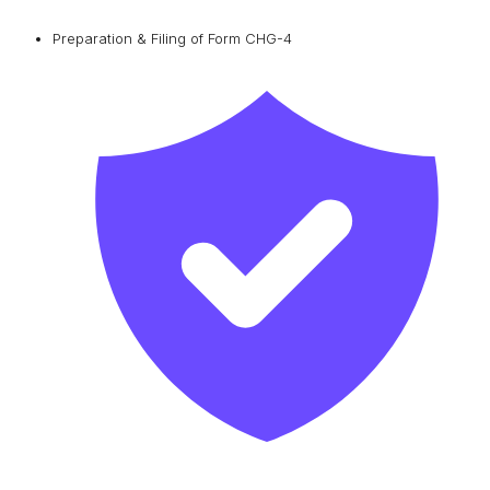
Preparation & Filing of Form CHG-4