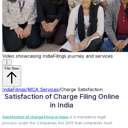
Video showcasing IndiaFilings journey and services
File Now
IndiaFilings
/
MCA Services
/
Charge Satisfaction
Satisfaction of Charge Filing Online
in India
Satisfaction of charge filing in India
is a mandatory legal
process under the Companies Act 2013 that companies must