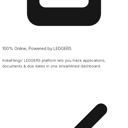
100% Online, Powered by LEDGERS
IndiaFilings' LEDGERS platform lets you track applications,
documents & due dates in one streamlined dashboard.