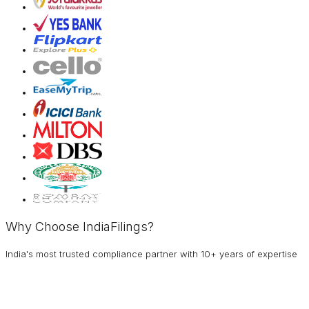
Why Choose IndiaFilings?
India's most trusted compliance partner with 10+ years of expertise