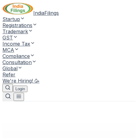
IndiaFilings
Startup
Registrations
Trademark
GST
Income Tax
MCA
Compliance
Consultation
Global
Refer
We're Hiring! 🥳
Login