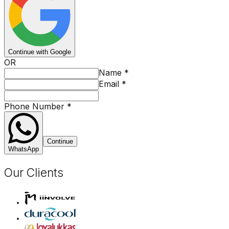
Continue with Google
OR
Name
*
Email
*
Phone Number
*
Continue
WhatsApp
Our Clients