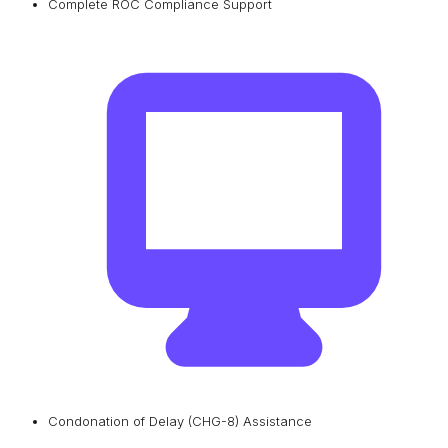
Complete ROC Compliance Support
Condonation of Delay (CHG-8) Assistance