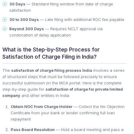
30 Days
— Standard filing window from date of charge
satisfaction
30 to 300 Days
— Late filing with additional ROC fee payable
Beyond 300 Days
— Requires NCLT approval via
condonation of delay application
What is the Step-by-Step Process for
Satisfaction of Charge Filing in India?
The
satisfaction of charge filing process India
involves a series
of structured steps that must be followed precisely to ensure
successful submission on the MCA portal. Here is the complete
step-by-step guide for
satisfaction of charge for private limited
company
and other entities in India.
Obtain NOC from Charge Holder
— Collect the No Objection
Certificate from your bank or lender confirming full loan
repayment
Pass Board Resolution
— Hold a board meeting and pass a