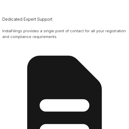
Dedicated Expert Support
IndiaFilings provides a single point of contact for all your registration
and compliance requirements.