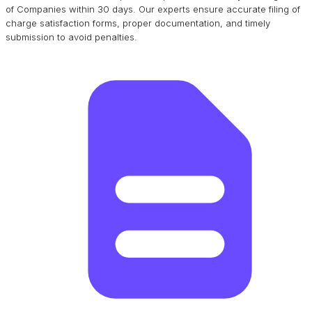
of Companies within 30 days. Our experts ensure accurate filing of
charge satisfaction forms, proper documentation, and timely
submission to avoid penalties.