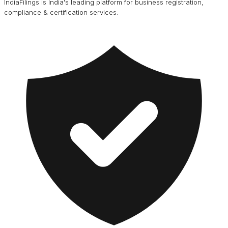
IndiaFilings is India's leading platform for business registration,
compliance & certification services.