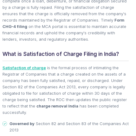
complete once a loan, debenture, or financial obligation secured
by a charge is fully repaid. Filing the satisfaction of charge
ensures that the charge is officially removed from the company's
records maintained by the Registrar of Companies. Timely
Form
CHG-4 filing
on the MCA portal is essential to maintain accurate
financial records and uphold the company's credibility with
lenders, investors, and regulatory authorities.
What is Satisfaction of Charge Filing in India?
Satisfaction of charge
is the formal process of intimating the
Registrar of Companies that a charge created on the assets of a
company has been fully satisfied, repaid, or discharged. Under
Section 82 of the Companies Act 2013, every company is legally
obligated to file for satisfaction of charge within 30 days of the
charge being satisfied. The ROC then updates the public register
to reflect that the
charge removal India
has been completed
successfully.
Governed by
Section 82 and Section 83 of the Companies Act
2013