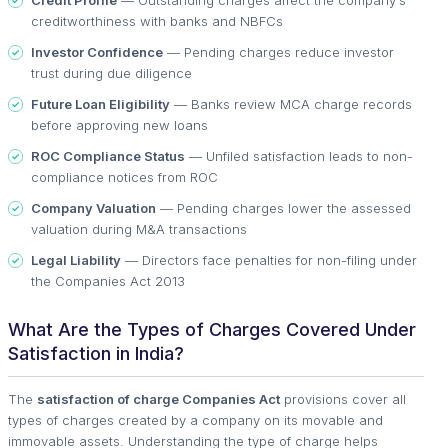
Credit Profile
— Outstanding charges affect the company's
creditworthiness with banks and NBFCs
Investor Confidence
— Pending charges reduce investor
trust during due diligence
Future Loan Eligibility
— Banks review MCA charge records
before approving new loans
ROC Compliance Status
— Unfiled satisfaction leads to non-
compliance notices from ROC
Company Valuation
— Pending charges lower the assessed
valuation during M&A transactions
Legal Liability
— Directors face penalties for non-filing under
the Companies Act 2013
What Are the Types of Charges Covered Under
Satisfaction in India?
The
satisfaction of charge Companies Act
provisions cover all
types of charges created by a company on its movable and
immovable assets. Understanding the type of charge helps