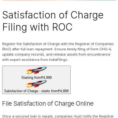
Satisfaction of Charge
Filing with ROC
Register the Satisfaction of Charge with the Registrar of Companies
(RoC) after full loan repayment. Ensure timely filing of Form CHG-4,
update company records, and release assets from encumbrance
with expert assistance from IndiaFilings.
Starting from
₹4,899
Satisfaction of Charge - starts from
₹4,899
File Satisfaction of Charge Online
Once a secured loan is repaid, companies must notify the Registrar