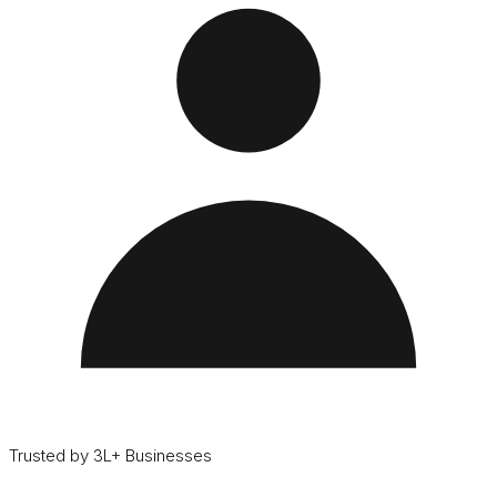
Trusted by 3L+ Businesses