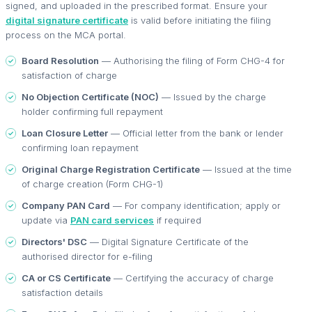
signed, and uploaded in the prescribed format. Ensure your
digital signature certificate
is valid before initiating the filing
process on the MCA portal.
Board Resolution
— Authorising the filing of Form CHG-4 for
satisfaction of charge
No Objection Certificate (NOC)
— Issued by the charge
holder confirming full repayment
Loan Closure Letter
— Official letter from the bank or lender
confirming loan repayment
Original Charge Registration Certificate
— Issued at the time
of charge creation (Form CHG-1)
Company PAN Card
— For company identification; apply or
update via
PAN card services
if required
Directors' DSC
— Digital Signature Certificate of the
authorised director for e-filing
CA or CS Certificate
— Certifying the accuracy of charge
satisfaction details