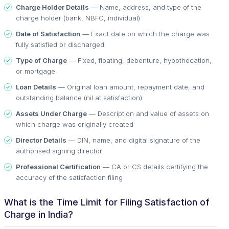
Charge Holder Details
— Name, address, and type of the
charge holder (bank, NBFC, individual)
Date of Satisfaction
— Exact date on which the charge was
fully satisfied or discharged
Type of Charge
— Fixed, floating, debenture, hypothecation,
or mortgage
Loan Details
— Original loan amount, repayment date, and
outstanding balance (nil at satisfaction)
Assets Under Charge
— Description and value of assets on
which charge was originally created
Director Details
— DIN, name, and digital signature of the
authorised signing director
Professional Certification
— CA or CS details certifying the
accuracy of the satisfaction filing
What is the Time Limit for Filing Satisfaction of
Charge in India?