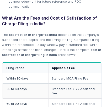
acknowledgement for future reference and ROC
communication
What Are the Fees and Cost of Satisfaction of
Charge Filing in India?
The
satisfaction of charge fee India
depends on the company's
authorised share capital and the timing of filing. Companies filing
within the prescribed 30-day window pay a standard fee, while
late filings attract additional charges. Here is the complete
cost of
satisfaction of charge filing in India
breakdown:
Filing Period
Applicable Fee
Within 30 days
Standard MCA Filing Fee
30 to 60 days
Standard Fee + 2x Additional
Fee
60 to 90 days
Standard Fee + 4x Additional