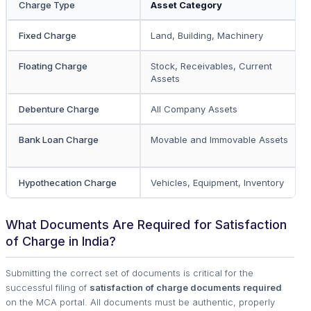
Charge Type
Asset Category
Fixed Charge
Land, Building, Machinery
Floating Charge
Stock, Receivables, Current
Assets
Debenture Charge
All Company Assets
Bank Loan Charge
Movable and Immovable Assets
Hypothecation Charge
Vehicles, Equipment, Inventory
What Documents Are Required for Satisfaction
of Charge in India?
Submitting the correct set of documents is critical for the
successful filing of
satisfaction of charge documents required
on the MCA portal. All documents must be authentic, properly