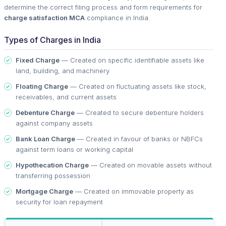
determine the correct filing process and form requirements for
charge satisfaction MCA
compliance in India.
Types of Charges in India
Fixed Charge
— Created on specific identifiable assets like
land, building, and machinery
Floating Charge
— Created on fluctuating assets like stock,
receivables, and current assets
Debenture Charge
— Created to secure debenture holders
against company assets
Bank Loan Charge
— Created in favour of banks or NBFCs
against term loans or working capital
Hypothecation Charge
— Created on movable assets without
transferring possession
Mortgage Charge
— Created on immovable property as
security for loan repayment