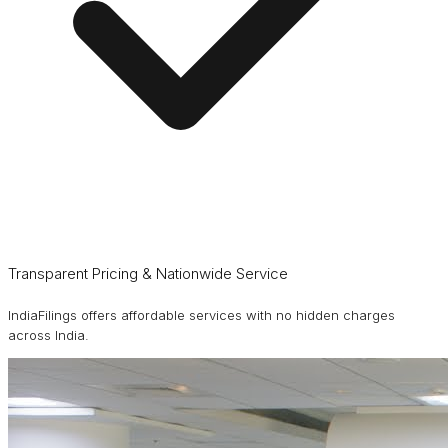
Transparent Pricing & Nationwide Service
IndiaFilings offers affordable services with no hidden charges
across India.