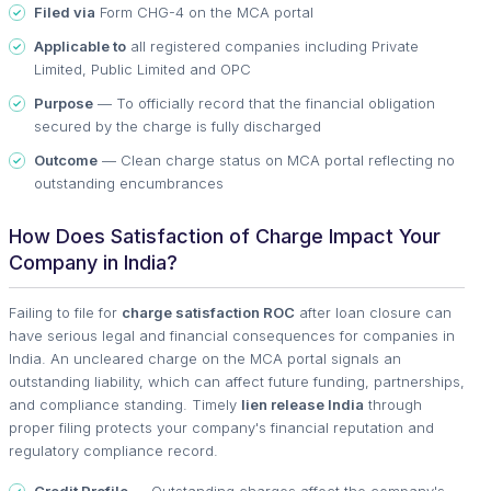
Filed via
Form CHG-4 on the MCA portal
Applicable to
all registered companies including Private
Limited, Public Limited and OPC
Purpose
— To officially record that the financial obligation
secured by the charge is fully discharged
Outcome
— Clean charge status on MCA portal reflecting no
outstanding encumbrances
How Does Satisfaction of Charge Impact Your
Company in India?
Failing to file for
charge satisfaction ROC
after loan closure can
have serious legal and financial consequences for companies in
India. An uncleared charge on the MCA portal signals an
outstanding liability, which can affect future funding, partnerships,
and compliance standing. Timely
lien release India
through
proper filing protects your company's financial reputation and
regulatory compliance record.