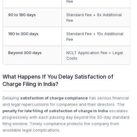
Fee
90 to 180 days
Standard Fee + 6x Additional
Fee
180 to 300 days
Standard Fee + 10x Additional
Fee
Beyond 300 days
NCLT Application Fee + Legal
Costs
What Happens If You Delay Satisfaction of
Charge Filing in India?
Delaying
satisfaction of charge compliance
has serious financial
and legal repercussions for companies and their directors. The
penalty for late filing of satisfaction of charge in India
escalates
progressively with each passing day beyond the 30-day standard
filing window. Timely compliance protects the company from
avoidable legal complications.