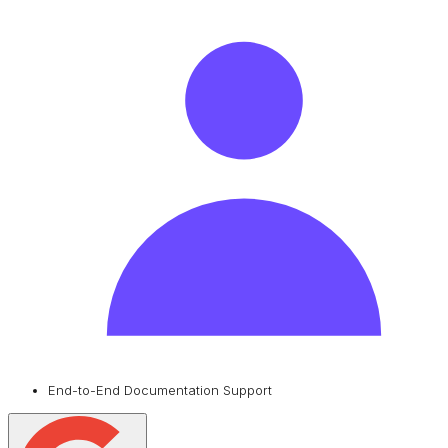
End-to-End Documentation Support