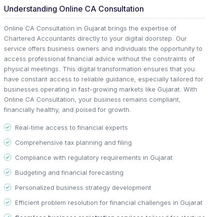
Understanding Online CA Consultation
Online CA Consultation in Gujarat brings the expertise of
Chartered Accountants directly to your digital doorstep. Our
service offers business owners and individuals the opportunity to
access professional financial advice without the constraints of
physical meetings. This digital transformation ensures that you
have constant access to reliable guidance, especially tailored for
businesses operating in fast-growing markets like Gujarat. With
Online CA Consultation, your business remains compliant,
financially healthy, and poised for growth.
Real-time access to financial experts
Comprehensive tax planning and filing
Compliance with regulatory requirements in Gujarat
Budgeting and financial forecasting
Personalized business strategy development
Efficient problem resolution for financial challenges in Gujarat