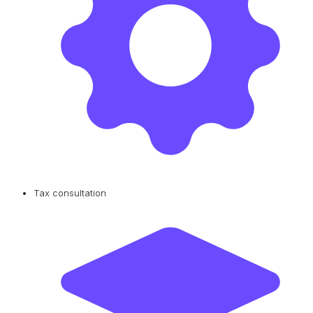
Tax consultation