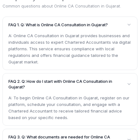
Common questions about
Online CA Consultation in Gujarat
.
FAQ 1. Q: What is Online CA Consultation in Gujarat?
A: Online CA Consultation in Gujarat provides businesses and
individuals access to expert Chartered Accountants via digital
platforms. This service ensures compliance with local
regulations and offers financial guidance tailored to the
Gujarat market.
FAQ 2. Q: How do I start with Online CA Consultation in
Gujarat?
A: To begin Online CA Consultation in Gujarat, register on our
platform, schedule your consultation, and engage with a
Chartered Accountant to receive tailored financial advice
based on your specific needs.
FAQ 3. Q: What documents are needed for Online CA