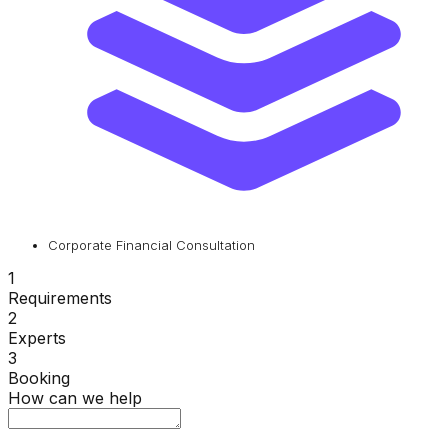
Corporate Financial Consultation
1
Requirements
2
Experts
3
Booking
How can we help