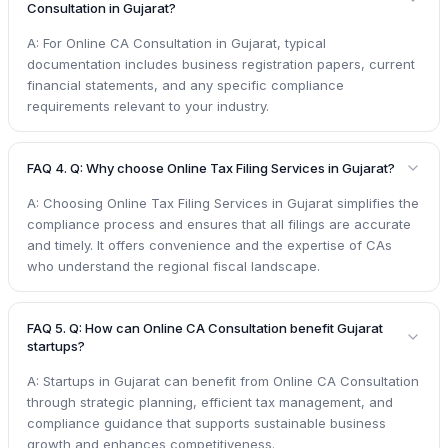
Consultation in Gujarat?
A: For Online CA Consultation in Gujarat, typical
documentation includes business registration papers, current
financial statements, and any specific compliance
requirements relevant to your industry.
FAQ 4. Q: Why choose Online Tax Filing Services in Gujarat?
A: Choosing Online Tax Filing Services in Gujarat simplifies the
compliance process and ensures that all filings are accurate
and timely. It offers convenience and the expertise of CAs
who understand the regional fiscal landscape.
FAQ 5. Q: How can Online CA Consultation benefit Gujarat
startups?
A: Startups in Gujarat can benefit from Online CA Consultation
through strategic planning, efficient tax management, and
compliance guidance that supports sustainable business
growth and enhances competitiveness.