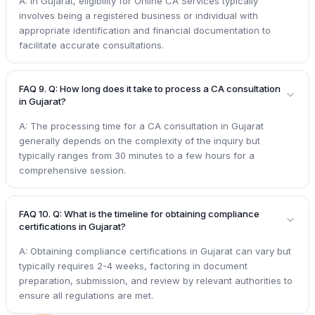
A: In Gujarat, eligibility for Online CA Services typically
involves being a registered business or individual with
appropriate identification and financial documentation to
facilitate accurate consultations.
FAQ 9. Q: How long does it take to process a CA consultation
in Gujarat?
A: The processing time for a CA consultation in Gujarat
generally depends on the complexity of the inquiry but
typically ranges from 30 minutes to a few hours for a
comprehensive session.
FAQ 10. Q: What is the timeline for obtaining compliance
certifications in Gujarat?
A: Obtaining compliance certifications in Gujarat can vary but
typically requires 2-4 weeks, factoring in document
preparation, submission, and review by relevant authorities to
ensure all regulations are met.