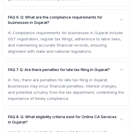
FAQ 6. Q: What are the compliance requirements for
businesses in Gujarat?
A: Compliance requirements for businesses in Gujarat include
GST registration, regular tax filings, adherence to labor laws,
and maintaining accurate financial records, ensuring
alignment with state and national regulations.
FAQ 7. Q: Are there penalties for late tax filing in Gujarat?
A: Yes, there are penalties for late tax filing in Gujarat.
Businesses may incur financial penalties, interest charges,
and potential scrutiny from the tax department, underlining the
importance of timely compliance.
FAQ 8. Q: What eligibility criteria exist for Online CA Services
in Gujarat?