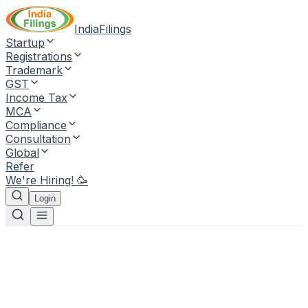
IndiaFilings
Startup
Registrations
Trademark
GST
Income Tax
MCA
Compliance
Consultation
Global
Refer
We're Hiring! 🥳
Login