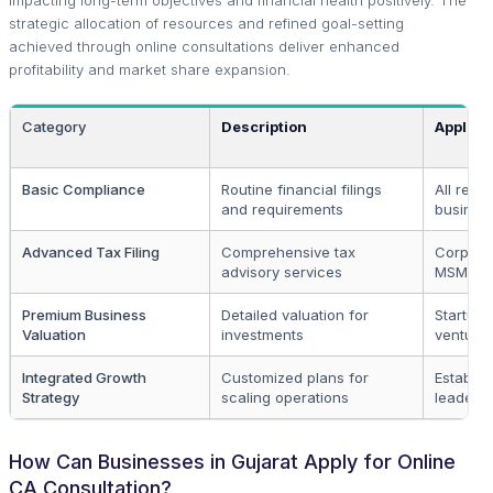
strategic allocation of resources and refined goal-setting
achieved through online consultations deliver enhanced
profitability and market share expansion.
Category
Description
Applica
Basic Compliance
Routine financial filings
All regi
and requirements
busines
Advanced Tax Filing
Comprehensive tax
Corpora
advisory services
MSMEs
Premium Business
Detailed valuation for
Startup
Valuation
investments
venture 
Integrated Growth
Customized plans for
Establis
Strategy
scaling operations
leaders
How Can Businesses in Gujarat Apply for Online
CA Consultation?