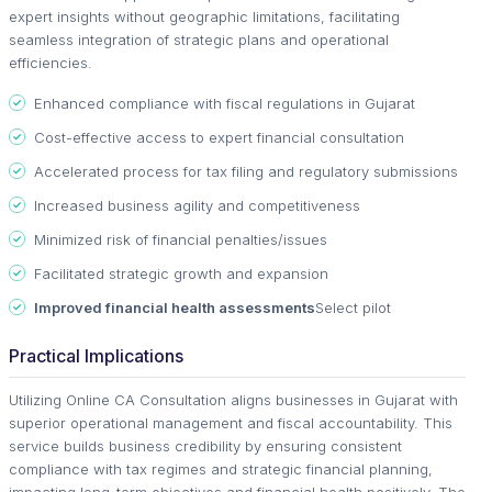
expert insights without geographic limitations, facilitating
seamless integration of strategic plans and operational
efficiencies.
Enhanced compliance with fiscal regulations in Gujarat
Cost-effective access to expert financial consultation
Accelerated process for tax filing and regulatory submissions
Increased business agility and competitiveness
Minimized risk of financial penalties/issues
Facilitated strategic growth and expansion
Improved financial health assessments
Select pilot
Practical Implications
Utilizing Online CA Consultation aligns businesses in Gujarat with
superior operational management and fiscal accountability. This
service builds business credibility by ensuring consistent
compliance with tax regimes and strategic financial planning,
impacting long-term objectives and financial health positively. The