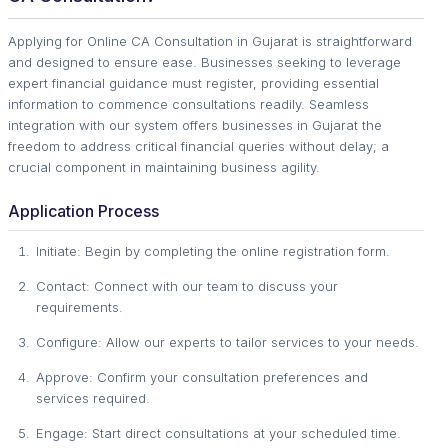
Applying for Online CA Consultation in Gujarat is straightforward
and designed to ensure ease. Businesses seeking to leverage
expert financial guidance must register, providing essential
information to commence consultations readily. Seamless
integration with our system offers businesses in Gujarat the
freedom to address critical financial queries without delay; a
crucial component in maintaining business agility.
Application Process
Initiate: Begin by completing the online registration form.
Contact: Connect with our team to discuss your
requirements.
Configure: Allow our experts to tailor services to your needs.
Approve: Confirm your consultation preferences and
services required.
Engage: Start direct consultations at your scheduled time.