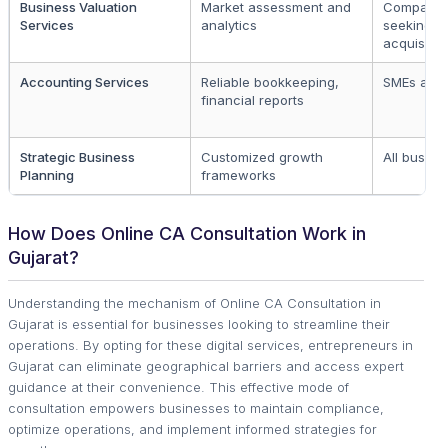
Business Valuation
Market assessment and
Companie
Services
analytics
seeking
acquisitio
Accounting Services
Reliable bookkeeping,
SMEs and 
financial reports
Strategic Business
Customized growth
All busine
Planning
frameworks
How Does Online CA Consultation Work in
Gujarat?
Understanding the mechanism of Online CA Consultation in
Gujarat is essential for businesses looking to streamline their
operations. By opting for these digital services, entrepreneurs in
Gujarat can eliminate geographical barriers and access expert
guidance at their convenience. This effective mode of
consultation empowers businesses to maintain compliance,
optimize operations, and implement informed strategies for