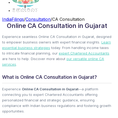
IndiaFilings
/
Consultation
/
CA Consultation
Online CA Consultation in Gujarat
Experience seamless Online CA Consultation in Gujarat, designed
to empower business owners with expert financial insights.
Learn
essential business strategies
today. From handling income taxes
to intricate financial planning, our
expert Chartered Accountants
are here to help. Discover more about
our versatile online CA
services
.
What is Online CA Consultation in Gujarat?
Experience
Online CA Consultation in Gujarat
—a platform
connecting you to expert Chartered Accountants offering
personalized financial and strategic guidance, ensuring
compliance with Indian business regulations and fostering growth
opportunities.