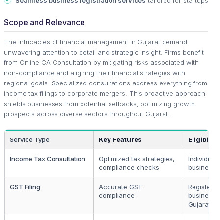
Seamless business registration services
tailored for startups
Scope and Relevance
The intricacies of financial management in Gujarat demand
unwavering attention to detail and strategic insight. Firms benefit
from Online CA Consultation by mitigating risks associated with
non-compliance and aligning their financial strategies with
regional goals. Specialized consultations address everything from
income tax filings to corporate mergers. This proactive approach
shields businesses from potential setbacks, optimizing growth
prospects across diverse sectors throughout Gujarat.
Service Type
Key Features
Eligibility
Income Tax Consultation
Optimized tax strategies,
Individual
compliance checks
businesse
GST Filing
Accurate GST
Registere
compliance
businesse
Gujarat