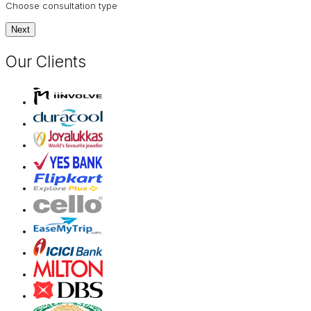
Choose consultation type
Next
Our Clients