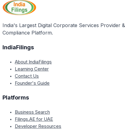
India's Largest Digital Corporate Services Provider &
Compliance Platform.
IndiaFilings
About IndiaFilings
Learning Center
Contact Us
Founder's Guide
Platforms
Business Search
Filings.AE for UAE
Developer Resources