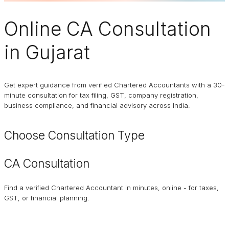
Online
CA Consultation
in Gujarat
Get expert guidance from verified Chartered Accountants with a 30-
minute consultation for tax filing, GST, company registration,
business compliance, and financial advisory across India.
Choose Consultation Type
CA Consultation
Find a verified Chartered Accountant in minutes, online - for taxes,
GST, or financial planning.