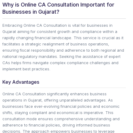
Why is Online CA Consultation Important for
Businesses in Gujarat?
Embracing Online CA Consultation is vital for businesses in
Gujarat aiming for consistent growth and compliance within a
rapidly changing financial landscape. This service is crucial as it
facilitates a strategic realignment of business operations,
ensuring fiscal responsibility and adherence to both regional and
national regulatory mandates. Seeking the assistance of expert
CAs helps firms navigate complex compliance challenges and
implement best practices.
Key Advantages
Online CA Consultation significantly enhances business
operations in Gujarat, offering unparalleled advantages. As
businesses face ever-evolving financial policies and economic
shifts, staying compliant and economical is imperative. This
consultation mode ensures comprehensive understanding and
adherence to financial policies, driving informed business
decisions. The approach empowers businesses to leverage