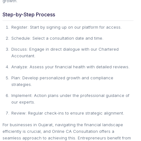
growth.
Step-by-Step Process
Register: Start by signing up on our platform for access.
Schedule: Select a consultation date and time.
Discuss: Engage in direct dialogue with our Chartered
Accountant.
Analyze: Assess your financial health with detailed reviews.
Plan: Develop personalized growth and compliance
strategies.
Implement: Action plans under the professional guidance of
our experts.
Review: Regular check-ins to ensure strategic alignment.
For businesses in Gujarat, navigating the financial landscape
efficiently is crucial, and Online CA Consultation offers a
seamless approach to achieving this. Entrepreneurs benefit from