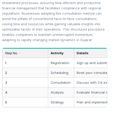
streamlined processes, ensuring time-efficient and productive
financial management that facilitates compliance with regional
regulations. Businesses adopting this consultation method can
avoid the pitfalls of conventional face-to-face consultations,
saving time and resources while gaining valuable insights into
optimizable facets of their operations. This structured procedure
enables companies to maintain uninterrupted momentum,
adapting to rapidly changing market dynamics in Gujarat.
Step No.
Activity
Details
1
Registration
Sign up and submit bas
2
Scheduling
Book your consultation
3
Consultation
Discuss with CA exper
4
Analysis
Evaluate financial data
5
Strategy
Plan and implement sol