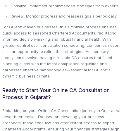
Optimize: Implement recommended strategies from experts.
Review: Monitor progress and reassess goals periodically.
For Gujarat-based businesses, this simplified process ensures
quick access to seasoned Chartered Accountants, facilitating
informed decision-making and robust financial health. With
greater control over consultation scheduling, companies never
miss an opportunity to refine their strategies. As monetary
ecosystems evolve, having a reliable CA ensures that fiscal
planning aligns with the latest compliance requisites and
harnesses effective methodologies—essential for Gujarat's
dynamic business climate.
Ready to Start Your Online CA Consultation
Process in Gujarat?
Embarking on your Online CA Consultation journey in Gujarat has
never been easier. Focused on elevating your business
prospects, these consultations offer instant access to expert
Chartered Accountants, ensuring your financial strategies align