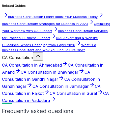
Related Guides
Business Consultation Learn: Boost Your Success Today
Business Consultation: Strategies for Success in 2023
Optimizing
Your Workflow with CA Support
Business Consultation Services
for Practical Business Support
ICAI Advertising & Website
Guidelines: What’s Changing from 1 April 2026
What Is a
Business Consultant and Why You Should Hire One?
CA Consultation
CA Consultation in Ahmedabad
CA Consultation in
Anand
CA Consultation in Bhavnagar
CA
Consultation in Gandhi Nagar
CA Consultation in
Gandhinagar
CA Consultation in Jamnagar
CA
Consultation in Rajkot
CA Consultation in Surat
CA
Consultation in Vadodara
Frequently asked questions