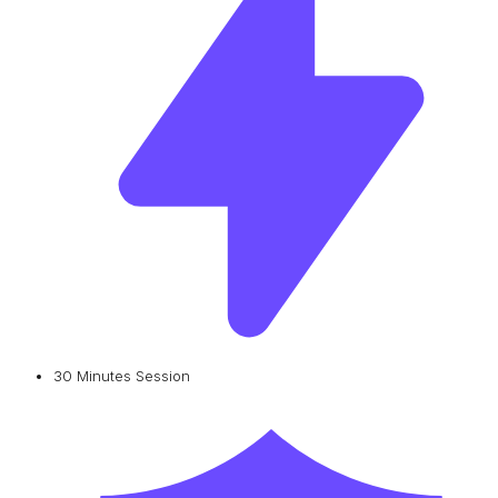
30 Minutes Session