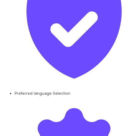
Preferred language Selection