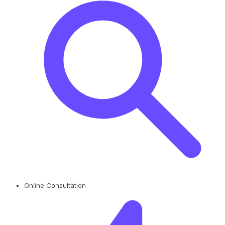
Online Consultation