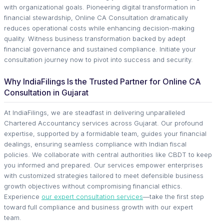
with organizational goals. Pioneering digital transformation in
financial stewardship, Online CA Consultation dramatically
reduces operational costs while enhancing decision-making
quality. Witness business transformation backed by adept
financial governance and sustained compliance. Initiate your
consultation journey now to pivot into success and security.
Why IndiaFilings Is the Trusted Partner for Online CA
Consultation in Gujarat
At IndiaFilings, we are steadfast in delivering unparalleled
Chartered Accountancy services across Gujarat. Our profound
expertise, supported by a formidable team, guides your financial
dealings, ensuring seamless compliance with Indian fiscal
policies. We collaborate with central authorities like CBDT to keep
you informed and prepared. Our services empower enterprises
with customized strategies tailored to meet defensible business
growth objectives without compromising financial ethics.
Experience
our expert consultation services
—take the first step
toward full compliance and business growth with our expert
team.