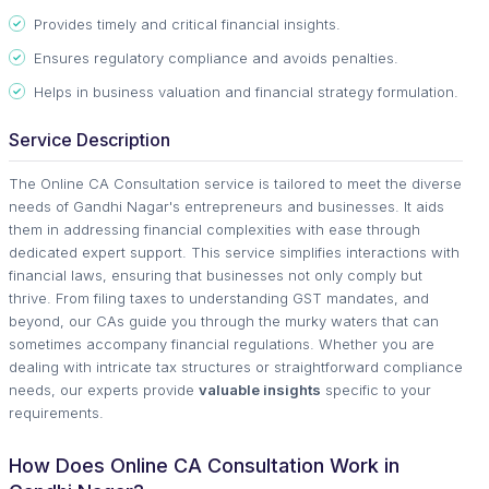
Provides timely and critical financial insights.
Ensures regulatory compliance and avoids penalties.
Helps in business valuation and financial strategy formulation.
Service Description
The Online CA Consultation service is tailored to meet the diverse
needs of Gandhi Nagar's entrepreneurs and businesses. It aids
them in addressing financial complexities with ease through
dedicated expert support. This service simplifies interactions with
financial laws, ensuring that businesses not only comply but
thrive. From filing taxes to understanding GST mandates, and
beyond, our CAs guide you through the murky waters that can
sometimes accompany financial regulations. Whether you are
dealing with intricate tax structures or straightforward compliance
needs, our experts provide
valuable insights
specific to your
requirements.
How Does Online CA Consultation Work in