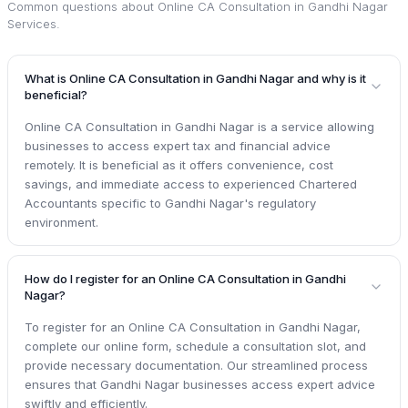
Common questions about
Online CA Consultation in Gandhi Nagar
Services
.
What is Online CA Consultation in Gandhi Nagar and why is it
beneficial?
Online CA Consultation in Gandhi Nagar is a service allowing
businesses to access expert tax and financial advice
remotely. It is beneficial as it offers convenience, cost
savings, and immediate access to experienced Chartered
Accountants specific to Gandhi Nagar's regulatory
environment.
How do I register for an Online CA Consultation in Gandhi
Nagar?
To register for an Online CA Consultation in Gandhi Nagar,
complete our online form, schedule a consultation slot, and
provide necessary documentation. Our streamlined process
ensures that Gandhi Nagar businesses access expert advice
swiftly and efficiently.