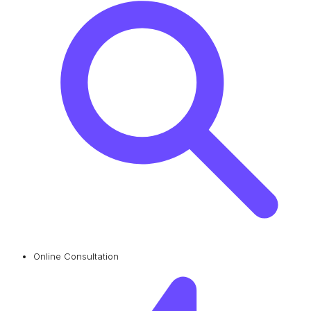
Online Consultation