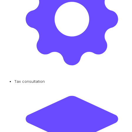
Tax consultation