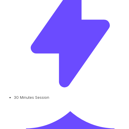
30 Minutes Session