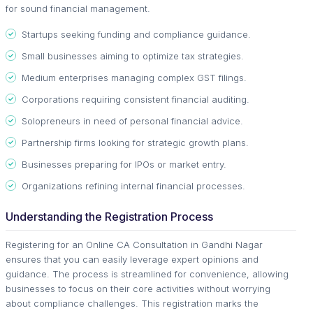
for sound financial management.
Startups seeking funding and compliance guidance.
Small businesses aiming to optimize tax strategies.
Medium enterprises managing complex GST filings.
Corporations requiring consistent financial auditing.
Solopreneurs in need of personal financial advice.
Partnership firms looking for strategic growth plans.
Businesses preparing for IPOs or market entry.
Organizations refining internal financial processes.
Understanding the Registration Process
Registering for an Online CA Consultation in Gandhi Nagar
ensures that you can easily leverage expert opinions and
guidance. The process is streamlined for convenience, allowing
businesses to focus on their core activities without worrying
about compliance challenges. This registration marks the