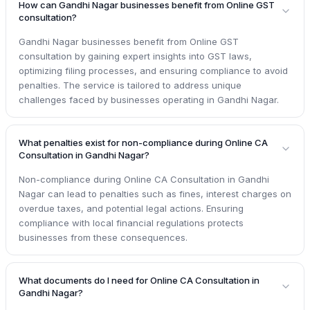
How can Gandhi Nagar businesses benefit from Online GST
consultation?
Gandhi Nagar businesses benefit from Online GST
consultation by gaining expert insights into GST laws,
optimizing filing processes, and ensuring compliance to avoid
penalties. The service is tailored to address unique
challenges faced by businesses operating in Gandhi Nagar.
What penalties exist for non-compliance during Online CA
Consultation in Gandhi Nagar?
Non-compliance during Online CA Consultation in Gandhi
Nagar can lead to penalties such as fines, interest charges on
overdue taxes, and potential legal actions. Ensuring
compliance with local financial regulations protects
businesses from these consequences.
What documents do I need for Online CA Consultation in
Gandhi Nagar?