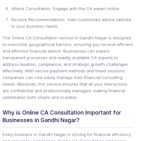
Attend Consultation: Engage with the CA expert online.
Receive Recommendations: Gain customized advice tailored
to your business needs.
The Online CA Consultation service in Gandhi Nagar is designed
to overcome geographical barriers, ensuring you receive efficient
and effective financial advice. Businesses can expect
transparent processes and readily available CA experts to
address taxation, compliance, and strategic growth challenges
effectively. With secure payment methods and timed sessions,
companies can now easily manage their financial consulting
needs. Moreover, this service ensures that all your interactions
are confidential and professionally managed, making financial
optimization both simple and scalable.
Why is Online CA Consultation Important for
Businesses in Gandhi Nagar?
Every business in Gandhi Nagar is striving for financial efficiency
and regulatory compliance. Online CA Consultation empowers