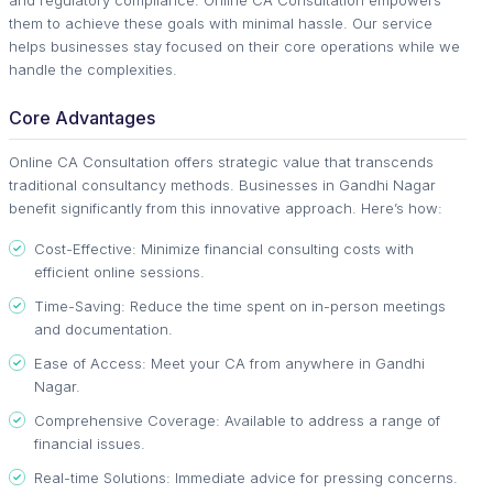
them to achieve these goals with minimal hassle. Our service
helps businesses stay focused on their core operations while we
handle the complexities.
Core Advantages
Online CA Consultation offers strategic value that transcends
traditional consultancy methods. Businesses in Gandhi Nagar
benefit significantly from this innovative approach. Here’s how:
Cost-Effective: Minimize financial consulting costs with
efficient online sessions.
Time-Saving: Reduce the time spent on in-person meetings
and documentation.
Ease of Access: Meet your CA from anywhere in Gandhi
Nagar.
Comprehensive Coverage: Available to address a range of
financial issues.
Real-time Solutions: Immediate advice for pressing concerns.