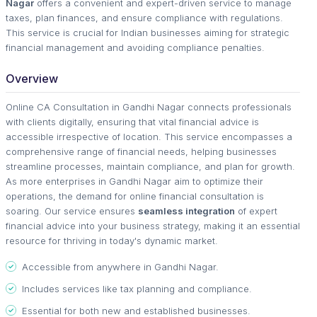
Nagar
offers a convenient and expert-driven service to manage
taxes, plan finances, and ensure compliance with regulations.
This service is crucial for Indian businesses aiming for strategic
financial management and avoiding compliance penalties.
Overview
Online CA Consultation in Gandhi Nagar connects professionals
with clients digitally, ensuring that vital financial advice is
accessible irrespective of location. This service encompasses a
comprehensive range of financial needs, helping businesses
streamline processes, maintain compliance, and plan for growth.
As more enterprises in Gandhi Nagar aim to optimize their
operations, the demand for online financial consultation is
soaring. Our service ensures
seamless integration
of expert
financial advice into your business strategy, making it an essential
resource for thriving in today's dynamic market.
Accessible from anywhere in Gandhi Nagar.
Includes services like tax planning and compliance.
Essential for both new and established businesses.