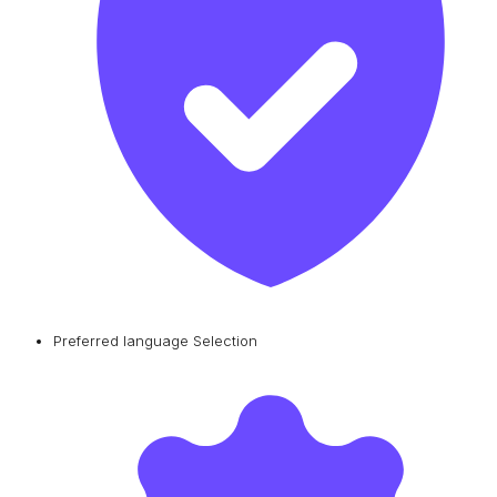
Preferred language Selection