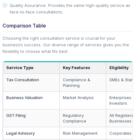
Quality Assurance: Provides the same high-quality service as
face-to-face consultations.
Comparison Table
Choosing the right consultation service is crucial for your
business’s success. Our diverse range of services gives you the
flexibility to choose what fits best:
Service Type
Key Features
Eligibility
Tax Consultation
Compliance &
SMEs & Startup
Planning
Business Valuation
Market Analysis
Enterprises &
Investors
GST Filing
Regulatory
All Registered
Compliance
Businesses
Legal Advisory
Risk Management
Corporates & 