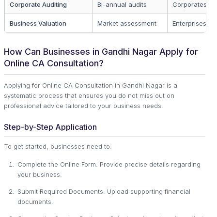
Corporate Auditing
Bi-annual audits
Corporates
Business Valuation
Market assessment
Enterprises
How Can Businesses in Gandhi Nagar Apply for
Online CA Consultation?
Applying for Online CA Consultation in Gandhi Nagar is a
systematic process that ensures you do not miss out on
professional advice tailored to your business needs.
Step-by-Step Application
To get started, businesses need to:
Complete the Online Form: Provide precise details regarding
your business.
Submit Required Documents: Upload supporting financial
documents.