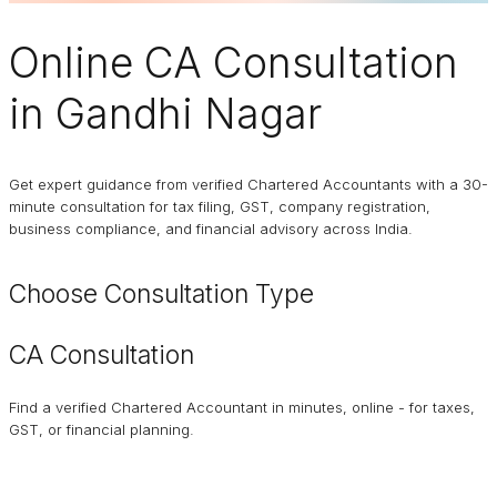
Online
CA Consultation
in Gandhi Nagar
Get expert guidance from verified Chartered Accountants with a 30-
minute consultation for tax filing, GST, company registration,
business compliance, and financial advisory across India.
Choose Consultation Type
CA Consultation
Find a verified Chartered Accountant in minutes, online - for taxes,
GST, or financial planning.