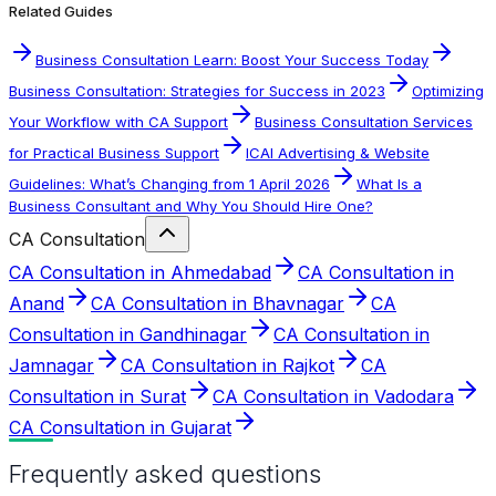
Related Guides
Business Consultation Learn: Boost Your Success Today
Business Consultation: Strategies for Success in 2023
Optimizing
Your Workflow with CA Support
Business Consultation Services
for Practical Business Support
ICAI Advertising & Website
Guidelines: What’s Changing from 1 April 2026
What Is a
Business Consultant and Why You Should Hire One?
CA Consultation
CA Consultation in Ahmedabad
CA Consultation in
Anand
CA Consultation in Bhavnagar
CA
Consultation in Gandhinagar
CA Consultation in
Jamnagar
CA Consultation in Rajkot
CA
Consultation in Surat
CA Consultation in Vadodara
CA Consultation in Gujarat
Frequently asked questions