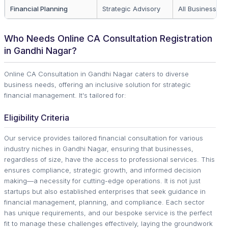
Financial Planning
Strategic Advisory
All Business Si
Who Needs Online CA Consultation Registration
in Gandhi Nagar?
Online CA Consultation in Gandhi Nagar caters to diverse
business needs, offering an inclusive solution for strategic
financial management. It's tailored for:
Eligibility Criteria
Our service provides tailored financial consultation for various
industry niches in Gandhi Nagar, ensuring that businesses,
regardless of size, have the access to professional services. This
ensures compliance, strategic growth, and informed decision
making—a necessity for cutting-edge operations. It is not just
startups but also established enterprises that seek guidance in
financial management, planning, and compliance. Each sector
has unique requirements, and our bespoke service is the perfect
fit to manage these challenges effectively, laying the groundwork