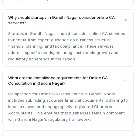
Why should startups in Gandhi Nagar consider online CA
services?
Startups in Gandhi Nagar should consider online CA services
to benefit from expert guidance on business structure,
financial planning, and tax compliance. These services
address specific needs, ensuring sustainable growth and
regulatory adherence in the region.
What are the compliance requirements for Online CA
Consultation in Gandhi Nagar?
Compliance for Online CA Consultation in Gandhi Nagar
includes submitting accurate financial documents, adhering to
local tax laws, and engaging only registered Chartered
Accountants. This ensures that businesses remain compliant
with Gandhi Nagar's regulatory frameworks.