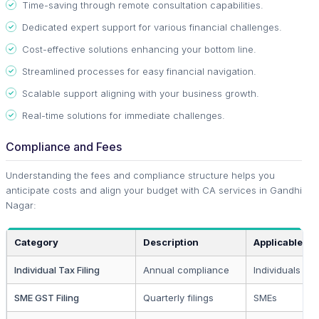
Time-saving through remote consultation capabilities.
Dedicated expert support for various financial challenges.
Cost-effective solutions enhancing your bottom line.
Streamlined processes for easy financial navigation.
Scalable support aligning with your business growth.
Real-time solutions for immediate challenges.
Compliance and Fees
Understanding the fees and compliance structure helps you
anticipate costs and align your budget with CA services in Gandhi
Nagar:
Category
Description
Applicable To
Individual Tax Filing
Annual compliance
Individuals & 
SME GST Filing
Quarterly filings
SMEs