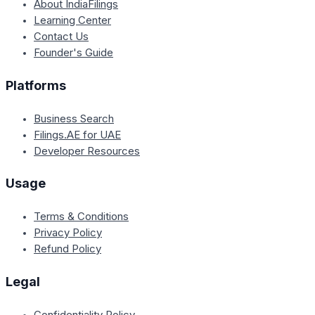
About IndiaFilings
Learning Center
Contact Us
Founder's Guide
Platforms
Business Search
Filings.AE for UAE
Developer Resources
Usage
Terms & Conditions
Privacy Policy
Refund Policy
Legal
Confidentiality Policy