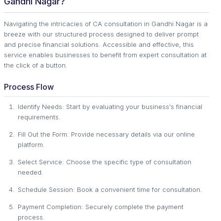
Gandhi Nagar?
Navigating the intricacies of CA consultation in Gandhi Nagar is a
breeze with our structured process designed to deliver prompt
and precise financial solutions. Accessible and effective, this
service enables businesses to benefit from expert consultation at
the click of a button.
Process Flow
Identify Needs: Start by evaluating your business's financial
requirements.
Fill Out the Form: Provide necessary details via our online
platform.
Select Service: Choose the specific type of consultation
needed.
Schedule Session: Book a convenient time for consultation.
Payment Completion: Securely complete the payment
process.