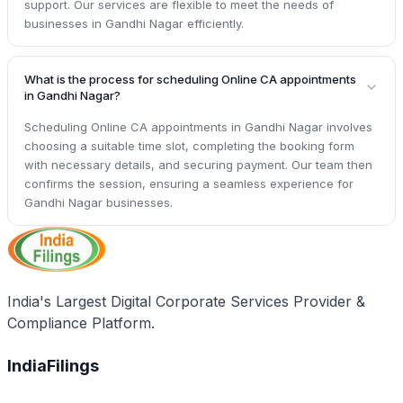
support. Our services are flexible to meet the needs of
businesses in Gandhi Nagar efficiently.
What is the process for scheduling Online CA appointments
in Gandhi Nagar?
Scheduling Online CA appointments in Gandhi Nagar involves
choosing a suitable time slot, completing the booking form
with necessary details, and securing payment. Our team then
confirms the session, ensuring a seamless experience for
Gandhi Nagar businesses.
India's Largest Digital Corporate Services Provider &
Compliance Platform.
IndiaFilings