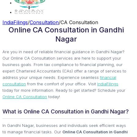
IndiaFilings
/
Consultation
/
CA Consultation
Online CA Consultation in Gandhi
Nagar
Are you in need of reliable financial guidance in Gandhi Nagar?
Our Online CA Consultation services are here to support your
business goals. From tax compliance to financial planning, our
expert Chartered Accountants (CAs) offer a range of services to
address your unique needs. Experience seamless
financial
consultation
from the comfort of your office. Visit
IndiaFilings
today for more information. Ready to get started? Schedule your
Online CA Consultation
today!
What is Online CA Consultation in Gandhi Nagar?
In Gandhi Nagar, businesses and individuals seek efficient ways
to manage financial tasks. Our
Online CA Consultation in Gandhi