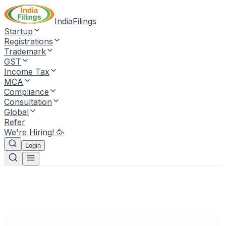
IndiaFilings
Startup
Registrations
Trademark
GST
Income Tax
MCA
Compliance
Consultation
Global
Refer
We're Hiring! 🥳
Login