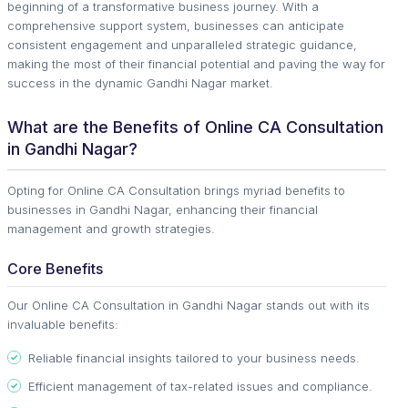
beginning of a transformative business journey. With a
comprehensive support system, businesses can anticipate
consistent engagement and unparalleled strategic guidance,
making the most of their financial potential and paving the way for
success in the dynamic Gandhi Nagar market.
What are the Benefits of Online CA Consultation
in Gandhi Nagar?
Opting for Online CA Consultation brings myriad benefits to
businesses in Gandhi Nagar, enhancing their financial
management and growth strategies.
Core Benefits
Our Online CA Consultation in Gandhi Nagar stands out with its
invaluable benefits:
Reliable financial insights tailored to your business needs.
Efficient management of tax-related issues and compliance.