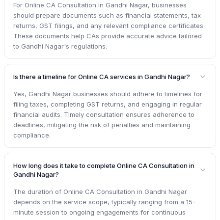
For Online CA Consultation in Gandhi Nagar, businesses
should prepare documents such as financial statements, tax
returns, GST filings, and any relevant compliance certificates.
These documents help CAs provide accurate advice tailored
to Gandhi Nagar's regulations.
Is there a timeline for Online CA services in Gandhi Nagar?
Yes, Gandhi Nagar businesses should adhere to timelines for
filing taxes, completing GST returns, and engaging in regular
financial audits. Timely consultation ensures adherence to
deadlines, mitigating the risk of penalties and maintaining
compliance.
How long does it take to complete Online CA Consultation in
Gandhi Nagar?
The duration of Online CA Consultation in Gandhi Nagar
depends on the service scope, typically ranging from a 15-
minute session to ongoing engagements for continuous