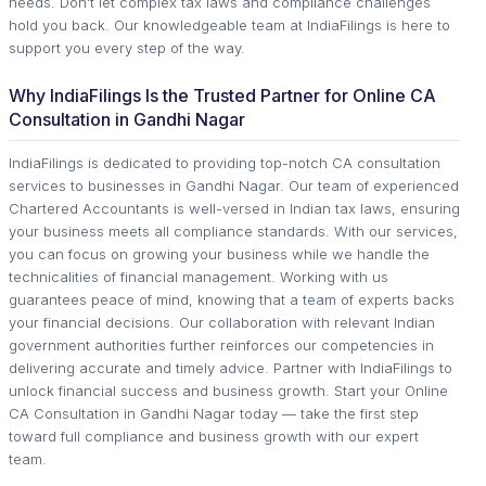
needs. Don't let complex tax laws and compliance challenges
hold you back. Our knowledgeable team at IndiaFilings is here to
support you every step of the way.
Why IndiaFilings Is the Trusted Partner for Online CA
Consultation in Gandhi Nagar
IndiaFilings is dedicated to providing top-notch CA consultation
services to businesses in Gandhi Nagar. Our team of experienced
Chartered Accountants is well-versed in Indian tax laws, ensuring
your business meets all compliance standards. With our services,
you can focus on growing your business while we handle the
technicalities of financial management. Working with us
guarantees peace of mind, knowing that a team of experts backs
your financial decisions. Our collaboration with relevant Indian
government authorities further reinforces our competencies in
delivering accurate and timely advice. Partner with IndiaFilings to
unlock financial success and business growth. Start your Online
CA Consultation in Gandhi Nagar today — take the first step
toward full compliance and business growth with our expert
team.