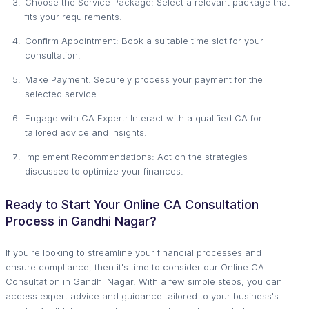
Choose the Service Package: Select a relevant package that
fits your requirements.
Confirm Appointment: Book a suitable time slot for your
consultation.
Make Payment: Securely process your payment for the
selected service.
Engage with CA Expert: Interact with a qualified CA for
tailored advice and insights.
Implement Recommendations: Act on the strategies
discussed to optimize your finances.
Ready to Start Your Online CA Consultation
Process in Gandhi Nagar?
If you're looking to streamline your financial processes and
ensure compliance, then it's time to consider our Online CA
Consultation in Gandhi Nagar. With a few simple steps, you can
access expert advice and guidance tailored to your business's