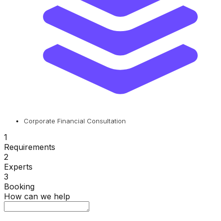
Corporate Financial Consultation
1
Requirements
2
Experts
3
Booking
How can we help