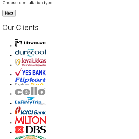
Choose consultation type
Next
Our Clients