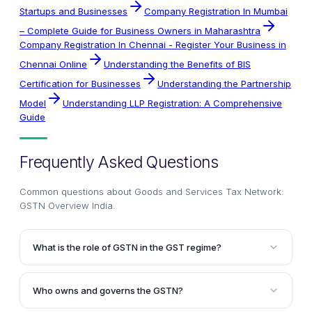
Startups and Businesses
Company Registration In Mumbai
– Complete Guide for Business Owners in Maharashtra
Company Registration In Chennai - Register Your Business in
Chennai Online
Understanding the Benefits of BIS
Certification for Businesses
Understanding the Partnership
Model
Understanding LLP Registration: A Comprehensive
Guide
Frequently Asked Questions
Common questions about
Goods and Services Tax Network:
GSTN Overview India
.
What is the role of GSTN in the GST regime?
The GSTN (Goods and Services Tax Network) serves
as the IT backbone of the GST regime. It is a non-
Who owns and governs the GSTN?
profit organization that provides a common platform