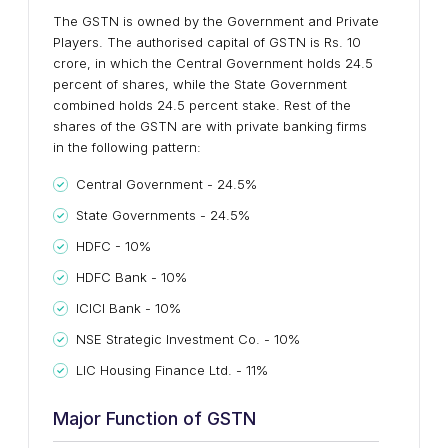
The GSTN is owned by the Government and Private
Players. The authorised capital of GSTN is Rs. 10
crore, in which the Central Government holds 24.5
percent of shares, while the State Government
combined holds 24.5 percent stake. Rest of the
shares of the GSTN are with private banking firms
in the following pattern:
Central Government - 24.5%
State Governments - 24.5%
HDFC - 10%
HDFC Bank - 10%
ICICI Bank - 10%
NSE Strategic Investment Co. - 10%
LIC Housing Finance Ltd. - 11%
Major Function of GSTN