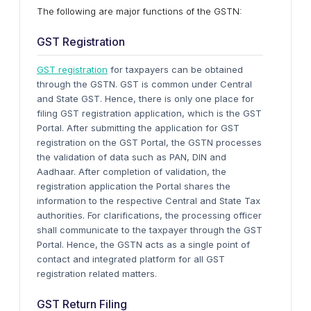
The following are major functions of the GSTN:
GST Registration
GST registration
for taxpayers can be obtained
through the GSTN. GST is common under Central
and State GST. Hence, there is only one place for
filing GST registration application, which is the GST
Portal. After submitting the application for GST
registration on the GST Portal, the GSTN processes
the validation of data such as PAN, DIN and
Aadhaar. After completion of validation, the
registration application the Portal shares the
information to the respective Central and State Tax
authorities. For clarifications, the processing officer
shall communicate to the taxpayer through the GST
Portal. Hence, the GSTN acts as a single point of
contact and integrated platform for all GST
registration related matters.
GST Return Filing