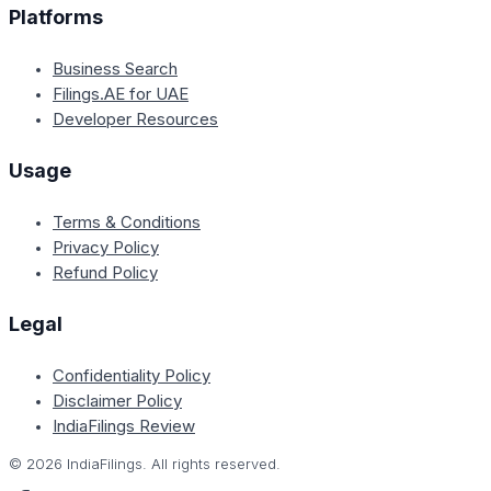
Platforms
Business Search
Filings.AE for UAE
Developer Resources
Usage
Terms & Conditions
Privacy Policy
Refund Policy
Legal
Confidentiality Policy
Disclaimer Policy
IndiaFilings Review
©
2026
IndiaFilings. All rights reserved.