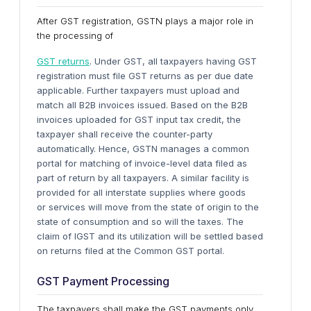
After GST registration, GSTN plays a major role in
the processing of
GST returns
. Under GST, all taxpayers having GST
registration must file GST returns as per due date
applicable. Further taxpayers must upload and
match all B2B invoices issued. Based on the B2B
invoices uploaded for GST input tax credit, the
taxpayer shall receive the counter-party
automatically. Hence, GSTN manages a common
portal for matching of invoice-level data filed as
part of return by all taxpayers. A similar facility is
provided for all interstate supplies where goods
or services will move from the state of origin to the
state of consumption and so will the taxes. The
claim of IGST and its utilization will be settled based
on returns filed at the Common GST portal.
GST Payment Processing
The taxpayers shall make the GST payments only