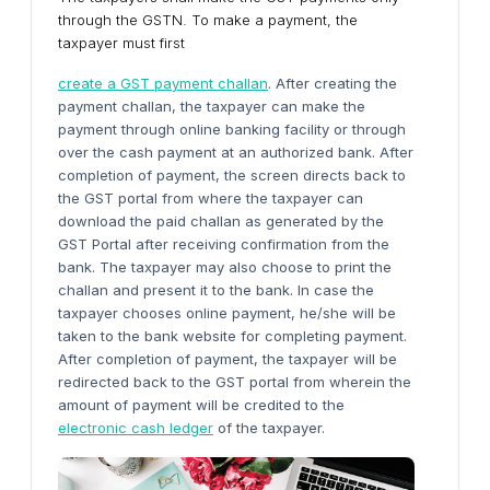
through the GSTN. To make a payment, the
taxpayer must first
create a GST payment challan
. After creating the
payment challan, the taxpayer can make the
payment through online banking facility or through
over the cash payment at an authorized bank. After
completion of payment, the screen directs back to
the GST portal from where the taxpayer can
download the paid challan as generated by the
GST Portal after receiving confirmation from the
bank. The taxpayer may also choose to print the
challan and present it to the bank. In case the
taxpayer chooses online payment, he/she will be
taken to the bank website for completing payment.
After completion of payment, the taxpayer will be
redirected back to the GST portal from wherein the
amount of payment will be credited to the
electronic cash ledger
of the taxpayer.