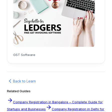
GST Software
Back to Learn
Related Guides
Company Registration in Bangalore – Complete Guide for
Startups and Businesses
Company Registration in Delhi for