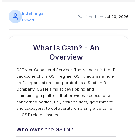
IndiaFilings
Published on:
Jul 30, 2026
Expert
What Is Gstn? - An
Overview
GSTN or Goods and Services Tax Network is the IT
backbone of the GST regime. GSTN acts as a non-
profit organisation incorporated as a Section 8
Company. GSTN aims at developing and
maintaining a platform that provides access for all
concerned parties, i.e., stakeholders, government,
and taxpayers, to collaborate on a single portal for
all GST related issues.
Who owns the GSTN?