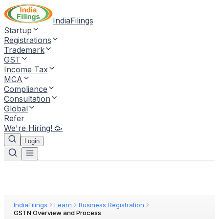
IndiaFilings
Startup
Registrations
Trademark
GST
Income Tax
MCA
Compliance
Consultation
Global
Refer
We're Hiring! 🥳
Login
IndiaFilings
Learn
Business Registration
GSTN Overview and Process