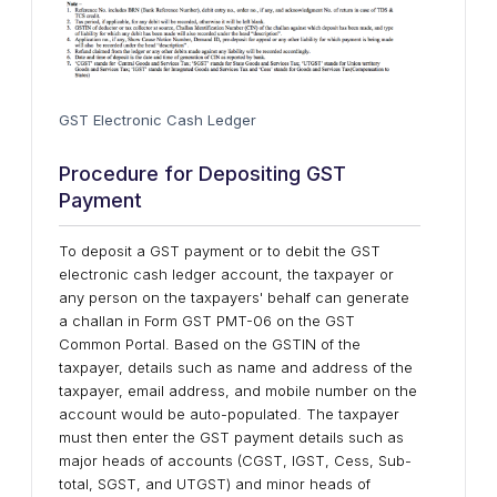
GST Electronic Cash Ledger
Procedure for Depositing GST
Payment
To deposit a GST payment or to debit the GST
electronic cash ledger account, the taxpayer or
any person on the taxpayers' behalf can generate
a challan in Form GST PMT-06 on the GST
Common Portal. Based on the GSTIN of the
taxpayer, details such as name and address of the
taxpayer, email address, and mobile number on the
account would be auto-populated. The taxpayer
must then enter the GST payment details such as
major heads of accounts (CGST, IGST, Cess, Sub-
total, SGST, and UTGST) and minor heads of