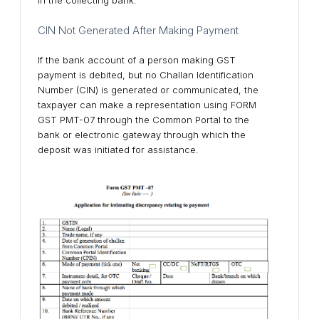
CIN Not Generated After Making Payment
If the bank account of a person making GST
payment is debited, but no Challan Identification
Number (CIN) is generated or communicated, the
taxpayer can make a representation using FORM
GST PMT-07 through the Common Portal to the
bank or electronic gateway through which the
deposit was initiated for assistance.