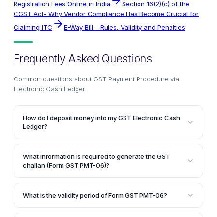
Registration Fees Online in India
Section 16(2)(c) of the
CGST Act- Why Vendor Compliance Has Become Crucial for
Claiming ITC
E-Way Bill – Rules, Validity and Penalties
Frequently Asked Questions
Common questions about
GST Payment Procedure via
Electronic Cash Ledger
.
How do I deposit money into my GST Electronic Cash
Ledger?
To deposit money into your GST Electronic Cash
Ledger, you need to generate a challan in Form GST
What information is required to generate the GST
PMT-06 on the GST Common Portal. You can then
challan (Form GST PMT-06)?
use various modes of payment like internet banking,
To generate the GST challan (Form GST PMT-06),
credit/debit card, NEFT, RTGS, or over the counter
you need to provide details such as your GSTIN,
payment to make the deposit. After a successful
What is the validity period of Form GST PMT-06?
name and address, email address, mobile number,
payment, the bank will generate a Challan
Form GST PMT-06, which is the challan generated
and the GST payment details including the major
Identification Number (CIN), and the amount will