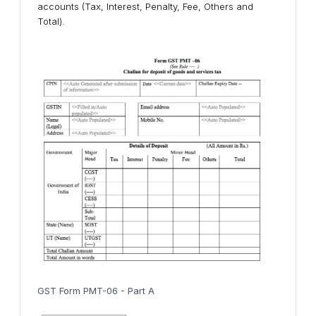
accounts (Tax, Interest, Penalty, Fee, Others and
Total).
GST Form PMT-06 - Part A