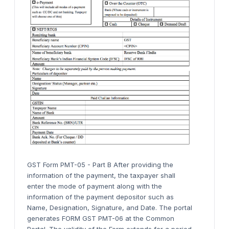
GST Form PMT-05 - Part B After providing the
information of the payment, the taxpayer shall
enter the mode of payment along with the
information of the payment depositor such as
Name, Designation, Signature, and Date. The portal
generates FORM GST PMT-06 at the Common
Portal. The validity of the Form extends for a period