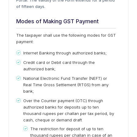
of fifteen days.
Modes of Making GST Payment
The taxpayer shall use the following modes for GST
payment:
Internet Banking through authorized banks;
Credit card or Debit card through the
authorized bank;
National Electronic Fund Transfer (NEFT) or
Real Time Gross Settlement (RTGS) from any
bank;
Over the Counter payment (OTC) through
authorized banks for deposits up to ten
thousand rupees per challan per tax period, by
cash, cheque or demand draft
The restriction for deposit of up to ten
thousand rupees per challan in case of an