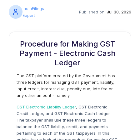
IndiaFilings
Published on:
Jul 30, 2026
Expert
Procedure for Making GST
Payment - Electronic Cash
Ledger
The GST platform created by the Government has
three ledgers for managing GST payment, liability,
input credit, interest due, penalty due, late fee or
any other amount - namely
GST Electronic Liability Ledger
, GST Electronic
Credit Ledger, and GST Electronic Cash Ledger.
The taxpayer shall use these three ledgers to
balance the GST liability, credit, and payments
pertaining to each of the GST taxpayers. In this
article, let us look at the procedure for making GST