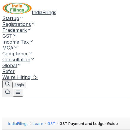
IndiaFilings
Startup
Registrations
Trademark
GST
Income Tax
MCA
Compliance
Consultation
Global
Refer
We're Hiring! 🥳
Login
IndiaFilings
Learn
GST
GST Payment and Ledger Guide