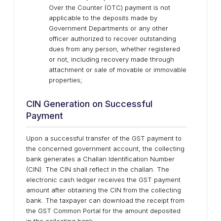
Over the Counter (OTC) payment is not
applicable to the deposits made by
Government Departments or any other
officer authorized to recover outstanding
dues from any person, whether registered
or not, including recovery made through
attachment or sale of movable or immovable
properties;
CIN Generation on Successful
Payment
Upon a successful transfer of the GST payment to
the concerned government account, the collecting
bank generates a Challan Identification Number
(CIN). The CIN shall reflect in the challan. The
electronic cash ledger receives the GST payment
amount after obtaining the CIN from the collecting
bank. The taxpayer can download the receipt from
the GST Common Portal for the amount deposited
in the collecting bank.