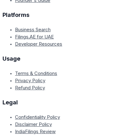
Founder's Guide
Platforms
Business Search
Filings.AE for UAE
Developer Resources
Usage
Terms & Conditions
Privacy Policy
Refund Policy
Legal
Confidentiality Policy
Disclaimer Policy
IndiaFilings Review