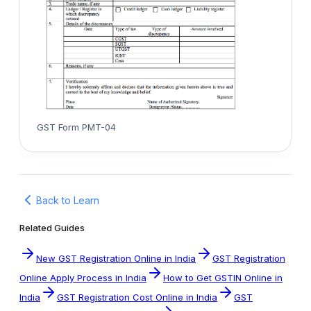
GST Form PMT-04
Back to Learn
Related Guides
New GST Registration Online in India
GST Registration
Online Apply Process in India
How to Get GSTIN Online in
India
GST Registration Cost Online in India
GST