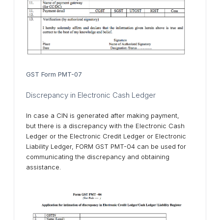
GST Form PMT-07
Discrepancy in Electronic Cash Ledger
In case a CIN is generated after making payment,
but there is a discrepancy with the Electronic Cash
Ledger or the Electronic Credit Ledger or Electronic
Liability Ledger, FORM GST PMT-04 can be used for
communicating the discrepancy and obtaining
assistance.