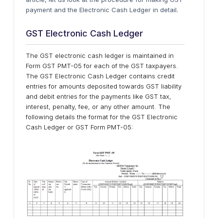
payment and the Electronic Cash Ledger in detail.
GST Electronic Cash Ledger
The GST electronic cash ledger is maintained in
Form GST PMT-05 for each of the GST taxpayers.
The GST Electronic Cash Ledger contains credit
entries for amounts deposited towards GST liability
and debit entries for the payments like GST tax,
interest, penalty, fee, or any other amount. The
following details the format for the GST Electronic
Cash Ledger or GST Form PMT-05: