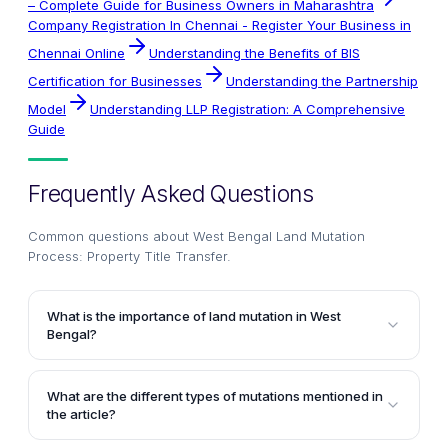
– Complete Guide for Business Owners in Maharashtra
Company Registration In Chennai - Register Your Business in
Chennai Online
Understanding the Benefits of BIS
Certification for Businesses
Understanding the Partnership
Model
Understanding LLP Registration: A Comprehensive
Guide
Frequently Asked Questions
Common questions about
West Bengal Land Mutation
Process: Property Title Transfer
.
What is the importance of land mutation in West
Bengal?
Land mutation is crucial in West Bengal as it legally
transfers the title ownership of a property from the
What are the different types of mutations mentioned in
seller to the buyer. It ensures that the new owner's
the article?
name is recorded in the revenue records, enabling