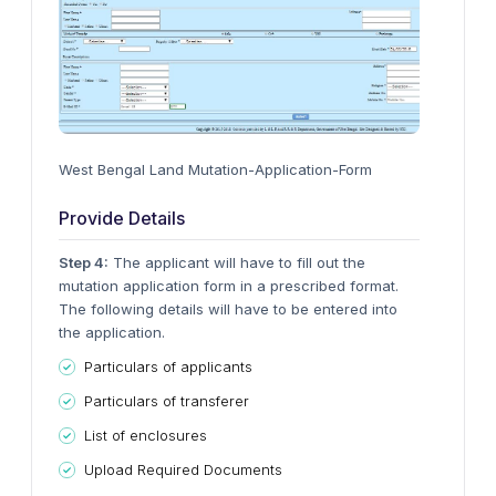
West Bengal Land Mutation-Application-Form
Provide Details
Step 4:
The applicant will have to fill out the
mutation application form in a prescribed format.
The following details will have to be entered into
the application.
Particulars of applicants
Particulars of transferer
List of enclosures
Upload Required Documents