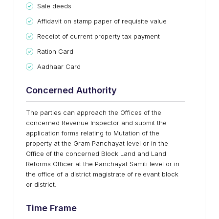
Sale deeds
Affidavit on stamp paper of requisite value
Receipt of current property tax payment
Ration Card
Aadhaar Card
Concerned Authority
The parties can approach the Offices of the
concerned Revenue Inspector and submit the
application forms relating to Mutation of the
property at the Gram Panchayat level or in the
Office of the concerned Block Land and Land
Reforms Officer at the Panchayat Samiti level or in
the office of a district magistrate of relevant block
or district.
Time Frame