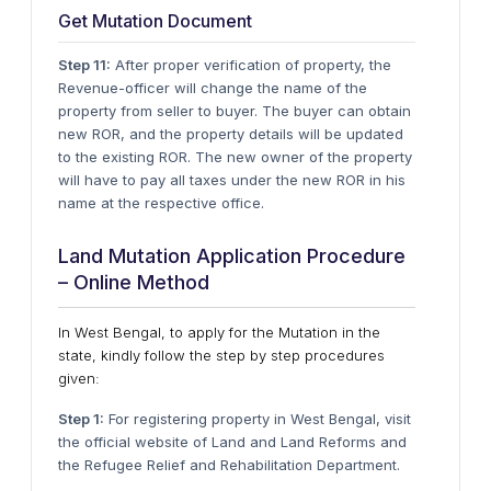
Get Mutation Document
Step 11:
After proper verification of property, the
Revenue-officer will change the name of the
property from seller to buyer. The buyer can obtain
new ROR, and the property details will be updated
to the existing ROR. The new owner of the property
will have to pay all taxes under the new ROR in his
name at the respective office.
Land Mutation Application Procedure
– Online Method
In West Bengal, to apply for the Mutation in the
state, kindly follow the step by step procedures
given:
Step 1:
For registering property in West Bengal, visit
the official website of Land and Land Reforms and
the Refugee Relief and Rehabilitation Department.