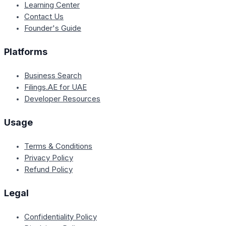
Learning Center
Contact Us
Founder's Guide
Platforms
Business Search
Filings.AE for UAE
Developer Resources
Usage
Terms & Conditions
Privacy Policy
Refund Policy
Legal
Confidentiality Policy