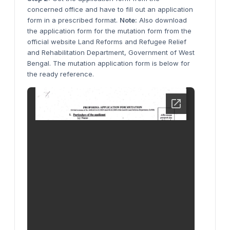
concerned office and have to fill out an application
form in a prescribed format.
Note:
Also download
the application form for the mutation form from the
official website Land Reforms and Refugee Relief
and Rehabilitation Department, Government of West
Bengal. The mutation application form is below for
the ready reference.