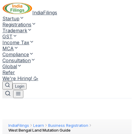
IndiaFilings
Startup
Registrations
Trademark
GST
Income Tax
MCA
Compliance
Consultation
Global
Refer
We're Hiring! 🥳
Login
IndiaFilings
Learn
Business Registration
West Bengal Land Mutation Guide