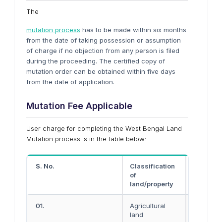
The
mutation process
has to be made within six months
from the date of taking possession or assumption
of charge if no objection from any person is filed
during the proceeding. The certified copy of
mutation order can be obtained within five days
from the date of application.
Mutation Fee Applicable
User charge for completing the West Bengal Land
Mutation process is in the table below:
S. No.
Classification
Rural ar
of
land/property
01.
Agricultural
Rs. 40
land