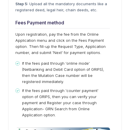
Step 5:
Upload all the mandatory documents like a
registered deed, legal heir, chain deeds, etc.
Fees Payment method
Upon registration, pay the fee from the Online
Application menu and click on the Fees Payment
option. Then fill-up the Request Type, Application
number, and submit 'Next' for payment options.
If the fees paid through 'online mode'
(Netbanking and Debit Card option of GRIPS),
then the Mutation Case number will be
registered immediately.
If the fees paid through 'counter payment'
option of GRIPS, then you can verify your
payment and Register your case through
Application- GRN Search from Online
Application option.