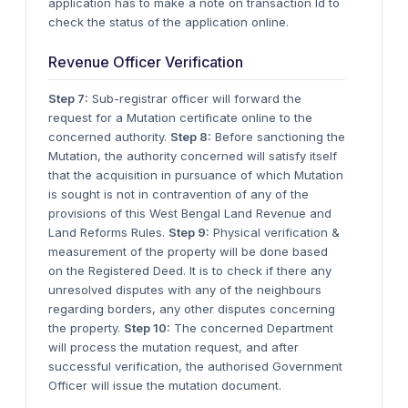
application has to make a note on transaction Id to
check the status of the application online.
Revenue Officer Verification
Step 7:
Sub-registrar officer will forward the
request for a Mutation certificate online to the
concerned authority.
Step 8:
Before sanctioning the
Mutation, the authority concerned will satisfy itself
that the acquisition in pursuance of which Mutation
is sought is not in contravention of any of the
provisions of this West Bengal Land Revenue and
Land Reforms Rules.
Step 9:
Physical verification &
measurement of the property will be done based
on the Registered Deed. It is to check if there any
unresolved disputes with any of the neighbours
regarding borders, any other disputes concerning
the property.
Step 10:
The concerned Department
will process the mutation request, and after
successful verification, the authorised Government
Officer will issue the mutation document.