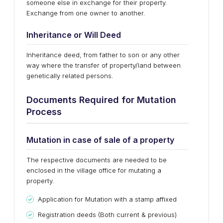
someone else in exchange for their property.
Exchange from one owner to another.
Inheritance or Will Deed
Inheritance deed, from father to son or any other
way where the transfer of property/land between
genetically related persons.
Documents Required for Mutation
Process
Mutation in case of sale of a property
The respective documents are needed to be
enclosed in the village office for mutating a
property.
Application for Mutation with a stamp affixed
Registration deeds (Both current & previous)