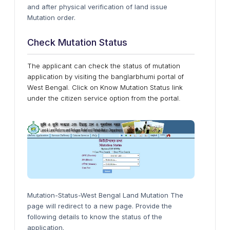
and after physical verification of land issue
Mutation order.
Check Mutation Status
The applicant can check the status of mutation
application by visiting the banglarbhumi portal of
West Bengal. Click on Know Mutation Status link
under the citizen service option from the portal.
Mutation-Status-West Bengal Land Mutation The
page will redirect to a new page. Provide the
following details to know the status of the
application.