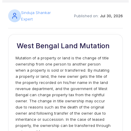
Sinduja Shankar
Published on:
Jul 30, 2026
Expert
West Bengal Land Mutation
Mutation of a property or land is the change of title
ownership from one person to another person
when a property is sold or transferred. By mutating
a property or land, the new owner gets the title of
the property recorded on his/her name in the land
revenue department, and the government of West
Bengal can charge property tax from the rightful
owner. The change in title ownership may occur
due to reasons such as the death of the original
owner and following transfer of the owner due to
inheritance or succession. In the case of leased
property, the ownership can be transferred through