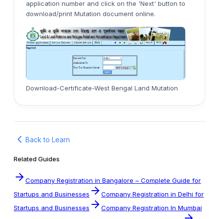
application number and click on the 'Next' button to
download/print Mutation document online.
Download-Certificate-West Bengal Land Mutation
Back to Learn
Related Guides
Company Registration in Bangalore – Complete Guide for
Startups and Businesses
Company Registration in Delhi for
Startups and Businesses
Company Registration In Mumbai