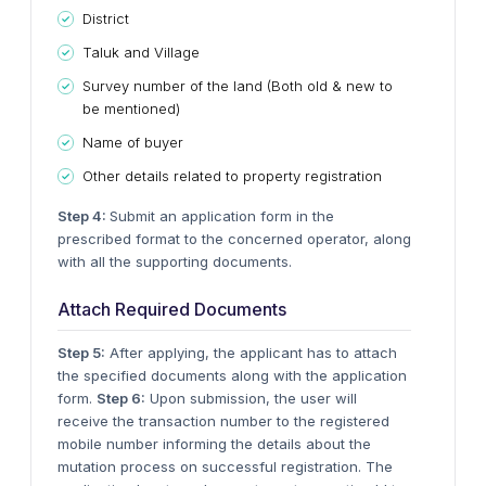
District
Taluk and Village
Survey number of the land (Both old & new to
be mentioned)
Name of buyer
Other details related to property registration
Step 4:
Submit an application form in the
prescribed format to the concerned operator, along
with all the supporting documents.
Attach Required Documents
Step 5:
After applying, the applicant has to attach
the specified documents along with the application
form.
Step 6:
Upon submission, the user will
receive the transaction number to the registered
mobile number informing the details about the
mutation process on successful registration. The