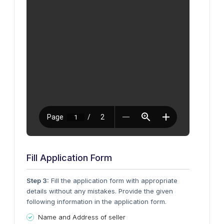
Fill Application Form
Step 3:
Fill the application form with appropriate
details without any mistakes. Provide the given
following information in the application form.
Name and Address of seller