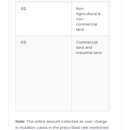
02.
Non-
Rs. 100
Agricultural &
non-
commercial
land
03.
Commercial
Rs. 500 
land and
decimal
industrial land
where a
area is u
to 10
decimals
and Rs.
1,000 per
decimal
where a
area
exceeds 
decimals
Note:
The entire amount collected as user charge
in mutation cases in the prescribed rate mentioned