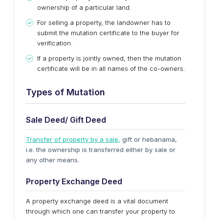
ownership of a particular land.
For selling a property, the landowner has to
submit the mutation certificate to the buyer for
verification.
If a property is jointly owned, then the mutation
certificate will be in all names of the co-owners.
Types of Mutation
Sale Deed/ Gift Deed
Transfer of property by a sale,
gift or hebanama,
i.e. the ownership is transferred either by sale or
any other means.
Property Exchange Deed
A property exchange deed is a vital document
through which one can transfer your property to