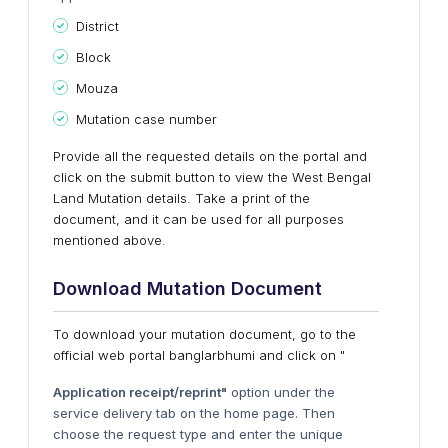
District
Block
Mouza
Mutation case number
Provide all the requested details on the portal and
click on the submit button to view the West Bengal
Land Mutation details. Take a print of the
document, and it can be used for all purposes
mentioned above.
Download Mutation Document
To download your mutation document, go to the
official web portal banglarbhumi and click on "
Application receipt/reprint"
option under the
service delivery tab on the home page. Then
choose the request type and enter the unique