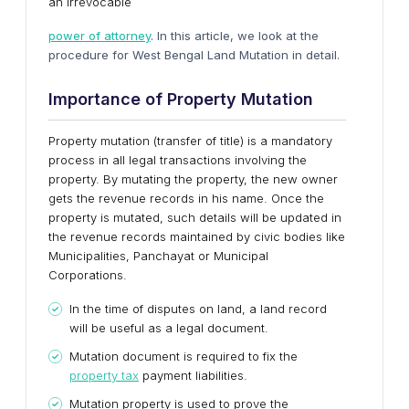
an irrevocable
power of attorney
. In this article, we look at the
procedure for West Bengal Land Mutation in detail.
Importance of Property Mutation
Property mutation (transfer of title) is a mandatory
process in all legal transactions involving the
property. By mutating the property, the new owner
gets the revenue records in his name. Once the
property is mutated, such details will be updated in
the revenue records maintained by civic bodies like
Municipalities, Panchayat or Municipal
Corporations.
In the time of disputes on land, a land record
will be useful as a legal document.
Mutation document is required to fix the
property tax
payment liabilities.
Mutation property is used to prove the