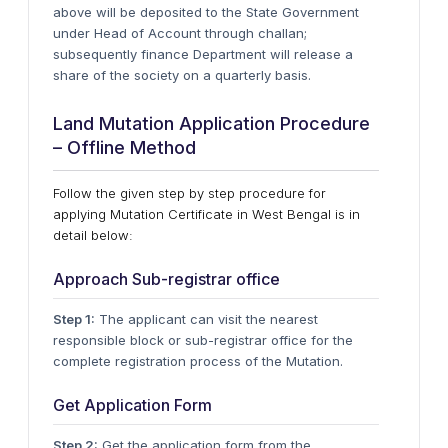
above will be deposited to the State Government
under Head of Account through challan;
subsequently finance Department will release a
share of the society on a quarterly basis.
Land Mutation Application Procedure
– Offline Method
Follow the given step by step procedure for
applying Mutation Certificate in West Bengal is in
detail below:
Approach Sub-registrar office
Step 1:
The applicant can visit the nearest
responsible block or sub-registrar office for the
complete registration process of the Mutation.
Get Application Form
Step 2:
Get the application form from the