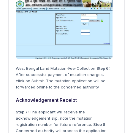
West Bengal Land Mutation-Fee-Collection
Step 6:
After successful payment of mutation charges,
click on Submit. The mutation application will be
forwarded online to the concerned authority.
Acknowledgement Receipt
Step 7:
The applicant will receive the
acknowledgement slip, note the mutation
registration number for future reference.
Step 8:
Concerned authority will process the application