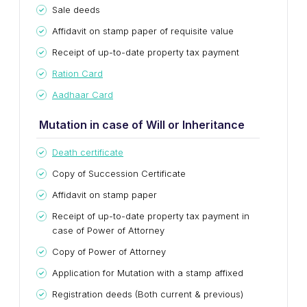
Sale deeds
Affidavit on stamp paper of requisite value
Receipt of up-to-date property tax payment
Ration Card
Aadhaar Card
Mutation in case of Will or Inheritance
Death certificate
Copy of Succession Certificate
Affidavit on stamp paper
Receipt of up-to-date property tax payment in
case of Power of Attorney
Copy of Power of Attorney
Application for Mutation with a stamp affixed
Registration deeds (Both current & previous)