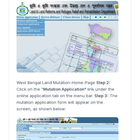
West Bengal Land Mutation-Home-Page
Step 2:
Click on the "
Mutation Application"
link under the
online application tab on the menu bar.
Step 3:
The
mutation application form will appear on the
screen, as shown below: