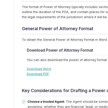
The format of Power of Attorney typically includes sectio
outline the duration of the POA, and contain places for s
the legal requirements of the jurisdiction where it will be
General Power of Attorney Format
To obtain the General Power of Attorney Format in Word 
Download Power of Attorney Format
You can also download the power of attorney format i
Download Word
Download PDF
Key Considerations for Drafting a Power 
Choose a trusted Agent:
The Agent should be someone
assigning, whether they are financial, legal, or medi