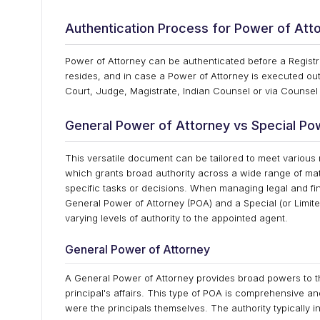
Authentication Process for Power of At
Power of Attorney can be authenticated before a Registrar
resides, and in case a Power of Attorney is executed outs
Court, Judge, Magistrate, Indian Counsel or via Counsel
General Power of Attorney vs Special Po
This versatile document can be tailored to meet various 
which grants broad authority across a wide range of matt
specific tasks or decisions. When managing legal and fina
General Power of Attorney (POA) and a Special (or Limi
varying levels of authority to the appointed agent.
General Power of Attorney
A General Power of Attorney provides broad powers to th
principal's affairs. This type of POA is comprehensive a
were the principals themselves. The authority typically in