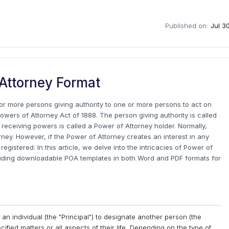
Published on:
Jul 3
Attorney Format
r more persons giving authority to one or more persons to act on
owers of Attorney Act of 1888. The person giving authority is called
n receiving powers is called a Power of Attorney holder. Normally,
rney. However, if the Power of Attorney creates an interest in any
gistered. In this article, we delve into the intricacies of Power of
viding downloadable POA templates in both Word and PDF formats for
an individual (the "Principal") to designate another person (the
ecified matters or all aspects of their life. Depending on the type of