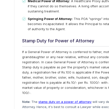
Medical Power of Attorney:
A Healthcare Proxy autho
if they cannot do so themselves. A living often accompa
sustaining treatment.
Springing Power of Attorney:
This POA "springs" into 
becomes incapacitated. It allows the Principal to retai
of authority to the Agent.
Stamp Duty for Power of Attorney
If a General Power of Attorney is conferred to father, mo
granddaughter or any near relative, without any consider
registration. In case General Power of Attorney is confe
Stamp duty is payable as per the property's market value 
duty, a registration fee of Rs.100 is applicable if the Po
father, mother, brother, sister, wife, husband, son, daug
registration fee is payable at Rs.10/- per Rs. 1000/- wi
market value of property or consideration, whichever is 
100/-.
Note:
The
stamp duty on a power of attorney
will vary d
Attorney. Hence, it's best to consult a Lawyer while exe