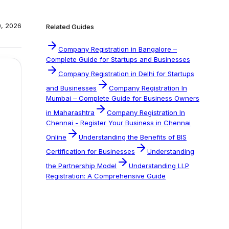
0, 2026
Related Guides
Company Registration in Bangalore –
Complete Guide for Startups and Businesses
Company Registration in Delhi for Startups
and Businesses
Company Registration In
Mumbai – Complete Guide for Business Owners
in Maharashtra
Company Registration In
Chennai - Register Your Business in Chennai
Online
Understanding the Benefits of BIS
Certification for Businesses
Understanding
the Partnership Model
Understanding LLP
Registration: A Comprehensive Guide