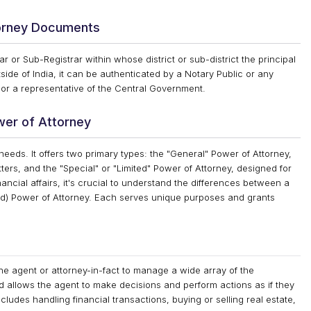
torney Documents
 or Sub-Registrar within whose district or sub-district the principal
ide of India, it can be authenticated by a Notary Public or any
 or a representative of the Central Government.
wer of Attorney
needs. It offers two primary types: the "General" Power of Attorney,
ers, and the "Special" or "Limited" Power of Attorney, designed for
ncial affairs, it's crucial to understand the differences between a
ted) Power of Attorney. Each serves unique purposes and grants
e agent or attorney-in-fact to manage a wide array of the
nd allows the agent to make decisions and perform actions as if they
cludes handling financial transactions, buying or selling real estate,