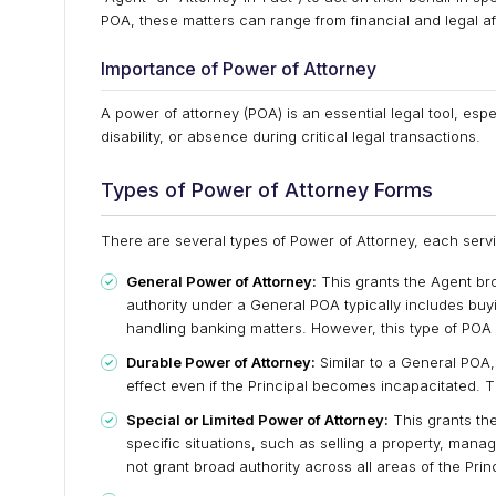
POA, these matters can range from financial and legal af
Importance of Power of Attorney
A power of attorney (POA) is an essential legal tool, espe
disability, or absence during critical legal transactions.
Types of Power of Attorney Forms
There are several types of Power of Attorney, each servi
General Power of Attorney:
This grants the Agent bro
authority under a General POA typically includes buy
handling banking matters. However, this type of POA 
Durable Power of Attorney:
Similar to a General POA, 
effect even if the Principal becomes incapacitated. Th
Special or Limited Power of Attorney:
This grants the
specific situations, such as selling a property, manag
not grant broad authority across all areas of the Princi