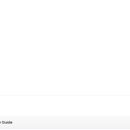
y Guide