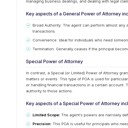
managing business dealings, and dealing with legal claims
Key aspects of a General Power of Attorney inc
Broad Authority: The agent can perform almost any a
transactions.
Convenience: Ideal for individuals who need someone 
Termination: Generally ceases if the principal become
Special Power of Attorney
In contrast, a Special (or Limited) Power of Attorney grant
matters or events. This type of POA is used for particular
or handling financial transactions in a certain account. 
authority to those actions.
Key aspects of a Special Power of Attorney inc
Limited Scope:
The agent's powers are narrowly defin
Precision:
This POA is useful for principals who nee