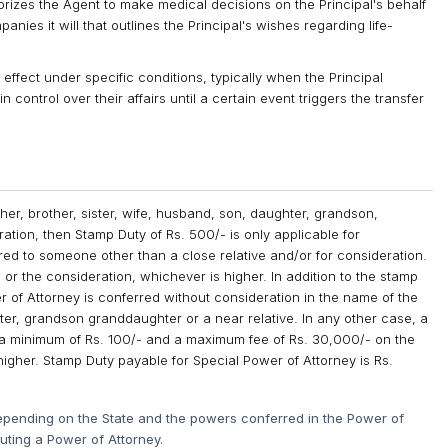
rizes the Agent to make medical decisions on the Principal's behalf
nies it will that outlines the Principal's wishes regarding life-
effect under specific conditions, typically when the Principal
n control over their affairs until a certain event triggers the transfer
ther, brother, sister, wife, husband, son, daughter, grandson,
ation, then Stamp Duty of Rs. 500/- is only applicable for
rred to someone other than a close relative and/or for consideration.
or the consideration, whichever is higher. In addition to the stamp
wer of Attorney is conferred without consideration in the name of the
hter, grandson granddaughter or a near relative. In any other case, a
th a minimum of Rs. 100/- and a maximum fee of Rs. 30,000/- on the
higher. Stamp Duty payable for Special Power of Attorney is Rs.
epending on the State and the powers conferred in the Power of
cuting a Power of Attorney.