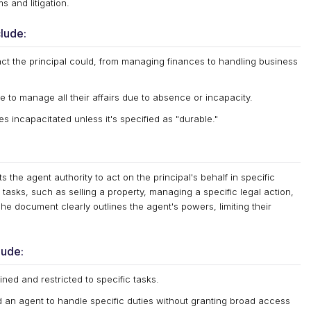
 and litigation.
lude:
ct the principal could, from managing finances to handling business
to manage all their affairs due to absence or incapacity.
s incapacitated unless it's specified as "durable."
s the agent authority to act on the principal's behalf in specific
 tasks, such as selling a property, managing a specific legal action,
The document clearly outlines the agent's powers, limiting their
lude:
ed and restricted to specific tasks.
d an agent to handle specific duties without granting broad access