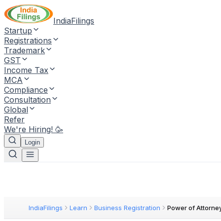
IndiaFilings
Startup
Registrations
Trademark
GST
Income Tax
MCA
Compliance
Consultation
Global
Refer
We're Hiring! 🥳
Login
IndiaFilings
Learn
Business Registration
Power of Attorne