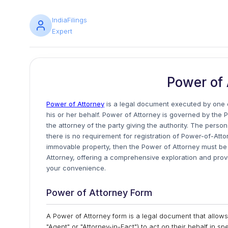
IndiaFilings
Expert
Power of 
Power of Attorney
is a legal document executed by one o
his or her behalf. Power of Attorney is governed by the P
the attorney of the party giving the authority. The perso
there is no requirement for registration of Power-of-Atto
immovable property, then the Power of Attorney must be re
Attorney, offering a comprehensive exploration and pro
your convenience.
Power of Attorney Form
A Power of Attorney form is a legal document that allows 
"Agent" or "Attorney-in-Fact") to act on their behalf in sp