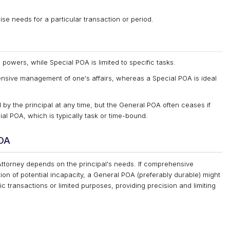
cise needs for a particular transaction or period.
owers, while Special POA is limited to specific tasks.
nsive management of one's affairs, whereas a Special POA is ideal
by the principal at any time, but the General POA often ceases if
al POA, which is typically task or time-bound.
POA
ttorney depends on the principal's needs. If comprehensive
tion of potential incapacity, a General POA (preferably durable) might
ic transactions or limited purposes, providing precision and limiting