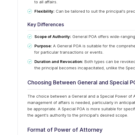
to all affairs.
Flexibility:
Can be tailored to suit the principal's pre
Key Differences
Scope of Authority:
General POA offers wide-ranging p
Purpose:
A General POA is suitable for the comprehe
for particular transactions or events.
Duration and Revocation:
Both types can be revoked 
the principal becomes incapacitated, unlike the Speci
Choosing Between General and Special 
The choice between a General and a Special Power of A
management of affairs is needed, particularly in anticipa
be appropriate. A Special POA is more suitable for specif
the agent's authority to the principal's desired scope.
Format of Power of Attorney