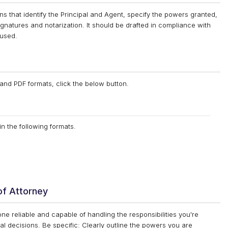
ns that identify the Principal and Agent, specify the powers granted,
ignatures and notarization. It should be drafted in compliance with
 used.
and PDF formats, click the below button.
n the following formats.
of Attorney
 reliable and capable of handling the responsibilities you're
cal decisions. Be specific: Clearly outline the powers you are