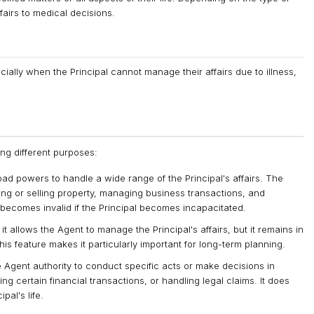
fairs to medical decisions.
cially when the Principal cannot manage their affairs due to illness,
ng different purposes:
ad powers to handle a wide range of the Principal's affairs. The
ing or selling property, managing business transactions, and
becomes invalid if the Principal becomes incapacitated.
it allows the Agent to manage the Principal's affairs, but it remains in
is feature makes it particularly important for long-term planning.
 Agent authority to conduct specific acts or make decisions in
ing certain financial transactions, or handling legal claims. It does
pal's life.