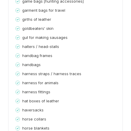
game bags [hunting accessories]
garment bags for travel
girths of leather
goldbeaters' skin
gut for making sausages
halters / head-stalls
handbag frames
handbags
harness straps / harness traces
harness for animals
harness fittings
hat boxes of leather
haversacks
horse collars
horse blankets