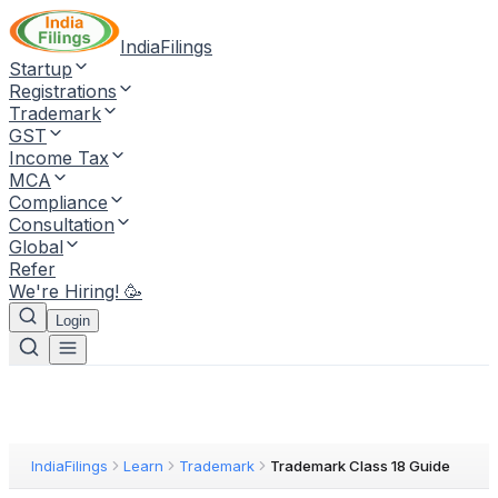
IndiaFilings
Startup
Registrations
Trademark
GST
Income Tax
MCA
Compliance
Consultation
Global
Refer
We're Hiring! 🥳
Login
IndiaFilings
Learn
Trademark
Trademark Class 18 Guide