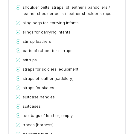
shoulder belts [straps] of leather / bandoliers /
leather shoulder belts / leather shoulder straps
sling bags for carrying infants
slings for carrying infants
stirrup leathers
parts of rubber for stirrups
stirrups
straps for soldiers' equipment
straps of leather [saddlery]
straps for skates
suitcase handles
suitcases
tool bags of leather, empty
traces [harness]