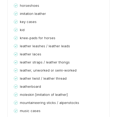
horseshoes
imitation leather
key cases
kid
knee-pads for horses
leather leashes / leather leads
leather laces
leather straps / leather thongs
leather, unworked or semi-worked
leather twist / leather thread
leatherboard
moleskin [imitation of leather]
mountaineering sticks / alpenstocks
music cases