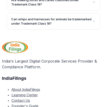
Are walking sticks and canes classified under
cases, and vanity cases, are included in Trademark
Trademark Class 18?
Class 18.
Yes, walking sticks, canes, and their related
components like handles and seats are part of
Can whips and harnesses for animals be trademarked
Trademark Class 18.
under Trademark Class 18?
Yes, whips, harnesses, and saddlery items for
animals are included in Trademark Class 18.
India's Largest Digital Corporate Services Provider &
Compliance Platform.
IndiaFilings
About IndiaFilings
Learning Center
Contact Us
Founder's Guide