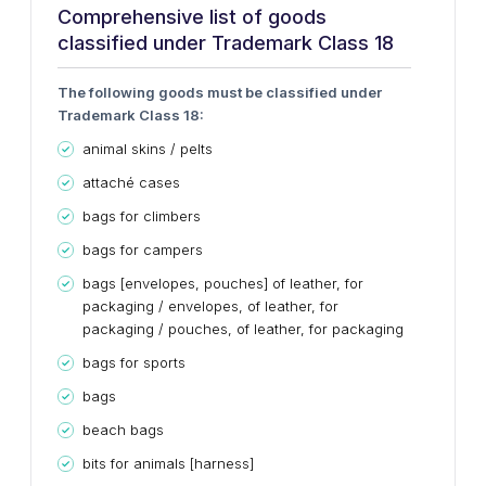
Comprehensive list of goods
classified under Trademark Class 18
The following goods must be classified under
Trademark Class 18:
animal skins / pelts
attaché cases
bags for climbers
bags for campers
bags [envelopes, pouches] of leather, for
packaging / envelopes, of leather, for
packaging / pouches, of leather, for packaging
bags for sports
bags
beach bags
bits for animals [harness]