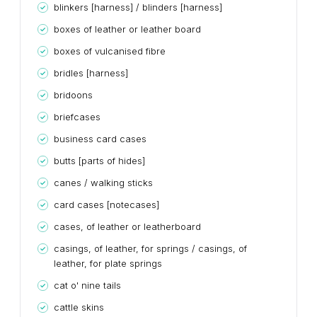
blinkers [harness] / blinders [harness]
boxes of leather or leather board
boxes of vulcanised fibre
bridles [harness]
bridoons
briefcases
business card cases
butts [parts of hides]
canes / walking sticks
card cases [notecases]
cases, of leather or leatherboard
casings, of leather, for springs / casings, of
leather, for plate springs
cat o' nine tails
cattle skins