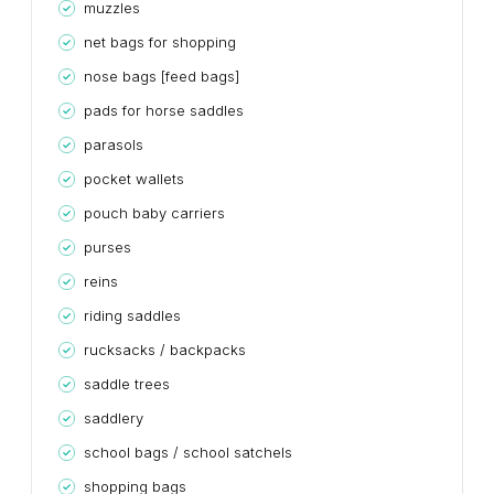
muzzles
net bags for shopping
nose bags [feed bags]
pads for horse saddles
parasols
pocket wallets
pouch baby carriers
purses
reins
riding saddles
rucksacks / backpacks
saddle trees
saddlery
school bags / school satchels
shopping bags