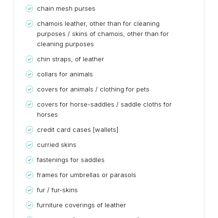
chain mesh purses
chamois leather, other than for cleaning
purposes / skins of chamois, other than for
cleaning purposes
chin straps, of leather
collars for animals
covers for animals / clothing for pets
covers for horse-saddles / saddle cloths for
horses
credit card cases [wallets]
curried skins
fastenings for saddles
frames for umbrellas or parasols
fur / fur-skins
furniture coverings of leather