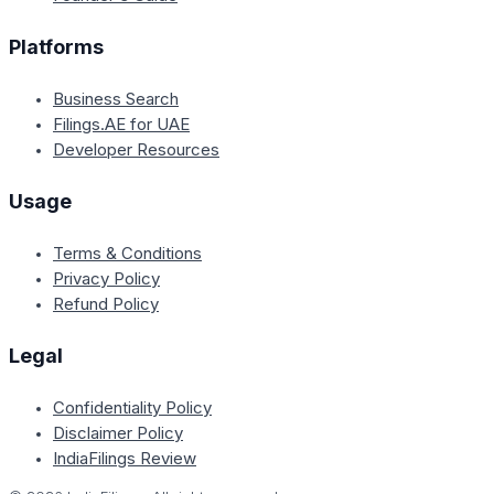
Platforms
Business Search
Filings.AE for UAE
Developer Resources
Usage
Terms & Conditions
Privacy Policy
Refund Policy
Legal
Confidentiality Policy
Disclaimer Policy
IndiaFilings Review