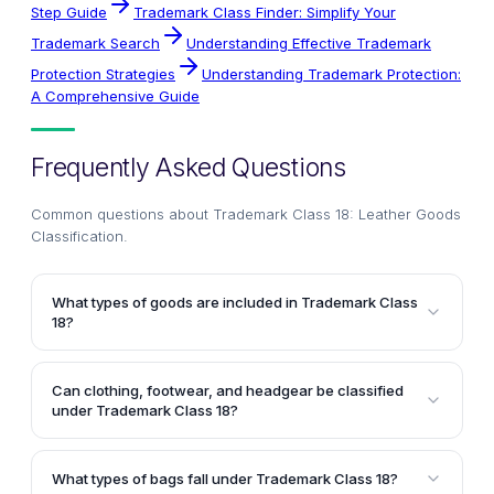
Step Guide
Trademark Class Finder: Simplify Your
Trademark Search
Understanding Effective Trademark
Protection Strategies
Understanding Trademark Protection:
A Comprehensive Guide
Frequently Asked Questions
Common questions about
Trademark Class 18: Leather Goods
Classification
.
What types of goods are included in Trademark Class
18?
Trademark Class 18 covers leather and imitations of
leather, as well as goods made from these materials
Can clothing, footwear, and headgear be classified
that are not included in other classes. It also includes
under Trademark Class 18?
animal skins, hides, trunks, traveling bags, umbrellas,
No, clothing, footwear, and headgear are not
parasols, walking sticks, whips, harnesses, and
classified under Trademark Class 18. These items
saddlery.
What types of bags fall under Trademark Class 18?