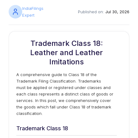
IndiaFilings
Published on:
Jul 30, 2026
Expert
Trademark Class 18:
Leather and Leather
Imitations
A comprehensive guide to Class 18 of the
Trademark Filing Classification. Trademarks
must be applied or registered under classes and
each class represents a distinct class of goods or
services. In this post, we comprehensively cover
the goods which fall under Class 18 of trademark
classification.
Trademark Class 18