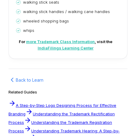
walking stick seats
walking stick handles / walking cane handles
wheeled shopping bags
whips
For
more Trademark Class Information
, visit the
IndiaFilings Learning Center
Back to Learn
Related Guides
A Step-by-Step Logo Designing Process for Effective
Branding
Understanding the Trademark Rectification
Process
Understanding the Trademark Registration
Process
Understanding Trademark Hearing: A Step-by-