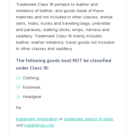
Trademark Class 18 pertains to leather and
imitations of leather, and goods made of these
materials and not included in other classes; animal
skins, hides; trunks and travelling bags; umbrellas
and parasols; walking sticks; whips, harness and
saddlery. Trademark Class 18 mainly includes
leather, leather imitations, travel goods not included
in other classes and saddlery.
The following goods must NOT be classified
under Class 18:
Clothing;
Footwear;
Headgear.
For
trademark registration
or
trademark search in India
,
visit
IndiaFilings.com