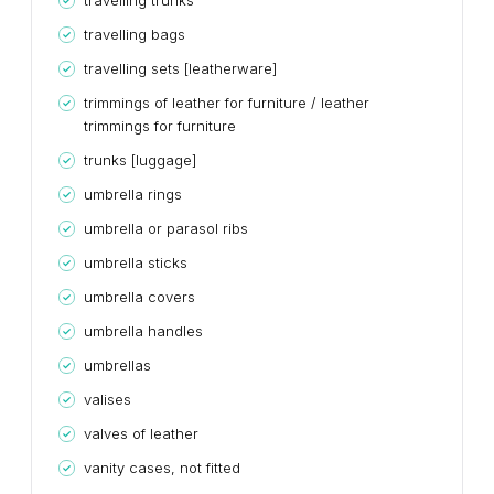
travelling trunks
travelling bags
travelling sets [leatherware]
trimmings of leather for furniture / leather
trimmings for furniture
trunks [luggage]
umbrella rings
umbrella or parasol ribs
umbrella sticks
umbrella covers
umbrella handles
umbrellas
valises
valves of leather
vanity cases, not fitted