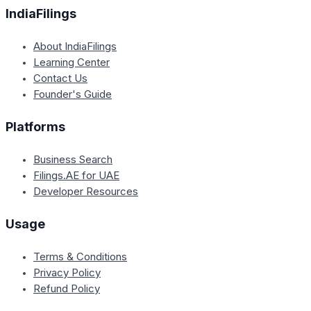
IndiaFilings
About IndiaFilings
Learning Center
Contact Us
Founder's Guide
Platforms
Business Search
Filings.AE for UAE
Developer Resources
Usage
Terms & Conditions
Privacy Policy
Refund Policy