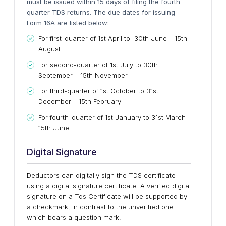
must be issued within 15 days of filing the fourth
quarter TDS returns. The due dates for issuing
Form 16A are listed below:
For first-quarter of 1st April to 30th June – 15th
August
For second-quarter of 1st July to 30th
September – 15th November
For third-quarter of 1st October to 31st
December – 15th February
For fourth-quarter of 1st January to 31st March –
15th June
Digital Signature
Deductors can digitally sign the TDS certificate
using a digital signature certificate. A verified digital
signature on a Tds Certificate will be supported by
a checkmark, in contrast to the unverified one
which bears a question mark.