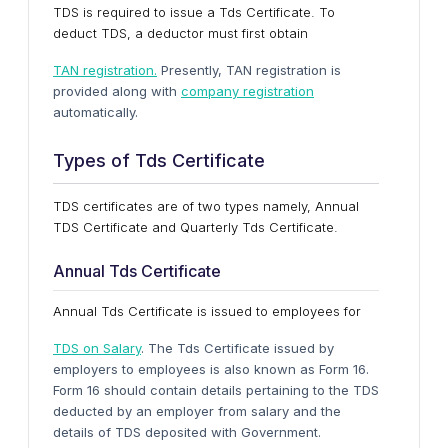
TDS is required to issue a Tds Certificate. To
deduct TDS, a deductor must first obtain
TAN registration.
Presently, TAN registration is
provided along with
company registration
automatically.
Types of Tds Certificate
TDS certificates are of two types namely, Annual
TDS Certificate and Quarterly Tds Certificate.
Annual Tds Certificate
Annual Tds Certificate is issued to employees for
TDS on Salary
. The Tds Certificate issued by
employers to employees is also known as Form 16.
Form 16 should contain details pertaining to the TDS
deducted by an employer from salary and the
details of TDS deposited with Government.