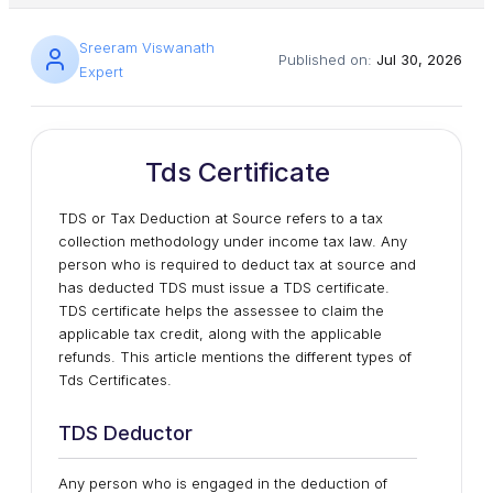
Sreeram Viswanath
Published on:
Jul 30, 2026
Expert
Tds Certificate
TDS or Tax Deduction at Source refers to a tax
collection methodology under income tax law. Any
person who is required to deduct tax at source and
has deducted TDS must issue a TDS certificate.
TDS certificate helps the assessee to claim the
applicable tax credit, along with the applicable
refunds. This article mentions the different types of
Tds Certificates.
TDS Deductor
Any person who is engaged in the deduction of