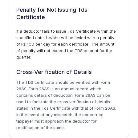
Penalty for Not Issuing Tds
Certificate
If a deductor fails to issue Tds Certificate within the
specified date, he/she will be levied with a penalty
of Rs 100 per day for each certificate. The amount
of penalty will not exceed the TDS amount for the
quarter.
Cross-Verification of Details
The TDS certificate should be verified with Form
26AS. Form 26AS is an annual record which
contains details of deduction. Form 26AS can be
used to facilitate the cross verification of details
stated in the Tds Certificate with that of Form 26AS.
In the event of any mismatch, the concerned
taxpayer must approach the deductor for
rectification of the same.