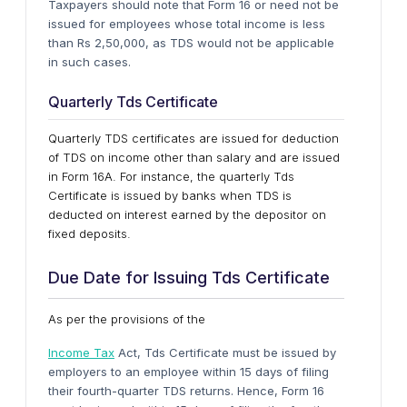
Taxpayers should note that Form 16 or need not be
issued for employees whose total income is less
than Rs 2,50,000, as TDS would not be applicable
in such cases.
Quarterly Tds Certificate
Quarterly TDS certificates are issued for deduction
of TDS on income other than salary and are issued
in Form 16A. For instance, the quarterly Tds
Certificate is issued by banks when TDS is
deducted on interest earned by the depositor on
fixed deposits.
Due Date for Issuing Tds Certificate
As per the provisions of the
Income Tax
Act, Tds Certificate must be issued by
employers to an employee within 15 days of filing
their fourth-quarter TDS returns. Hence, Form 16