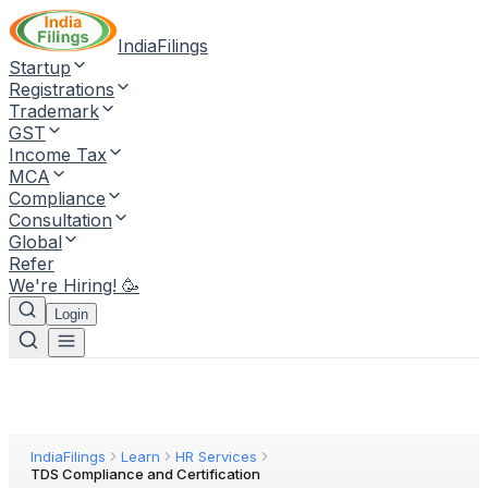
IndiaFilings
Startup
Registrations
Trademark
GST
Income Tax
MCA
Compliance
Consultation
Global
Refer
We're Hiring! 🥳
Login
IndiaFilings
Learn
HR Services
TDS Compliance and Certification