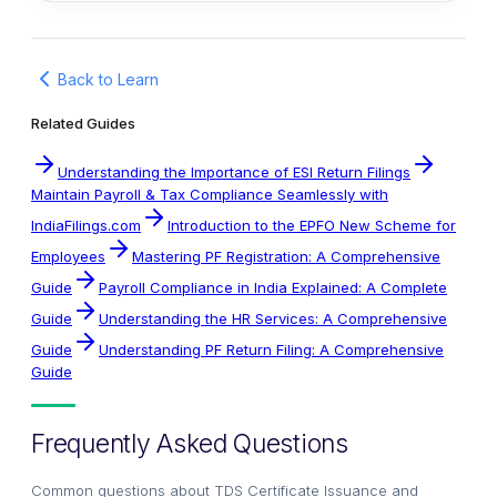
Back to Learn
Related Guides
Understanding the Importance of ESI Return Filings
Maintain Payroll & Tax Compliance Seamlessly with
IndiaFilings.com
Introduction to the EPFO New Scheme for
Employees
Mastering PF Registration: A Comprehensive
Guide
Payroll Compliance in India Explained: A Complete
Guide
Understanding the HR Services: A Comprehensive
Guide
Understanding PF Return Filing: A Comprehensive
Guide
Frequently Asked Questions
Common questions about
TDS Certificate Issuance and