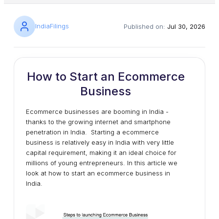
IndiaFilings
Published on:
Jul 30, 2026
How to Start an Ecommerce
Business
Ecommerce businesses are booming in India -
thanks to the growing internet and smartphone
penetration in India. Starting a ecommerce
business is relatively easy in India with very little
capital requirement, making it an ideal choice for
millions of young entrepreneurs. In this article we
look at how to start an ecommerce business in
India.