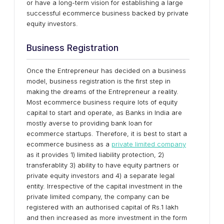
or have a long-term vision for establishing a large
successful ecommerce business backed by private
equity investors.
Business Registration
Once the Entrepreneur has decided on a business
model, business registration is the first step in
making the dreams of the Entrepreneur a reality.
Most ecommerce business require lots of equity
capital to start and operate, as Banks in India are
mostly averse to providing bank loan for
ecommerce startups. Therefore, it is best to start a
ecommerce business as a
private limited company
as it provides 1) limited liability protection, 2)
transferablity 3) ability to have equity partners or
private equity investors and 4) a separate legal
entity. Irrespective of the capital investment in the
private limited company, the company can be
registered with an authorised capital of Rs.1 lakh
and then increased as more investment in the form