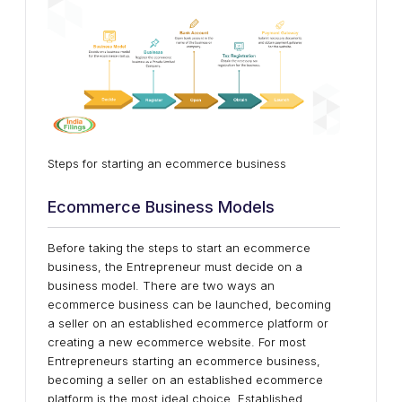
Steps for starting an ecommerce business
Ecommerce Business Models
Before taking the steps to start an ecommerce
business, the Entrepreneur must decide on a
business model. There are two ways an
ecommerce business can be launched, becoming
a seller on an established ecommerce platform or
creating a new ecommerce website. For most
Entrepreneurs starting an ecommerce business,
becoming a seller on an established ecommerce
platform is the most ideal choice. Established