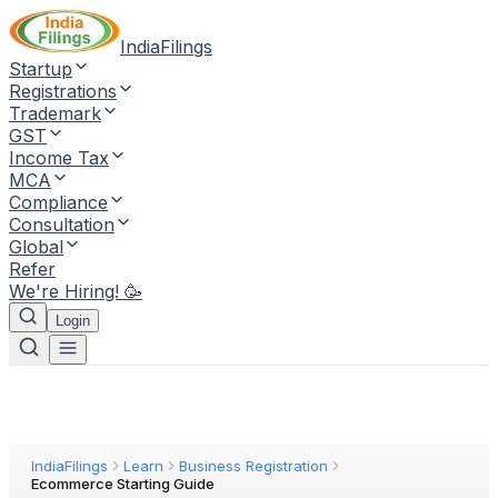
IndiaFilings
Startup
Registrations
Trademark
GST
Income Tax
MCA
Compliance
Consultation
Global
Refer
We're Hiring! 🥳
Login
IndiaFilings
Learn
Business Registration
Ecommerce Starting Guide