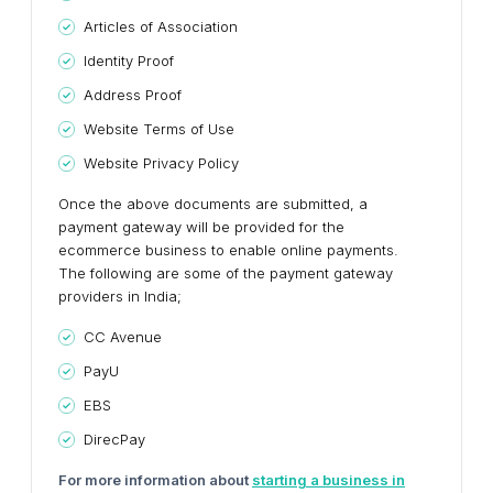
Articles of Association
Identity Proof
Address Proof
Website Terms of Use
Website Privacy Policy
Once the above documents are submitted, a
payment gateway will be provided for the
ecommerce business to enable online payments.
The following are some of the payment gateway
providers in India;
CC Avenue
PayU
EBS
DirecPay
For more information about
starting a business in