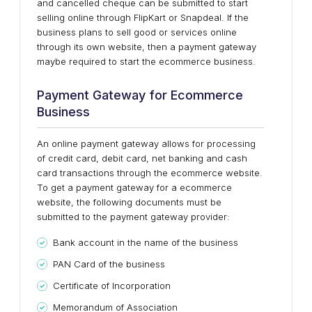
and cancelled cheque can be submitted to start
selling online through FlipKart or Snapdeal. If the
business plans to sell good or services online
through its own website, then a payment gateway
maybe required to start the ecommerce business.
Payment Gateway for Ecommerce
Business
An online payment gateway allows for processing
of credit card, debit card, net banking and cash
card transactions through the ecommerce website.
To get a payment gateway for a ecommerce
website, the following documents must be
submitted to the payment gateway provider:
Bank account in the name of the business
PAN Card of the business
Certificate of Incorporation
Memorandum of Association