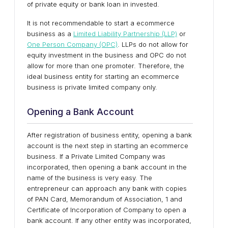
of private equity or bank loan in invested.
It is not recommendable to start a ecommerce
business as a
Limited Liability Partnership (LLP)
or
One Person Company (OPC)
. LLPs do not allow for
equity investment in the business and OPC do not
allow for more than one promoter. Therefore, the
ideal business entity for starting an ecommerce
business is private limited company only.
Opening a Bank Account
After registration of business entity, opening a bank
account is the next step in starting an ecommerce
business. If a Private Limited Company was
incorporated, then opening a bank account in the
name of the business is very easy. The
entrepreneur can approach any bank with copies
of PAN Card, Memorandum of Association, 1 and
Certificate of Incorporation of Company to open a
bank account. If any other entity was incorporated,