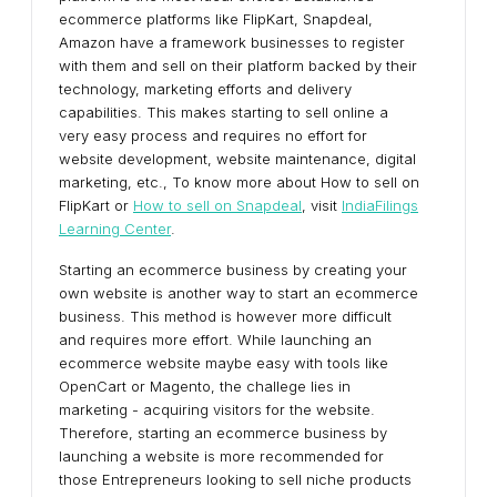
ecommerce platforms like FlipKart, Snapdeal,
Amazon have a framework businesses to register
with them and sell on their platform backed by their
technology, marketing efforts and delivery
capabilities. This makes starting to sell online a
very easy process and requires no effort for
website development, website maintenance, digital
marketing, etc., To know more about How to sell on
FlipKart or
How to sell on Snapdeal
, visit
IndiaFilings
Learning Center
.
Starting an ecommerce business by creating your
own website is another way to start an ecommerce
business. This method is however more difficult
and requires more effort. While launching an
ecommerce website maybe easy with tools like
OpenCart or Magento, the challege lies in
marketing - acquiring visitors for the website.
Therefore, starting an ecommerce business by
launching a website is more recommended for
those Entrepreneurs looking to sell niche products