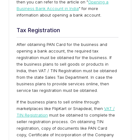
then you can refer to the article on "
Opening a
Business Bank Account in India
" for more
information about opening a bank account.
Tax Registration
After obtaining PAN Card for the business and
opening a bank account, the required tax
registration must be obtained for the business. If
the business plans to sell goods or products in
India, then VAT / TIN Registration must be obtained
from the state Sales Tax Department. In case the
business plans to provide services online, then
service tax registration must be obtained.
If the business plans to sell online through
marketplaces like FlipKart or Snapdeal, then
VAT /
TIN Registration
must be obtained to complete the
seller registration process. On obtaining TIN
registration, copy of documents like PAN Card
copy, Certificate of Incorporation of the Company