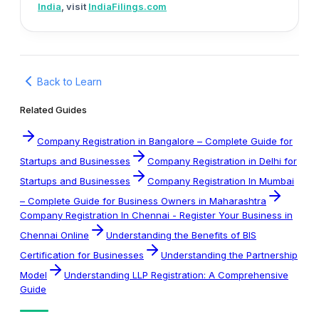
India
, visit
IndiaFilings.com
Back to Learn
Related Guides
Company Registration in Bangalore – Complete Guide for
Startups and Businesses
Company Registration in Delhi for
Startups and Businesses
Company Registration In Mumbai
– Complete Guide for Business Owners in Maharashtra
Company Registration In Chennai - Register Your Business in
Chennai Online
Understanding the Benefits of BIS
Certification for Businesses
Understanding the Partnership
Model
Understanding LLP Registration: A Comprehensive
Guide