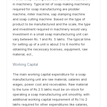
in machinery. Typical list of soap making machinery
required for soap manufacturing are plodder
machine, miller machine, sap stamping machine
and soap cutting machine. Based on the type of
product to be manufactured and the scale, the type
and investment required in machinery would vary.
Investment in a small soap manufacturing unit can
vary between Rs. 1 and Rs. 5 lakhs. The typical time
for setting up of a unit is about 3 to 6 months for
obtaining the necessary licenses, equipment, raw
material, ect.,
Working Capital
The main working capital expenditure for a soap
manufacturing unit are raw material, salaries and
wages, power cost and receivables. Raw material
to the tune of Rs.2.5 lakhs must be on-stock for
operating a soap manufacturing unit smoothly, with
additional working capital requirement of Rs.1 to 2
lakhs required for other expenditures like salaries,