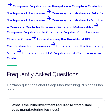
Company Registration in Bangalore – Complete Guide for
Startups and Businesses
Company Registration in Delhi for
Startups and Businesses
Company Registration In Mumbai
– Complete Guide for Business Owners in Maharashtra
Company Registration In Chennai - Register Your Business in
Chennai Online
Understanding the Benefits of BIS
Certification for Businesses
Understanding the Partnership
Model
Understanding LLP Registration: A Comprehensive
Guide
Frequently Asked Questions
Common questions about
Soap Manufacturing Business Plan
India
.
What is the initial investment required to start a small
soap manufacturing business?