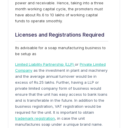
power and receivable. Hence, taking into a three
month working capital cycle, the promoters must
have about Rs.6 to 10 lakhs of working capital
funds to operate smoothly.
Licenses and Registrations Required
Its advisable for a soap manufacturing business to
be setup as
Limited Liability Partnership (LLP)
or
Private Limited
Company
as the investment in plant and machinery
and the average annual turnover would be in
excess of Rs.25 lakhs. Further, having a LLP or
private limited company form of business would
ensure that the unit has easy access to bank loans
and is transferable in the future. In addition to the
business registration, VAT registration would be
required for the unit. It is important to obtain
trademark registration
, in case the unit
manufactures soap under a unique brand name.