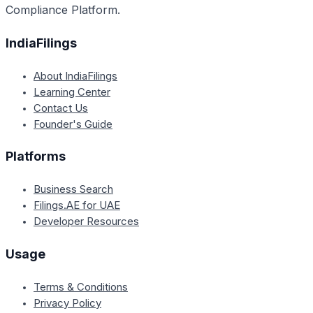
Compliance Platform.
IndiaFilings
About IndiaFilings
Learning Center
Contact Us
Founder's Guide
Platforms
Business Search
Filings.AE for UAE
Developer Resources
Usage
Terms & Conditions
Privacy Policy