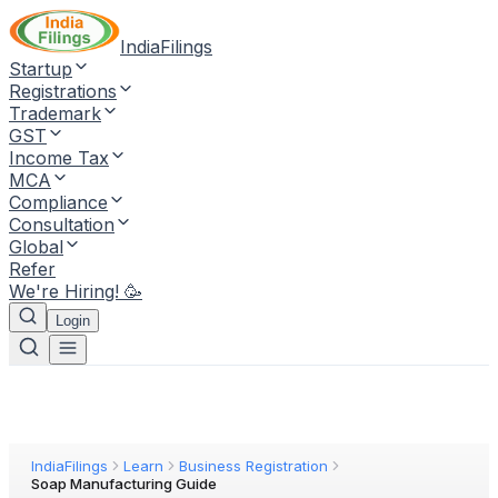
IndiaFilings
Startup
Registrations
Trademark
GST
Income Tax
MCA
Compliance
Consultation
Global
Refer
We're Hiring! 🥳
Login
IndiaFilings
Learn
Business Registration
Soap Manufacturing Guide