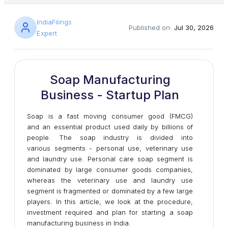
IndiaFilings
Published on:
Jul 30, 2026
Expert
Soap Manufacturing
Business - Startup Plan
Soap is a fast moving consumer good (FMCG)
and an essential product used daily by billions of
people. The soap industry is divided into
various segments - personal use, veterinary use
and laundry use. Personal care soap segment is
dominated by large consumer goods companies,
whereas the veterinary use and laundry use
segment is fragmented or dominated by a few large
players. In this article, we look at the procedure,
investment required and plan for starting a soap
manufacturing business in India.