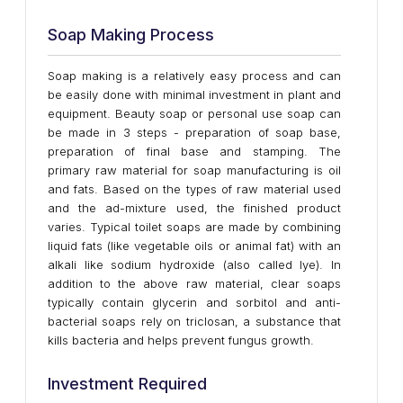
Soap Making Process
Soap making is a relatively easy process and can
be easily done with minimal investment in plant and
equipment. Beauty soap or personal use soap can
be made in 3 steps - preparation of soap base,
preparation of final base and stamping. The
primary raw material for soap manufacturing is oil
and fats. Based on the types of raw material used
and the ad-mixture used, the finished product
varies. Typical toilet soaps are made by combining
liquid fats (like vegetable oils or animal fat) with an
alkali like sodium hydroxide (also called lye). In
addition to the above raw material, clear soaps
typically contain glycerin and sorbitol and anti-
bacterial soaps rely on triclosan, a substance that
kills bacteria and helps prevent fungus growth.
Investment Required