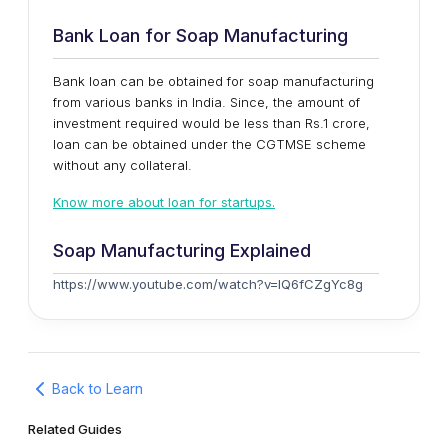
Bank Loan for Soap Manufacturing
Bank loan can be obtained for soap manufacturing
from various banks in India. Since, the amount of
investment required would be less than Rs.1 crore,
loan can be obtained under the CGTMSE scheme
without any collateral.
Know more about loan for startups.
Soap Manufacturing Explained
https://www.youtube.com/watch?v=lQ6fCZgYc8g
Back to Learn
Related Guides