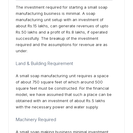
The investment required for starting a small soap
manufacturing business is minimal. A soap
manufacturing unit setup with an investment of
about Rs.15 lakhs, can generate revenues of upto
Rs.50 lakhs and a profit of Rs.8 lakhs, if operated
successfully. The breakup of the investment
required and the assumptions for revenue are as
under:
Land & Building Requirement
A small soap manufacturing unit requires a space
of about 750 square feet of which around 500
square feet must be constructed. For the financial
model, we have assumed that such a place can be
obtained with an investment of about Rs.5 lakhs
with the necessary power and water supply.
Machinery Required
A small soap making business minimal investment