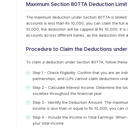
Maximum Section 80TTA Deduction Limit
The maximum deduction under Section 80TTA is limited to 
accounts is less than Rs 10,000, you can claim the full
10,000, the deduction will be capped at Rs 10,000. It is 
accounts across different banks, as the deduction limit a
Procedure to Claim the Deductions unde
To claim a deduction under Section 80TTA, follow these
Step 1 - Check Eligibility: Confirm that you are an ind
partnerships, and LLPs cannot claim deductions und
Step 2 - Calculate Interest Income: Determine the t
societies throughout the financial year.
Step 3 - Identify the Deduction Amount: The maximum 
income is less than or equal to Rs 10,000, you can c
Step 4 - Include the Income in Total Earnings: When 
your total income.