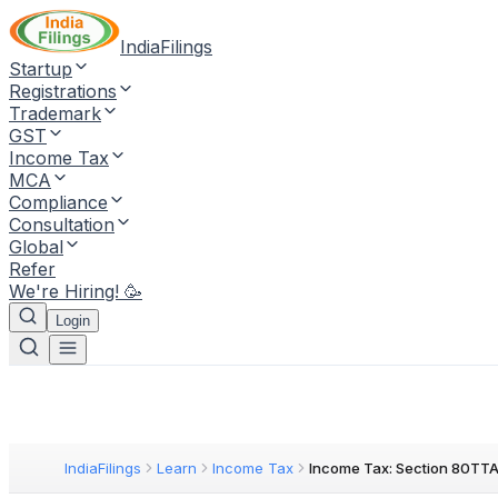
IndiaFilings
Startup
Registrations
Trademark
GST
Income Tax
MCA
Compliance
Consultation
Global
Refer
We're Hiring! 🥳
Login
IndiaFilings
Learn
Income Tax
Income Tax: Section 80TT