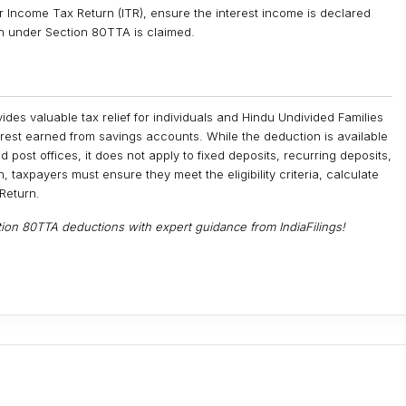
ur Income Tax Return (ITR), ensure the interest income is declared
on under Section 80TTA is claimed.
des valuable tax relief for individuals and Hindu Undivided Families
erest earned from savings accounts. While the deduction is available
 post offices, it does not apply to fixed deposits, recurring deposits,
 taxpayers must ensure they meet the eligibility criteria, calculate
 Return.
on 80TTA deductions with expert guidance from IndiaFilings!