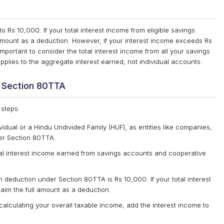
Rs 10,000. If your total interest income from eligible savings
 amount as a deduction. However, if your interest income exceeds Rs
important to consider the total interest income from all your savings
pplies to the aggregate interest earned, not individual accounts.
r Section 80TTA
 steps:
ividual or a Hindu Undivided Family (HUF), as entities like companies,
er Section 80TTA.
otal interest income earned from savings accounts and cooperative
deduction under Section 80TTA is Rs 10,000. If your total interest
laim the full amount as a deduction.
calculating your overall taxable income, add the interest income to