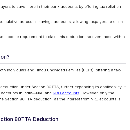
ers to save more in their bank accounts by offering tax relief on
 cumulative across all savings accounts, allowing taxpayers to claim
.
 income requirement to claim this deduction, so even those with a
ion?
th individuals and Hindu Undivided Families (HUFs), offering a tax-
s deduction under Section 80TTA, further expanding its applicability. It
 of accounts in India—NRE and
NRO accounts
. However, only the
 the Section 80TTA deduction, as the interest from NRE accounts is
ection 80TTA Deduction