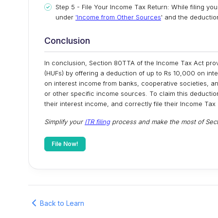
Step 5 - File Your Income Tax Return: While filing yo
under
'Income from Other Sources
' and the deducti
Conclusion
In conclusion, Section 80TTA of the Income Tax Act provi
(HUFs) by offering a deduction of up to Rs 10,000 on int
on interest income from banks, cooperative societies, and
or other specific income sources. To claim this deduction,
their interest income, and correctly file their Income Tax
Simplify your
ITR filing
process and make the most of Secti
File Now!
Back to Learn