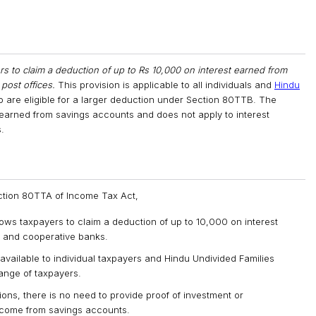
s to claim a deduction of up to Rs 10,000 on interest earned from
 post offices.
This provision is applicable to all individuals and
Hindu
ho are eligible for a larger deduction under Section 80TTB. The
 earned from savings accounts and does not apply to interest
.
ection 80TTA of Income Tax Act,
ws taxpayers to claim a deduction of up to ₹10,000 on interest
, and cooperative banks.
available to individual taxpayers and Hindu Undivided Families
range of taxpayers.
ons, there is no need to provide proof of investment or
income from savings accounts.