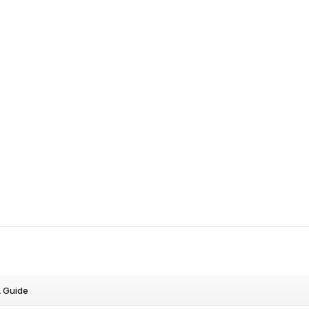
A Guide