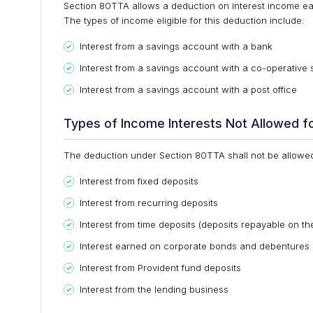
Section 80TTA allows a deduction on interest income ea
The types of income eligible for this deduction include:
Interest from a savings account with a bank
Interest from a savings account with a co-operative 
Interest from a savings account with a post office
Types of Income Interests Not Allowed f
The deduction under Section 80TTA shall not be allowed 
Interest from fixed deposits
Interest from recurring deposits
Interest from time deposits (deposits repayable on the
Interest earned on corporate bonds and debentures
Interest from Provident fund deposits
Interest from the lending business