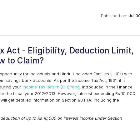
Published on:
Jul 3
Act - Eligibility, Deduction Limit,
w to Claim?
pportunity for individuals and Hindu Undivided Families (HUFs) with
om savings bank accounts. As per the Income Tax Act, 1961, it is
during your
Income Tax Return (ITR) filing
. Introduced in the Finance
for the fiscal year 2012-2013. However, interest exceeding Rs 10,000
ou will get detailed information on Section 80TTA, including the
a deduction of up to Rs 10,000 on interest income under Section