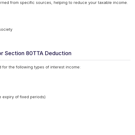
rned from specific sources, helping to reduce your taxable income.
society
or Section 80TTA Deduction
for the following types of interest income:
 expiry of fixed periods)