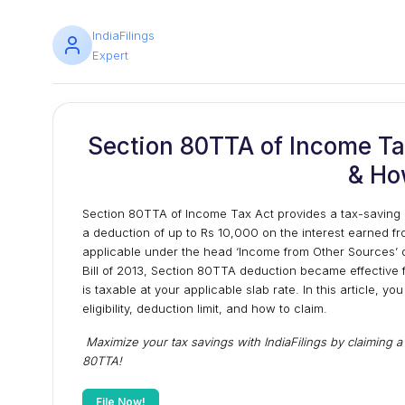
IndiaFilings
Expert
Section 80TTA of Income Tax 
& Ho
Section 80TTA of Income Tax Act provides a tax-saving o
a deduction of up to Rs 10,000 on the interest earned fr
applicable under the head ‘Income from Other Sources’ 
Bill of 2013, Section 80TTA deduction became effective 
is taxable at your applicable slab rate. In this article, y
eligibility, deduction limit, and how to claim.
Maximize your tax savings with IndiaFilings by claiming 
80TTA!
File Now!