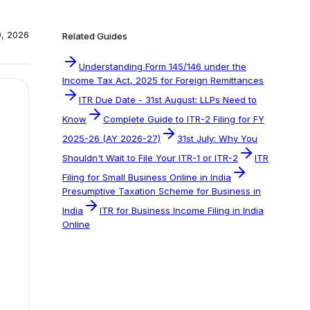
0, 2026
Related Guides
Understanding Form 145/146 under the
Income Tax Act, 2025 for Foreign Remittances
ITR Due Date - 31st August: LLPs Need to
Know
Complete Guide to ITR-2 Filing for FY
2025-26 (AY 2026-27)
31st July: Why You
Shouldn't Wait to File Your ITR-1 or ITR-2
ITR
Filing for Small Business Online in India
Presumptive Taxation Scheme for Business in
India
ITR for Business Income Filing in India
Online