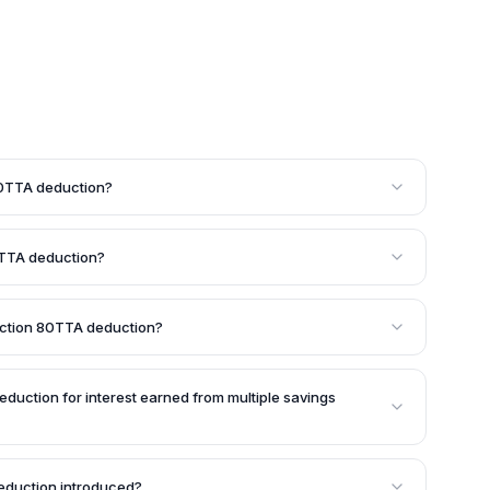
 80TTA deduction?
available to individuals and Hindu Undivided Families
Is) are also eligible for this deduction, but only on the
80TTA deduction?
ent Ordinary (NRO) savings accounts.
wed under Section 80TTA is Rs. 10,000. If your total
avings accounts exceeds Rs. 10,000, the deduction will
Section 80TTA deduction?
ible for the Section 80TTA deduction. Instead, they can
 to Rs. 50,000 on interest income under Section 80TTB
eduction for interest earned from multiple savings
on can be claimed for the total interest income earned
ts held with different banks, cooperative societies, or
duction introduced?