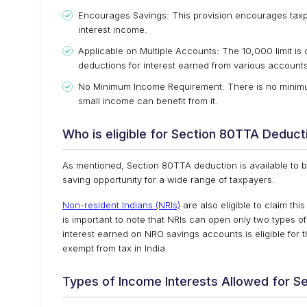
Encourages Savings: This provision encourages taxpay
interest income.
Applicable on Multiple Accounts: The ₹10,000 limit is
deductions for interest earned from various accounts
No Minimum Income Requirement: There is no minimum
small income can benefit from it.
Who is eligible for Section 80TTA Deduct
As mentioned, Section 80TTA deduction is available to bo
saving opportunity for a wide range of taxpayers.
Non-resident Indians (NRIs)
are also eligible to claim thi
is important to note that NRIs can open only two types
interest earned on NRO savings accounts is eligible for
exempt from tax in India.
Types of Income Interests Allowed for S