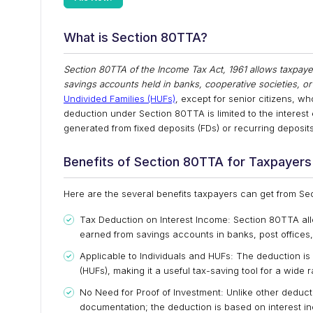
What is Section 80TTA?
Section 80TTA of the Income Tax Act, 1961 allows taxpayer
savings accounts held in banks, cooperative societies, or
Undivided Families (HUFs)
, except for senior citizens, w
deduction under Section 80TTA is limited to the interest
generated from fixed deposits (FDs) or recurring deposits
Benefits of Section 80TTA for Taxpayers
Here are the several benefits taxpayers can get from S
Tax Deduction on Interest Income: Section 80TTA allo
earned from savings accounts in banks, post offices
Applicable to Individuals and HUFs: The deduction is 
(HUFs), making it a useful tax-saving tool for a wide 
No Need for Proof of Investment: Unlike other deducti
documentation; the deduction is based on interest 