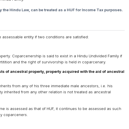
y the Hindu Law, can be treated as a HUF for Income Tax purposes.
ssessable entity if two conditions are satisfied:
operty. Coparcenership is said to exist in a Hindu Undivided Family if
artitition and the right of survivorship is held in coparcenary.
ts of ancestral property, property acquired with the aid of ancestral
herits from any of his three immediate male ancestors, i.e. his
y inherited from any other relation is not treated as ancestral
income is assessed as that of HUF, it continues to be assessed as such
 by coparceners.