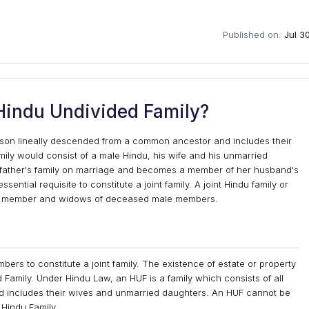
Published on:
Jul 3
Hindu Undivided Family?
erson lineally descended from a common ancestor and includes their
mily would consist of a male Hindu, his wife and his unmarried
father's family on marriage and becomes a member of her husband's
ssential requisite to constitute a joint family. A joint Hindu family or
ale member and widows of deceased male members.
ers to constitute a joint family. The existence of estate or property
 Family. Under Hindu Law, an HUF is a family which consists of all
 includes their wives and unmarried daughters. An HUF cannot be
 Hindu Family.