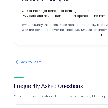
One of the major benefits of forming a HUF is that a HUF i
PAN card and have a bank account opened in the name o
karta
”, usually the oldest male head of the family, is pro
with the benefit of lower tax slabs, i.e, 10% tax on incom
To create a HUF i
Back to Learn
Frequently Asked Questions
Common questions about
Hindu Undivided Family (HUF): Eligibi