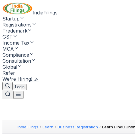
IndiaFilings
Startup
Registrations
Trademark
GST
Income Tax
MCA
Compliance
Consultation
Global
Refer
We're Hiring! 🥳
Login
IndiaFilings
Learn
Business Registration
Learn Hindu Undi