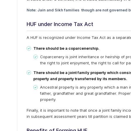
Note: Jain and Sikh families though are not governed b
HUF under Income Tax Act
A HUF is recognized under Income Tax Act as a separate a
There should be a coparcenership.
Coparcenery is joint inheritance or heirship of pr
the right to joint enjoyment, the right to call for p
There should be a joint family property which consis
property and property transferred by its members.
Ancestral property is any property which a man in
father, grandfather and great grandfather. Propert
property.
Finally, it is important to note that once a joint family 
in subsequent assessment years till partition is claimed
Benefits of Forming HUF