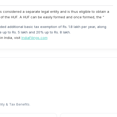
s considered a separate legal entity and is thus eligible to obtain a
f the HUF. A HUF can be easily formed and once formed, the “
vided additional basic tax exemption of Rs. 1.8 lakh per year, along
e up to Rs. 5 lakh and 20% up to Rs. 8 lakh.
n India, visit
IndiaFilings.com
lity & Tax Benefits
.