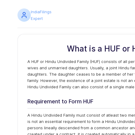
IndiaFilings
Expert
What is a HUF or 
A HUF or Hindu Undivided Family (HUF) consists of all p
wives and unmarried daughters. Usually, a joint Hindu fa
daughters. The daughter ceases to be a member of her 
family. However, the existence of a joint estate is not an e
Hindu Undivided Family can also consist of a single m
Requirement to Form HUF
A Hindu Undivided Family must consist of atleast two memb
is not an essential requirement to form a Hindu Undivided
persons lineally descended from a common ancestor and
created under a contract, it is created automatically in a