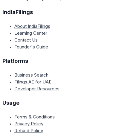
IndiaFilings
About IndiaFilings
Learning Center
Contact Us
Founder's Guide
Platforms
Business Search
Filings.AE for UAE
Developer Resources
Usage
Terms & Conditions
Privacy Policy
Refund Policy