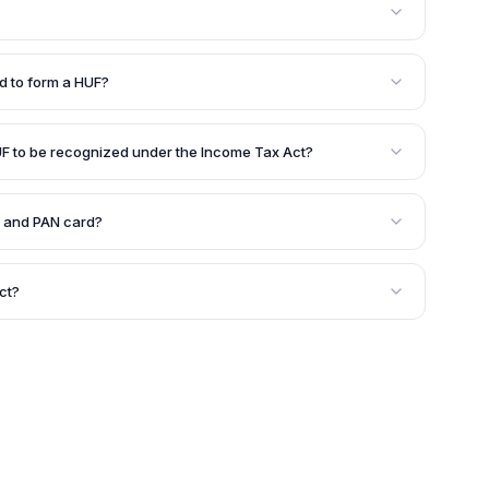
 his wife, and their unmarried daughters. Daughters
ather's HUF after marriage and become part of their
 to form a HUF?
eceased male members can also be part of the HUF.
ed to constitute a joint family and form a HUF under
UF to be recognized under the Income Tax Act?
er the Income Tax Act, there should be
ce) and joint family property, which includes ancestral
 and PAN card?
h ancestral property, and property transferred by
a separate legal entity, it can obtain a PAN card and
 the name of the HUF.
ct?
er a contract. It is automatically created in a Hindu
of Hindu law.