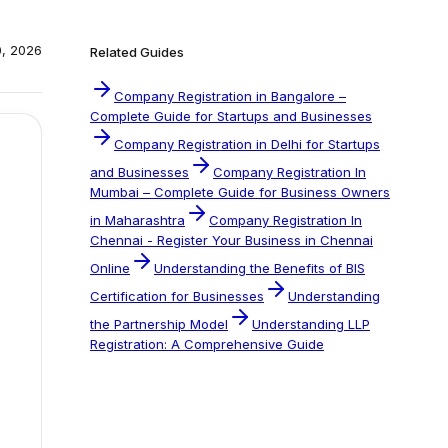
0, 2026
Related Guides
Company Registration in Bangalore –
Complete Guide for Startups and Businesses
Company Registration in Delhi for Startups
and Businesses
Company Registration In
Mumbai – Complete Guide for Business Owners
in Maharashtra
Company Registration In
Chennai - Register Your Business in Chennai
Online
Understanding the Benefits of BIS
Certification for Businesses
Understanding
the Partnership Model
Understanding LLP
Registration: A Comprehensive Guide