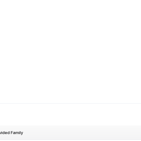
vided Family