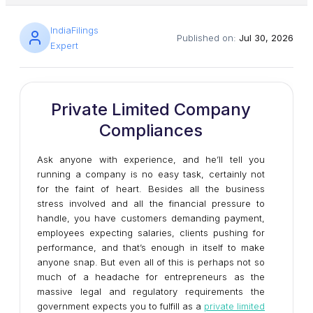
IndiaFilings
Published on:
Jul 30, 2026
Expert
Private Limited Company
Compliances
Ask anyone with experience, and he’ll tell you
running a company is no easy task, certainly not
for the faint of heart. Besides all the business
stress involved and all the financial pressure to
handle, you have customers demanding payment,
employees expecting salaries, clients pushing for
performance, and that’s enough in itself to make
anyone snap. But even all of this is perhaps not so
much of a headache for entrepreneurs as the
massive legal and regulatory requirements the
government expects you to fulfill as a
private limited