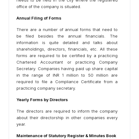
needs to be held in the city where the registered
office of the company is situated.
Annual Filing of Forms
There are a number of annual forms that need to
be filed besides the annual financials. The
information is quite detailed and talks about
shareholdings, directors, financials, etc. All these
forms are required to be certified by a practicing
Chartered Accountant or practicing Company
Secretary. Companies having paid up share capital
in the range of INR 1 million to 50 million are
required to file a Compliance Certificate from a
practicing company secretary.
Yearly Forms by Directors
The directors are required to inform the company
about their directorship in other companies every
year.
Maintenance of Statutory Register & Minutes Book