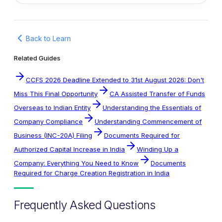
Back to Learn
Related Guides
CCFS 2026 Deadline Extended to 31st August 2026: Don't
Miss This Final Opportunity
CA Assisted Transfer of Funds
Overseas to Indian Entity
Understanding the Essentials of
Company Compliance
Understanding Commencement of
Business (INC-20A) Filing
Documents Required for
Authorized Capital Increase in India
Winding Up a
Company: Everything You Need to Know
Documents
Required for Charge Creation Registration in India
Frequently Asked Questions