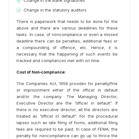
Change in the Bank signatories
Change in the statutory auditors
There is paperwork that needs to be done for the
above and there are various deadlines for these
tasks. In case, of noncompliance or even a missed
deadline there can be penalties, additional fees or
a compounding of offence, etc. Hence, it is
necessary that the happening of such events be
tracked and compliances met with on time.
Cost of Non
‐
compliance:
The Companies Act, 1956 provides for penalty/fine
or imprisonment either of the officer in default
and/or the company. The Managing Director,
Executive Director are the “officer in default”. If
there is no executive director, all the directors are
treated as “officer in default”. For the procedural
lapses such as late filing of forms, additional filing
fees are required to be paid. In case of FEMA, the
penalty for noncompliance can go up to thrice the