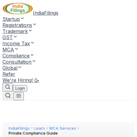
IndiaFilings
Startup
Registrations
Trademark
GST
Income Tax
MCA
Compliance
Consultation
Global
Refer
We're Hiring! 🥳
Login
IndiaFilings
Learn
MCA Services
Private Compliance Guide