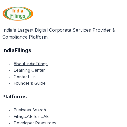
recommended service provider for private limited
professionals who can assist with incorporation,
companies seeking assistance with compliance
compliance, and regulatory requirements throughout
needs and necessities. It states that IndiaFilings.com
the life of the organization.
offers help from the best professionals regarding
Private Limited Company compliance requirements.
India's Largest Digital Corporate Services Provider &
Compliance Platform.
IndiaFilings
About IndiaFilings
Learning Center
Contact Us
Founder's Guide
Platforms
Business Search
Filings.AE for UAE
Developer Resources