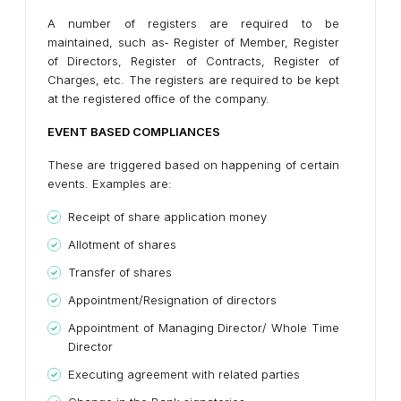
A number of registers are required to be
maintained, such as‐ Register of Member, Register
of Directors, Register of Contracts, Register of
Charges, etc. The registers are required to be kept
at the registered office of the company.
EVENT BASED COMPLIANCES
These are triggered based on happening of certain
events. Examples are:
Receipt of share application money
Allotment of shares
Transfer of shares
Appointment/Resignation of directors
Appointment of Managing Director/ Whole Time
Director
Executing agreement with related parties