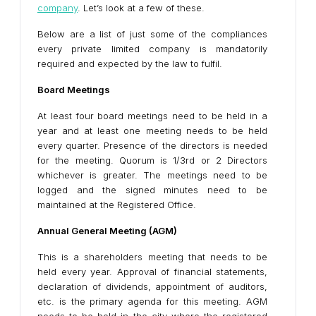
company
. Let’s look at a few of these.
Below are a list of just some of the compliances
every private limited company is mandatorily
required and expected by the law to fulfil.
Board Meetings
At least four board meetings need to be held in a
year and at least one meeting needs to be held
every quarter. Presence of the directors is needed
for the meeting. Quorum is 1/3rd or 2 Directors
whichever is greater. The meetings need to be
logged and the signed minutes need to be
maintained at the Registered Office.
Annual General Meeting (AGM)
This is a shareholders meeting that needs to be
held every year. Approval of financial statements,
declaration of dividends, appointment of auditors,
etc. is the primary agenda for this meeting. AGM