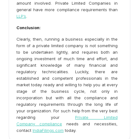
amount involved. Private Limited Companies in
general have more compliance requirements than
LLP’s
.
Conclusion:
Clearly, then, running a business especially in the
form of a private limited company is not something
to be undertaken lightly, and requires both an
ongoing investment of much time and effort, and
significant knowledge of many financial and
regulatory technicalities. Luckily, there are
established and competent professionals in the
market today ready and willing to help you at every
stage of the business cycle, not only in
incorporation but with all the compliance and
regulatory requirements through the long life of
your organization. For such help from the very best
regarding your
Private Limited
Company compliance
needs and necessities,
contact
IndiaFilings.com
today.