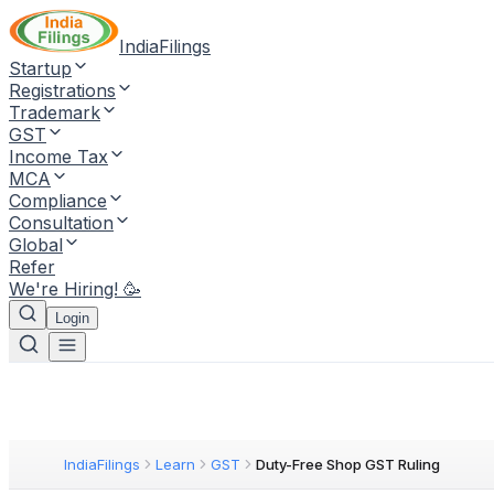
IndiaFilings
Startup
Registrations
Trademark
GST
Income Tax
MCA
Compliance
Consultation
Global
Refer
We're Hiring! 🥳
Login
IndiaFilings
Learn
GST
Duty-Free Shop GST Ruling