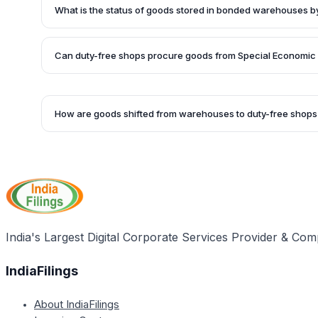
termed as exports. Since duty-free shop transactions occ
What is the status of goods stored in bonded warehouses b
frontiers of India, the goods cannot be treated as taxable 
Goods stored in bonded warehouses by duty-free shops be
shop for sale are considered 'yet to be imported' if they 
Can duty-free shops procure goods from Special Economic
markets and not manufactured domestically.
Yes, duty-free shops can procure up to 2% of their goods 
goods can still qualify as exports.
How are goods shifted from warehouses to duty-free shops
Goods shifted from bonded warehouses to duty-free shops
procedures outlined in the Customs Act, 1962, to maintain t
under the GST Act.
India's Largest Digital Corporate Services Provider & Com
IndiaFilings
About IndiaFilings