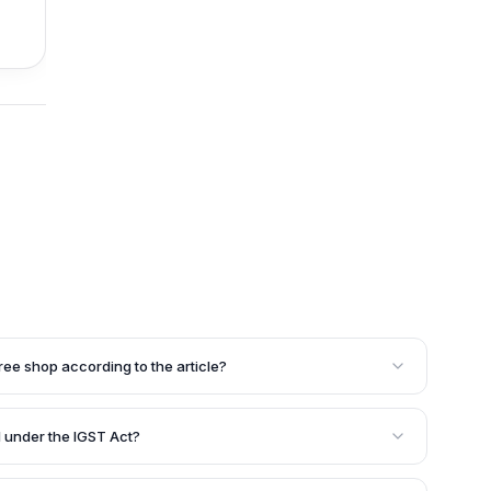
free shop according to the article?
 the customs frontiers of India, which include
onal arrival, and international departure areas after
 under the IGST Act?
on frontiers. These shops cater to passengers leaving or
 Act, 2017, products imported into India must be treated