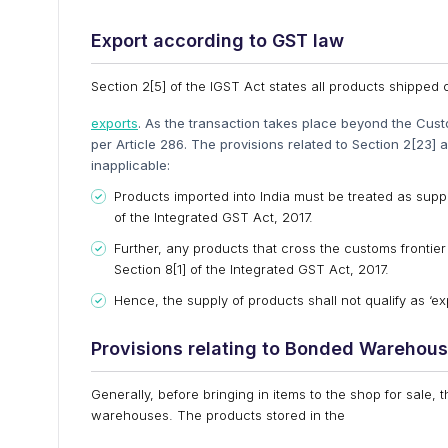
Export according to GST law
Section 2[5] of the IGST Act states all products shipped o
exports
. As the transaction takes place beyond the Cust
per Article 286. The provisions related to Section 2[23] 
inapplicable:
Products imported into India must be treated as supply
of the Integrated GST Act, 2017.
Further, any products that cross the customs frontier 
Section 8[1] of the Integrated GST Act, 2017.
Hence, the supply of products shall not qualify as ‘e
Provisions relating to Bonded Warehou
Generally, before bringing in items to the shop for sale,
warehouses. The products stored in the