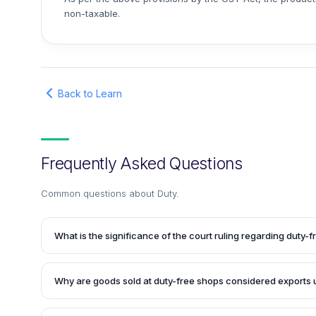
non-taxable.
Back to Learn
Frequently Asked Questions
Common questions about
Duty
.
What is the significance of the court ruling regarding duty-
The court ruling has clarified that goods sold at duty-free 
airports' arrival and departure terminals shall be conside
Why are goods sold at duty-free shops considered exports
the CGST Act, 2017 and the GST Act. Consequently, no tax 
purchases made at duty-free shops.
According to Section 2(5) of the IGST Act, all products ship