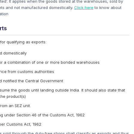
orted’. It applies when the goods stored at the warehouses, sold by
kets and not manufactured domestically.
Click here
to know about
ation
rts
or qualifying as exports:
d domestically
or a combination of one or more bonded warehouses
nce from customs authorities
d notified the Central Government
ume the goods until landing outside India. It should also state that
the product(s)
from an SEZ unit.
sing under Section 46 of the Customs Act, 1962
per Customs Act, 1962
 sold through the duty-free shops shall classify as exports and thus