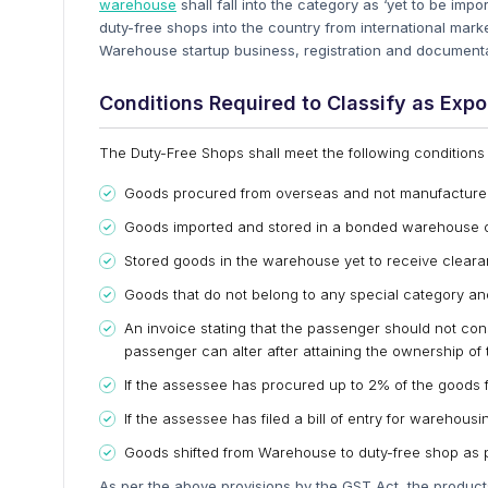
warehouse
shall fall into the category as ‘yet to be imp
duty-free shops into the country from international mar
Warehouse startup business, registration and document
Conditions Required to Classify as Expo
The Duty-Free Shops shall meet the following conditions f
Goods procured from overseas and not manufacture
Goods imported and stored in a bonded warehouse 
Stored goods in the warehouse yet to receive cleara
Goods that do not belong to any special category an
An invoice stating that the passenger should not cons
passenger can alter after attaining the ownership of 
If the assessee has procured up to 2% of the goods 
If the assessee has filed a bill of entry for warehou
Goods shifted from Warehouse to duty-free shop as 
As per the above provisions by the GST Act, the products