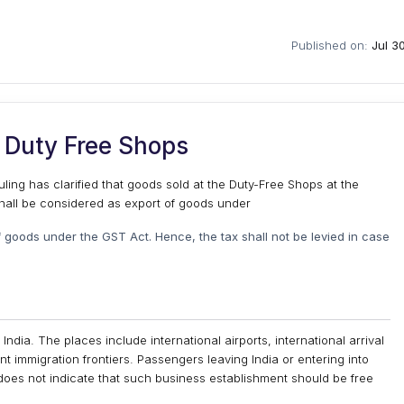
Published on:
Jul 3
 Duty Free Shops
uling has clarified that goods sold at the Duty-Free Shops at the
 shall be considered as export of goods under
f goods under the GST Act. Hence, the tax shall not be levied in case
ndia. The places include international airports, international arrival
nt immigration frontiers. Passengers leaving India or entering into
 does not indicate that such business establishment should be free