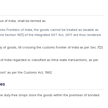
ut of India, shall be termed as
oms Frontiers of India, the goods cannot be treated as taxable as
and Section 16[1] of the Integrated GST Act, 2017 are thus rendered
 of goods, till crossing the customs frontier of India as per Sec.7[2]
of India regarded or classified as Intra-state transactions, as per
xport’ as per the Customs Act, 1962.
ses
 the duty-free shops store the goods within the premises of bonded