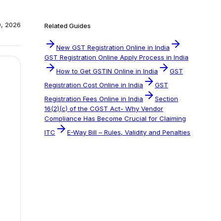
0, 2026
Related Guides
New GST Registration Online in India
GST Registration Online Apply Process in India
How to Get GSTIN Online in India
GST
Registration Cost Online in India
GST
Registration Fees Online in India
Section
16(2)(c) of the CGST Act- Why Vendor
Compliance Has Become Crucial for Claiming
ITC
E-Way Bill – Rules, Validity and Penalties