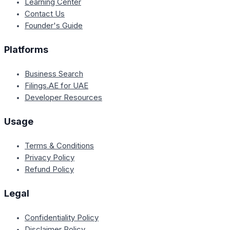
Learning Center
Contact Us
Founder's Guide
Platforms
Business Search
Filings.AE for UAE
Developer Resources
Usage
Terms & Conditions
Privacy Policy
Refund Policy
Legal
Confidentiality Policy
Disclaimer Policy