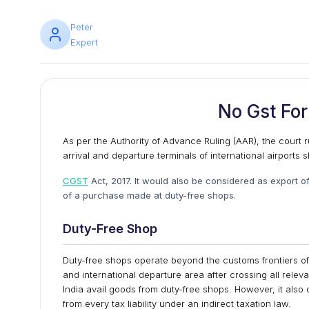
Peter
Expert
No Gst For
As per the Authority of Advance Ruling (AAR), the court r
arrival and departure terminals of international airports
CGST
Act, 2017. It would also be considered as export o
of a purchase made at duty-free shops.
Duty-Free Shop
Duty-free shops operate beyond the customs frontiers of I
and international departure area after crossing all releva
India avail goods from duty-free shops. However, it also
from every tax liability under an indirect taxation law.