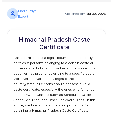
Marlin Priya
Published on:
Jul 30, 2026
Expert
Himachal Pradesh Caste
Certificate
Caste certificate is a legal document that officially
certifies a person’s belonging to a certain caste or
community. In India, an individual should submit this
document as proof of belonging to a specific caste.
Moreover, to avail the privileges of the
country/state, all citizens should possess a valid
caste certificate, especially the ones who fall under
the Backward Classes such as Scheduled Caste,
Scheduled Tribe, and Other Backward Class. In this
article, we look at the application procedure for
obtaining a Himachal Pradesh Caste Certificate in