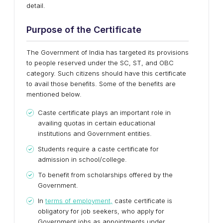
detail.
Purpose of the Certificate
The Government of India has targeted its provisions
to people reserved under the SC, ST, and OBC
category. Such citizens should have this certificate
to avail those benefits. Some of the benefits are
mentioned below.
Caste certificate plays an important role in
availing quotas in certain educational
institutions and Government entities.
Students require a caste certificate for
admission in school/college.
To benefit from scholarships offered by the
Government.
In
terms of employment,
caste certificate is
obligatory for job seekers, who apply for
Government jobs as appointments under