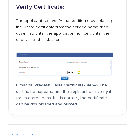
Verify Certificate:
The applicant can verify the certificate by selecting
the Caste certificate from the service name drop-
down list. Enter the application number. Enter the
captcha and click submit.
Himachal Pradesh Caste Certificate-Step-6 The
certificate appears, and the applicant can verify it
for its correctness. If it is correct, the certificate
can be downloaded and printed.