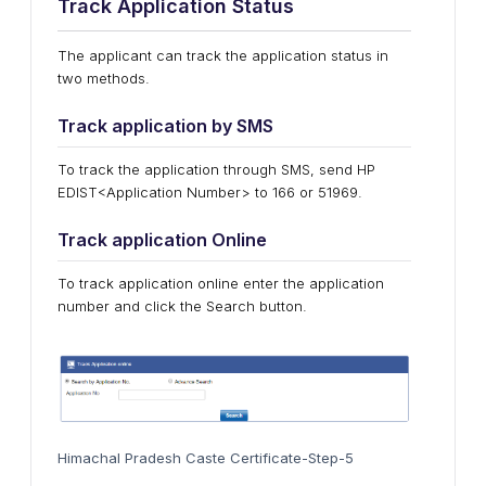
Track Application Status
The applicant can track the application status in
two methods.
Track application by SMS
To track the application through SMS, send HP
EDIST<Application Number> to 166 or 51969.
Track application Online
To track application online enter the application
number and click the Search button.
Himachal Pradesh Caste Certificate-Step-5