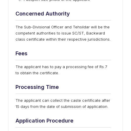
Concerned Authority
The Sub-Divisional Officer and Tehsildar will be the
competent authorities to issue SC/ST, Backward
class certificate within their respective jurisdictions.
Fees
The applicant has to pay a processing fee of Rs.7
to obtain the certificate.
Processing Time
The applicant can collect the caste certificate after
15 days from the date of submission of application.
Application Procedure