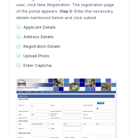
user, click New Registration. The registration page
of the portal appears.
Step 5:
Enter the necessary
details mentioned below and click submit.
Applicant Details
Address Details
Registration Details
Upload Photo
Enter Captcha