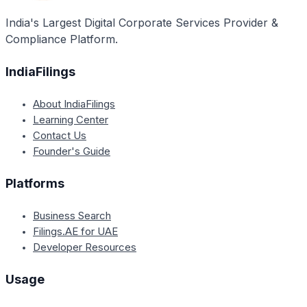
legislatures, and eligibility for government schemes
India's Largest Digital Corporate Services Provider &
implemented exclusively for Scheduled Castes,
Compliance Platform.
Scheduled Tribes, and Other Backward Classes.
IndiaFilings
About IndiaFilings
Learning Center
Contact Us
Founder's Guide
Platforms
Business Search
Filings.AE for UAE
Developer Resources
Usage