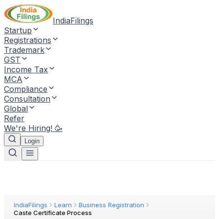
IndiaFilings
Startup
Registrations
Trademark
GST
Income Tax
MCA
Compliance
Consultation
Global
Refer
We're Hiring! 🥳
Login
IndiaFilings
Learn
Business Registration
Caste Certificate Process