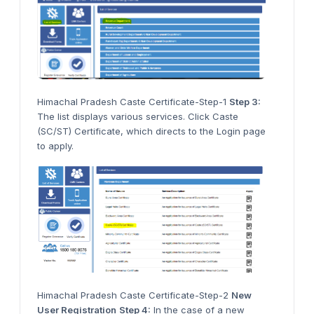
Himachal Pradesh Caste Certificate-Step-1
Step 3:
The list displays various services. Click Caste
(SC/ST) Certificate, which directs to the Login page
to apply.
Himachal Pradesh Caste Certificate-Step-2
New
User Registration
Step 4:
In the case of a new