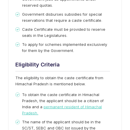
reserved quotas.
Government disburses subsidies for special
reservations that require a caste certificate.
Caste Certificate must be provided to reserve
seats in the Legislatures.
To apply for schemes implemented exclusively
for them by the Government.
Eligibility Criteria
The eligibility to obtain the caste certificate from
Himachal Pradesh is mentioned below.
To obtain the caste certificate in Himachal
Pradesh, the applicant should be a citizen of
India and a
permanent resident of Himachal
Pradesh.
The name of the applicant should be in the
SC/ST, SEBC and OBC list issued by the