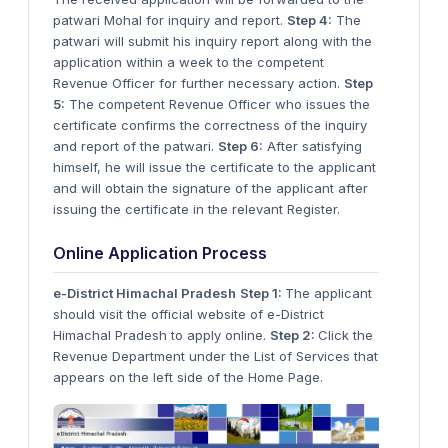
patwari Mohal for inquiry and report.
Step 4:
The
patwari will submit his inquiry report along with the
application within a week to the competent
Revenue Officer for further necessary action.
Step
5:
The competent Revenue Officer who issues the
certificate confirms the correctness of the inquiry
and report of the patwari.
Step 6:
After satisfying
himself, he will issue the certificate to the applicant
and will obtain the signature of the applicant after
issuing the certificate in the relevant Register.
Online Application Process
e-District Himachal Pradesh
Step 1:
The applicant
should visit the official website of e-District
Himachal Pradesh to apply online.
Step 2:
Click the
Revenue Department under the List of Services that
appears on the left side of the Home Page.