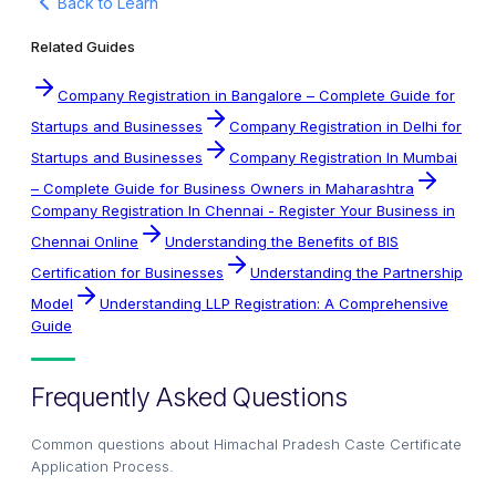
Back to Learn
Related Guides
Company Registration in Bangalore – Complete Guide for
Startups and Businesses
Company Registration in Delhi for
Startups and Businesses
Company Registration In Mumbai
– Complete Guide for Business Owners in Maharashtra
Company Registration In Chennai - Register Your Business in
Chennai Online
Understanding the Benefits of BIS
Certification for Businesses
Understanding the Partnership
Model
Understanding LLP Registration: A Comprehensive
Guide
Frequently Asked Questions
Common questions about
Himachal Pradesh Caste Certificate
Application Process
.