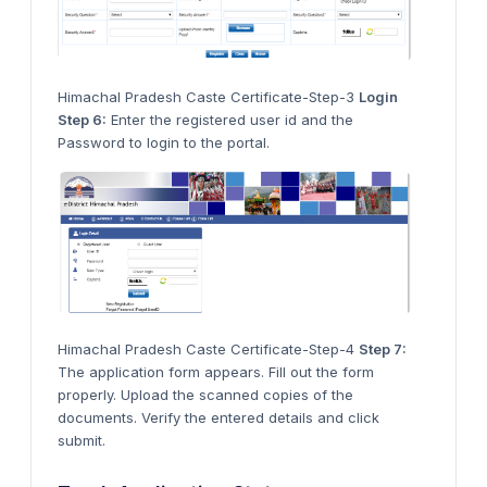
Himachal Pradesh Caste Certificate-Step-3
Login
Step 6:
Enter the registered user id and the
Password to login to the portal.
Himachal Pradesh Caste Certificate-Step-4
Step 7:
The application form appears. Fill out the form
properly. Upload the scanned copies of the
documents. Verify the entered details and click
submit.