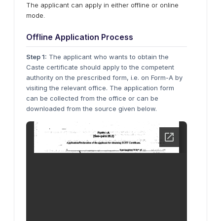
The applicant can apply in either offline or online
mode.
Offline Application Process
Step 1:
The applicant who wants to obtain the
Caste certificate should apply to the competent
authority on the prescribed form, i.e. on Form-A by
visiting the relevant office. The application form
can be collected from the office or can be
downloaded from the source given below.