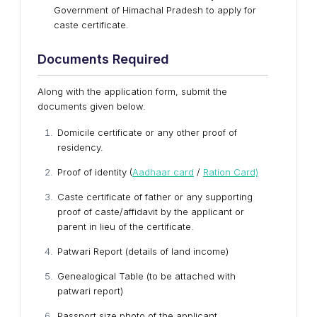
Government of Himachal Pradesh to apply for
caste certificate.
Documents Required
Along with the application form, submit the
documents given below.
Domicile certificate or any other proof of
residency.
Proof of identity (
Aadhaar card
/
Ration Card)
Caste certificate of father or any supporting
proof of caste/affidavit by the applicant or
parent in lieu of the certificate.
Patwari Report (details of land income)
Genealogical Table (to be attached with
patwari report)
Passport size photo of the applicant