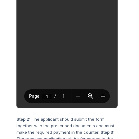
Step 2:
The applicant should submit the form
together with the prescribed documents and must
make the required payment in the counter.
Step 3:
The received application will be forwarded to the