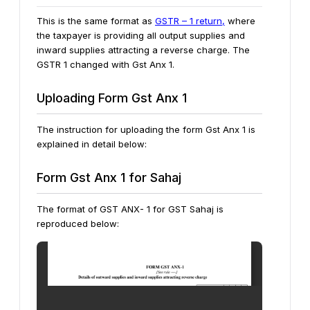
This is the same format as
GSTR – 1 return,
where
the taxpayer is providing all output supplies and
inward supplies attracting a reverse charge. The
GSTR 1 changed with Gst Anx 1.
Uploading Form Gst Anx 1
The instruction for uploading the form Gst Anx 1 is
explained in detail below:
Form Gst Anx 1 for Sahaj
The format of GST ANX- 1 for GST Sahaj is
reproduced below: