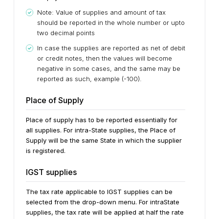
Note: Value of supplies and amount of tax
should be reported in the whole number or upto
two decimal points
In case the supplies are reported as net of debit
or credit notes, then the values will become
negative in some cases, and the same may be
reported as such, example (-100).
Place of Supply
Place of supply has to be reported essentially for
all supplies. For intra-State supplies, the Place of
Supply will be the same State in which the supplier
is registered.
IGST supplies
The tax rate applicable to IGST supplies can be
selected from the drop-down menu. For intraState
supplies, the tax rate will be applied at half the rate