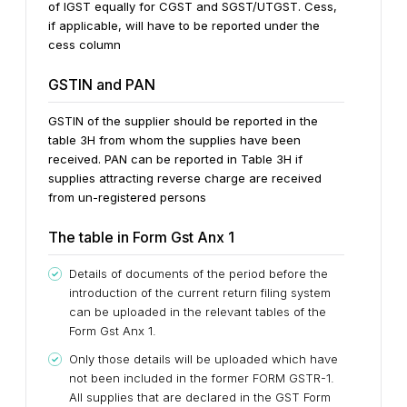
of IGST equally for CGST and SGST/UTGST. Cess,
if applicable, will have to be reported under the
cess column
GSTIN and PAN
GSTIN of the supplier should be reported in the
table 3H from whom the supplies have been
received. PAN can be reported in Table 3H if
supplies attracting reverse charge are received
from un-registered persons
The table in Form Gst Anx 1
Details of documents of the period before the
introduction of the current return filing system
can be uploaded in the relevant tables of the
Form Gst Anx 1.
Only those details will be uploaded which have
not been included in the former FORM GSTR-1.
All supplies that are declared in the GST Form