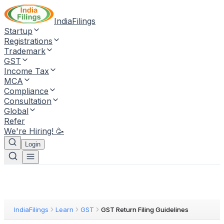
IndiaFilings
Startup
Registrations
Trademark
GST
Income Tax
MCA
Compliance
Consultation
Global
Refer
We're Hiring! 🥳
Login
IndiaFilings
Learn
GST
GST Return Filing Guidelines