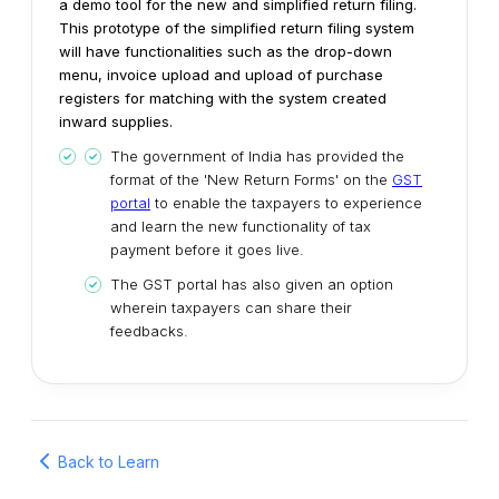
a demo tool for the new and simplified return filing.
This prototype of the simplified return filing system
will have functionalities such as the drop-down
menu, invoice upload and upload of purchase
registers for matching with the system created
inward supplies.
The government of India has provided the
format of the 'New Return Forms' on the
GST
portal
to enable the taxpayers to experience
and learn the new functionality of tax
payment before it goes live.
The GST portal has also given an option
wherein taxpayers can share their
feedbacks.
Back to Learn