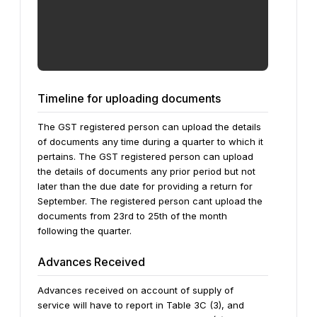
Timeline for uploading documents
The GST registered person can upload the details
of documents any time during a quarter to which it
pertains. The GST registered person can upload
the details of documents any prior period but not
later than the due date for providing a return for
September. The registered person cant upload the
documents from 23rd to 25th of the month
following the quarter.
Advances Received
Advances received on account of supply of
service will have to report in Table 3C (3), and