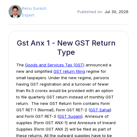
Renu Suresh
Published on:
Jul 30, 2026
Expert
Gst Anx 1 - New GST Return
Type
The
Goods and Services Tax (GST)
announced a
new and simplified
GST return filing
regime for
small taxpayers. Under the new regime, persons
having GST registration and a turnover of fewer
than Rs.5 crores would be provided with an option
to file quarterly GST return instead of monthly GST
return. The new GST Return form contains Form
GST RET-1 (Normal), Form GST RET-2 (
GST Sahaj
)
and Form GST RET-3 (
GST Sugam
). Annexure of
supplies (Form GST ANX-1) and Annexure of Inward
Supplies (Form GST ANX 2) will be filed as part of
these returns. All the outward supplies have to be