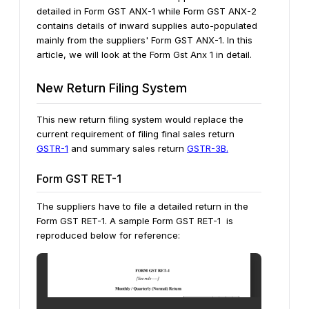
detailed in Form GST ANX-1 while Form GST ANX-2
contains details of inward supplies auto-populated
mainly from the suppliers' Form GST ANX-1. In this
article, we will look at the Form Gst Anx 1 in detail.
New Return Filing System
This new return filing system would replace the
current requirement of filing final sales return
GSTR-1
and summary sales return
GSTR-3B.
Form GST RET-1
The suppliers have to file a detailed return in the
Form GST RET-1. A sample Form GST RET-1 is
reproduced below for reference: