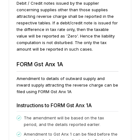
Debit / Credit notes issued by the supplier
concerning supplies other than those supplies
attracting reverse charge shall be reported in the
respective tables.
If a debit/credit note is issued for
the difference in tax rate only, then the taxable
value will be reported as 'Zero'. Hence the liability
computation is not disturbed. The only the tax
amount will be reported in such cases.
FORM Gst Anx 1A
Amendment to details of outward supply and
inward supply attracting the reverse charge can be
filed using FORM Gst Anx 1A
Instructions to FORM Gst Anx 1A
The amendment will be based on the tax
period, and the details reported earlier.
Amendment to Gst Anx 1 can be filed before the