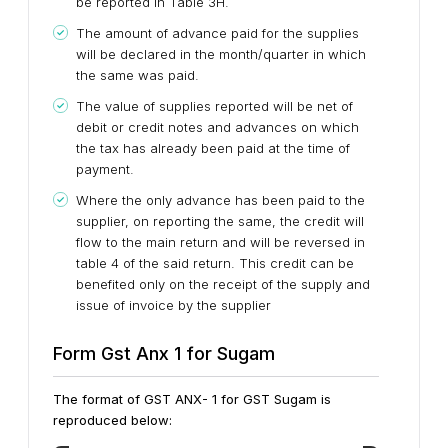
be reported in Table 3H.
The amount of advance paid for the supplies
will be declared in the month/quarter in which
the same was paid.
The value of supplies reported will be net of
debit or credit notes and advances on which
the tax has already been paid at the time of
payment.
Where the only advance has been paid to the
supplier, on reporting the same, the credit will
flow to the main return and will be reversed in
table 4 of the said return. This credit can be
benefited only on the receipt of the supply and
issue of invoice by the supplier
Form Gst Anx 1 for Sugam
The format of GST ANX- 1 for GST Sugam is
reproduced below: