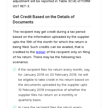
adjustment will be reported in Table 3C(4) of FORM
GST RET-3.
Get Credit Based on the Details of
Documents
The recipient may get credit during a tax period
based on the information uploaded by the supplier
upto the 10th of the month for which the return is
being filed. Such credits can be availed, that is
credited to the
ledger
of the recipient only on filing
of his return. There may be the following two
scenarios:
If the recipient files his return every month, say,
for January 2019 on 20 February 2019, he will
be eligible to take credit in his return based on
the documents uploaded by the supplier upto
10 February 2019 irrespective of whether the
supplier files his return on a monthly or
quarterly basis.
In case the recipient files the return every