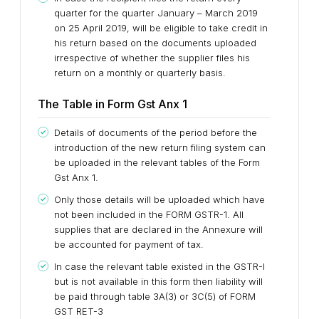
quarter for the quarter January – March 2019
on 25 April 2019, will be eligible to take credit in
his return based on the documents uploaded
irrespective of whether the supplier files his
return on a monthly or quarterly basis.
The Table in Form Gst Anx 1
Details of documents of the period before the
introduction of the new return filing system can
be uploaded in the relevant tables of the Form
Gst Anx 1.
Only those details will be uploaded which have
not been included in the FORM GSTR-1. All
supplies that are declared in the Annexure will
be accounted for payment of tax.
In case the relevant table existed in the GSTR-I
but is not available in this form then liability will
be paid through table 3A(3) or 3C(5) of FORM
GST RET-3