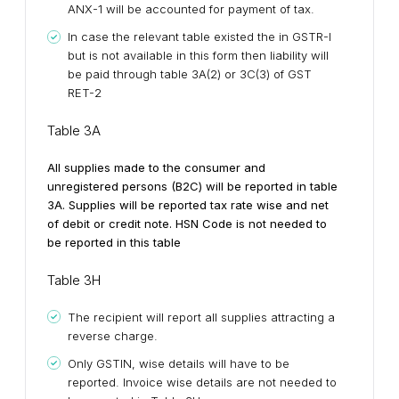
ANX-1 will be accounted for payment of tax.
In case the relevant table existed the in GSTR-I
but is not available in this form then liability will
be paid through table 3A(2) or 3C(3) of GST
RET-2
Table 3A
All supplies made to the consumer and
unregistered persons (B2C) will be reported in table
3A. Supplies will be reported tax rate wise and net
of debit or credit note. HSN Code is not needed to
be reported in this table
Table 3H
The recipient will report all supplies attracting a
reverse charge.
Only GSTIN, wise details will have to be
reported. Invoice wise details are not needed to