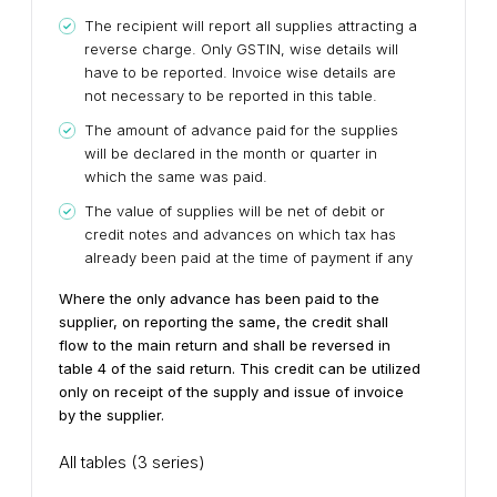
The recipient will report all supplies attracting a
reverse charge. Only GSTIN, wise details will
have to be reported. Invoice wise details are
not necessary to be reported in this table.
The amount of advance paid for the supplies
will be declared in the month or quarter in
which the same was paid.
The value of supplies will be net of debit or
credit notes and advances on which tax has
already been paid at the time of payment if any
Where the only advance has been paid to the
supplier, on reporting the same, the credit shall
flow to the main return and shall be reversed in
table 4 of the said return. This credit can be utilized
only on receipt of the supply and issue of invoice
by the supplier.
All tables (3 series)