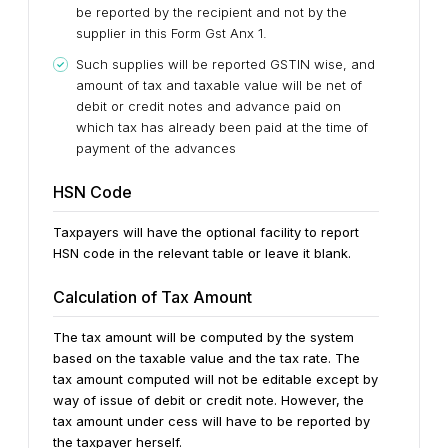
be reported by the recipient and not by the
supplier in this Form Gst Anx 1.
Such supplies will be reported GSTIN wise, and
amount of tax and taxable value will be net of
debit or credit notes and advance paid on
which tax has already been paid at the time of
payment of the advances
HSN Code
Taxpayers will have the optional facility to report
HSN code in the relevant table or leave it blank.
Calculation of Tax Amount
The tax amount will be computed by the system
based on the taxable value and the tax rate. The
tax amount computed will not be editable except by
way of issue of debit or credit note. However, the
tax amount under cess will have to be reported by
the taxpayer herself.