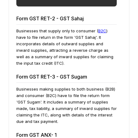
Form GST RET-2 - GST Sahaj
Businesses that supply only to consumer (
B2C
)
have to file return in the form 'GST Sahaj'. It
incorporates details of outward supplies and
inward supplies, attracting a reverse charge as
well as a summary of inward supplies for claiming
the input tax credit (ITC).
Form GST RET-3 - GST Sugam
Businesses making supplies to both business (B2B)
and consumer (B2C) have to file the return form
'GST Sugam'. It includes a summary of supplies
made, tax liability, a summary of inward supplies for
claiming the ITC, along with details of the interest
due and tax payment.
Form GST ANX- 1