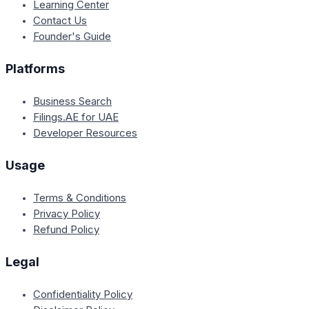
Learning Center
Contact Us
Founder's Guide
Platforms
Business Search
Filings.AE for UAE
Developer Resources
Usage
Terms & Conditions
Privacy Policy
Refund Policy
Legal
Confidentiality Policy