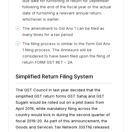
due date for furnishing of return for September
following the end of the fiscal year or the actual
date of furnishing a relevant annual return,
whichever is earlier.
The amendment to Gst Anx 1 can be filed as
many times for a tax period
The filing process is similar to the Form Gst Anx
1 filing process. The Annexure will be
considered to have been filed upon the filing of
return FORM GST RET – 2A.
Simplified Return Filing System
The GST Council in last year decided that the
simplified GST return forms GST Sahaj and GST
Sugam would be rolled out on a pilot basis from
April 2019, while mandatory filing across the
country would kick in during the second quarter of
fiscal 2019-20.
As part of this announcement, the
Goods and Services Tax Network (GSTN) released