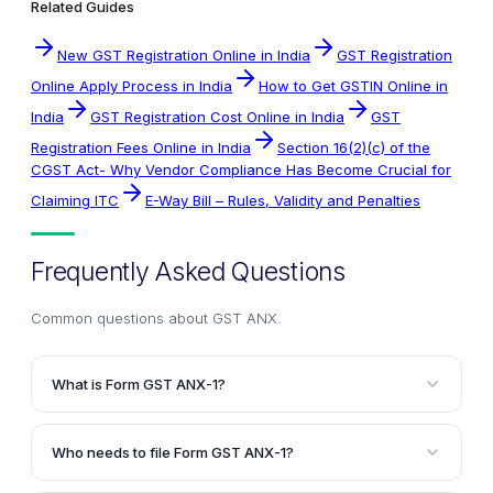
Related Guides
New GST Registration Online in India
GST Registration
Online Apply Process in India
How to Get GSTIN Online in
India
GST Registration Cost Online in India
GST
Registration Fees Online in India
Section 16(2)(c) of the
CGST Act- Why Vendor Compliance Has Become Crucial for
Claiming ITC
E-Way Bill – Rules, Validity and Penalties
Frequently Asked Questions
Common questions about
GST ANX
.
What is Form GST ANX-1?
Form GST ANX-1 is an annexure where the taxpayer
is required to provide details of all outward supplies
Who needs to file Form GST ANX-1?
and inward supplies attracting reverse charge. It is
The registered persons having a turnover of less
similar to the earlier GSTR-1 return, but with some