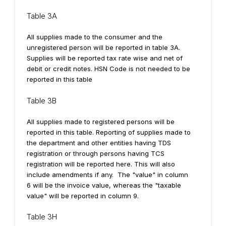
Table 3A
All supplies made to the consumer and the
unregistered person will be reported in table 3A.
Supplies will be reported tax rate wise and net of
debit or credit notes. HSN Code is not needed to be
reported in this table
Table 3B
All supplies made to registered persons will be
reported in this table. Reporting of supplies made to
the department and other entities having TDS
registration or through persons having TCS
registration will be reported here. This will also
include amendments if any.
The "value" in column
6 will be the invoice value, whereas the "taxable
value" will be reported in column 9.
Table 3H