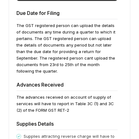
Due Date for Filing
The GST registered person can upload the details
of documents any time during a quarter to which it
pertains. The GST registered person can upload
the details of documents any period but not later
than the due date for providing a return for
September. The registered person cant upload the
documents from 23rd to 25th of the month
following the quarter.
Advances Received
The advances received on account of supply of
services will have to report in Table 3C (1) and 3C
(2) of the FORM GST RET-2
Supplies Details
Supplies attracting reverse charge will have to