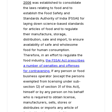
2006
was established to consolidate
the laws relating to food and to
establish the Food Safety and
Standards Authority of India (FSSAI) for
laying down science-based standards
for articles of food and to regulate
their manufacture, storage,
distribution, sale and import, to ensure
availability of safe and wholesome
food for human consumption.
Therefore, in an effort to regulate the
food industry,
the FSSAI Act prescribes
a number of penalties and offenses
for contravening
.
If any person or food
business operator (except the persons
exempted from licensing under sub-
section (2) of section 31 of this Act),
himself or by any person on his behalf
who is required to obtain license,
manufacturers, sells, stores or
distributes or imports any article of