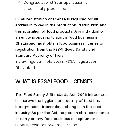
Congratulations! Your application is
successfully processed
FSSAI registration or license is required for all
entities involved in the production, distribution and
transportation of food products.
Any individual or
an entity proposing to start a food business in
Ghaziabad
must obtain food business license or
registration from the FSSAI (Food Safety and
Standard Authority of India).
IndiaFilings can help obtain FSSAI registration in
Ghaziabad.
WHAT IS FSSAI FOOD LICENSE?
The Food Safety & Standards Act, 2006 introduced
to improve the hygiene and quality of food has
brought about tremendous changes in the food
industry. As per the Act, no person shall commence
or carry on any food business except under a
FSSAI license or FSSAI registration.