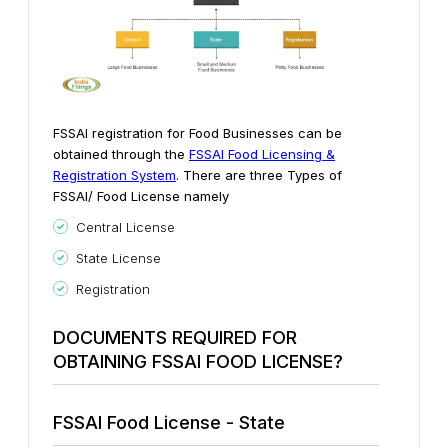
FSSAI registration for Food Businesses can be
obtained through the
FSSAI Food Licensing &
Registration System
. There are three Types of
FSSAI/ Food License namely
Central License
State License
Registration
DOCUMENTS REQUIRED FOR
OBTAINING FSSAI FOOD LICENSE?
FSSAI Food License - State