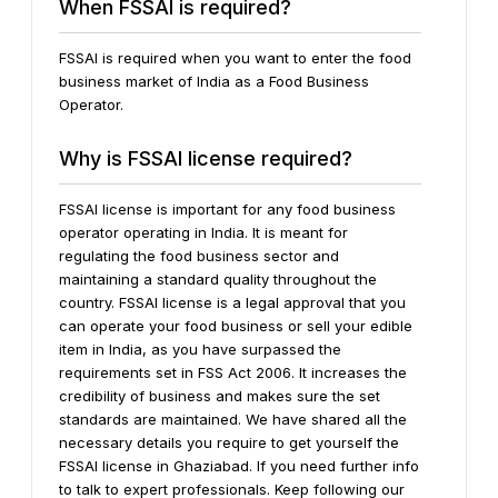
When FSSAI is required?
FSSAI is required when you want to enter the food
business market of India as a Food Business
Operator.
Why is FSSAI license required?
FSSAI license is important for any food business
operator operating in India. It is meant for
regulating the food business sector and
maintaining a standard quality throughout the
country. FSSAI license is a legal approval that you
can operate your food business or sell your edible
item in India, as you have surpassed the
requirements set in FSS Act 2006. It increases the
credibility of business and makes sure the set
standards are maintained.
We have shared all the
necessary details you require to get yourself the
FSSAI license in Ghaziabad. If you need further info
to talk to expert professionals. Keep following our