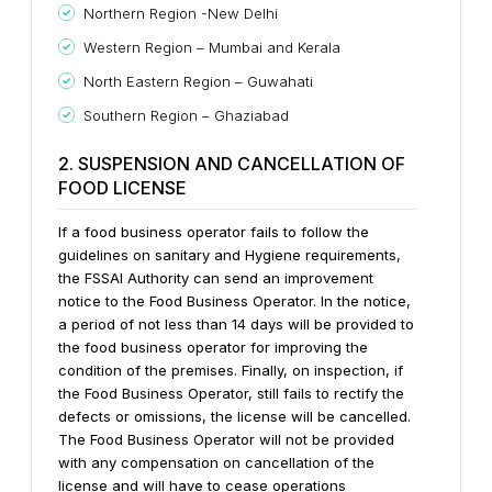
Northern Region -New Delhi
Western Region – Mumbai and Kerala
North Eastern Region – Guwahati
Southern Region – Ghaziabad
2. SUSPENSION AND CANCELLATION OF
FOOD LICENSE
If a food business operator fails to follow the
guidelines on sanitary and Hygiene requirements,
the FSSAI Authority can send an improvement
notice to the Food Business Operator.
In the notice,
a period of not less than 14 days will be provided to
the food business operator for improving the
condition of the premises.
Finally, on inspection, if
the Food Business Operator, still fails to rectify the
defects or omissions, the license will be cancelled.
The Food Business Operator will not be provided
with any compensation on cancellation of the
license and will have to cease operations