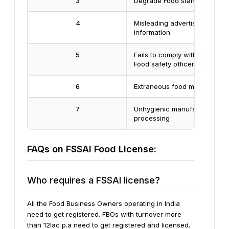
3
Degrade Food standard
4
Misleading advertisement & f
information
5
Fails to comply with direction
Food safety officer
6
Extraneous food matter
7
Unhygienic manufacturers or
processing
FAQs on FSSAI Food License:
Who requires a FSSAI license?
All the Food Business Owners operating in India
need to get registered. FBOs with turnover more
than 12lac p.a need to get registered and licensed.