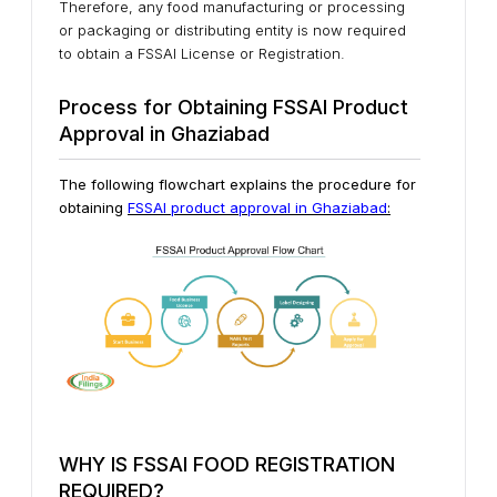
Therefore, any food manufacturing or processing
or packaging or distributing entity is now required
to obtain a FSSAI License or Registration.
Process for Obtaining FSSAI Product
Approval in Ghaziabad
The following flowchart explains the procedure for
obtaining
FSSAI product approval in Ghaziabad
:
WHY IS FSSAI FOOD REGISTRATION
REQUIRED?