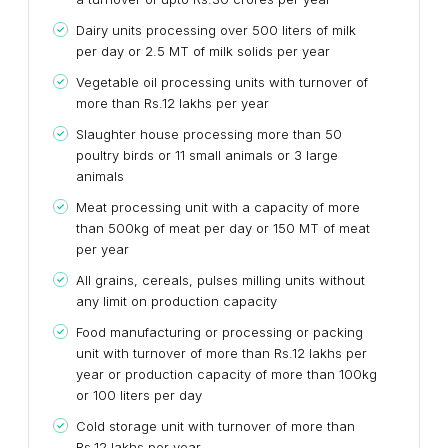
Dairy units processing over 500 liters of milk
per day or 2.5 MT of milk solids per year
Vegetable oil processing units with turnover of
more than Rs.12 lakhs per year
Slaughter house processing more than 50
poultry birds or 11 small animals or 3 large
animals
Meat processing unit with a capacity of more
than 500kg of meat per day or 150 MT of meat
per year
All grains, cereals, pulses milling units without
any limit on production capacity
Food manufacturing or processing or packing
unit with turnover of more than Rs.12 lakhs per
year or production capacity of more than 100kg
or 100 liters per day
Cold storage unit with turnover of more than
Rs.12 lakhs per year