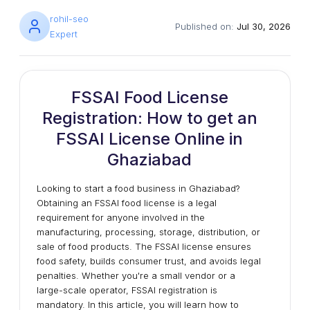
rohil-seo
Published on:
Jul 30, 2026
Expert
FSSAI Food License
Registration: How to get an
FSSAI License Online in
Ghaziabad
Looking to start a food business in Ghaziabad?
Obtaining an FSSAI food license is a legal
requirement for anyone involved in the
manufacturing, processing, storage, distribution, or
sale of food products. The FSSAI license ensures
food safety, builds consumer trust, and avoids legal
penalties. Whether you're a small vendor or a
large-scale operator, FSSAI registration is
mandatory. In this article, you will learn how to