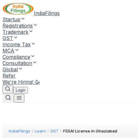
IndiaFilings
Startup
Registrations
Trademark
GST
Income Tax
MCA
Compliance
Consultation
Global
Refer
We're Hiring! 🥳
Login
IndiaFilings
Learn
GST
FSSAI License in Ghaziabad