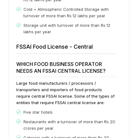
Cold + Atmospheric Controlled Storage with
turnover of more than Rs.12 lakhs per year
Storage unit with turnover of more than Rs.12
lakhs per year
FSSAI Food License - Central
WHICH FOOD BUSINESS OPERATOR
NEEDS AN FSSAI CENTRAL LICENSE?
Large food manufacturers / processors /
transporters and importers of food products
require central FSSAI license. Some of the types of
entities that require FSSAI central license are:
Five star hotels
Restaurants with a turnover of more than Rs.20
crores per year
Caterers with a turnover of more than Rs.20