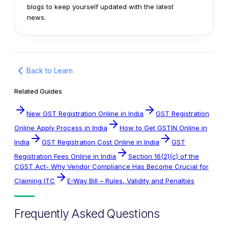
blogs to keep yourself updated with the latest
news.
Back to Learn
Related Guides
New GST Registration Online in India
GST Registration
Online Apply Process in India
How to Get GSTIN Online in
India
GST Registration Cost Online in India
GST
Registration Fees Online in India
Section 16(2)(c) of the
CGST Act- Why Vendor Compliance Has Become Crucial for
Claiming ITC
E-Way Bill – Rules, Validity and Penalties
Frequently Asked Questions