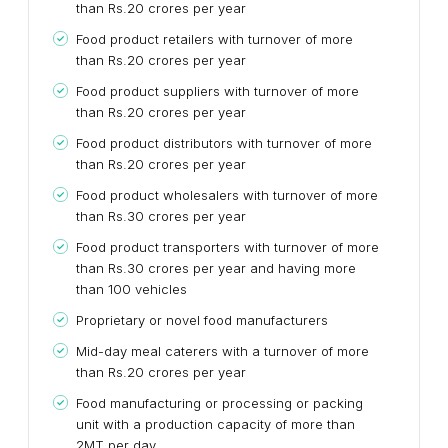
than Rs.20 crores per year
Food product retailers with turnover of more
than Rs.20 crores per year
Food product suppliers with turnover of more
than Rs.20 crores per year
Food product distributors with turnover of more
than Rs.20 crores per year
Food product wholesalers with turnover of more
than Rs.30 crores per year
Food product transporters with turnover of more
than Rs.30 crores per year and having more
than 100 vehicles
Proprietary or novel food manufacturers
Mid-day meal caterers with a turnover of more
than Rs.20 crores per year
Food manufacturing or processing or packing
unit with a production capacity of more than
2MT per day