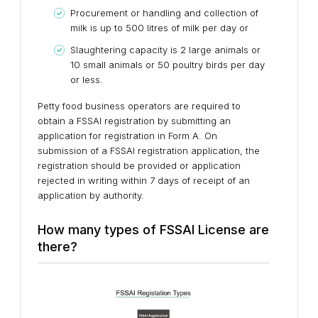
Procurement or handling and collection of
milk is up to 500 litres of milk per day or
Slaughtering capacity is 2 large animals or
10 small animals or 50 poultry birds per day
or less.
Petty food business operators are required to
obtain a FSSAI registration by submitting an
application for registration in Form A. On
submission of a FSSAI registration application, the
registration should be provided or application
rejected in writing within 7 days of receipt of an
application by authority.
How many types of FSSAI License are
there?