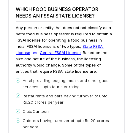
WHICH FOOD BUSINESS OPERATOR
NEEDS AN FSSAI STATE LICENSE?
Any person or entity that does not not classify as a
petty food business operator is required to obtain a
FSSAI license for operating a food business in
India. FSSAI license is of two types,
State FSSAI
License
and
Central FSSAI License
. Based on the
size and nature of the business, the licensing
authority would change. Some of the types of
entities that require FSSAI state license are:
Hotel providing lodging, meals and other guest
services - upto four star rating.
Restaurants and bars having turnover of upto
Rs.20 crores per year
Club/Canteen
Caterers having turnover of upto Rs.20 crores
per year