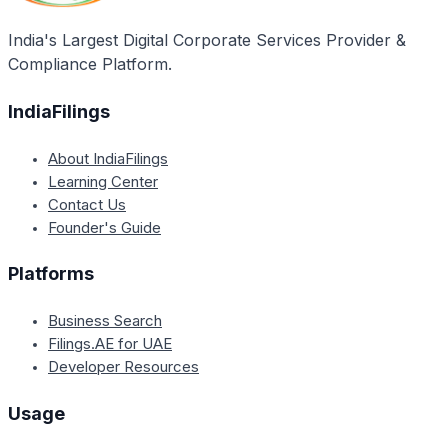
obtained within 7-10 days.
India's Largest Digital Corporate Services Provider &
Compliance Platform.
IndiaFilings
About IndiaFilings
Learning Center
Contact Us
Founder's Guide
Platforms
Business Search
Filings.AE for UAE
Developer Resources
Usage