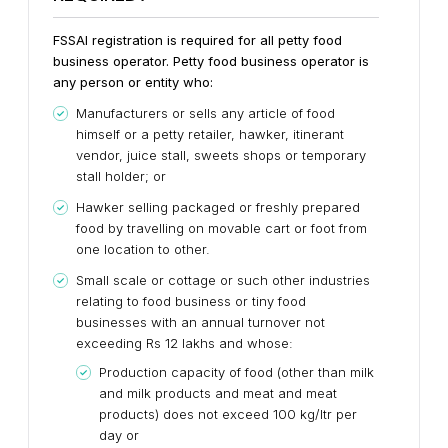
FSSAI registration is required for all petty food
business operator. Petty food business operator is
any person or entity who:
Manufacturers or sells any article of food
himself or a petty retailer, hawker, itinerant
vendor, juice stall, sweets shops or temporary
stall holder; or
Hawker selling packaged or freshly prepared
food by travelling on movable cart or foot from
one location to other.
Small scale or cottage or such other industries
relating to food business or tiny food
businesses with an annual turnover not
exceeding Rs 12 lakhs and whose:
Production capacity of food (other than milk
and milk products and meat and meat
products) does not exceed 100 kg/ltr per
day or