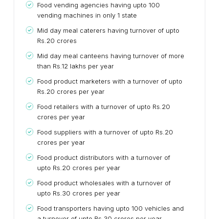
Food vending agencies having upto 100
vending machines in only 1 state
Mid day meal caterers having turnover of upto
Rs.20 crores
Mid day meal canteens having turnover of more
than Rs.12 lakhs per year
Food product marketers with a turnover of upto
Rs.20 crores per year
Food retailers with a turnover of upto Rs.20
crores per year
Food suppliers with a turnover of upto Rs.20
crores per year
Food product distributors with a turnover of
upto Rs.20 crores per year
Food product wholesales with a turnover of
upto Rs.30 crores per year
Food transporters having upto 100 vehicles and
a turnover of upto Rs.30 crores per year