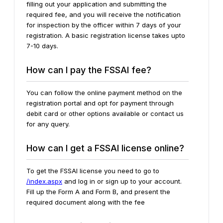
filling out your application and submitting the
required fee, and you will receive the notification
for inspection by the officer within 7 days of your
registration. A basic registration license takes upto
7-10 days.
How can I pay the FSSAI fee?
You can follow the online payment method on the
registration portal and opt for payment through
debit card or other options available or contact us
for any query.
How can I get a FSSAI license online?
To get the FSSAI license you need to go to
/index.aspx
and log in or sign up to your account.
Fill up the Form A and Form B, and present the
required document along with the fee