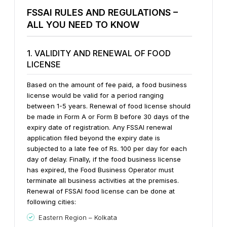
FSSAI RULES AND REGULATIONS –
ALL YOU NEED TO KNOW
1. VALIDITY AND RENEWAL OF FOOD
LICENSE
Based on the amount of fee paid, a food business
license would be valid for a period ranging
between 1-5 years. Renewal of food license should
be made in Form A or Form B before 30 days of the
expiry date of registration.
Any FSSAI renewal
application filed beyond the expiry date is
subjected to a late fee of Rs. 100 per day for each
day of delay. Finally, if the food business license
has expired, the Food Business Operator must
terminate all business activities at the premises.
Renewal of FSSAI food license can be done at
following cities:
Eastern Region – Kolkata