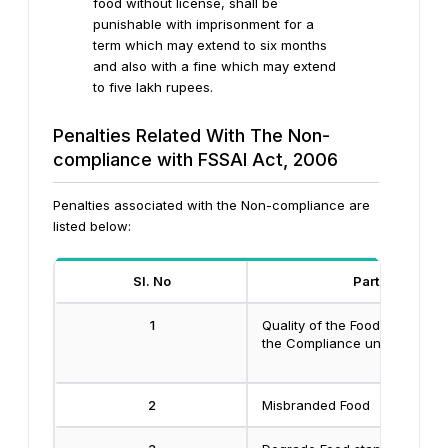
food without license, shall be
punishable with imprisonment for a
term which may extend to six months
and also with a fine which may extend
to five lakh rupees.
Penalties Related With The Non-
compliance with FSSAI Act, 2006
Penalties associated with the Non-compliance are
listed below:
Sl. No
Particulars
1
Quality of the Food not assoc
the Compliance under the Ac
2
Misbranded Food