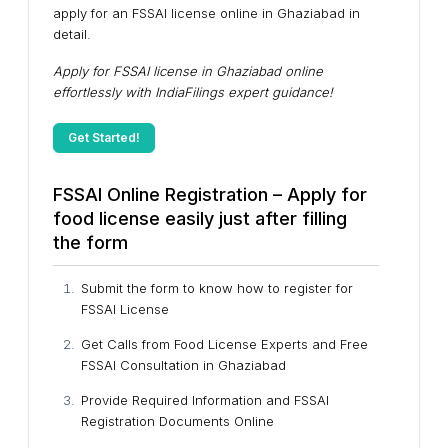
apply for an FSSAI license online in Ghaziabad in
detail.
Apply for FSSAI license in Ghaziabad online
effortlessly with IndiaFilings expert guidance!
Get Started!
FSSAI Online Registration – Apply for
food license easily just after filling
the form
Submit the form to know how to register for
FSSAI License
Get Calls from Food License Experts and Free
FSSAI Consultation in Ghaziabad
Provide Required Information and FSSAI
Registration Documents Online