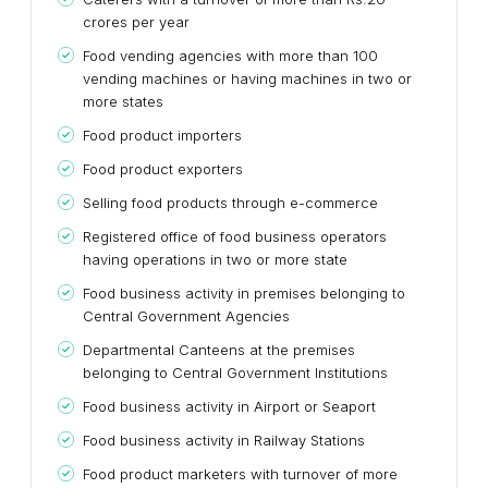
crores per year
Food vending agencies with more than 100
vending machines or having machines in two or
more states
Food product importers
Food product exporters
Selling food products through e-commerce
Registered office of food business operators
having operations in two or more state
Food business activity in premises belonging to
Central Government Agencies
Departmental Canteens at the premises
belonging to Central Government Institutions
Food business activity in Airport or Seaport
Food business activity in Railway Stations
Food product marketers with turnover of more