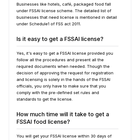
Businesses like hotels, café, packaged food fall
under FSSAI license scheme. The detailed list of
businesses that need license is mentioned in detail
under Schedule1 of FSS act 2011.
Is it easy to get a FSSAI license?
Yes, it's easy to get a FSSAI license provided you
follow all the procedures and present all the
required documents when needed. Though the
decision of approving the request for registration
and licensing is solely in the hands of the FSSAI
officials, you only have to make sure that you
comply with the pre-defined set rules and
standards to get the license.
How much time will it take to get a
FSSAI food license?
You will get your FSSAI license within 30 days of