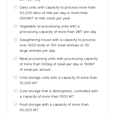
Dairy units with capacity to process more than
50,000 liters of milk per day or more than
2500MT of milk solids per year
Vegetable oil processing units with a
processing capacity of more than 2MT per day
Slaughtering house with a capacity to process
over 1000 birds or 150 small animals or 50
large animals per day
Meat processing units with processing capacity
of more than 500kg of meat per day or 150MT
of meat per annum
Cold storage units with a capacity of more than
10,000 MT
Cold storage that is atmospheric controlled with
a capacity of more than 1000 MT
Food storage with a capacity of more than
50,000 MT