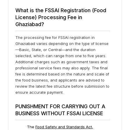
What is the FSSAI Registration (Food
License) Processing Fee in
Ghaziabad?
The processing fee for FSSAI registration in
Ghaziabad varies depending on the type of license
—Basic, State, or Central—and the duration
selected, which can range from one to five years.
Additional charges such as government taxes and
professional service fees may also apply. The final
fee is determined based on the nature and scale of
the food business, and applicants are advised to
review the latest fee structure before submission to
ensure accurate payment.
PUNISHMENT FOR CARRYING OUT A
BUSINESS WITHOUT FSSAI LICENSE
The
Food Safety and Standards Act,