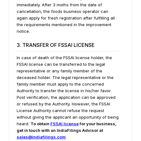
immediately.
After 3 moths from the date of
cancellation, the foods business operator can
again apply for fresh registration after fulfilling all
the requirements mentioned in the improvement
notice.
3. TRANSFER OF FSSAI LICENSE
In case of death of the FSSAI license holder, the
FSSAI license can be transferred to the legal
representative or any family member of the
deceased holder. The legal representative or the
family member must apply to the concerned
Authority to transfer the license in his/her favor.
Post verification, the application can be approved
or refused by the Authority. However, the FSSAI
License Authority cannot refuse the request
without giving the applicant an opportunity of being
heard.
To obtain
FSSAI license
for your business,
get in touch with an IndiaFilings Advisor at
sales@indiafilings.com