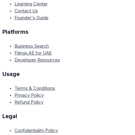
Learning Center
Contact Us
Founder's Guide
Platforms
Business Search
Filings.AE for UAE
Developer Resources
Usage
Terms & Conditions
Privacy Policy
Refund Policy
Legal
Confidentiality Policy