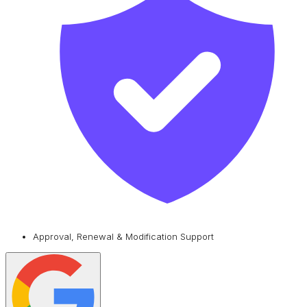
Approval, Renewal & Modification Support