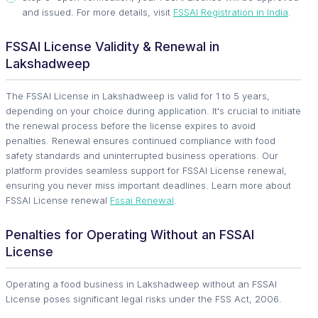
and issued. For more details, visit
FSSAI Registration in India
.
FSSAI License Validity & Renewal in
Lakshadweep
The FSSAI License in Lakshadweep is valid for 1 to 5 years,
depending on your choice during application. It's crucial to initiate
the renewal process before the license expires to avoid
penalties. Renewal ensures continued compliance with food
safety standards and uninterrupted business operations. Our
platform provides seamless support for FSSAI License renewal,
ensuring you never miss important deadlines. Learn more about
FSSAI License renewal
Fssai Renewal
.
Penalties for Operating Without an FSSAI
License
Operating a food business in Lakshadweep without an FSSAI
License poses significant legal risks under the FSS Act, 2006.