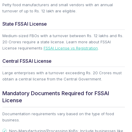
Petty food manufacturers and small vendors with an annual
turnover of up to Rs. 12 lakh are eligible.
State FSSAI License
Medium-sized FBOs with a turnover between Rs. 12 lakhs and Rs.
20 Crores require a state license. Learn more about FSSAI
License requirements
FSSAI License vs Registration
.
Central FSSAI License
Large enterprises with a turnover exceeding Rs. 20 Crores must
obtain a central license from the Central Government.
Mandatory Documents Required for FSSAI
License
Documentation requirements vary based on the type of food
business.
Non-Manufacturing/Processing KoBs: Include businesses like