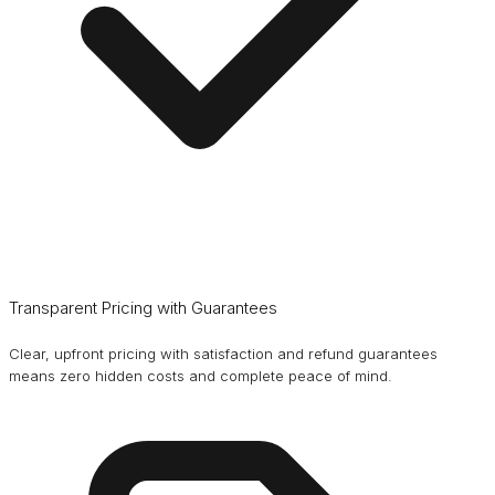
Transparent Pricing with Guarantees
Clear, upfront pricing with satisfaction and refund guarantees
means zero hidden costs and complete peace of mind.