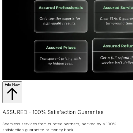
File Now
ASSURED - 100% Satisfaction Guarantee
Seamless services from curated partners, backed by a 100%
satisfaction guarantee or money back.