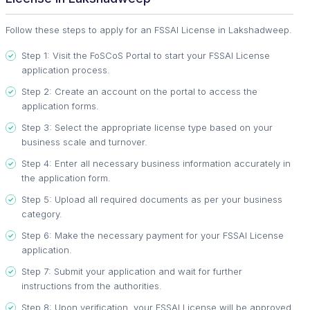
Follow these steps to apply for an FSSAI License in Lakshadweep.
Step 1: Visit the FoSCoS Portal to start your FSSAI License
application process.
Step 2: Create an account on the portal to access the
application forms.
Step 3: Select the appropriate license type based on your
business scale and turnover.
Step 4: Enter all necessary business information accurately in
the application form.
Step 5: Upload all required documents as per your business
category.
Step 6: Make the necessary payment for your FSSAI License
application.
Step 7: Submit your application and wait for further
instructions from the authorities.
Step 8: Upon verification, your FSSAI License will be approved