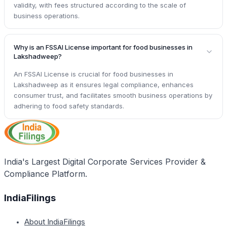
validity, with fees structured according to the scale of
business operations.
Why is an FSSAI License important for food businesses in
Lakshadweep?
An FSSAI License is crucial for food businesses in
Lakshadweep as it ensures legal compliance, enhances
consumer trust, and facilitates smooth business operations by
adhering to food safety standards.
India's Largest Digital Corporate Services Provider &
Compliance Platform.
IndiaFilings
About IndiaFilings