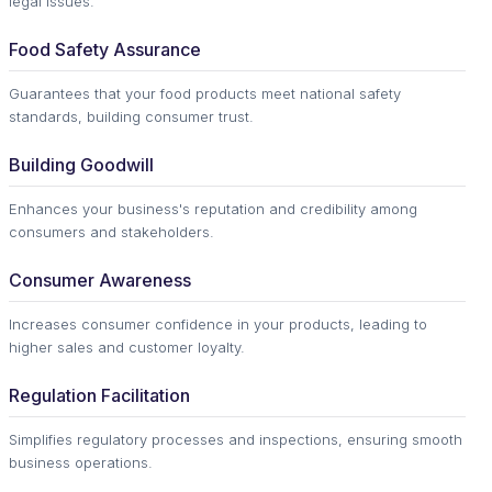
legal issues.
Food Safety Assurance
Guarantees that your food products meet national safety
standards, building consumer trust.
Building Goodwill
Enhances your business's reputation and credibility among
consumers and stakeholders.
Consumer Awareness
Increases consumer confidence in your products, leading to
higher sales and customer loyalty.
Regulation Facilitation
Simplifies regulatory processes and inspections, ensuring smooth
business operations.