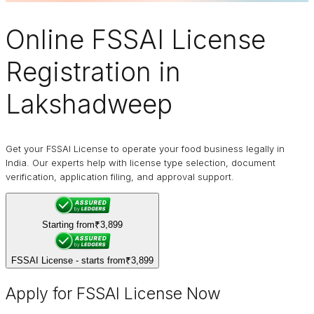
Online
FSSAI
License
Registration in
Lakshadweep
Get your FSSAI License to operate your food business legally in
India. Our experts help with license type selection, document
verification, application filing, and approval support.
Starting from
₹3,899
FSSAI License - starts from
₹3,899
Apply for FSSAI License Now