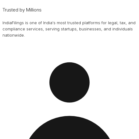
Trusted by Millions
IndiaFilings is one of India's most trusted platforms for legal, tax, and
compliance services, serving startups, businesses, and individuals
nationwide.