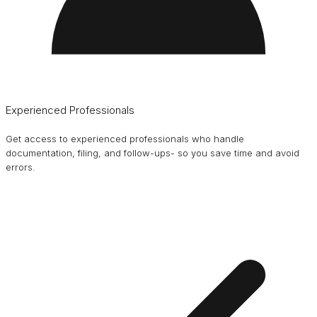
Experienced Professionals
Get access to experienced professionals who handle
documentation, filing, and follow-ups- so you save time and avoid
errors.