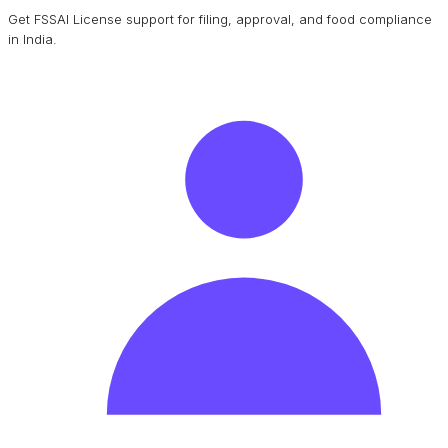
Get FSSAI License support for filing, approval, and food compliance
in India.