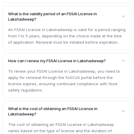
What is the validity period of an FSSAI License in
Lakshadweep?
An FSSAI License in Lakshadweep is valid for a period ranging
from 1 to 5 years, depending on the choice made at the time
of application. Renewal must be initiated before expiration.
How can I renew my FSSAI License in Lakshadweep?
To renew your FSSAI License in Lakshadweep, you need to
apply for renewal through the FoSCoS portal before the
license expires, ensuring continued compliance with food
safety regulations.
What is the cost of obtaining an FSSAI License in
Lakshadweep?
The cost of obtaining an FSSAI License in Lakshadweep
varies based on the type of license and the duration of