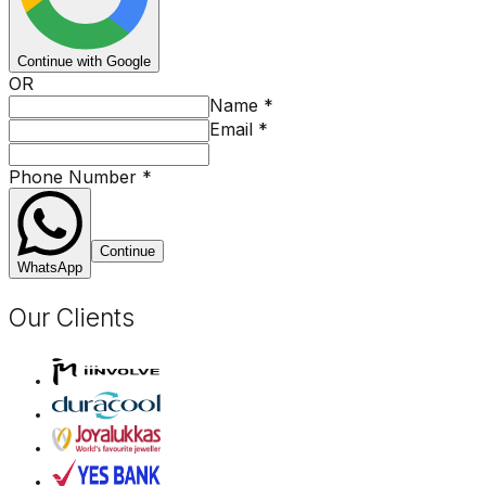
Continue with Google
OR
Name
*
Email
*
Phone Number
*
Continue
WhatsApp
Our Clients