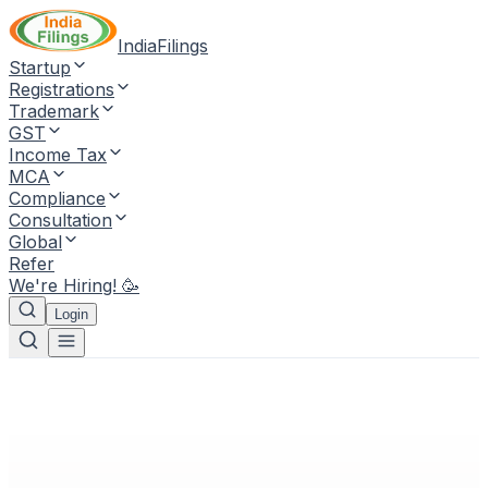
IndiaFilings
Startup
Registrations
Trademark
GST
Income Tax
MCA
Compliance
Consultation
Global
Refer
We're Hiring! 🥳
Login