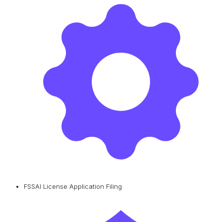
FSSAI License Application Filing