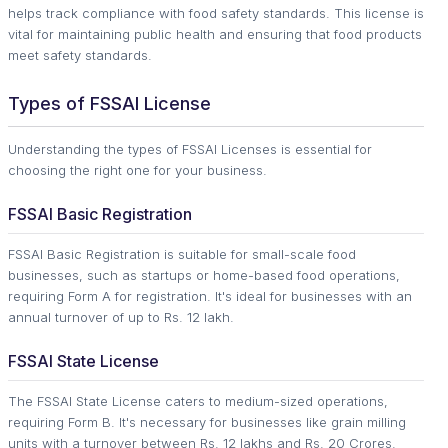
helps track compliance with food safety standards. This license is
vital for maintaining public health and ensuring that food products
meet safety standards.
Types of FSSAI License
Understanding the types of FSSAI Licenses is essential for
choosing the right one for your business.
FSSAI Basic Registration
FSSAI Basic Registration is suitable for small-scale food
businesses, such as startups or home-based food operations,
requiring Form A for registration. It's ideal for businesses with an
annual turnover of up to Rs. 12 lakh.
FSSAI State License
The FSSAI State License caters to medium-sized operations,
requiring Form B. It's necessary for businesses like grain milling
units with a turnover between Rs. 12 lakhs and Rs. 20 Crores.