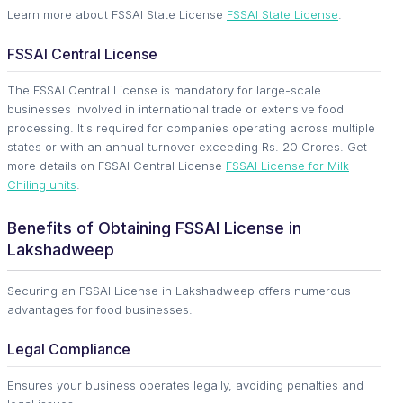
Learn more about FSSAI State License
FSSAI State License
.
FSSAI Central License
The FSSAI Central License is mandatory for large-scale
businesses involved in international trade or extensive food
processing. It's required for companies operating across multiple
states or with an annual turnover exceeding Rs. 20 Crores. Get
more details on FSSAI Central License
FSSAI License for Milk
Chiling units
.
Benefits of Obtaining FSSAI License in
Lakshadweep
Securing an FSSAI License in Lakshadweep offers numerous
advantages for food businesses.
Legal Compliance
Ensures your business operates legally, avoiding penalties and