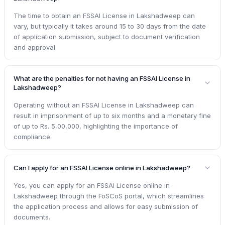
The time to obtain an FSSAI License in Lakshadweep can
vary, but typically it takes around 15 to 30 days from the date
of application submission, subject to document verification
and approval.
What are the penalties for not having an FSSAI License in
Lakshadweep?
Operating without an FSSAI License in Lakshadweep can
result in imprisonment of up to six months and a monetary fine
of up to Rs. 5,00,000, highlighting the importance of
compliance.
Can I apply for an FSSAI License online in Lakshadweep?
Yes, you can apply for an FSSAI License online in
Lakshadweep through the FoSCoS portal, which streamlines
the application process and allows for easy submission of
documents.