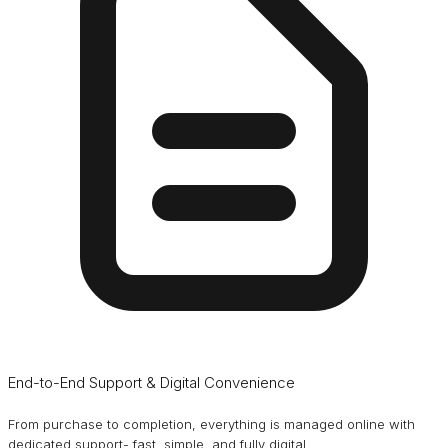
End-to-End Support & Digital Convenience
From purchase to completion, everything is managed online with
dedicated support- fast, simple, and fully digital.