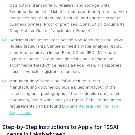
distributors, transporters, retailers, and storage units.
Required documents: List of directors/partners/proprietor with
addresses and contact info, Photo ID and address proof of
business owners, Proof of premises, Constitution documents,
Coop Act certificate (if applicable), Form IX.
Additional Documents for Specific Non-Manufacturing KoBs:
Hotels/Restaurants/Canteens need a water analysis report,
Importers require an Import Export Code (IEC), Merchant
Exporters need IEC and non-domestic sale declaration,
eCommerce/Head Office needs a Recall Plan, Transporters
must list vehicle registration numbers.
Manufacturing/Processing KoBs: Include all non-
manufacturing documents, plus a blueprint/layout of the
processing unit, photographs of the production unit, list of
machinery, and a water analysis report. Detailed document
requirements can be found
Documents Required For Fssai
Registration
.
Step-by-Step Instructions to Apply for FSSAI
License in Lakshadweep