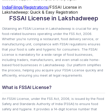
IndiaFilings
/
Registrations
/
FSSAI License in
Lakshadweep: Quick & Easy Registration
FSSAI License in Lakshadweep
Obtaining an FSSAI License in Lakshadweep is crucial for any
food-related business operating under the FSS Act, 2006.
Whether you're running a restaurant, food delivery service, or
manufacturing unit, compliance with FSSAI regulations ensures
that your food is safe and hygienic for consumers. The FSSAI
License is mandatory for a wide range of food businesses,
including traders, manufacturers, and even small-scale home-
based food businesses in Lakshadweep. Our platform simplifies
the process, helping you acquire your FSSAI License quickly and
efficiently, ensuring you meet all legal requirements.
What is FSSAI License?
An FSSAI License, under the FSS Act, 2006, is issued by the Food
Safety and Standards Authority of India (FSSAI) to ensure food
safety and hygiene. It provides a 14-digit license number that