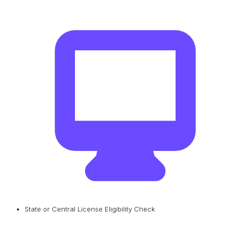
State or Central License Eligibility Check