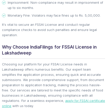
Imprisonment: Non-compliance may result in imprisonment of
up to six months.
Monetary Fine: Violators may face fines up to Rs. 5,00,000.
It's vital to secure an FSSAI License and conduct regular
compliance checks to avoid such penalties and ensure legal
operation.
Why Choose IndiaFilings for FSSAI License in
Lakshadweep
Choosing our platform for your FSSAI License needs in
Lakshadweep offers numerous benefits. Our expert team
simplifies the application process, ensuring quick and accurate
submissions. We provide comprehensive support, from document
preparation to application tracking, making the process hassle-
free. Our services are tailored to meet the specific needs of food
businesses in Lakshadweep, ensuring compliance with all
regulations. For a seamless experience,
apply for FSSAI certificate
online
with us today.