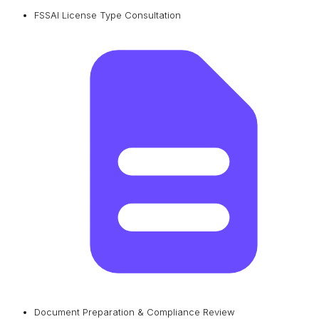
FSSAI License Type Consultation
Document Preparation & Compliance Review