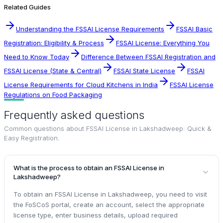
Related Guides
Understanding the FSSAI License Requirements
FSSAI Basic
Registration: Eligibility & Process
FSSAI License: Everything You
Need to Know Today
Difference Between FSSAI Registration and
FSSAI License (State & Central)
FSSAI State License
FSSAI
License Requirements for Cloud Kitchens in India
FSSAI License
Regulations on Food Packaging
Frequently asked questions
Common questions about
FSSAI License in Lakshadweep: Quick &
Easy Registration
.
What is the process to obtain an FSSAI License in
Lakshadweep?
To obtain an FSSAI License in Lakshadweep, you need to visit
the FoSCoS portal, create an account, select the appropriate
license type, enter business details, upload required