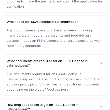
documents, make the payment, and submit the application for
verification.
Who needs an FSSAI License in Lakshadweep?
Any food business operator in Lakshadweep, including
manufacturers, traders, restaurants, and food delivery
services, needs an FSSAI License to ensure compliance with
food safety standards.
What documents are required for an FSSAI License in
Lakshadweep?
The documents required for an FSSAI License in
Lakshadweep include a list of directors/partners, photo ID and
address proof, proof of premises, and additional documents
depending on the type of food business.
How long does it take to get an FSSAI License in
Lakshadweep?