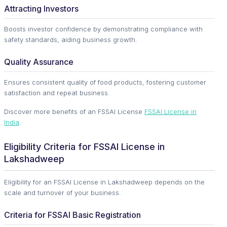
Attracting Investors
Boosts investor confidence by demonstrating compliance with
safety standards, aiding business growth.
Quality Assurance
Ensures consistent quality of food products, fostering customer
satisfaction and repeat business.
Discover more benefits of an FSSAI License
FSSAI License in
India
.
Eligibility Criteria for FSSAI License in
Lakshadweep
Eligibility for an FSSAI License in Lakshadweep depends on the
scale and turnover of your business.
Criteria for FSSAI Basic Registration