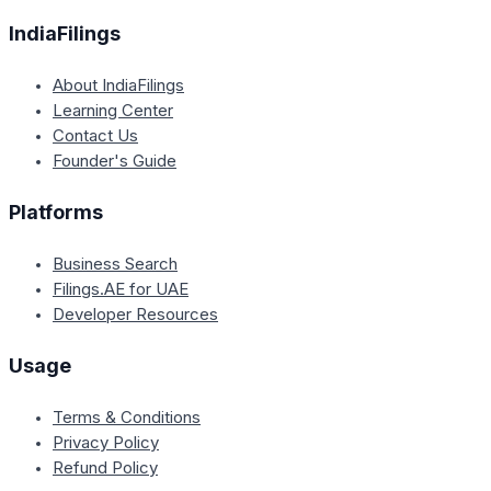
IndiaFilings
About IndiaFilings
Learning Center
Contact Us
Founder's Guide
Platforms
Business Search
Filings.AE for UAE
Developer Resources
Usage
Terms & Conditions
Privacy Policy
Refund Policy