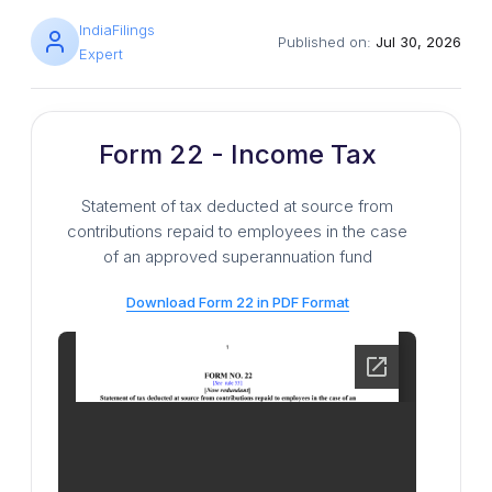
IndiaFilings
Published on:
Jul 30, 2026
Expert
Form 22 - Income Tax
Statement of tax deducted at source from
contributions repaid to employees in the case
of an approved superannuation fund
Download Form 22 in PDF Format