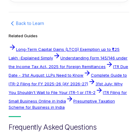
Back to Learn
Related Guides
Long-Term Capital Gains (LTCG) Exemption up to ₹1.25
Lakh -Explained Simply
Understanding Form 145/146 under
the Income Tax Act, 2025 for Foreign Remittances
ITR Due
Date - 31st August: LLPs Need to Know
Complete Guide to
ITR-2 Filing for FY 2025-26 (AY 2026-27)
31st July: Why
You Shouldn't Wait to File Your ITR-1 or ITR-2
ITR Filing for
Small Business Online in India
Presumptive Taxation
Scheme for Business in India
Frequently Asked Questions