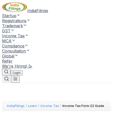
IndiaFilings
Startup
Registrations
Trademark
GST
Income Tax
MCA
Compliance
Consultation
Global
Refer
We're Hiring! 🥳
Login
IndiaFilings
Learn
Income Tax
Income Tax Form 22 Guide