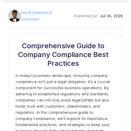
NAGESWARAN B
Published on:
Jul 30, 2026
Developer
Comprehensive Guide to
Company Compliance Best
Practices
In today's business landscape, ensuring company
compliance isn't just a legal obligation; it's a crucial
component for successful business operations. By
adhering to established regulations and standards,
companies can not only avoid legal pitfalls but also
foster trust with customers, stakeholders, and
regulators. In this comprehensive guide to
company compliance, we'll explore its importance,
fundamental practices, and strategies to keep your
business abreast of the latest industry demands.