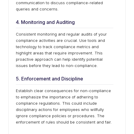
communication to discuss compliance-related
queries and concerns.
4. Monitoring and Auditing
Consistent monitoring and regular audits of your
compliance activities are crucial. Use tools and
technology to track compliance metrics and
highlight areas that require improvement. This
proactive approach can help identify potential
issues before they lead to non-compliance.
5. Enforcement and Discipline
Establish clear consequences for non-compliance
to emphasize the importance of adhering to
compliance regulations. This could include
disciplinary actions for employees who willfully
ignore compliance policies or procedures. The
enforcement of rules should be consistent and fair.