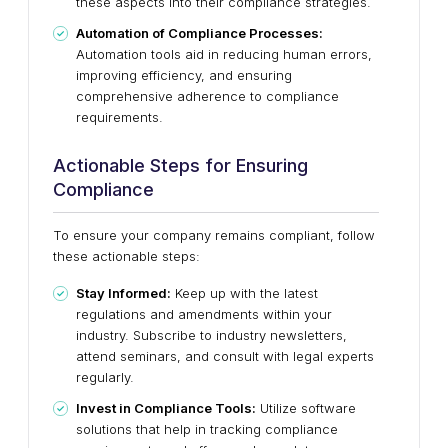
these aspects into their compliance strategies.
Automation of Compliance Processes:
Automation tools aid in reducing human errors,
improving efficiency, and ensuring
comprehensive adherence to compliance
requirements.
Actionable Steps for Ensuring
Compliance
To ensure your company remains compliant, follow
these actionable steps:
Stay Informed:
Keep up with the latest
regulations and amendments within your
industry. Subscribe to industry newsletters,
attend seminars, and consult with legal experts
regularly.
Invest in Compliance Tools:
Utilize software
solutions that help in tracking compliance