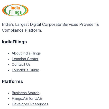
India's Largest Digital Corporate Services Provider &
Compliance Platform.
IndiaFilings
About IndiaFilings
Learning Center
Contact Us
Founder's Guide
Platforms
Business Search
Filings.AE for UAE
Developer Resources