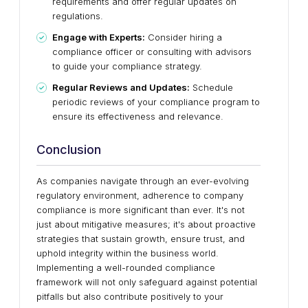
requirements and offer regular updates on
regulations.
Engage with Experts:
Consider hiring a
compliance officer or consulting with advisors
to guide your compliance strategy.
Regular Reviews and Updates:
Schedule
periodic reviews of your compliance program to
ensure its effectiveness and relevance.
Conclusion
As companies navigate through an ever-evolving
regulatory environment, adherence to company
compliance is more significant than ever. It's not
just about mitigative measures; it's about proactive
strategies that sustain growth, ensure trust, and
uphold integrity within the business world.
Implementing a well-rounded compliance
framework will not only safeguard against potential
pitfalls but also contribute positively to your