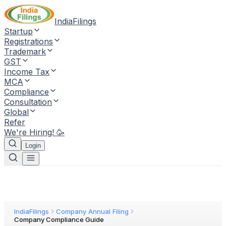
IndiaFilings
Startup
Registrations
Trademark
GST
Income Tax
MCA
Compliance
Consultation
Global
Refer
We're Hiring! 🥳
Login
IndiaFilings
Company Annual Filing
Company Compliance Guide