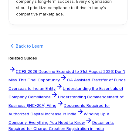
company's long-term success. Every organization
should prioritize compliance to thrive in today's
competitive marketplace.
Back to Learn
Related Guides
CCFS 2026 Deadline Extended to 31st August 2026: Don't
Miss This Final Opportunity
CA Assisted Transfer of Funds
Overseas to Indian Entity
Understanding the Essentials of
Company Compliance
Understanding Commencement of
Business (INC-20A) Filing
Documents Required for
Authorized Capital Increase in India
Winding Up a
Company: Everything You Need to Know
Documents
Required for Charge Creation Registration in India