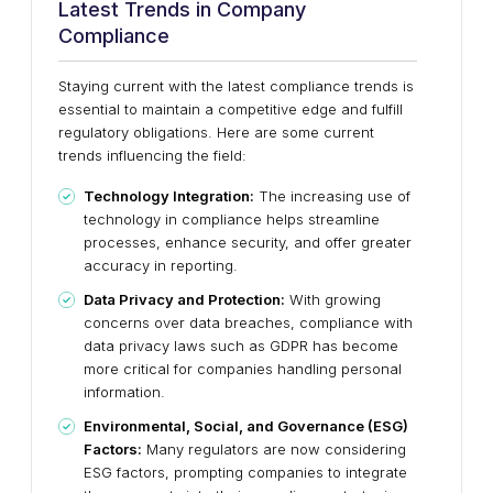
Latest Trends in Company
Compliance
Staying current with the latest compliance trends is
essential to maintain a competitive edge and fulfill
regulatory obligations. Here are some current
trends influencing the field:
Technology Integration:
The increasing use of
technology in compliance helps streamline
processes, enhance security, and offer greater
accuracy in reporting.
Data Privacy and Protection:
With growing
concerns over data breaches, compliance with
data privacy laws such as GDPR has become
more critical for companies handling personal
information.
Environmental, Social, and Governance (ESG)
Factors:
Many regulators are now considering
ESG factors, prompting companies to integrate