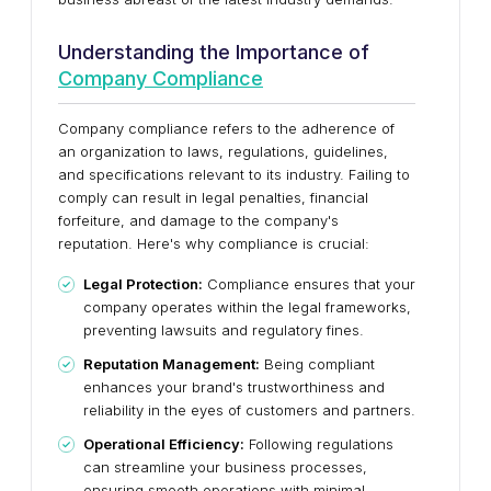
Understanding the Importance of
Company Compliance
Company compliance refers to the adherence of
an organization to laws, regulations, guidelines,
and specifications relevant to its industry. Failing to
comply can result in legal penalties, financial
forfeiture, and damage to the company's
reputation. Here's why compliance is crucial:
Legal Protection:
Compliance ensures that your
company operates within the legal frameworks,
preventing lawsuits and regulatory fines.
Reputation Management:
Being compliant
enhances your brand's trustworthiness and
reliability in the eyes of customers and partners.
Operational Efficiency:
Following regulations
can streamline your business processes,
ensuring smooth operations with minimal