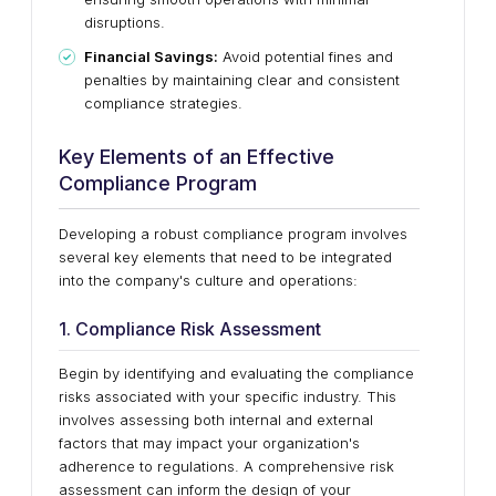
disruptions.
Financial Savings:
Avoid potential fines and
penalties by maintaining clear and consistent
compliance strategies.
Key Elements of an Effective
Compliance Program
Developing a robust compliance program involves
several key elements that need to be integrated
into the company's culture and operations:
1. Compliance Risk Assessment
Begin by identifying and evaluating the compliance
risks associated with your specific industry. This
involves assessing both internal and external
factors that may impact your organization's
adherence to regulations. A comprehensive risk
assessment can inform the design of your