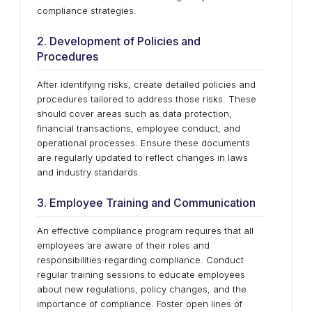
compliance strategies.
2. Development of Policies and
Procedures
After identifying risks, create detailed policies and
procedures tailored to address those risks. These
should cover areas such as data protection,
financial transactions, employee conduct, and
operational processes. Ensure these documents
are regularly updated to reflect changes in laws
and industry standards.
3. Employee Training and Communication
An effective compliance program requires that all
employees are aware of their roles and
responsibilities regarding compliance. Conduct
regular training sessions to educate employees
about new regulations, policy changes, and the
importance of compliance. Foster open lines of