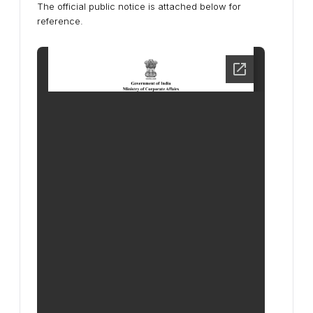
The official public notice is attached below for
reference.