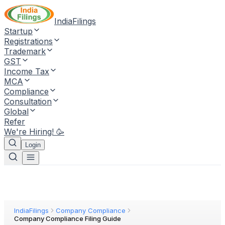
IndiaFilings
Startup
Registrations
Trademark
GST
Income Tax
MCA
Compliance
Consultation
Global
Refer
We're Hiring! 🥳
Login
IndiaFilings
Company Compliance
Company Compliance Filing Guide