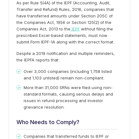
As per Rule 5(4A) of the IEPF (Accounting, Audit,
Transfer and Refund) Rules, 2016, companies that
have transferred amounts under Section 205C of
the Companies Act, 1956 or Section 125(2) of the
Companies Act, 2013 to the
IEPF
without filing the
prescribed Excel-based statements, must now
submit Form IEPF-1A along with the correct format.
Despite a 2019 notification and multiple reminders,
the IEPFA reports that:
Over 3,000 companies (including 1,758 listed
and 1,103 unlisted) remain non-compliant.
More than 31,000 SRNs were filed using non-
standard formats, causing serious delays and
issues in refund processing and investor
grievance resolution.
Who Needs to Comply?
Companies that transferred funds to IEPF or