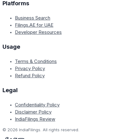
Platforms
Business Search
Filings.AE for UAE
Developer Resources
Usage
Terms & Conditions
Privacy Policy
Refund Policy
Legal
Confidentiality Policy
Disclaimer Policy
IndiaFilings Review
©
2026
IndiaFilings. All rights reserved.