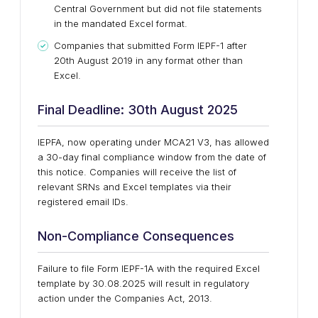
Central Government but did not file statements
in the mandated Excel format.
Companies that submitted Form IEPF-1 after
20th August 2019 in any format other than
Excel.
Final Deadline: 30th August 2025
IEPFA, now operating under MCA21 V3, has allowed
a 30-day final compliance window from the date of
this notice. Companies will receive the list of
relevant SRNs and Excel templates via their
registered email IDs.
Non-Compliance Consequences
Failure to file Form IEPF-1A with the required Excel
template by 30.08.2025 will result in regulatory
action under the Companies Act, 2013.