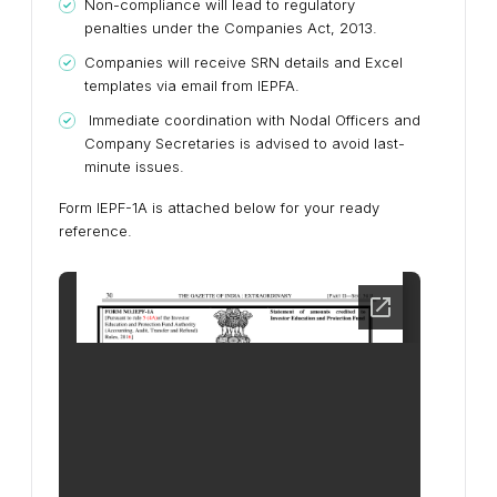
Non-compliance will lead to regulatory
penalties under the Companies Act, 2013.
Companies will receive SRN details and Excel
templates via email from IEPFA.
Immediate coordination with Nodal Officers and
Company Secretaries is advised to avoid last-
minute issues.
Form IEPF-1A is attached below for your ready
reference.