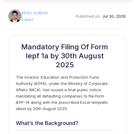
RENU SURESH
Published on:
Jul 30, 2026
Expert
Mandatory Filing Of Form
Iepf 1a by 30th August
2025
The Investor Education and Protection Fund
Authority (IEPFA), under the Ministry of Corporate
Affairs (MCA), has issued a final public notice
mandating all defaulting companies to file Form
IEPF-1A along with the prescribed Excel template
latest by 30th August 2025.
What’s the Background?