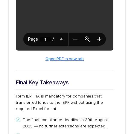
Open PDF in new tab
Final Key Takeaways
Form IEPF-1A is mandatory for companies that
transferred funds to the IEPF without using the
required Excel format.
The final compliance deadline is 30th August
2025 — no further extensions are expected.