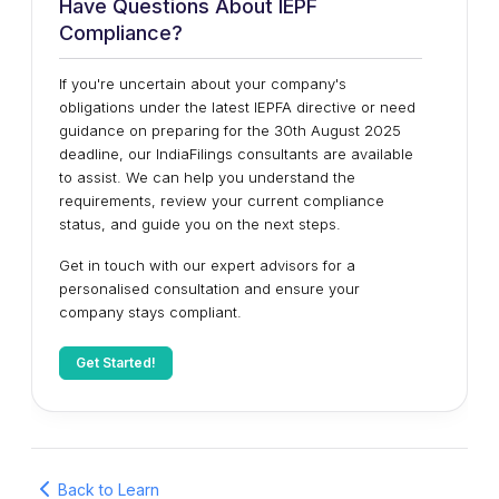
Have Questions About IEPF
Compliance?
If you're uncertain about your company's
obligations under the latest IEPFA directive or need
guidance on preparing for the 30th August 2025
deadline, our IndiaFilings consultants are available
to assist. We can help you understand the
requirements, review your current compliance
status, and guide you on the next steps.
Get in touch with our expert advisors for a
personalised consultation and ensure your
company stays compliant.
Get Started!
Back to Learn