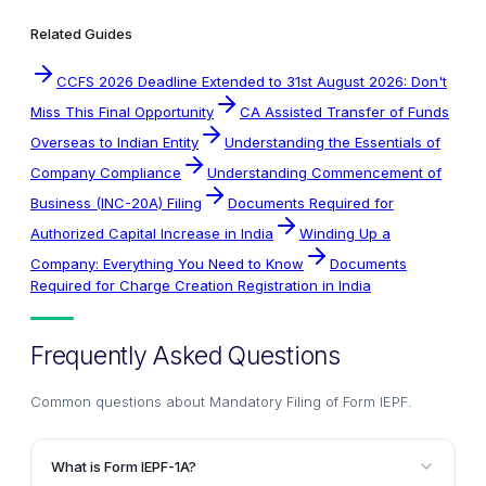
Related Guides
CCFS 2026 Deadline Extended to 31st August 2026: Don't
Miss This Final Opportunity
CA Assisted Transfer of Funds
Overseas to Indian Entity
Understanding the Essentials of
Company Compliance
Understanding Commencement of
Business (INC-20A) Filing
Documents Required for
Authorized Capital Increase in India
Winding Up a
Company: Everything You Need to Know
Documents
Required for Charge Creation Registration in India
Frequently Asked Questions
Common questions about
Mandatory Filing of Form IEPF
.
What is Form IEPF-1A?