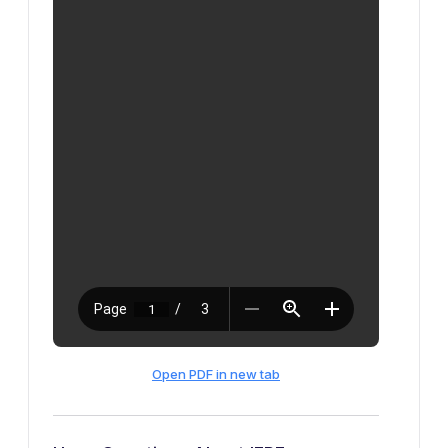
Open PDF in new tab