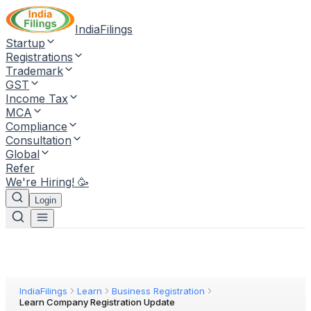
IndiaFilings
Startup
Registrations
Trademark
GST
Income Tax
MCA
Compliance
Consultation
Global
Refer
We're Hiring! 🥳
Login
IndiaFilings
Learn
Business Registration
Learn Company Registration Update