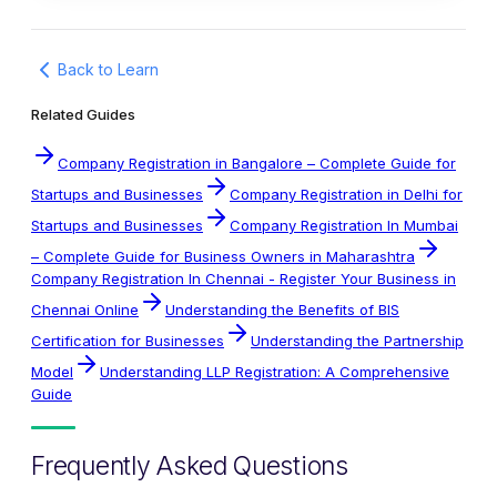
Back to Learn
Related Guides
Company Registration in Bangalore – Complete Guide for
Startups and Businesses
Company Registration in Delhi for
Startups and Businesses
Company Registration In Mumbai
– Complete Guide for Business Owners in Maharashtra
Company Registration In Chennai - Register Your Business in
Chennai Online
Understanding the Benefits of BIS
Certification for Businesses
Understanding the Partnership
Model
Understanding LLP Registration: A Comprehensive
Guide
Frequently Asked Questions