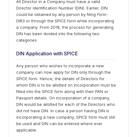
All Director in a Company must have a valid
Director Identification Number (DIN). Earlier, DIN
could be obtained by any person by filing Form-
DIR3 or through the SPICE form while incorporating
a company. From 2018, the process for generating
DIN has been divided into the following two
categories:
DIN Application with SPICE
Any person who wishes to incorporate a new
company can now apply for DIN only through the
SPICE form. Hence, the details of Directors for
whom DIN is to be allotted on incorporation must be
filled into the SPICE form along with their PAN or
Passport details. On incorporation of a company,
DIN would be allotted for each of the Directors who
did not have DIN. In case a person having DIN is
incorporating a new company, SPICE form must still
be used and DIN can be entered where ever
applicable.