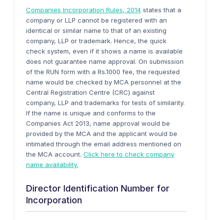
Companies Incorporation Rules, 2014
states that a
company or LLP cannot be registered with an
identical or similar name to that of an existing
company, LLP or trademark. Hence, the quick
check system, even if it shows a name is available
does not guarantee name approval. On submission
of the RUN form with a Rs.1000 fee, the requested
name would be checked by MCA personnel at the
Central Registration Centre (CRC) against
company, LLP and trademarks for tests of similarity.
If the name is unique and conforms to the
Companies Act 2013, name approval would be
provided by the MCA and the applicant would be
intimated through the email address mentioned on
the MCA account.
Click here to check company
name availability.
Director Identification Number for
Incorporation