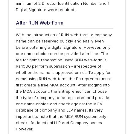
minimum of 2 Director Identification Number and 1
Digital Signature were required.
After RUN Web-Form
With the introduction of RUN web-form, a company
name can be reserved quickly and easily even
before obtaining a digital signature. However, only
one name choice can be provided at a time. The
fee for name reservation using RUN web-form is
Rs.1000 per form submission - irrespective of
whether the name is approved or not. To apply for
name using RUN web-form, the Entrepreneur must
first create a free MCA account. After logging into
the MCA account, the Entrepreneur can choose
the type of company to be registered and provide
one name choice and check against the MCA
database of company and LLP names. Its very
important to note that the MCA RUN system only
checks for identical LLP and Company names.
However,