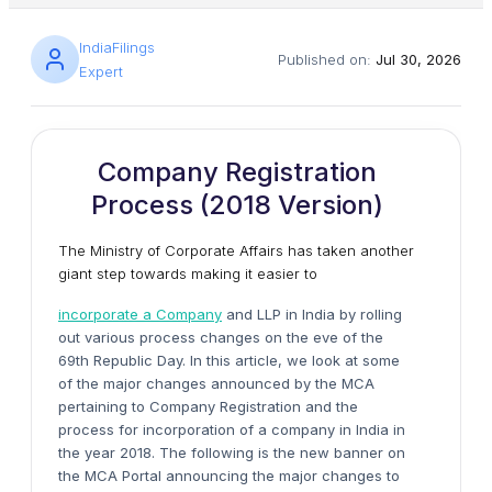
IndiaFilings
Published on:
Jul 30, 2026
Expert
Company Registration
Process (2018 Version)
The Ministry of Corporate Affairs has taken another
giant step towards making it easier to
incorporate a Company
and LLP in India by rolling
out various process changes on the eve of the
69th Republic Day. In this article, we look at some
of the major changes announced by the MCA
pertaining to Company Registration and the
process for incorporation of a company in India in
the year 2018. The following is the new banner on
the MCA Portal announcing the major changes to