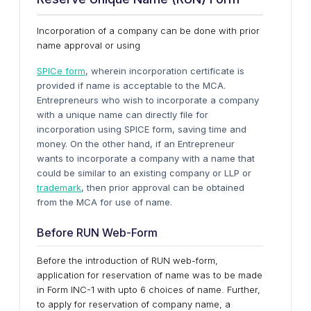
Incorporation of a company can be done with prior
name approval or using
SPICe form
, wherein incorporation certificate is
provided if name is acceptable to the MCA.
Entrepreneurs who wish to incorporate a company
with a unique name can directly file for
incorporation using SPICE form, saving time and
money. On the other hand, if an Entrepreneur
wants to incorporate a company with a name that
could be similar to an existing company or LLP or
trademark
, then prior approval can be obtained
from the MCA for use of name.
Before RUN Web-Form
Before the introduction of RUN web-form,
application for reservation of name was to be made
in Form INC-1 with upto 6 choices of name. Further,
to apply for reservation of company name, a