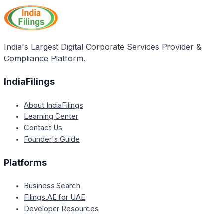
incorporation through the SPICe form will likely
separation aims to prevent the misuse of DIN
encourage more entrepreneurs to choose to
applications.
incorporate their businesses as companies instead
of other structures like LLPs, proprietorships, or
India's Largest Digital Corporate Services Provider &
partnerships. As a result, the MCA expects a
Compliance Platform.
significant increase in the number of company
incorporations in 2018.
IndiaFilings
About IndiaFilings
Learning Center
Contact Us
Founder's Guide
Platforms
Business Search
Filings.AE for UAE
Developer Resources