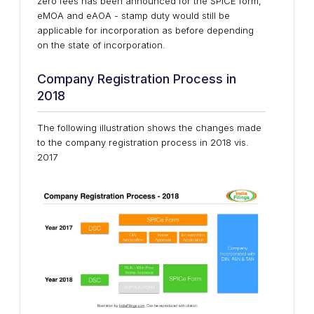
zero fees has been announced for the SPICE form,
eMOA and eAOA - stamp duty would still be
applicable for incorporation as before depending
on the state of incorporation.
Company Registration Process in
2018
The following illustration shows the changes made
to the company registration process in 2018 vis.
2017