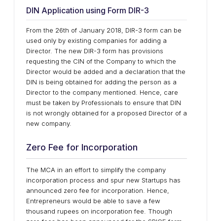
DIN Application using Form DIR-3
From the 26th of January 2018, DIR-3 form can be
used only by existing companies for adding a
Director. The new DIR-3 form has provisions
requesting the CIN of the Company to which the
Director would be added and a declaration that the
DIN is being obtained for adding the person as a
Director to the company mentioned. Hence, care
must be taken by Professionals to ensure that DIN
is not wrongly obtained for a proposed Director of a
new company.
Zero Fee for Incorporation
The MCA in an effort to simplify the company
incorporation process and spur new Startups has
announced zero fee for incorporation. Hence,
Entrepreneurs would be able to save a few
thousand rupees on incorporation fee. Though