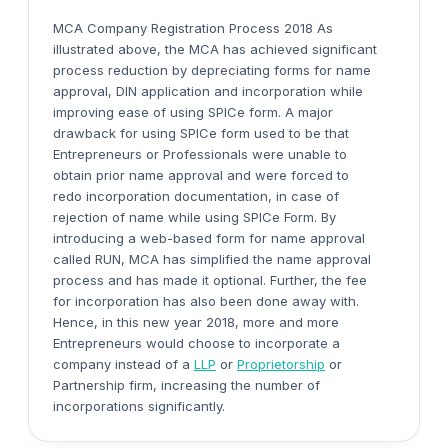
MCA Company Registration Process 2018 As
illustrated above, the MCA has achieved significant
process reduction by depreciating forms for name
approval, DIN application and incorporation while
improving ease of using SPICe form. A major
drawback for using SPICe form used to be that
Entrepreneurs or Professionals were unable to
obtain prior name approval and were forced to
redo incorporation documentation, in case of
rejection of name while using SPICe Form. By
introducing a web-based form for name approval
called RUN, MCA has simplified the name approval
process and has made it optional. Further, the fee
for incorporation has also been done away with.
Hence, in this new year 2018, more and more
Entrepreneurs would choose to incorporate a
company instead of a
LLP
or
Proprietorship
or
Partnership firm, increasing the number of
incorporations significantly.