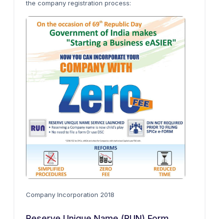
the company registration process:
Company Incorporation 2018
Reserve Unique Name (RUN) Form