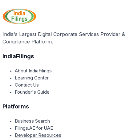
a company as it serves as the main office to which
all official communications and notices from
government departments are sent. It also determines
the jurisdiction of the Registrar of Companies (RoC)
for the company's registration and compliance
India's Largest Digital Corporate Services Provider &
purposes.
Compliance Platform.
IndiaFilings
About IndiaFilings
Learning Center
Contact Us
Founder's Guide
Platforms
Business Search
Filings.AE for UAE
Developer Resources