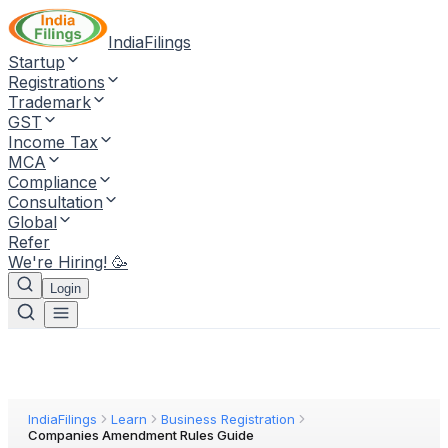
IndiaFilings
Startup
Registrations
Trademark
GST
Income Tax
MCA
Compliance
Consultation
Global
Refer
We're Hiring! 🥳
Login
IndiaFilings
Learn
Business Registration
Companies Amendment Rules Guide