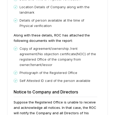
Location Details of Company along with the
landmark
Details of person available at the time of
Physical verification
Along with these details, ROC has attached the
following documents with the report:
Copy of agreement/ownership /rent
agreement/No objection certificate(NOC) of the
registered Office of the company from
owner/tenant/lessor
Photograph of the Registered Office
Self Attested ID card of the person available
Notice to Company and Directors
Suppose the Registered Office is unable to receive
and acknowledge all notices. In that case, the ROC
will notify the Company and all Directors of his