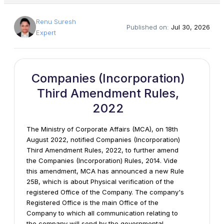
Renu Suresh
Published on:
Jul 30, 2026
Expert
Companies (Incorporation)
Third Amendment Rules,
2022
The Ministry of Corporate Affairs (MCA), on 18th
August 2022, notified Companies (Incorporation)
Third Amendment Rules, 2022, to further amend
the Companies (Incorporation) Rules, 2014. Vide
this amendment, MCA has announced a new Rule
25B, which is about Physical verification of the
registered Office of the Company. The company's
Registered Office is the main Office of the
Company to which all communication relating to
the company will send by the governmental