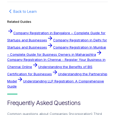
Back to Learn
Related Guides
Company Registration in Bangalore – Complete Guide for
Startups and Businesses
Company Registration in Delhi for
Startups and Businesses
Company Registration In Mumbai
– Complete Guide for Business Owners in Maharashtra
Company Registration In Chennai - Register Your Business in
Chennai Online
Understanding the Benefits of BIS
Certification for Businesses
Understanding the Partnership
Model
Understanding LLP Registration: A Comprehensive
Guide
Frequently Asked Questions
Common questions about
Companies (Incorporation) Third