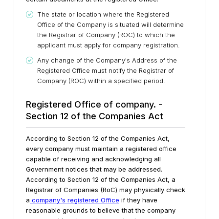
The state or location where the Registered
Office of the Company is situated will determine
the Registrar of Company (ROC) to which the
applicant must apply for company registration.
Any change of the Company's Address of the
Registered Office must notify the Registrar of
Company (ROC) within a specified period.
Registered Office of company. -
Section 12 of the Companies Act
According to Section 12 of the Companies Act,
every company must maintain a registered office
capable of receiving and acknowledging all
Government notices that may be addressed.
According to Section 12 of the Companies Act, a
Registrar of Companies (RoC) may physically check
a
company's registered Office
if they have
reasonable grounds to believe that the company