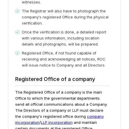
witnesses.
The Registrar will also have to photograph the
company's registered Office during the physical
verification.
Once the verification is done, a detailed report
with various information, including location
details and photographs, will be prepared.
Registered Office, if not found capable of
receiving and acknowledging all notices, ROC
will issue notice to Company and all Directors.
Registered Office of a company
The Registered Office of a company is the main
Office to which the governmental departments
send all official communications about a Company.
The Directors of a company or LLP must declare
the company's registered office during
company
incorporation
/
LLP incorporation
and maintain
certain documents at the registered Office.