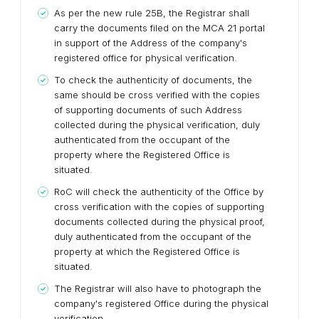
As per the new rule 25B, the Registrar shall
carry the documents filed on the MCA 21 portal
in support of the Address of the company's
registered office for physical verification.
To check the authenticity of documents, the
same should be cross verified with the copies
of supporting documents of such Address
collected during the physical verification, duly
authenticated from the occupant of the
property where the Registered Office is
situated.
RoC will check the authenticity of the Office by
cross verification with the copies of supporting
documents collected during the physical proof,
duly authenticated from the occupant of the
property at which the Registered Office is
situated.
The Registrar will also have to photograph the
company's registered Office during the physical
verification.