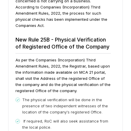
concerned is not carrying on a business.
According to Companies (Incorporation) Third
Amendment Rules, 2022, the process for such
physical checks has been implemented under the
Companies Act.
New Rule 25B - Physical Verification
of Registered Office of the Company
As per the Companies (Incorporation) Third
Amendment Rules, 2022, the Registrar, based upon
the information made available on MCA 21 portal,
shall visit the Address of the registered Office of
the company and do the physical verification of the
registered Office of the company.
The physical verification will be done in the
presence of two independent witnesses of the
location of the company's registered Office.
If required, RoC will also seek assistance from
the local police.