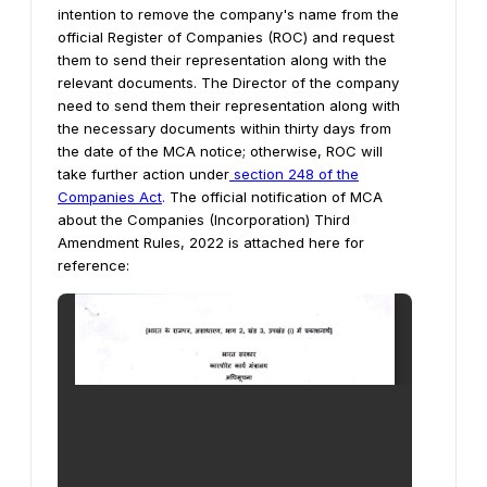
intention to remove the company's name from the
official Register of Companies (ROC) and request
them to send their representation along with the
relevant documents.
The Director of the company
need to send them their representation along with
the necessary documents within thirty days from
the date of the MCA notice; otherwise, ROC will
take further action under
section 248 of the
Companies Act
.
The official notification of MCA
about the Companies (Incorporation) Third
Amendment Rules, 2022 is attached here for
reference: