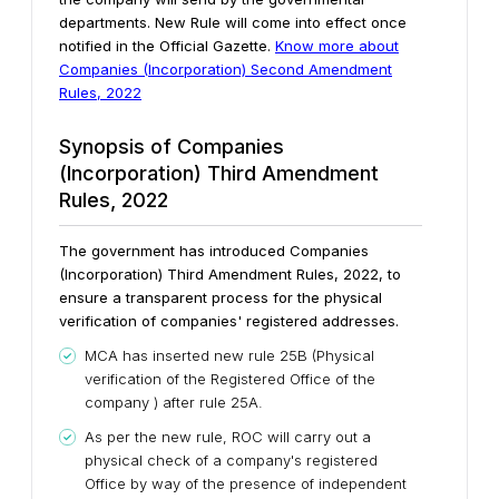
departments. New Rule will come into effect once
notified in the Official Gazette.
Know more about
Companies (Incorporation) Second Amendment
Rules, 2022
Synopsis of Companies
(Incorporation) Third Amendment
Rules, 2022
The government has introduced Companies
(Incorporation) Third Amendment Rules, 2022, to
ensure a transparent process for the physical
verification of companies' registered addresses.
MCA has inserted new rule 25B (Physical
verification of the Registered Office of the
company ) after rule 25A.
As per the new rule, ROC will carry out a
physical check of a company's registered
Office by way of the presence of independent