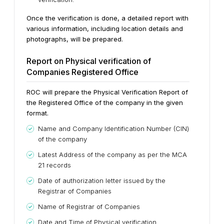
Once the verification is done, a detailed report with
various information, including location details and
photographs, will be prepared.
Report on Physical verification of
Companies Registered Office
ROC will prepare the Physical Verification Report of
the Registered Office of the company in the given
format.
Name and Company Identification Number (CIN)
of the company
Latest Address of the company as per the MCA
21 records
Date of authorization letter issued by the
Registrar of Companies
Name of Registrar of Companies
Date and Time of Physical verification