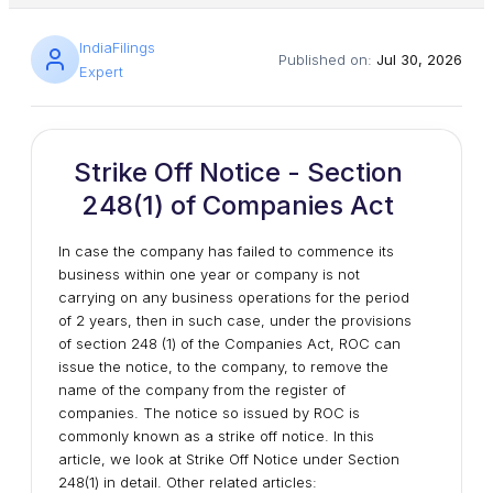
IndiaFilings
Published on:
Jul 30, 2026
Expert
Strike Off Notice - Section
248(1) of Companies Act
In case the company has failed to commence its
business within one year or company is not
carrying on any business operations for the period
of 2 years, then in such case, under the provisions
of section 248 (1) of the Companies Act, ROC can
issue the notice, to the company, to remove the
name of the company from the register of
companies. The notice so issued by ROC is
commonly known as a strike off notice. In this
article, we look at Strike Off Notice under Section
248(1) in detail. Other related articles: