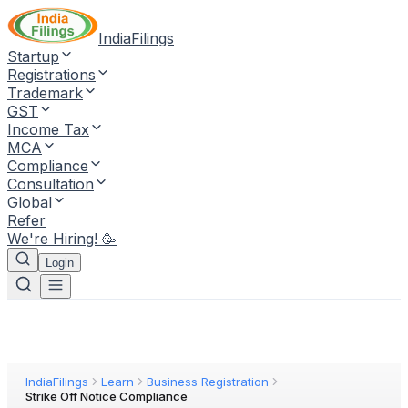
IndiaFilings
Startup
Registrations
Trademark
GST
Income Tax
MCA
Compliance
Consultation
Global
Refer
We're Hiring! 🥳
Login
IndiaFilings
Learn
Business Registration
Strike Off Notice Compliance