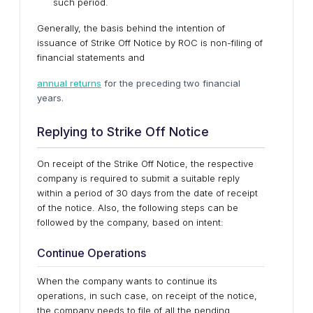
such period.
Generally, the basis behind the intention of
issuance of Strike Off Notice by ROC is non-filing of
financial statements and
annual returns
for the preceding two financial
years.
Replying to Strike Off Notice
On receipt of the Strike Off Notice, the respective
company is required to submit a suitable reply
within a period of 30 days from the date of receipt
of the notice. Also, the following steps can be
followed by the company, based on intent:
Continue Operations
When the company wants to continue its
operations, in such case, on receipt of the notice,
the company needs to file of all the pending