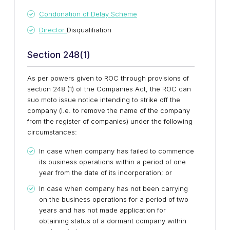
Condonation of Delay Scheme
Director
Disqualifiation
Section 248(1)
As per powers given to ROC through provisions of
section 248 (1) of the Companies Act, the ROC can
suo moto issue notice intending to strike off the
company (i.e. to remove the name of the company
from the register of companies) under the following
circumstances:
In case when company has failed to commence
its business operations within a period of one
year from the date of its incorporation; or
In case when company has not been carrying
on the business operations for a period of two
years and has not made application for
obtaining status of a dormant company within