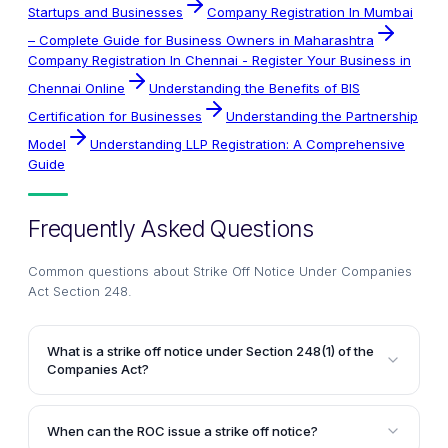
Startups and Businesses
Company Registration In Mumbai
– Complete Guide for Business Owners in Maharashtra
Company Registration In Chennai - Register Your Business in
Chennai Online
Understanding the Benefits of BIS
Certification for Businesses
Understanding the Partnership
Model
Understanding LLP Registration: A Comprehensive
Guide
Frequently Asked Questions
Common questions about
Strike Off Notice Under Companies
Act Section 248
.
What is a strike off notice under Section 248(1) of the
Companies Act?
A strike off notice is a notice issued by the Registrar
of Companies (ROC) under Section 248(1) of the
When can the ROC issue a strike off notice?
Companies Act, intending to remove the name of a