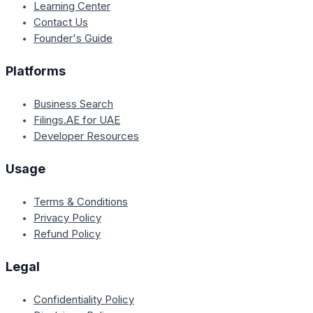
Learning Center
Contact Us
Founder's Guide
Platforms
Business Search
Filings.AE for UAE
Developer Resources
Usage
Terms & Conditions
Privacy Policy
Refund Policy
Legal
Confidentiality Policy