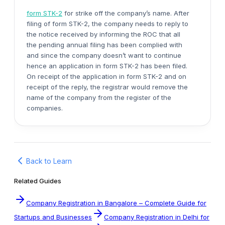
form STK-2
for strike off the company’s name. After
filing of form STK-2, the company needs to reply to
the notice received by informing the ROC that all
the pending annual filing has been complied with
and since the company doesn’t want to continue
hence an application in form STK-2 has been filed.
On receipt of the application in form STK-2 and on
receipt of the reply, the registrar would remove the
name of the company from the register of the
companies.
Back to Learn
Related Guides
Company Registration in Bangalore – Complete Guide for
Startups and Businesses
Company Registration in Delhi for