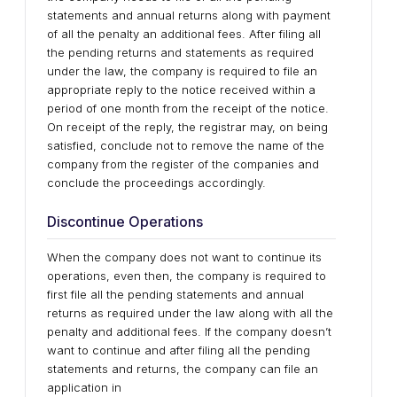
statements and annual returns along with payment
of all the penalty an additional fees. After filing all
the pending returns and statements as required
under the law, the company is required to file an
appropriate reply to the notice received within a
period of one month from the receipt of the notice.
On receipt of the reply, the registrar may, on being
satisfied, conclude not to remove the name of the
company from the register of the companies and
conclude the proceedings accordingly.
Discontinue Operations
When the company does not want to continue its
operations, even then, the company is required to
first file all the pending statements and annual
returns as required under the law along with all the
penalty and additional fees. If the company doesn’t
want to continue and after filing all the pending
statements and returns, the company can file an
application in