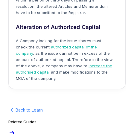
Within a period of thirty days of passing a
resolution, the altered Articles and Memorandum
have to be submitted to the Registrar.
Alteration of Authorized Capital
A Company looking for the issue shares must
check the current
authorized capital of the
company
, as the issue cannot be in excess of the
amount of authorized capital. Therefore in the view
of the above, a company may have to
increase the
authorised capital
and make modifications to the
MOA of the company.
Back to Learn
Related Guides