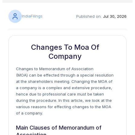
IndiaFilings
Published on:
Jul 30, 2026
Changes To Moa Of
Company
Changes to
Memorandum of Association
(MOA)
can be effected through a special resolution
at the shareholders meeting. Changing the MOA of
a company is a complex and extensive procedure,
hence due to professional care must be taken
during the procedure. In this article, we look at the
various reasons for effecting changes to the MOA
of a company.
Main Clauses of Memorandum of
Association