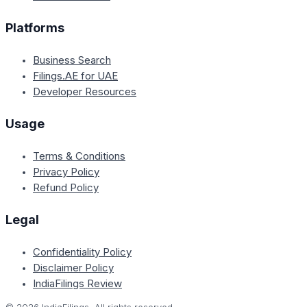
Platforms
Business Search
Filings.AE for UAE
Developer Resources
Usage
Terms & Conditions
Privacy Policy
Refund Policy
Legal
Confidentiality Policy
Disclaimer Policy
IndiaFilings Review
©
2026
IndiaFilings. All rights reserved.