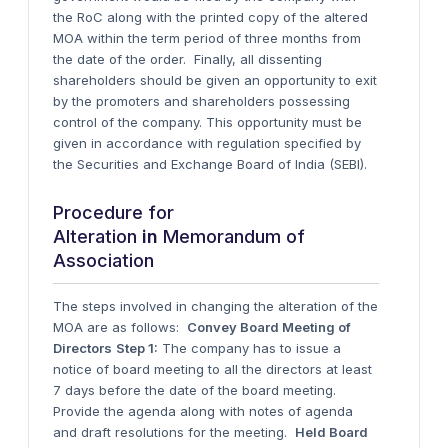
the RoC along with the printed copy of the altered
MOA within the term period of three months from
the date of the order.
Finally, all dissenting
shareholders should be given an opportunity to exit
by the promoters and shareholders possessing
control of the company. This opportunity must be
given in accordance with regulation specified by
the Securities and Exchange Board of India (SEBI).
Procedure for
Alteration
in
Memorandum of
Association
The steps involved in changing the alteration of the
MOA are as follows:
Convey Board Meeting of
Directors
Step 1:
The company has to issue a
notice of board meeting to all the directors at least
7 days before the date of the board meeting.
Provide the agenda along with notes of agenda
and draft resolutions for the meeting.
Held Board