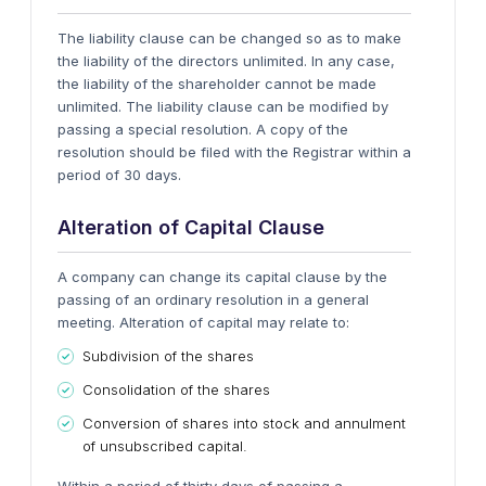
The liability clause can be changed so as to make
the liability of the directors unlimited. In any case,
the liability of the shareholder cannot be made
unlimited. The liability clause can be modified by
passing a special resolution. A copy of the
resolution should be filed with the Registrar within a
period of 30 days.
Alteration of Capital Clause
A company can change its capital clause by the
passing of an ordinary resolution in a general
meeting. Alteration of capital may relate to:
Subdivision of the shares
Consolidation of the shares
Conversion of shares into stock and annulment
of unsubscribed capital.