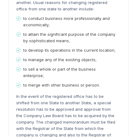
another. Usual reasons for changing registered
office from one state to another include:
to conduct business more professionally and
economically;
to attain the significant purpose of the company
by sophisticated means;
to develop its operations in the current location;
to manage any of the existing objects;
to sell a whole or part of the business
enterprise;
to merge with other business or person.
In the event of the registered office has to be
shifted from one State to another State, a special
resolution has to be approved and approval from
the Company Law Board has to be acquired by the
company. The changed memorandum must be filed
with the Registrar of the State from which the
company is changing and also to the Registrar of