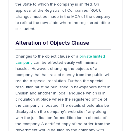
the State to which the company is shifted. On
approval of the Registrar of Companies (ROC),
changes must be made in the MOA of the company
to reflect the new state where the registered office
is situated.
Alteration of Objects Clause
Changes to the object clause of a
private limited
company
can be effected easily with minimal
hassles. However, changing the objects of a
company that has raised money from the public will
require a special resolution. Further, the special
resolution must be published in newspapers both in
English and another in local language which is in
circulation at place where the registered office of
the company is located. The details should also be
displayed on the company’s web site if any along
with the justification for modification in objects of
the company. A certified copy of the order from the
government would be filed by the company with