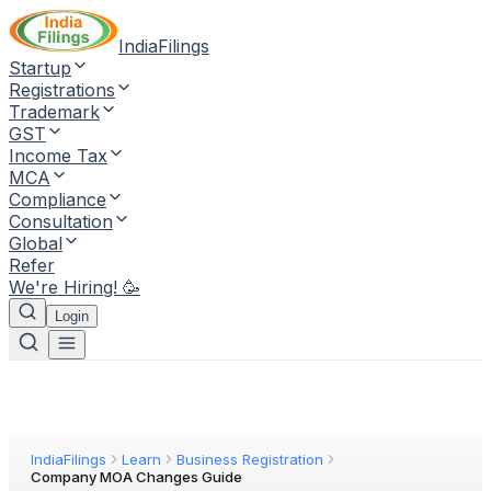
IndiaFilings
Startup
Registrations
Trademark
GST
Income Tax
MCA
Compliance
Consultation
Global
Refer
We're Hiring! 🥳
Login
IndiaFilings
Learn
Business Registration
Company MOA Changes Guide