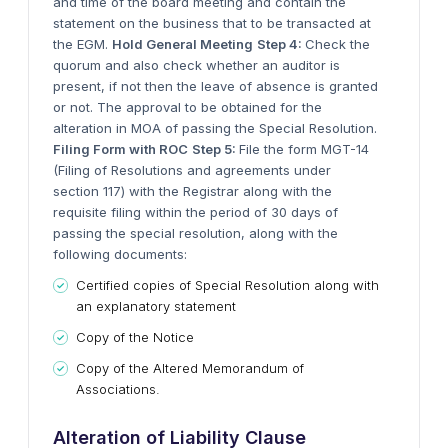
and time of the board meeting and contain the
statement on the business that to be transacted at
the EGM.
Hold General Meeting
Step 4:
Check the
quorum and also check whether an auditor is
present, if not then the leave of absence is granted
or not. The approval to be obtained for the
alteration in MOA of passing the Special Resolution.
Filing Form with ROC
Step 5:
File the form MGT-14
(Filing of Resolutions and agreements under
section 117) with the Registrar along with the
requisite filing within the period of 30 days of
passing the special resolution, along with the
following documents:
Certified copies of Special Resolution along with
an explanatory statement
Copy of the Notice
Copy of the Altered Memorandum of
Associations.
Alteration of Liability Clause