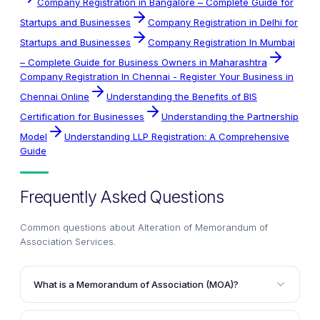
Company Registration in Bangalore – Complete Guide for
Startups and Businesses
Company Registration in Delhi for
Startups and Businesses
Company Registration In Mumbai
– Complete Guide for Business Owners in Maharashtra
Company Registration In Chennai - Register Your Business in
Chennai Online
Understanding the Benefits of BIS
Certification for Businesses
Understanding the Partnership
Model
Understanding LLP Registration: A Comprehensive
Guide
Frequently Asked Questions
Common questions about
Alteration of Memorandum of
Association Services
.
What is a Memorandum of Association (MOA)?
The Memorandum of Association (MOA) is a legal