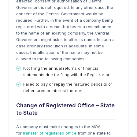
effected, consent or authorization of Central
Government is not required. In any other case, the
consent of the Central Government would be
required. Further, in the event of a company being
registered with a name that bears a resemblance
to the name of an existing company, the Central
Government might ask it to alter its name. In such a
case ordinary resolution is adequate.
In some
cases, the alteration of the name may not be
allowed to the following companies:
Not filing the annual returns or financial
statements due for filing with the Registrar or
Failed to pay or repay the matured deposits or
debentures or interest thereon
Change of Registered Office – State
to State
A company must make changes to the MOA
for
transfer of registered office
from one state to