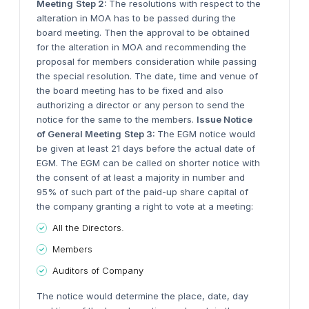
Meeting
Step 2:
The resolutions with respect to the
alteration in MOA has to be passed during the
board meeting. Then the approval to be obtained
for the alteration in MOA and recommending the
proposal for members consideration while passing
the special resolution. The date, time and venue of
the board meeting has to be fixed and also
authorizing a director or any person to send the
notice for the same to the members.
Issue Notice
of General Meeting
Step 3:
The EGM notice would
be given at least 21 days before the actual date of
EGM. The EGM can be called on shorter notice with
the consent of at least a majority in number and
95% of such part of the paid-up share capital of
the company granting a right to vote at a meeting:
All the Directors.
Members
Auditors of Company
The notice would determine the place, date, day