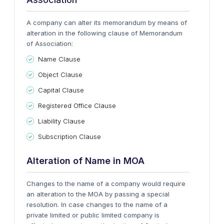
A company can alter its memorandum by means of
alteration in the following clause of Memorandum
of Association:
Name Clause
Object Clause
Capital Clause
Registered Office Clause
Liability Clause
Subscription Clause
Alteration of Name in MOA
Changes to the name of a company would require
an alteration to the MOA by passing a special
resolution. In case changes to the name of a
private limited or public limited company is