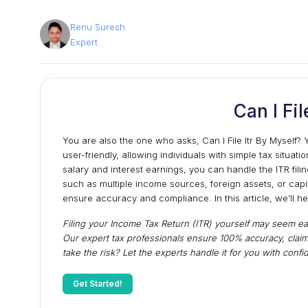
Renu Suresh
Expert
Can I Fil
You are also the one who asks, Can I File Itr By Mysel
user-friendly, allowing individuals with simple tax situatio
salary and interest earnings, you can handle the ITR fi
such as multiple income sources, foreign assets, or cap
ensure accuracy and compliance. In this article, we’ll h
Filing your Income Tax Return (ITR) yourself may seem ea
Our expert tax professionals ensure 100% accuracy, claim
take the risk? Let the experts handle it for you with con
Get Started!