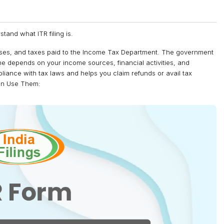
rstand what ITR filing is.
nses, and taxes paid to the Income Tax Department. The government
one depends on your income sources, financial activities, and
ompliance with tax laws and helps you claim refunds or avail tax
Can Use Them: