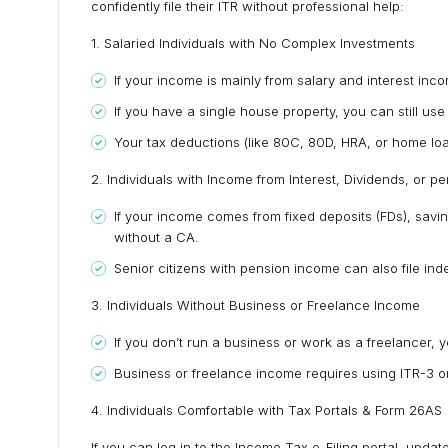
confidently file their ITR without professional help:
1. Salaried Individuals with No Complex Investments
If your income is mainly from salary and interest incom
If you have a single house property, you can still use 
Your tax deductions (like 80C, 80D, HRA, or home loan
2. Individuals with Income from Interest, Dividends, or p
If your income comes from fixed deposits (FDs), savin
without a CA.
Senior citizens with pension income can also file ind
3. Individuals Without Business or Freelance Income
If you don’t run a business or work as a freelancer, you
Business or freelance income requires using ITR-3 o
4. Individuals Comfortable with Tax Portals & Form 26AS
If you can log in to the Income Tax e-Filing portal, upd