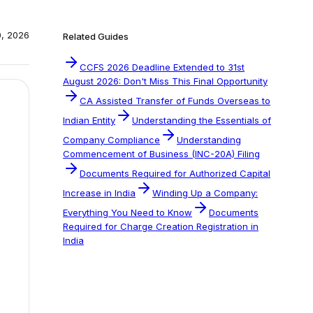
0, 2026
Related Guides
CCFS 2026 Deadline Extended to 31st
August 2026: Don't Miss This Final Opportunity
CA Assisted Transfer of Funds Overseas to
Indian Entity
Understanding the Essentials of
Company Compliance
Understanding
Commencement of Business (INC-20A) Filing
Documents Required for Authorized Capital
Increase in India
Winding Up a Company:
Everything You Need to Know
Documents
Required for Charge Creation Registration in
India