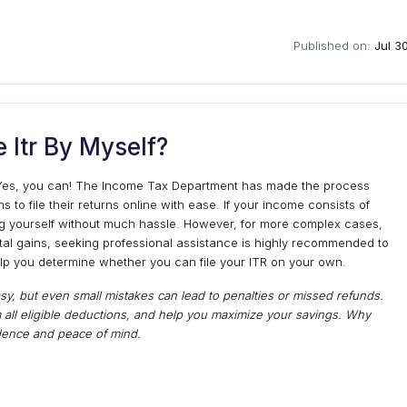
Published on:
Jul 3
e Itr By Myself?
f? Yes, you can! The Income Tax Department has made the process
ns to file their returns online with ease. If your income consists of
ling yourself without much hassle. However, for more complex cases,
ital gains, seeking professional assistance is highly recommended to
elp you determine whether you can file your ITR on your own.
sy, but even small mistakes can lead to penalties or missed refunds.
 all eligible deductions, and help you maximize your savings. Why
fidence and peace of mind.