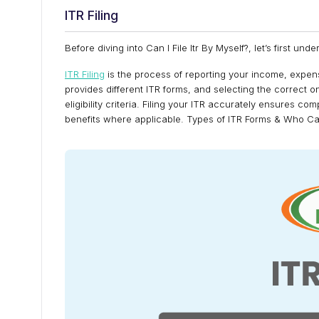
ITR Filing
Before diving into Can I File Itr By Myself?, let’s first unde
ITR Filing
is the process of reporting your income, expe
provides different ITR forms, and selecting the correct 
eligibility criteria. Filing your ITR accurately ensures c
benefits where applicable. Types of ITR Forms & Who 