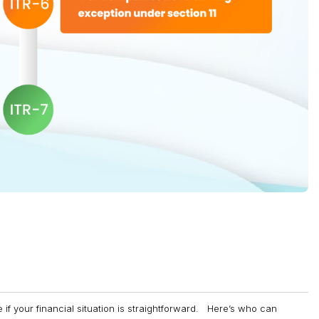
e if your financial situation is straightforward. Here’s who can