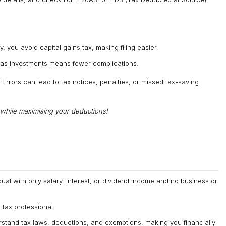
, you avoid capital gains tax, making filing easier.
eas investments means fewer complications.
. Errors can lead to tax notices, penalties, or missed tax-saving
g while maximising your deductions!
dual with only salary, interest, or dividend income and no business or
tax professional.
rstand tax laws, deductions, and exemptions, making you financially