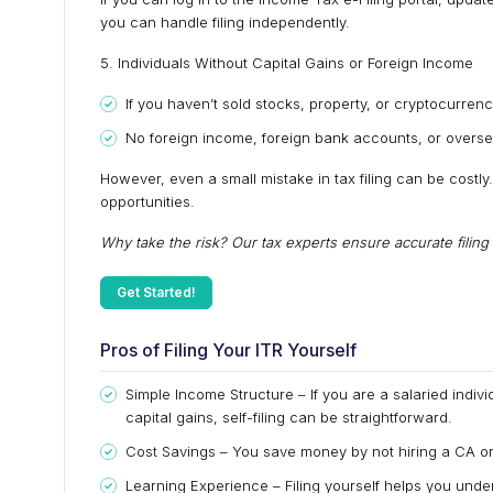
you can handle filing independently.
5. Individuals Without Capital Gains or Foreign Income
If you haven’t sold stocks, property, or cryptocurrency
No foreign income, foreign bank accounts, or overs
However, even a small mistake in tax filing can be costly
opportunities.
Why take the risk? Our tax experts ensure accurate filin
Get Started!
Pros of Filing Your ITR Yourself
Simple Income Structure – If you are a salaried indivi
capital gains, self-filing can be straightforward.
Cost Savings – You save money by not hiring a CA or 
Learning Experience – Filing yourself helps you unde