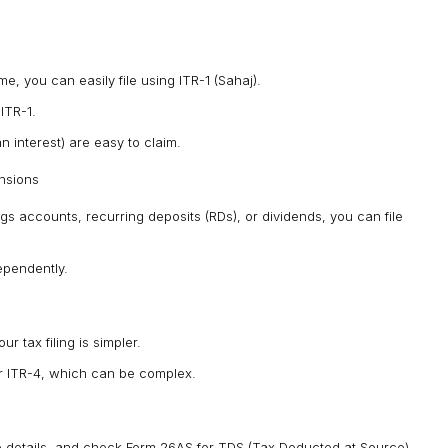
e, you can easily file using ITR-1 (Sahaj).
ITR-1.
 interest) are easy to claim.
ensions
gs accounts, recurring deposits (RDs), or dividends, you can file
ependently.
r tax filing is simpler.
r ITR-4, which can be complex.
ate details, and check Form 26AS for TDS (Tax Deducted at Source),