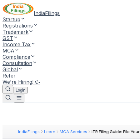
IndiaFilings
Startup
Registrations
Trademark
GST
Income Tax
MCA
Compliance
Consultation
Global
Refer
We're Hiring! 🥳
Login
IndiaFilings
Learn
MCA Services
ITR Filing Guide: File Your