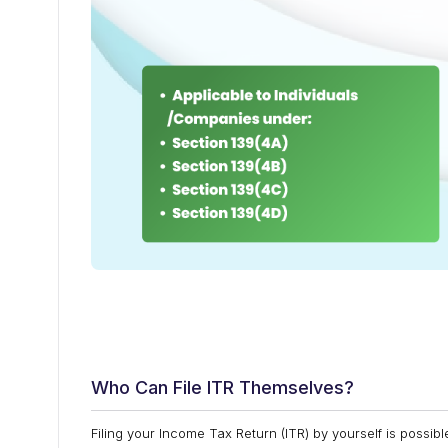
Who Can File ITR Themselves?
Filing your Income Tax Return (ITR) by yourself is possibl