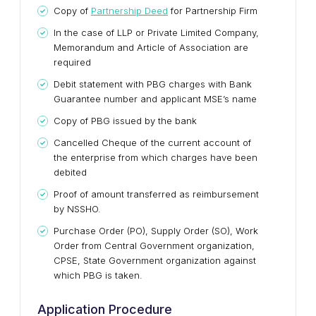
Copy of
Partnership Deed
for Partnership Firm
In the case of LLP or Private Limited Company,
Memorandum and Article of Association are
required
Debit statement with PBG charges with Bank
Guarantee number and applicant MSE’s name
Copy of PBG issued by the bank
Cancelled Cheque of the current account of
the enterprise from which charges have been
debited
Proof of amount transferred as reimbursement
by NSSHO.
Purchase Order (PO), Supply Order (SO), Work
Order from Central Government organization,
CPSE, State Government organization against
which PBG is taken.
Application Procedure