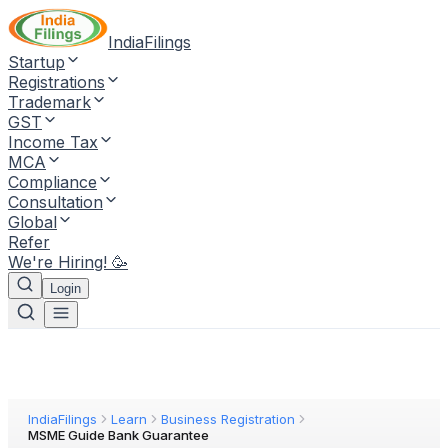
IndiaFilings
Startup
Registrations
Trademark
GST
Income Tax
MCA
Compliance
Consultation
Global
Refer
We're Hiring! 🥳
Login
IndiaFilings
Learn
Business Registration
MSME Guide Bank Guarantee