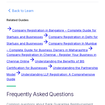
Back to Learn
Related Guides
Company Registration in Bangalore – Complete Guide for
Startups and Businesses
Company Registration in Delhi for
Startups and Businesses
Company Registration In Mumbai
– Complete Guide for Business Owners in Maharashtra
Company Registration In Chennai - Register Your Business in
Chennai Online
Understanding the Benefits of BIS
Certification for Businesses
Understanding the Partnership
Model
Understanding LLP Registration: A Comprehensive
Guide
Frequently Asked Questions
Common questions about
Bank Guarantee Reimbursement