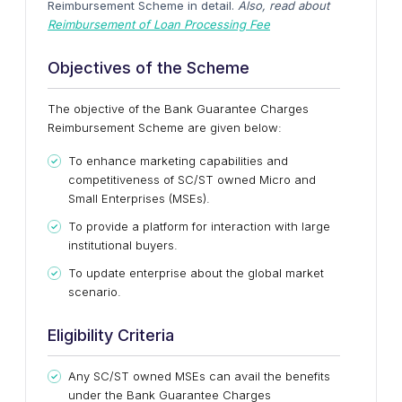
Reimbursement Scheme in detail.
Also, read about
Reimbursement of Loan Processing Fee
Objectives of the Scheme
The objective of the Bank Guarantee Charges
Reimbursement Scheme are given below:
To enhance marketing capabilities and
competitiveness of SC/ST owned Micro and
Small Enterprises (MSEs).
To provide a platform for interaction with large
institutional buyers.
To update enterprise about the global market
scenario.
Eligibility Criteria
Any SC/ST owned MSEs can avail the benefits
under the Bank Guarantee Charges