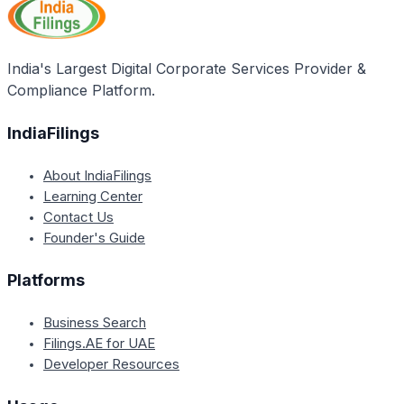
Head Office, Okhla Industrial Estate, New Delhi, or
drop an email to the concerned authorities.
India's Largest Digital Corporate Services Provider &
Compliance Platform.
IndiaFilings
About IndiaFilings
Learning Center
Contact Us
Founder's Guide
Platforms
Business Search
Filings.AE for UAE
Developer Resources