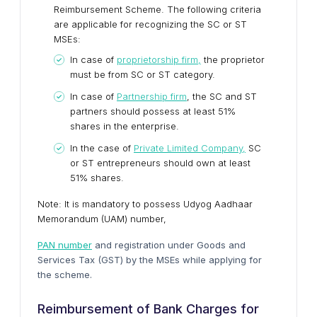
Reimbursement Scheme. The following criteria
are applicable for recognizing the SC or ST
MSEs:
In case of
proprietorship firm,
the proprietor
must be from SC or ST category.
In case of
Partnership firm
, the SC and ST
partners should possess at least 51%
shares in the enterprise.
In the case of
Private Limited Company,
SC
or ST entrepreneurs should own at least
51% shares.
Note: It is mandatory to possess Udyog Aadhaar
Memorandum (UAM) number,
PAN number
and registration under Goods and
Services Tax (GST) by the MSEs while applying for
the scheme.
Reimbursement of Bank Charges for