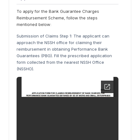
To apply for the Bank Guarantee Charges
Reimbursement Scheme, follow the steps
mentioned below:
Submission of Claims Step 1: The applicant can
approach the NSSH office for claiming their
reimbursement in obtaining Performance Bank
Guarantees (PBG). Fill the prescribed application
form collected from the nearest NSSH Office
(NSSHO).