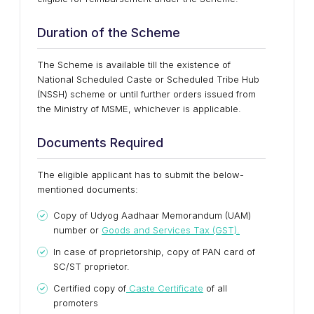
Duration of the Scheme
The Scheme is available till the existence of
National Scheduled Caste or Scheduled Tribe Hub
(NSSH) scheme or until further orders issued from
the Ministry of MSME, whichever is applicable.
Documents Required
The eligible applicant has to submit the below-
mentioned documents:
Copy of Udyog Aadhaar Memorandum (UAM)
number or
Goods and Services Tax (GST).
In case of proprietorship, copy of PAN card of
SC/ST proprietor.
Certified copy of
Caste Certificate
of all
promoters