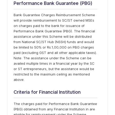
Performance Bank Guarantee (PBG)
Bank Guarantee Charges Reimbursement Scheme
will provide reimbursement to SC/ST owned MSEs
on charges paid to the bank for issuance of
Performance Bank Guarantee (PBG). The financial
assistance under this Scheme will be distributed
from National SC/ST Hub (NSSH) funds and would
be limited to 50% or Rs.1,00,000 on PBG charges
paid (excluding GST and all other applicable taxes).
Note: The assistance under the Scheme can be
availed multiple times in a financial year by the SC
or ST entrepreneurs, but the assistance would be
restricted to the maximum ceiling as mentioned
above.
Criteria for Financial Institution
The charges paid for Performance Bank Guarantee
(PBG) obtained from any Financial Institution in are
eligible for reimbursement under the Scheme.