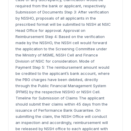
required from the bank or applicant, respectively.
Submission of Documents Step 3: After verification
by NSSHO, proposals of all applicants in the
prescribed format will be submitted to NSSH at NSIC
Head Office for approval. Approval on
Reimbursement Step 4: Based on the verification
made by the NSSHO, the NSSH cell would forward
the application to the Screening Committee under
the Ministry of MSME, NSSH Cell and Finance
Division of NSIC for consideration. Mode of
Payment Step 5: The reimbursement amount would
be credited to the applicant’s bank account, where
the PBG charges have been debited, directly
through the Public Financial Management System
(PFMS) by the respective NSSHO or NSSH Cell.
Timeline for Submission of Claims The applicant
should submit their claims within 45 days from the
issuance of Performance Bank Guarantee. On
submitting the claim, the NSSH Office will conduct
an inspection and accordingly, reimbursement will
be released by NSSH office to each applicant with