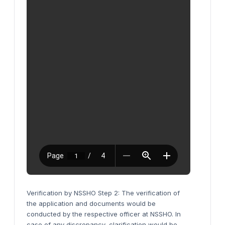
Verification by NSSHO Step 2: The verification of
the application and documents would be
conducted by the respective officer at NSSHO. In
case of any discrepancy, clarification would be