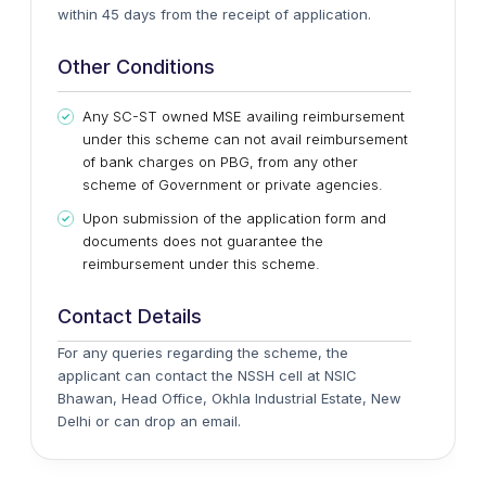
within 45 days from the receipt of application.
Other Conditions
Any SC-ST owned MSE availing reimbursement
under this scheme can not avail reimbursement
of bank charges on PBG, from any other
scheme of Government or private agencies.
Upon submission of the application form and
documents does not guarantee the
reimbursement under this scheme.
Contact Details
For any queries regarding the scheme, the
applicant can contact the NSSH cell at NSIC
Bhawan, Head Office, Okhla Industrial Estate, New
Delhi or can drop an email.