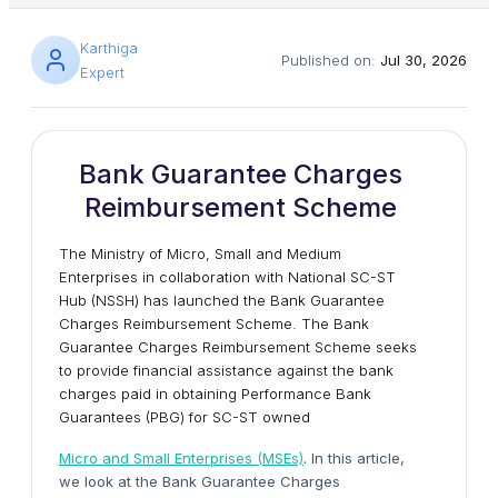
Karthiga
Published on:
Jul 30, 2026
Expert
Bank Guarantee Charges
Reimbursement Scheme
The Ministry of Micro, Small and Medium
Enterprises in collaboration with National SC-ST
Hub (NSSH) has launched the Bank Guarantee
Charges Reimbursement Scheme. The Bank
Guarantee Charges Reimbursement Scheme seeks
to provide financial assistance against the bank
charges paid in obtaining Performance Bank
Guarantees (PBG) for SC-ST owned
Micro and Small Enterprises (MSEs)
. In this article,
we look at the Bank Guarantee Charges