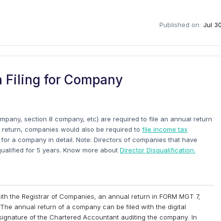
Published on:
Jul 3
 Filing for Company
mpany, section 8 company, etc) are required to file an annual return
al return, companies would also be required to
file income tax
ng for a company in detail. Note: Directors of companies that have
isqualified for 5 years. Know more about
Director Disqualification.
with the Registrar of Companies, an annual return in FORM MGT 7,
The annual return of a company can be filed with the digital
 signature of the Chartered Accountant auditing the company. In