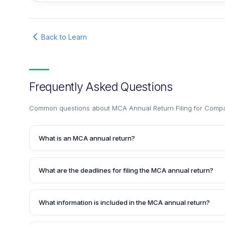
Back to Learn
Frequently Asked Questions
Common questions about
MCA Annual Return Filing for Compa
What is an MCA annual return?
An MCA annual return is a mandatory document that all com
must file with the Registrar of Companies every year. It con
What are the deadlines for filing the MCA annual return?
the company, such as its registered office, business activit
directors, and key managerial personnel.
Companies must file their MCA annual return in FORM MGT 
date of their annual general meeting.
What information is included in the MCA annual return?
The MCA annual return contains details such as the compan