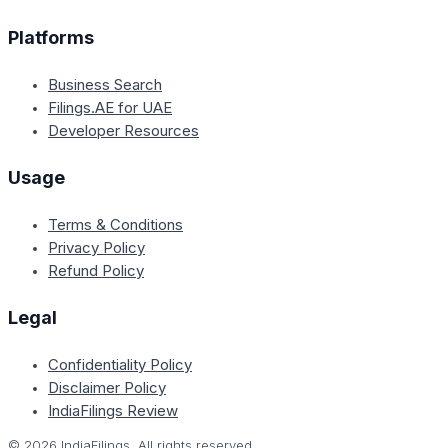
Platforms
Business Search
Filings.AE for UAE
Developer Resources
Usage
Terms & Conditions
Privacy Policy
Refund Policy
Legal
Confidentiality Policy
Disclaimer Policy
IndiaFilings Review
©
2026
IndiaFilings. All rights reserved.