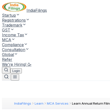
IndiaFilings
Startup
Registrations
Trademark
GST
Income Tax
MCA
Compliance
Consultation
Global
Refer
We're Hiring! 🥳
Login
IndiaFilings
Learn
MCA Services
Learn Annual Return Fili