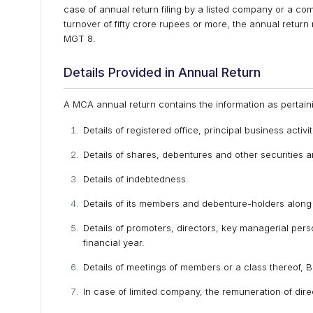
case of annual return filing by a listed company or a co
turnover of fifty crore rupees or more, the annual retur
MGT 8.
Details Provided in Annual Return
A MCA annual return contains the information as pertaini
Details of registered office, principal business activ
Details of shares, debentures and other securities 
Details of indebtedness.
Details of its members and debenture-holders along 
Details of promoters, directors, key managerial per
financial year.
Details of meetings of members or a class thereof, 
In case of limited company, the remuneration of di