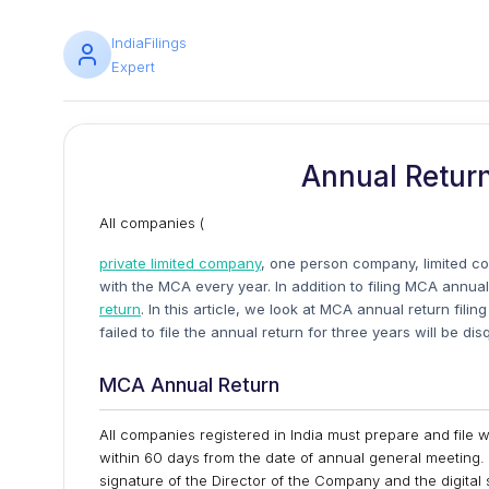
IndiaFilings
Expert
Annual Return
All companies (
private limited company
, one person company, limited co
with the MCA every year. In addition to filing MCA annu
return
. In this article, we look at MCA annual return fili
failed to file the annual return for three years will be d
MCA Annual Return
All companies registered in India must prepare and file 
within 60 days from the date of annual general meeting. 
signature of the Director of the Company and the digital