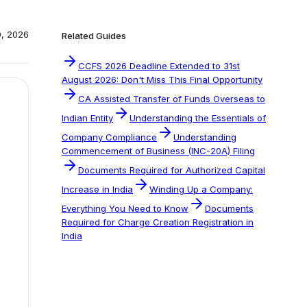
0, 2026
Related Guides
CCFS 2026 Deadline Extended to 31st
August 2026: Don't Miss This Final Opportunity
CA Assisted Transfer of Funds Overseas to
Indian Entity
Understanding the Essentials of
Company Compliance
Understanding
Commencement of Business (INC-20A) Filing
Documents Required for Authorized Capital
Increase in India
Winding Up a Company:
Everything You Need to Know
Documents
Required for Charge Creation Registration in
India