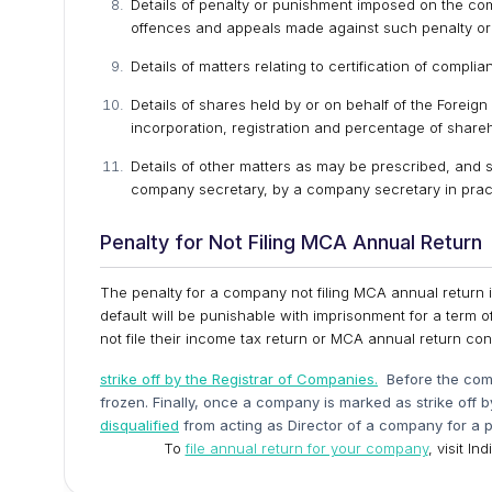
Details of penalty or punishment imposed on the com
offences and appeals made against such penalty or
Details of matters relating to certification of compl
Details of shares held by or on behalf of the Foreign 
incorporation, registration and percentage of shareh
Details of other matters as may be prescribed, and 
company secretary, by a company secretary in prac
Penalty for Not Filing MCA Annual Return
The penalty for a company not filing MCA annual return is
default will be punishable with imprisonment for a term o
not file their income tax return or MCA annual return c
strike off by the Registrar of Companies.
Before the comp
frozen. Finally, once a company is marked as strike off 
disqualified
from acting as Director of a company for a p
To
file annual return for your company
, visit I