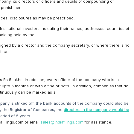
pany, its directors or officers and details of compounding of
 punishment.
iances, disclosures as may be prescribed.
Institutional Investors indicating their names, addresses, countries of
olding held by the.
signed by a director and the company secretary, or where there is no
tice.
 Rs.5 lakhs. In addition, every officer of the company who is in
f upto 6 months or with a fine or both. In addition, companies that do
ontinuously can be marked as a
any is striked off, the bank accounts of the company could also be
by the Registrar of Companies, the
directors in the company would be
eriod of 5 years.
ndiaFilings.com or email
sales@indiafilings.com
for assistance.