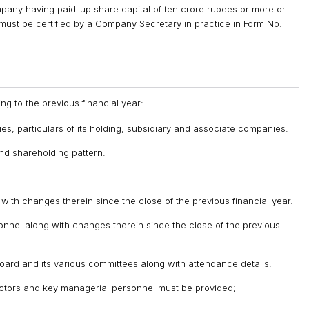
mpany having paid-up share capital of ten crore rupees or more or
n must be certified by a Company Secretary in practice in Form No.
ng to the previous financial year:
ities, particulars of its holding, subsidiary and associate companies.
and shareholding pattern.
with changes therein since the close of the previous financial year.
sonnel along with changes therein since the close of the previous
Board and its various committees along with attendance details.
rectors and key managerial personnel must be provided;