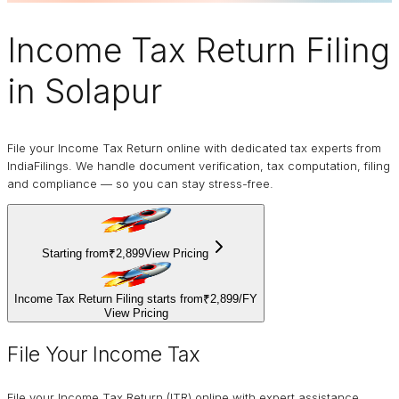
Income Tax Return Filing
in Solapur
File your Income Tax Return online with dedicated tax experts from
IndiaFilings. We handle document verification, tax computation, filing
and compliance — so you can stay stress-free.
Starting from
₹2,899
View Pricing
Income Tax Return Filing starts from
₹2,899
/
FY
View Pricing
File Your Income Tax
File your Income Tax Return (ITR) online with expert assistance.