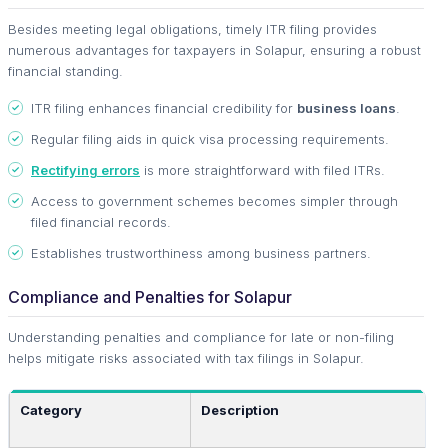
Besides meeting legal obligations, timely ITR filing provides
numerous advantages for taxpayers in Solapur, ensuring a robust
financial standing.
ITR filing enhances financial credibility for
business loans
.
Regular filing aids in quick visa processing requirements.
Rectifying errors
is more straightforward with filed ITRs.
Access to government schemes becomes simpler through
filed financial records.
Establishes trustworthiness among business partners.
Compliance and Penalties for Solapur
Understanding penalties and compliance for late or non-filing
helps mitigate risks associated with tax filings in Solapur.
Category
Description
A
T