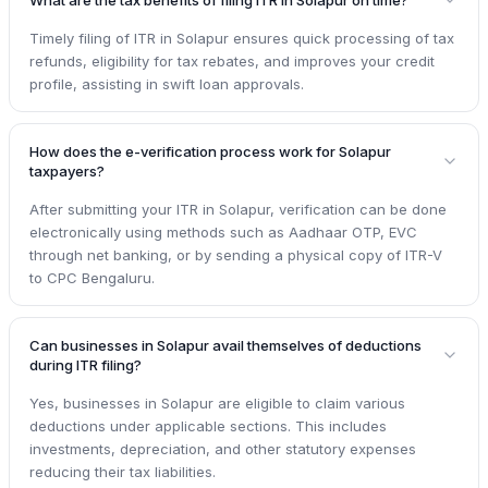
Timely filing of ITR in Solapur ensures quick processing of tax
refunds, eligibility for tax rebates, and improves your credit
profile, assisting in swift loan approvals.
How does the e-verification process work for Solapur
taxpayers?
After submitting your ITR in Solapur, verification can be done
electronically using methods such as Aadhaar OTP, EVC
through net banking, or by sending a physical copy of ITR-V
to CPC Bengaluru.
Can businesses in Solapur avail themselves of deductions
during ITR filing?
Yes, businesses in Solapur are eligible to claim various
deductions under applicable sections. This includes
investments, depreciation, and other statutory expenses
reducing their tax liabilities.