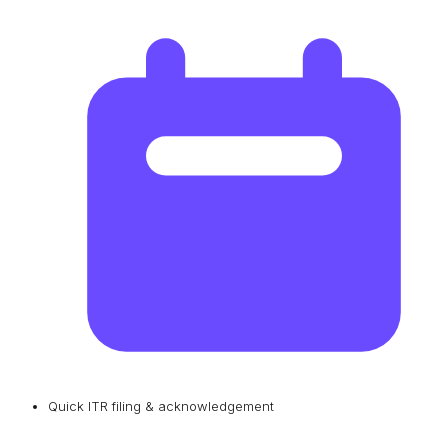
Quick ITR filing & acknowledgement