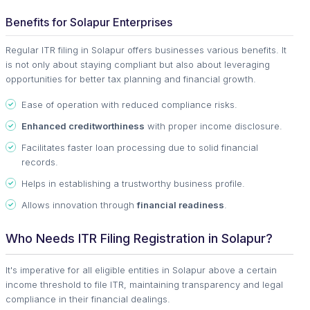
Benefits for Solapur Enterprises
Regular ITR filing in Solapur offers businesses various benefits. It
is not only about staying compliant but also about leveraging
opportunities for better tax planning and financial growth.
Ease of operation with reduced compliance risks.
Enhanced creditworthiness
with proper income disclosure.
Facilitates faster loan processing due to solid financial
records.
Helps in establishing a trustworthy business profile.
Allows innovation through
financial readiness
.
Who Needs ITR Filing Registration in Solapur?
It's imperative for all eligible entities in Solapur above a certain
income threshold to file ITR, maintaining transparency and legal
compliance in their financial dealings.