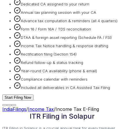
Dedicated CA assigned to your return
Annual tax planning session with your CA
Advance tax computation & reminders (all 4 quarters)
Form 16 / Form 16A / TDS reconciliation
DTAA & foreign asset reporting (Schedule FA / FSI)
Income Tax Notice handling & response drafting
Rectification filing (Section 154)
Refund follow-up & status tracking
Year-round CA availability (phone & email)
Compliance calendar with reminders
Included all deliverables in CA Assisted Tax Filing
Start Filing Now
IndiaFilings
/
Income Tax
/
Income Tax E-Filing
ITR Filing in Solapur
ITR Filing in Solapur is a crucial annual task for every taxpayer.