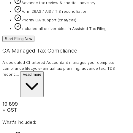
Advance tax review & shortfall advisory
Form 26AS / AIS / TIS reconciliation
Priority CA support (chat/call)
Included all deliverables in Assisted Tax Filing
Start Filing Now
CA Managed Tax Compliance
A dedicated Chartered Accountant manages your complete
compliance lifecycle-annual tax planning, advance tax, TDS
reconc
…
Read more
₹19,899
+ GST
What's included: