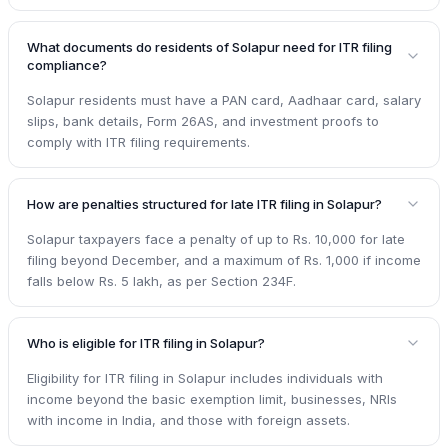
What documents do residents of Solapur need for ITR filing
compliance?
Solapur residents must have a PAN card, Aadhaar card, salary
slips, bank details, Form 26AS, and investment proofs to
comply with ITR filing requirements.
How are penalties structured for late ITR filing in Solapur?
Solapur taxpayers face a penalty of up to Rs. 10,000 for late
filing beyond December, and a maximum of Rs. 1,000 if income
falls below Rs. 5 lakh, as per Section 234F.
Who is eligible for ITR filing in Solapur?
Eligibility for ITR filing in Solapur includes individuals with
income beyond the basic exemption limit, businesses, NRIs
with income in India, and those with foreign assets.