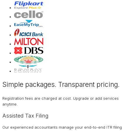
Simple packages. Transparent
pricing
.
Registration fees are charged at cost. Upgrade or add services
anytime.
Assisted Tax Filing
Our experienced accountants manage your end-to-end ITR filing