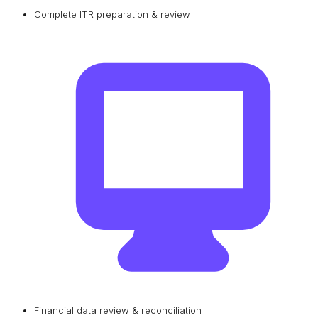
Complete ITR preparation & review
Financial data review & reconciliation