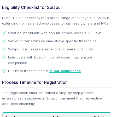
Eligibility Checklist for Solapur
Filing ITR is a necessity for a broad range of taxpayers in Solapur,
extending from salaried employees to business owners and NRIs.
Salaried individuals with annual income over Rs. 2.5 lakh.
Senior citizens with income above specific thresholds.
Solapur businesses irrespective of operational profit.
Individuals with foreign income/assets must ensure
compliance.
Business transactions in
MSME compliance
.
Process Timeline for Registration
The registration timelines reflect a step-by-step process,
ensuring each taxpayer in Solapur can meet their respective
deadlines efficiently.