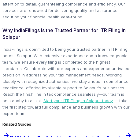
attention to detail, guaranteeing compliance and efficiency. Our
services are renowned for delivering quality and assurance,
securing your financial health year-round.
Why IndiaFilings Is the Trusted Partner for ITR Filing in
Solapur
IndiaFilings is committed to being your trusted partner in ITR filing
across Solapur. With extensive experience and a knowledgeable
team, we ensure every filing is completed to the highest
standards. Collaborate with our experts and experience unrivaled
precision in addressing your tax management needs. Working
closely with recognized authorities, we stay ahead in compliance
excellence, offering invaluable support to Solapur's businesses.
Reach the finish line in tax compliance seamlessly—our team is
on standby to assist.
Start your ITR Filing in Solapur today
— take
the first step toward full compliance and business growth with our
expert team.
Related Guides