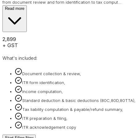
from document review and form identification to tax comput
…
Read more
₹2,899
+ GST
What's included:
Document collection & review,
ITR form identification,
Income computation,
Standard deduction & basic deductions (80C,80D,80TTA),
Tax liability computation & payable/refund summary,
ITR preparation & filing,
ITR acknowledgement copy
Start Filing Now