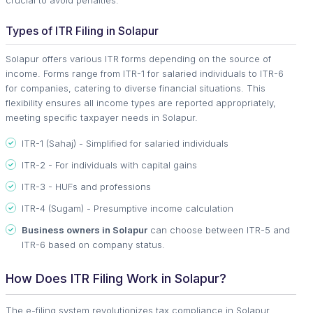
Types of ITR Filing in Solapur
Solapur offers various ITR forms depending on the source of
income. Forms range from ITR-1 for salaried individuals to ITR-6
for companies, catering to diverse financial situations. This
flexibility ensures all income types are reported appropriately,
meeting specific taxpayer needs in Solapur.
ITR-1 (Sahaj) - Simplified for salaried individuals
ITR-2 - For individuals with capital gains
ITR-3 - HUFs and professions
ITR-4 (Sugam) - Presumptive income calculation
Business owners in Solapur
can choose between ITR-5 and
ITR-6 based on company status.
How Does ITR Filing Work in Solapur?
The e-filing system revolutionizes tax compliance in Solapur.