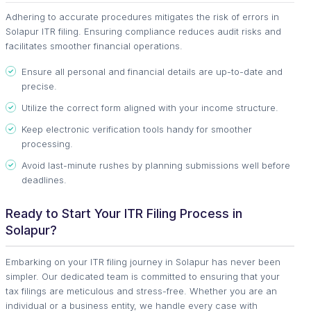
Adhering to accurate procedures mitigates the risk of errors in
Solapur ITR filing. Ensuring compliance reduces audit risks and
facilitates smoother financial operations.
Ensure all personal and financial details are up-to-date and
precise.
Utilize the correct form aligned with your income structure.
Keep electronic verification tools handy for smoother
processing.
Avoid last-minute rushes by planning submissions well before
deadlines.
Ready to Start Your ITR Filing Process in
Solapur?
Embarking on your ITR filing journey in Solapur has never been
simpler. Our dedicated team is committed to ensuring that your
tax filings are meticulous and stress-free. Whether you are an
individual or a business entity, we handle every case with