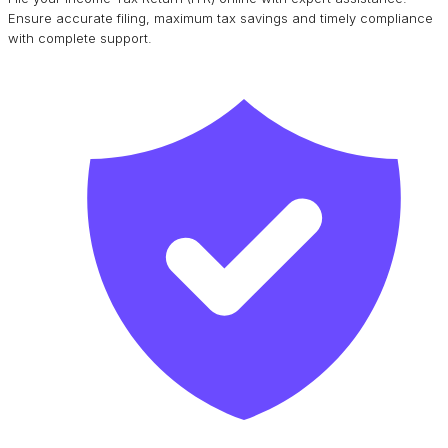
Ensure accurate filing, maximum tax savings and timely compliance
with complete support.