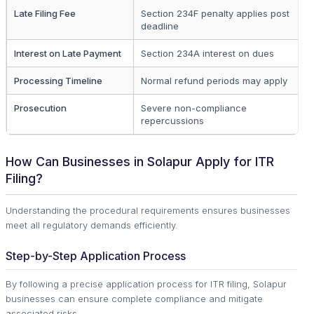
Late Filing Fee
Section 234F penalty applies post
Al
deadline
Interest on Late Payment
Section 234A interest on dues
U
Processing Timeline
Normal refund periods may apply
Al
Prosecution
Severe non-compliance
Wi
repercussions
d
How Can Businesses in Solapur Apply for ITR
Filing?
Understanding the procedural requirements ensures businesses
meet all regulatory demands efficiently.
Step-by-Step Application Process
By following a precise application process for ITR filing, Solapur
businesses can ensure complete compliance and mitigate
associated risks.