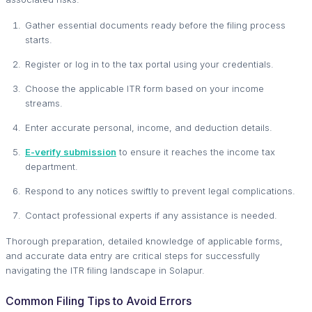
Gather essential documents ready before the filing process
starts.
Register or log in to the tax portal using your credentials.
Choose the applicable ITR form based on your income
streams.
Enter accurate personal, income, and deduction details.
E-verify submission
to ensure it reaches the income tax
department.
Respond to any notices swiftly to prevent legal complications.
Contact professional experts if any assistance is needed.
Thorough preparation, detailed knowledge of applicable forms,
and accurate data entry are critical steps for successfully
navigating the ITR filing landscape in Solapur.
Common Filing Tips to Avoid Errors