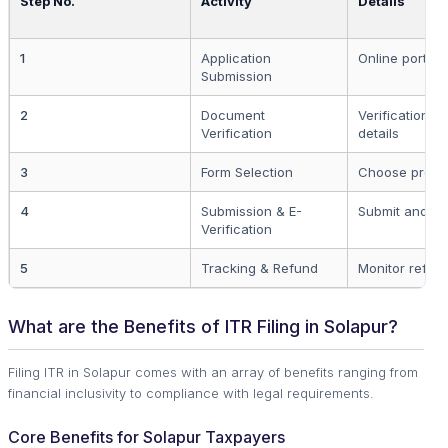
Step No.
Activity
Details
1
Application
Online portal r
Submission
2
Document
Verification o
Verification
details
3
Form Selection
Choose proper
4
Submission & E-
Submit and ver
Verification
5
Tracking & Refund
Monitor refund
What are the Benefits of ITR Filing in Solapur?
Filing ITR in Solapur comes with an array of benefits ranging from
financial inclusivity to compliance with legal requirements.
Core Benefits for Solapur Taxpayers