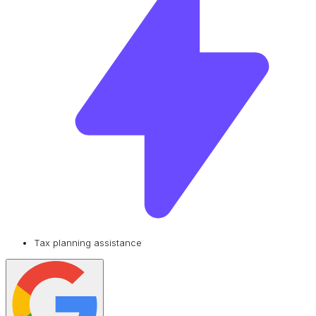
Tax planning assistance