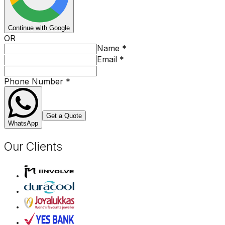
Continue with Google
OR
Name
*
Email
*
Phone Number
*
Get a Quote
WhatsApp
Our Clients