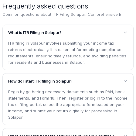
Frequently asked questions
Common questions about
ITR Filing Solapur: Comprehensive E
.
What is ITR Filing in Solapur?
ITR filing in Solapur involves submitting your income tax
returns electronically. It is essential for meeting compliance
requirements, ensuring timely refunds, and avoiding penalties
for residents and businesses in Solapur.
How do I start ITR filing in Solapur?
Begin by gathering necessary documents such as PAN, bank
statements, and Form 16. Then, register or log in to the income
tax e-filing portal, select the appropriate form based on your
income, and submit your return digitally for processing in
Solapur.
What are the tax benefits of filing ITR in Solapur on time?