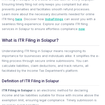
Ensuring timely filing not only keeps you compliant but also
prevents penalties and facilitates smooth refund processes.
Learn more about the necessary documents needed for online
ITR filing
here
. Discover how
IndiaFilings
can assist you with a
seamless filing experience. Explore our complete ITR filing
services in Solapur to ensure effortless compliance
now
.
What is ITR Filing in Solapur?
Understanding ITR filing in Solapur means recognizing its
importance for businesses and individuals alike. It simplifies the e-
filing process through secure online submissions. You can
calculate liabilities, claim deductions, and track returns, all
facilitated by the Income Tax Department's platform.
Definition of ITR Filing in Solapur
ITR Filing in Solapur
is an electronic method for declaring
income and tax liabilities suitable for those with income above the
exemption limit, ensuring legal compliance. Timely submission is
crucial to avoid penalties.