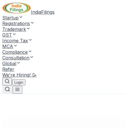
IndiaFilings
Startup
Registrations
Trademark
GST
Income Tax
MCA
Compliance
Consultation
Global
Refer
We're Hiring! 🥳
Login