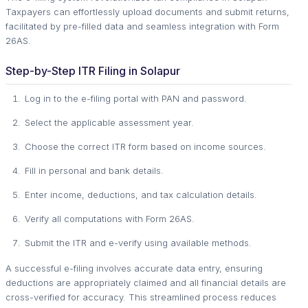
Taxpayers can effortlessly upload documents and submit returns,
facilitated by pre-filled data and seamless integration with Form
26AS.
Step-by-Step ITR Filing in Solapur
Log in to the e-filing portal with PAN and password.
Select the applicable assessment year.
Choose the correct ITR form based on income sources.
Fill in personal and bank details.
Enter income, deductions, and tax calculation details.
Verify all computations with Form 26AS.
Submit the ITR and e-verify using available methods.
A successful e-filing involves accurate data entry, ensuring
deductions are appropriately claimed and all financial details are
cross-verified for accuracy. This streamlined process reduces