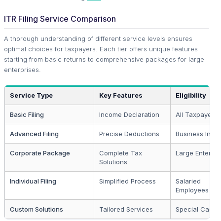
ITR Filing Service Comparison
A thorough understanding of different service levels ensures
optimal choices for taxpayers. Each tier offers unique features
starting from basic returns to comprehensive packages for large
enterprises.
Service Type
Key Features
Eligibility
Basic Filing
Income Declaration
All Taxpayers
Advanced Filing
Precise Deductions
Business Inco
Corporate Package
Complete Tax
Large Enterpri
Solutions
Individual Filing
Simplified Process
Salaried
Employees
Custom Solutions
Tailored Services
Special Cases