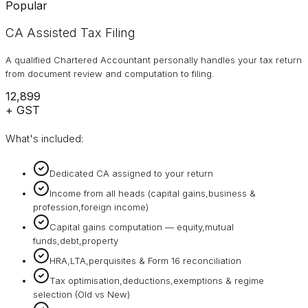
Popular
CA Assisted Tax Filing
A qualified Chartered Accountant personally handles your tax return
from document review and computation to filing.
₹12,899
+ GST
What's included:
Dedicated CA assigned to your return
Income from all heads (capital gains,business &
profession,foreign income)
Capital gains computation — equity,mutual
funds,debt,property
HRA,LTA,perquisites & Form 16 reconciliation
Tax optimisation,deductions,exemptions & regime
selection (Old vs New)