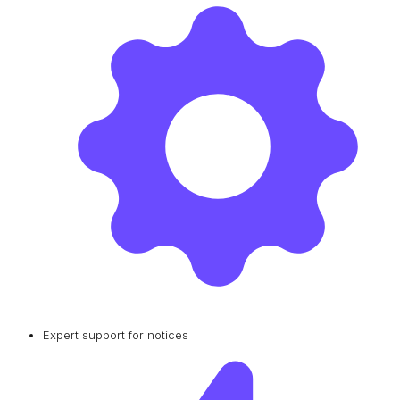
Expert support for notices