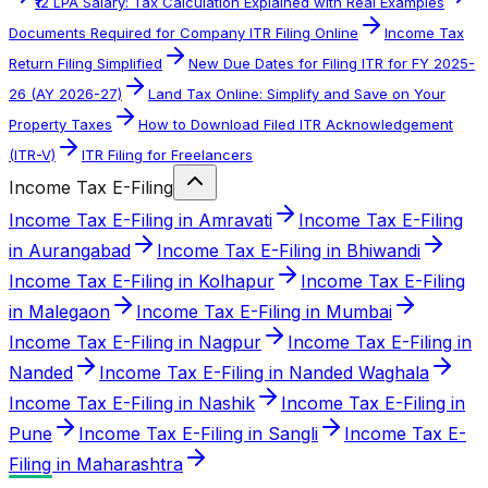
₹12 LPA Salary: Tax Calculation Explained with Real Examples
Documents Required for Company ITR Filing Online
Income Tax
Return Filing Simplified
New Due Dates for Filing ITR for FY 2025-
26 (AY 2026-27)
Land Tax Online: Simplify and Save on Your
Property Taxes
How to Download Filed ITR Acknowledgement
(ITR-V)
ITR Filing for Freelancers
Income Tax E-Filing
Income Tax E-Filing in Amravati
Income Tax E-Filing
in Aurangabad
Income Tax E-Filing in Bhiwandi
Income Tax E-Filing in Kolhapur
Income Tax E-Filing
in Malegaon
Income Tax E-Filing in Mumbai
Income Tax E-Filing in Nagpur
Income Tax E-Filing in
Nanded
Income Tax E-Filing in Nanded Waghala
Income Tax E-Filing in Nashik
Income Tax E-Filing in
Pune
Income Tax E-Filing in Sangli
Income Tax E-
Filing in Maharashtra