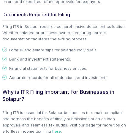
errors and expedites refund approvals for taxpayers.
Documents Required for Filing
Filing ITR in Solapur requires comprehensive document collection.
Whether salaried or business owners, ensuring correct
documentation facilitates the e-filing process.
Form 16 and salary slips for salaried individuals.
Bank and investment statements.
Financial statements for business entities.
Accurate records for all deductions and investments.
Why is ITR Filing Important for Businesses in
Solapur?
Filing ITR is essential for Solapur businesses to remain compliant
and harness the benefits of timely submissions such as loan
approvals and seamless tax audits. Visit our page for more tips on
effortless income tax filing
here
.